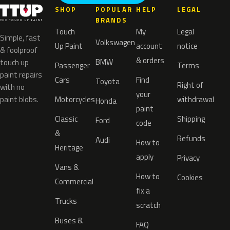
SHOP
POPULAR
HELP
LEGAL
BRANDS
Touch
My
Legal
Simple, fast
Volkswagen
Up Paint
account
notice
& foolproof
& orders
BMW
touch up
Passenger
Terms
paint repairs
Cars
Find
Toyota
Right of
with no
your
paint blobs.
Motorcycles
withdrawal
Honda
paint
Classic
Shipping
Ford
code
&
Refunds
Audi
How to
Heritage
apply
Privacy
Vans &
How to
Cookies
Commercial
fix a
Trucks
scratch
Buses &
FAQ