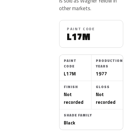
is sold as Wagner Yellow in
other markets.
PAINT CODE
L17M
PAINT
PRODUCTION
CODE
YEARS
L17M
1977
FINISH
GLOSS
Not
Not
recorded
recorded
SHADE FAMILY
Black