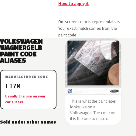
How to apply it
On-screen color is representative.
Your exact match comes from the
paint code.
VOLKSWAGEN
WAGNERGELB
PAINT CODE
ALIASES
MANUFACTURER CODE
L17M
Usually the one on your
This is what the paint label
car’s label
looks like on a
Volkswagen. The code on
it is the one to match.
Sold under other names