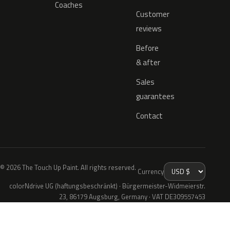
Coaches
Customer
reviews
Before
& after
Sales
guarantees
Contact
© 2026 The Touch Up Paint. All rights reserved.
Currency
colorNdrive UG (haftungsbeschränkt) · Bürgermeister-Widmeierstr.
23, 86179 Augsburg, Germany · VAT DE309557453