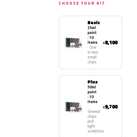
CHOOSE YOUR KIT
Basic
25ml
paint
· 10
8,100
items
¥
One
or two
small
chips
Plus
50ml
paint
· 10
items
9,700
¥
Several
chips
and
light
scratches