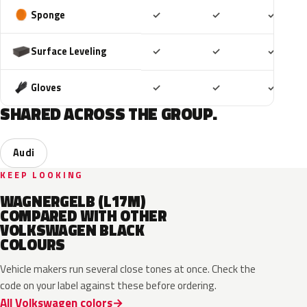
Included
Included
Includ
Sponge
✓
✓
✓
Included
Included
Includ
Surface Leveling
✓
✓
✓
Included
Included
Includ
Gloves
✓
✓
✓
SHARED ACROSS THE GROUP.
Audi
KEEP LOOKING
WAGNERGELB (L17M)
COMPARED WITH OTHER
VOLKSWAGEN BLACK
COLOURS
Vehicle makers run several close tones at once. Check the
code on your label against these before ordering.
All Volkswagen colors