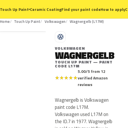
Ceramic Coating
Find your paint code
How to apply
C
Touch Up Paint
▾
L17M
Home
Touch Up Paint
Volkswagen
Wagnergelb (L17M)
V
VOLKSWAGEN
WAGNERGELB
TOUCH UP PAINT — PAINT
CODE L17M
5.00/5 from 12
★
★
★
★
★
verified Amazon
reviews
Wagnergelb is Volkswagen
paint code L17M.
Volkswagen used L17M on
the ID.7 in 1977. Wagnergelb