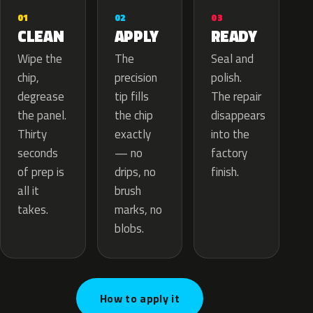
02
01
03
APPLY
CLEAN
READY
The
Wipe the
Seal and
precision
chip,
polish.
tip fills
degrease
The repair
the chip
the panel.
disappears
exactly
Thirty
into the
— no
seconds
factory
drips, no
of prep is
finish.
brush
all it
marks, no
takes.
blobs.
How to apply it