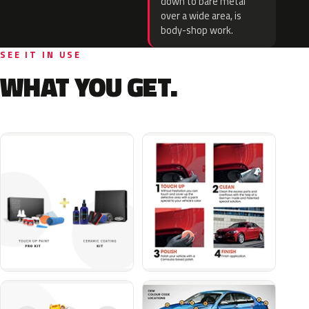
down to bare metal
over a wide area, is
body-shop work.
SEE IT IN USE
WHAT YOU GET.