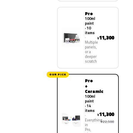
Pro
100ml
paint
· 10
items
11,300
¥
Multiple
panels,
or a
deeper
scratch
OUR PICK
Pro
+
Ceramic
100ml
paint
· 14
items
11,300
¥
Everything
¥22,500
in
Pro,