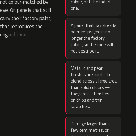
not colour-matched by
colour, not the faded
one.
eye. On panels that still
carry their factory paint,
A panel that has already
that reproduces the
been resprayed is no
original tone.
longer the factory
colour, so the code will
not describe it.
Metallic and pearl
finishes are harder to
blend across a large area
than solid colours —
they are at their best
on chips and thin
scratches.
Damage larger than a
few centimetres, or