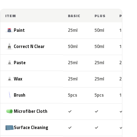
ITEM
BASIC
PLUS
PRO
Paint
25ml
50ml
100ml
Correct N Clear
50ml
50ml
100ml
Paste
25ml
25ml
25ml
Wax
25ml
25ml
25ml
Brush
5pcs
5pcs
10pcs
Included
Included
Includ
Microfiber Cloth
✓
✓
✓
Included
Included
Includ
Surface Cleaning
✓
✓
✓