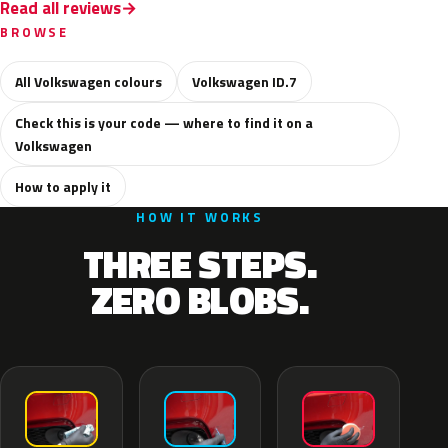
Read all reviews
BROWSE
All Volkswagen colours
Volkswagen ID.7
Check this is your code — where to find it on a
Volkswagen
How to apply it
HOW IT WORKS
THREE STEPS.
ZERO BLOBS.