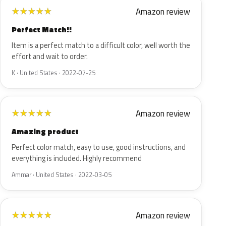
Amazon review
★
★
★
★
★
Perfect Match!!
Item is a perfect match to a difficult color, well worth the
effort and wait to order.
K · United States · 2022-07-25
Amazon review
★
★
★
★
★
Amazing product
Perfect color match, easy to use, good instructions, and
everything is included. Highly recommend
Ammar · United States · 2022-03-05
Amazon review
★
★
★
★
★