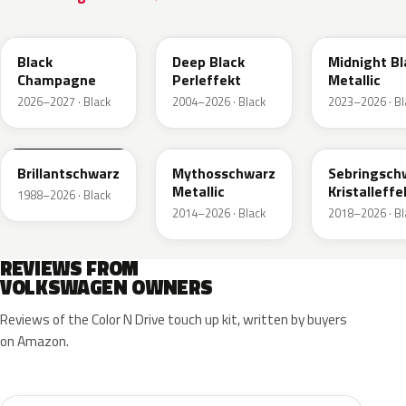
LC9X
L2F9
Black
Deep Black
Midnight Bl
Champagne
Perleffekt
Metallic
2026–2027 · Black
2004–2026 · Black
2023–2026 · Bl
LY9B
LY9T
LY9U
Brillantschwarz
Mythosschwarz
Sebringsch
Metallic
Kristalleffe
1988–2026 · Black
2014–2026 · Black
2018–2026 · Bl
REVIEWS FROM
VOLKSWAGEN OWNERS
Reviews of the Color N Drive touch up kit, written by buyers
on Amazon.