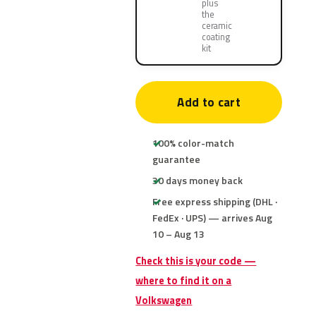
plus
the
ceramic
coating
kit
Add to cart
100% color-match
guarantee
30 days money back
Free express shipping (DHL ·
FedEx · UPS) — arrives Aug
10 – Aug 13
Check this is your code —
where to find it on a
Volkswagen