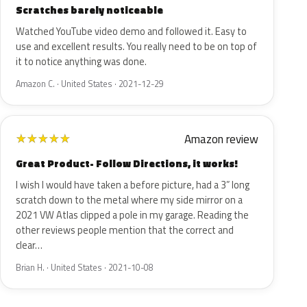
Scratches barely noticeable
Watched YouTube video demo and followed it. Easy to
use and excellent results. You really need to be on top of
it to notice anything was done.
Amazon C. · United States · 2021-12-29
Amazon review
★
★
★
★
★
Great Product- Follow Directions, it works!
I wish I would have taken a before picture, had a 3” long
scratch down to the metal where my side mirror on a
2021 VW Atlas clipped a pole in my garage. Reading the
other reviews people mention that the correct and
clear…
Brian H. · United States · 2021-10-08