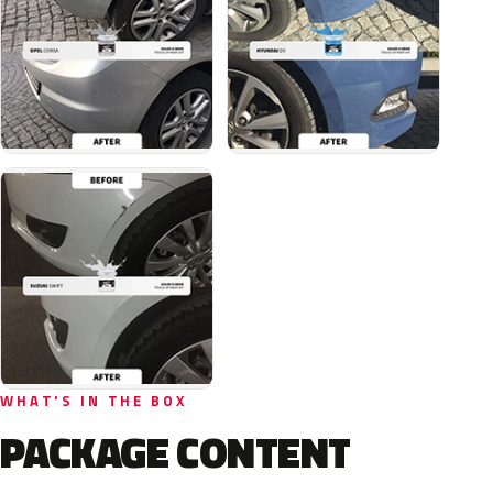
WHAT'S IN THE BOX
PACKAGE CONTENT