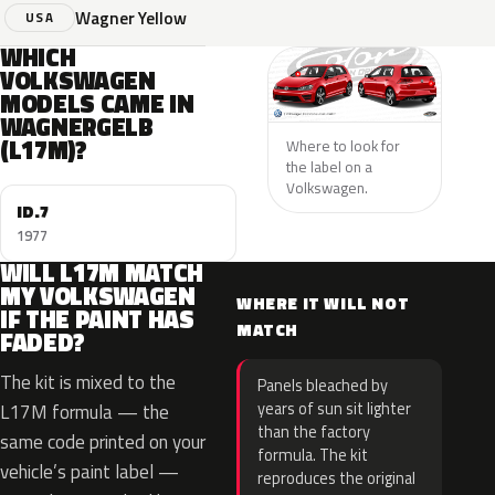
Wagner Yellow
USA
WHICH
VOLKSWAGEN
MODELS CAME IN
WAGNERGELB
(L17M)?
Where to look for
the label on a
Volkswagen.
ID.7
1977
WILL L17M MATCH
MY VOLKSWAGEN
WHERE IT WILL NOT
IF THE PAINT HAS
MATCH
FADED?
The kit is mixed to the
Panels bleached by
years of sun sit lighter
L17M formula — the
than the factory
same code printed on your
formula. The kit
vehicle’s paint label —
reproduces the original