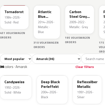
Tornadorot
Atlantic
Carbon
P
Blue
Steel Grey
S
1984–2026 ·
Metallic
Metallic
2014–2026 ·
2009–2022 ·
Solid · Red
Metallic ·
Metallic · Grey
2
Blue
S
451 VOLKSWAGEN
ORDERS
195 VOLKSWAGEN
ORDERS
310 VOLKSWAGEN
175
ORDERS
VOL
ORD
Sort colors
Filter by model
All colors
White
Silver
Grey
Blac
36
2
4
5
36
colors · Amarok
Clear filters
LB9A
LC9X
LA7W
Candyweiss
Deep Black
Reflexsilber
Perleffekt
Metallic
1992–2026 ·
2004–2026 ·
1997–2026 ·
Solid · White
Black
Silver
LY3D
LC5B
LA9W