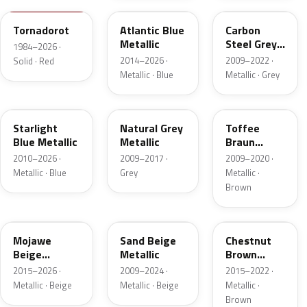
Tornadorot
Atlantic Blue
Carbon
Metallic
Steel Grey
1984–2026 ·
Metallic
2014–2026 ·
2009–2022 ·
Solid · Red
Metallic · Blue
Metallic · Grey
LT5U
LH7W
LH8Z
Starlight
Natural Grey
Toffee
Blue Metallic
Metallic
Braun
Metallic
2010–2026 ·
2009–2017 ·
2009–2020 ·
Metallic · Blue
Grey
Metallic ·
Brown
LH1X
LH1W
LH8W
Mojawe
Sand Beige
Chestnut
Beige
Metallic
Brown
Metallic
Metallic
2015–2026 ·
2009–2024 ·
2015–2022 ·
Metallic · Beige
Metallic · Beige
Metallic ·
Brown