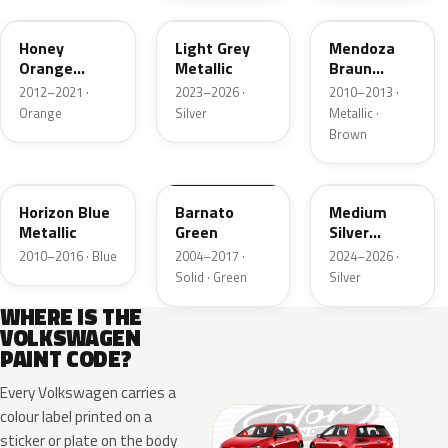
Honey
Light Grey
Mendoza
Orange
Metallic
Braun
Metallic
Metallic
2012–2021 ·
2023–2026 ·
2010–2013 ·
Orange
Silver
Metallic ·
Brown
LP5S
LK6A
L6F0
Horizon Blue
Barnato
Medium
Metallic
Green
Silver
Metallic
2010–2016 · Blue
2004–2017 ·
2024–2026 ·
Solid · Green
Silver
WHERE IS THE
VOLKSWAGEN
PAINT CODE?
Every Volkswagen carries a
colour label printed on a
sticker or plate on the body