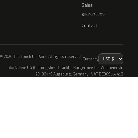
Sales
guarantees
Contact
© 2026 The Touch Up Paint. All rights reserved.
Currency
colorNdrive UG (haftungsbeschränkt) · Bürgermeister-Widmeierstr.
23, 86179 Augsburg, Germany · VAT DE309557453