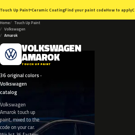
Ceramic Coating
Find your paint code
How to apply
C
Touch Up Paint
▾
Home
Touch Up Paint
Volkswagen
Amarok
VOLKSWAGEN
V
AMAROK
TOUCH UP PAINT
36 original colors ·
Volkswagen
catalog
Volkswagen
Amarok touch up
paint, mixed to the
code on your car.
We list 36 factory