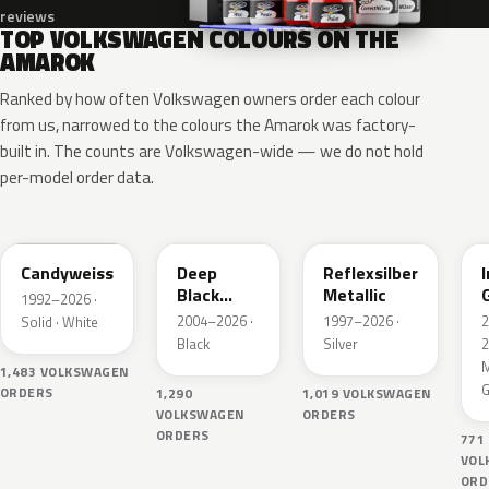
reviews
TOP VOLKSWAGEN COLOURS ON THE
AMAROK
Ranked by how often Volkswagen owners order each colour
from us, narrowed to the colours the Amarok was factory-
built in. The counts are Volkswagen-wide — we do not hold
per-model order data.
LB9A
LC9X
LA7W
Candyweiss
Deep
Reflexsilber
Black
Metallic
1992–2026 ·
Perleffekt
2004–2026 ·
1997–2026 ·
Solid · White
Black
Silver
2
M
1,483 VOLKSWAGEN
G
ORDERS
1,290
1,019 VOLKSWAGEN
VOLKSWAGEN
ORDERS
ORDERS
771
VOL
ORD
LY3D
LC5B
LA9W