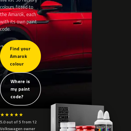
colours fitted to
the Amarok, each
with its own paint
code.
Find your
Amarok
colour
Where is
my paint
code?
★
★
★
★
★
5.0 out of 5 from 12
Volkswagen owner