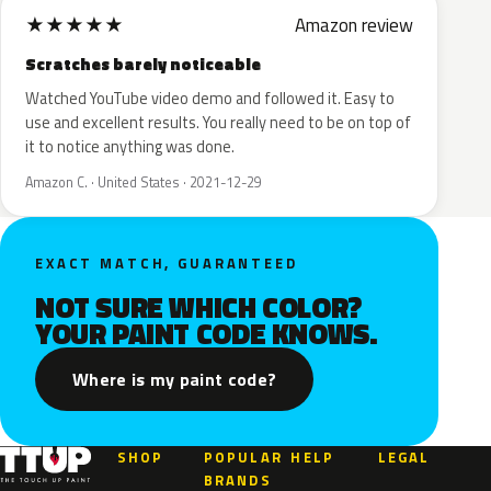
★
★
★
★
★
Amazon review
Scratches barely noticeable
Watched YouTube video demo and followed it. Easy to
use and excellent results. You really need to be on top of
it to notice anything was done.
Amazon C. · United States · 2021-12-29
EXACT MATCH, GUARANTEED
NOT SURE WHICH COLOR?
YOUR PAINT CODE KNOWS.
Where is my paint code?
SHOP
POPULAR
HELP
LEGAL
BRANDS