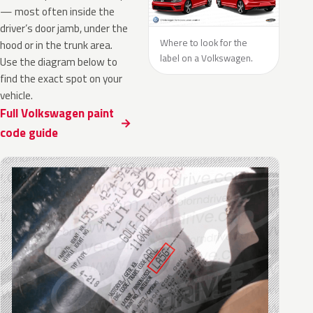
— most often inside the
driver’s door jamb, under the
Where to look for the
hood or in the trunk area.
label on a Volkswagen.
Use the diagram below to
find the exact spot on your
vehicle.
Full Volkswagen paint
code guide