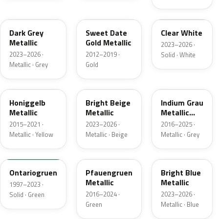
L2F7
LC1Y
L9F0
Dark Grey
Sweet Date
Clear White
Metallic
Gold Metallic
2023–2026 ·
2023–2026 ·
2012–2019 ·
Solid · White
Metallic · Grey
Gold
LB1W
L1F7
LN7K
Honiggelb
Bright Beige
Indium Grau
Metallic
Metallic
Metallic
Matt
2015–2021 ·
2023–2026 ·
2016–2025 ·
Metallic · Yellow
Metallic · Beige
Metallic · Grey
LH6J
LR6Z
L4F4
Ontariogruen
Pfauengruen
Bright Blue
Metallic
Metallic
1997–2023 ·
2016–2024 ·
2023–2026 ·
Solid · Green
Green
Metallic · Blue
LH2U
L3F7
LT8U