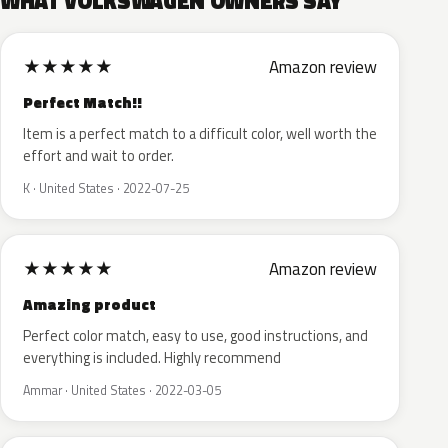
WHAT VOLKSWAGEN OWNERS SAY
★
★
★
★
★
Amazon review
Perfect Match!!
Item is a perfect match to a difficult color, well worth the
effort and wait to order.
K · United States · 2022-07-25
★
★
★
★
★
Amazon review
Amazing product
Perfect color match, easy to use, good instructions, and
everything is included. Highly recommend
Ammar · United States · 2022-03-05