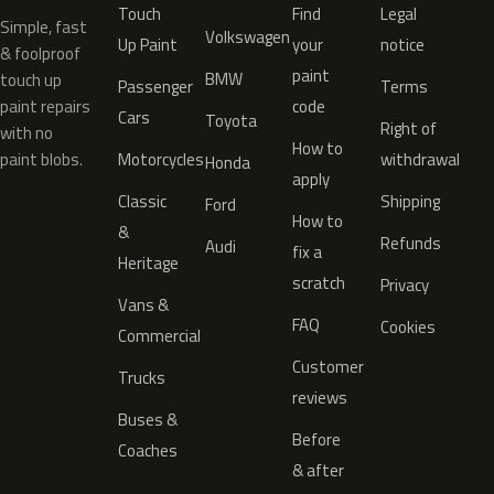
Touch
Find
Legal
Simple, fast
Volkswagen
Up Paint
your
notice
& foolproof
paint
BMW
touch up
Passenger
Terms
paint repairs
code
Cars
Toyota
Right of
with no
How to
paint blobs.
Motorcycles
withdrawal
Honda
apply
Classic
Shipping
Ford
How to
&
Refunds
Audi
fix a
Heritage
scratch
Privacy
Vans &
FAQ
Cookies
Commercial
Customer
Trucks
reviews
Buses &
Before
Coaches
& after