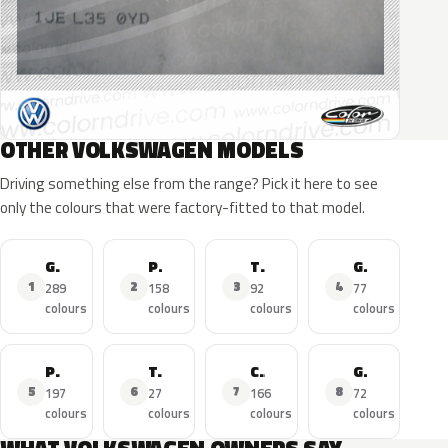
OTHER VOLKSWAGEN MODELS
Driving something else from the range? Pick it here to see
only the colours that were factory-fitted to that model.
Golf
Polo
Tiguan
GTI
1
2
3
4
289
158
92
77
colours
colours
colours
colours
Passat
T-Roc
Caddy
Golf R
5
6
7
8
197
27
166
72
colours
colours
colours
colours