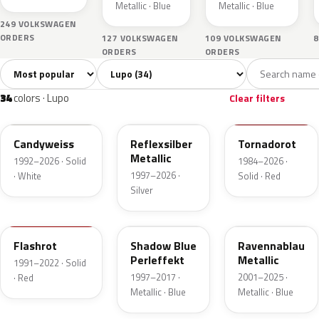
Metallic · Blue
Metallic · Blue
249 VOLKSWAGEN
ORDERS
127 VOLKSWAGEN
109 VOLKSWAGEN
8
ORDERS
ORDERS
Sort colors
Filter by model
All colors
White
Silver
Grey
Blac
34
1
4
4
34
colors · Lupo
Clear filters
LB9A
LA7W
LY3D
Candyweiss
Reflexsilber
Tornadorot
Metallic
1992–2026 · Solid
1984–2026 ·
1997–2026 ·
· White
Solid · Red
Silver
LP3G
LD5Q
LA5W
Flashrot
Shadow Blue
Ravennablau
Perleffekt
Metallic
1991–2022 · Solid
1997–2017 ·
2001–2025 ·
· Red
Metallic · Blue
Metallic · Blue
LD7U
LD1B
LC7V