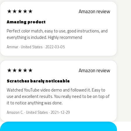
★
★
★
★
★
Amazon review
Amazing product
Perfect color match, easy to use, good instructions, and
everything is included. Highly recommend
Ammar · United States · 2022-03-05
★
★
★
★
★
Amazon review
Scratches barely noticeable
Watched YouTube video demo and followed it. Easy to
use and excellent results. You really need to be on top of
it to notice anything was done.
Amazon C. · United States · 2021-12-29