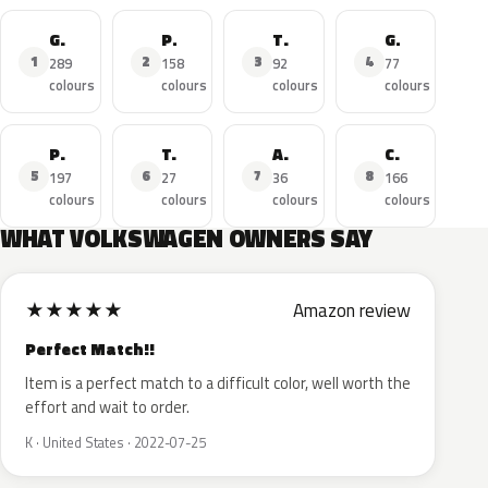
Golf
Polo
Tiguan
GTI
1
2
3
4
289
158
92
77
colours
colours
colours
colours
Passat
T-Roc
Amarok
Caddy
5
6
7
8
197
27
36
166
colours
colours
colours
colours
WHAT VOLKSWAGEN OWNERS SAY
★
★
★
★
★
Amazon review
Perfect Match!!
Item is a perfect match to a difficult color, well worth the
effort and wait to order.
K · United States · 2022-07-25