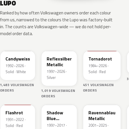
LUPO
Ranked by how often Volkswagen owners order each colour
from us, narrowed to the colours the Lupo was factory-built
in. The counts are Volkswagen-wide — we do not hold per-
model order data.
LB9A
LA7W
LY3D
Candyweiss
Reflexsilber
Tornadorot
Metallic
1992–2026 ·
1984–2026 ·
1997–2026 ·
Solid · White
Solid · Red
Silver
3
1,483 VOLKSWAGEN
451 VOLKSWAGEN
ORDERS
ORDERS
1,019 VOLKSWAGEN
ORDERS
LP3G
LD5Q
LA5W
Flashrot
Shadow
Ravennablau
Blue
Metallic
1991–2022 ·
Perleffekt
1997–2017 ·
2001–2025 ·
Solid · Red