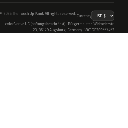
© 2026 The Touch Up Paint. All rights reserved.
Currency
colorNdrive UG (haftungsbeschränkt) · Bürgermeister-Widmeierstr.
23, 86179 Augsburg, Germany · VAT DE309557453