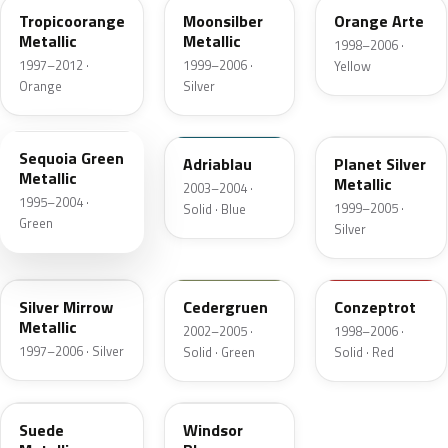
Tropicoorange
Moonsilber
Orange Arte
Metallic
Metallic
1998–2006 ·
1997–2012 ·
1999–2006 ·
Yellow
Orange
Silver
LG6S
LP5C
LR7V
Sequoia Green
Adriablau
Planet Silver
Metallic
Metallic
2003–2004 ·
1995–2004 ·
1999–2005 ·
Solid · Blue
Green
Silver
LG9R
LD6G
LW3A
Silver Mirrow
Cedergruen
Conzeptrot
Metallic
2002–2005 ·
1998–2006 ·
1997–2006 · Silver
Solid · Green
Solid · Red
LG7X
LG5R
Suede
Windsor