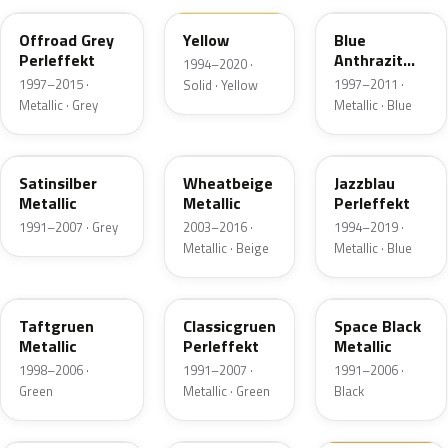
Offroad Grey
Yellow
Blue
Perleffekt
Anthrazit
1994–2020 ·
Perl
1997–2015 ·
1997–2011 ·
Solid · Yellow
Metallic · Grey
Metallic · Blue
LB7Z
LD1W
LW5Z
Satinsilber
Wheatbeige
Jazzblau
Metallic
Metallic
Perleffekt
1991–2007 · Grey
2003–2016 ·
1994–2019 ·
Metallic · Beige
Metallic · Blue
LA6N
LC6U
LA9Y
Taftgruen
Classicgruen
Space Black
Metallic
Perleffekt
Metallic
1998–2006 ·
1991–2007 ·
1991–2006 ·
Green
Metallic · Green
Black
LA2Y
LR7X
LW2B