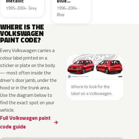
Metallic
Blue
Metallic
1995–2004 · Grey
1996–2004 ·
Blue
WHERE IS THE
VOLKSWAGEN
PAINT CODE?
Every Volkswagen carries a
colour label printed on a
sticker or plate on the body
— most often inside the
driver’s door jamb, under the
Where to look for the
hood or in the trunk area.
label on a Volkswagen.
Use the diagram below to
find the exact spot on your
vehicle.
Full Volkswagen paint
code guide