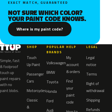
EXACT MATCH, GUARANTEED
NOT SURE WHICH COLOR?
YOUR PAINT CODE KNOWS.
Where is my paint code?
SHOP
POPULAR
HELP
LEGAL
BRANDS
Touch
My
Legal
Simple, fast
Volkswagen
Up Paint
account
notice
& foolproof
& orders
BMW
touch up
Passenger
Terms
paint repairs
Cars
Find
Toyota
Right of
with no
your
paint blobs.
Motorcycles
withdrawal
Honda
paint
Classic
Shipping
Ford
code
&
Refunds
Audi
How to