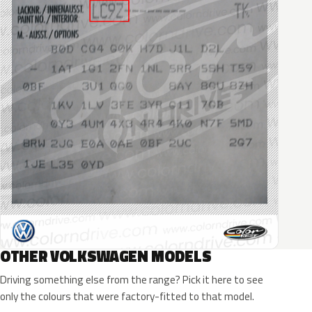
OTHER VOLKSWAGEN MODELS
Driving something else from the range? Pick it here to see
only the colours that were factory-fitted to that model.