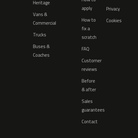
Heritage
apply
Privacy
Vans &
How to
Cookies
Commercial
fix a
Trucks
scratch
Buses &
FAQ
Coaches
Customer
reviews
Before
& after
Sales
guarantees
Contact