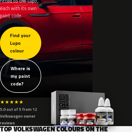
fitted to the Lupo,
each with its own
paint code.
Find your
Lupo
colour
Where is
my paint
code?
★
★
★
★
★
5.0 out of 5 from 12
Volkswagen owner
reviews
TOP VOLKSWAGEN COLOURS ON THE