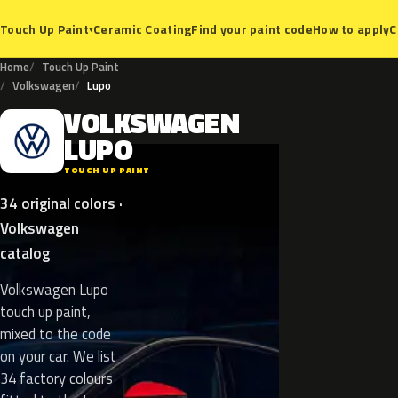
Ceramic Coating
Find your paint code
How to apply
C
Touch Up Paint
▾
Home
Touch Up Paint
Volkswagen
Lupo
VOLKSWAGEN
V
LUPO
TOUCH UP PAINT
34 original colors ·
Volkswagen
catalog
Volkswagen Lupo
touch up paint,
mixed to the code
on your car. We list
34 factory colours