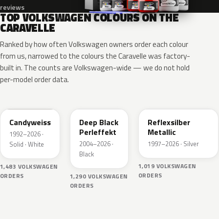
reviews
TOP VOLKSWAGEN COLOURS ON THE
CARAVELLE
Ranked by how often Volkswagen owners order each colour
from us, narrowed to the colours the Caravelle was factory-
built in. The counts are Volkswagen-wide — we do not hold
per-model order data.
LB9A
LC9X
LA7W
Candyweiss
Deep Black
Reflexsilber
Perleffekt
Metallic
1992–2026 ·
2004–2026 ·
1997–2026 · Silver
Solid · White
Black
1,019 VOLKSWAGEN
1,483 VOLKSWAGEN
ORDERS
ORDERS
1,290 VOLKSWAGEN
ORDERS
L0K1
LY3D
L041