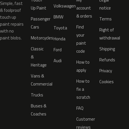
Simple, fast
Volkswagen
Up Paint
account
notice
& foolproof
& orders
BMW
touch up
Passenger
Terms
paint repairs
Cars
Find
Toyota
Right of
with no
your
paint blobs.
Motorcycles
withdrawal
Honda
paint
Classic
Shipping
Ford
code
&
Refunds
Audi
How to
Heritage
apply
Privacy
Vans &
How to
Cookies
Commercial
fix a
Trucks
scratch
Buses &
FAQ
Coaches
Customer
reviews