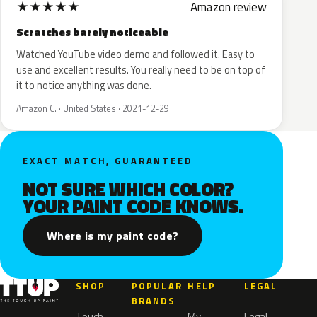
★
★
★
★
★
Amazon review
Scratches barely noticeable
Watched YouTube video demo and followed it. Easy to
use and excellent results. You really need to be on top of
it to notice anything was done.
Amazon C. · United States · 2021-12-29
EXACT MATCH, GUARANTEED
NOT SURE WHICH COLOR?
YOUR PAINT CODE KNOWS.
Where is my paint code?
SHOP
POPULAR
HELP
LEGAL
BRANDS
Touch
My
Legal