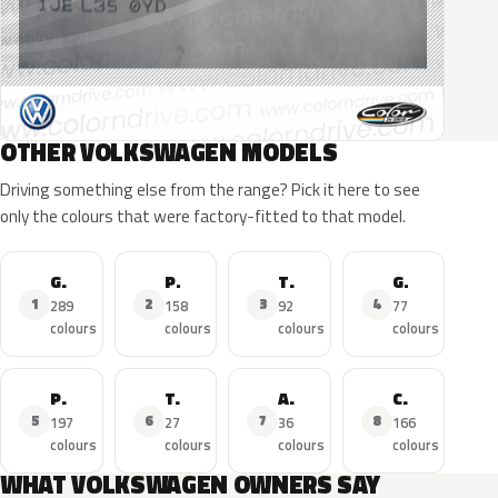
OTHER VOLKSWAGEN MODELS
Driving something else from the range? Pick it here to see
only the colours that were factory-fitted to that model.
Golf
Polo
Tiguan
GTI
1
2
3
4
289
158
92
77
colours
colours
colours
colours
Passat
T-Roc
Amarok
Caddy
5
6
7
8
197
27
36
166
colours
colours
colours
colours
WHAT VOLKSWAGEN OWNERS SAY