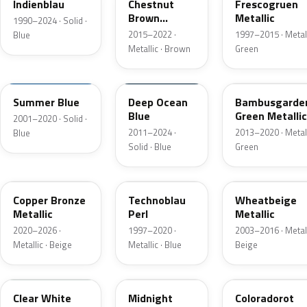
Indienblau
Chestnut
Frescogruen
Brown
Metallic
1990–2024 · Solid ·
Metallic
2015–2022 ·
1997–2015 · Metall
Blue
Metallic · Brown
Green
LA5F
LA5H
LH6Z
Summer Blue
Deep Ocean
Bambusgarde
Blue
Green Metallic
2001–2020 · Solid ·
2011–2024 ·
2013–2020 · Metall
Blue
Solid · Blue
Green
LT8T
LW5Y
LD1W
Copper Bronze
Technoblau
Wheatbeige
Metallic
Perl
Metallic
2020–2026 ·
1997–2020 ·
2003–2016 · Metall
Metallic · Beige
Metallic · Blue
Beige
L9F0
L2F9
LB3Y
Clear White
Midnight
Coloradorot