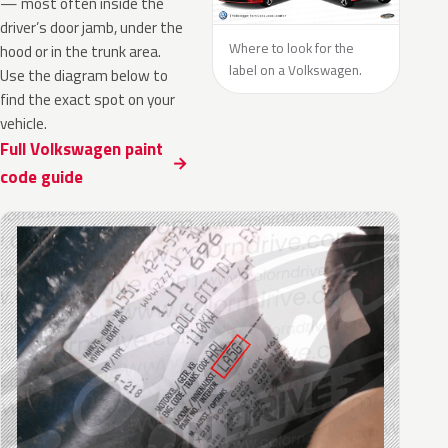
— most often inside the
driver’s door jamb, under the
Where to look for the
hood or in the trunk area.
label on a Volkswagen.
Use the diagram below to
find the exact spot on your
vehicle.
Full Volkswagen paint
code guide