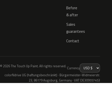
Before
& after
Sales
guarantees
Contact
© 2026 The Touch Up Paint. All rights reserved.
Currency
colorNdrive UG (haftungsbeschränkt) · Bürgermeister-Widmeierstr.
23, 86179 Augsburg, Germany · VAT DE309557453