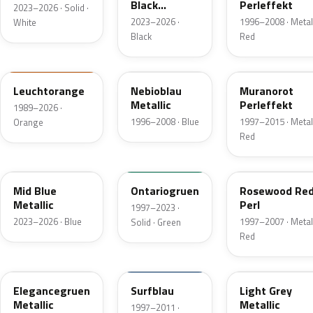
Black
Perleffekt
2023–2026 · Solid ·
Metallic
2023–2026 ·
1996–2008 · Metall
White
Black
Red
LP2C
LL5Y
LC3X
Leuchtorange
Nebioblau
Muranorot
Metallic
Perleffekt
1989–2026 ·
1996–2008 · Blue
1997–2015 · Metall
Orange
Red
L1F4
LH6J
LC3W
Mid Blue
Ontariogruen
Rosewood Re
Metallic
Perl
1997–2023 ·
2023–2026 · Blue
1997–2007 · Metall
Solid · Green
Red
LB6N
LA5C
L3F7
Elegancegruen
Surfblau
Light Grey
Metallic
Metallic
1997–2011 ·