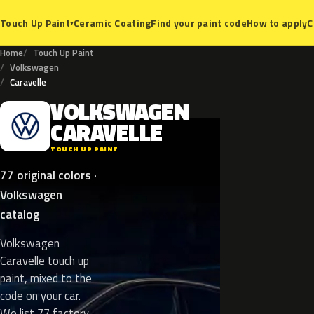
Ceramic Coating
Find your paint code
How to apply
C
Touch Up Paint
▾
Home
Touch Up Paint
Volkswagen
Caravelle
VOLKSWAGEN
V
CARAVELLE
TOUCH UP PAINT
77 original colors ·
Volkswagen
catalog
Volkswagen
Caravelle touch up
paint, mixed to the
code on your car.
We list 77 factory