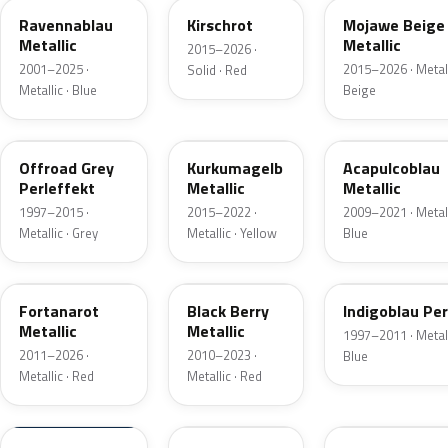
Ravennablau
Kirschrot
Mojawe Beige
Metallic
Metallic
2015–2026 ·
2001–2025 ·
2015–2026 · Metall
Solid · Red
Metallic · Blue
Beige
LD7U
LR1X
LR5T
Offroad Grey
Kurkumagelb
Acapulcoblau
Perleffekt
Metallic
Metallic
1997–2015 ·
2015–2022 ·
2009–2021 · Metall
Metallic · Grey
Metallic · Yellow
Blue
LB3Z
LL4U
LB5N
Fortanarot
Black Berry
Indigoblau Per
Metallic
Metallic
1997–2011 · Metall
2011–2026 ·
2010–2023 ·
Blue
Metallic · Red
Metallic · Red
LL5M
LH8W
LA6W