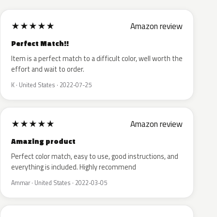
★
★
★
★
★
Amazon review
Perfect Match!!
Item is a perfect match to a difficult color, well worth the
effort and wait to order.
K · United States · 2022-07-25
★
★
★
★
★
Amazon review
Amazing product
Perfect color match, easy to use, good instructions, and
everything is included. Highly recommend
Ammar · United States · 2022-03-05