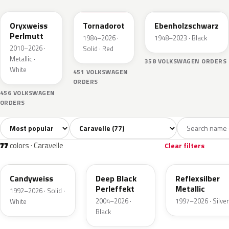
Oryxweiss
Tornadorot
Ebenholzschwarz
Perlmutt
1984–2026 ·
1948–2023 · Black
2010–2026 ·
Solid · Red
Metallic ·
358 VOLKSWAGEN ORDERS
White
451 VOLKSWAGEN
ORDERS
456 VOLKSWAGEN
ORDERS
Sort colors
Filter by model
All colors
White
Silver
Grey
Bla
77
4
2
10
77
colors · Caravelle
Clear filters
LB9A
LC9X
LA7W
Candyweiss
Deep Black
Reflexsilber
Perleffekt
Metallic
1992–2026 · Solid ·
2004–2026 ·
1997–2026 · Silver
White
Black
L0K1
LY3D
L041