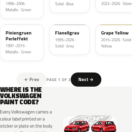
1996–2006 ·
2023–2026 · Silver
Solid · Blue
Metallic · Green
LB6W
LL7E
LL1S
Piniengruen
Flanellgrau
Grape Yellow
Perleffekt
1995–2026 ·
2015–2026 · Solid 
1997–2015 ·
Solid · Grey
Yellow
Metallic · Green
← Prev
Next →
PAGE 1 OF 2
WHERE IS THE
VOLKSWAGEN
PAINT CODE?
Every Volkswagen carries a
colour label printed on a
sticker or plate on the body