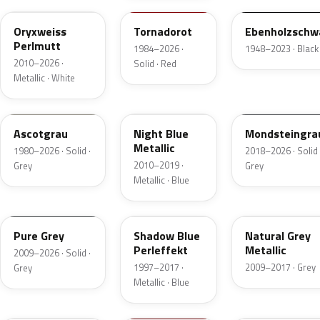
Oryxweiss
Tornadorot
Ebenholzschw
Perlmutt
1984–2026 ·
1948–2023 · Black
2010–2026 ·
Solid · Red
Metallic · White
LA7A
LH5X
LA7C
Ascotgrau
Night Blue
Mondsteingra
Metallic
1980–2026 · Solid ·
2018–2026 · Solid 
2010–2019 ·
Grey
Grey
Metallic · Blue
LH7J
LD5Q
LH7W
Pure Grey
Shadow Blue
Natural Grey
Perleffekt
Metallic
2009–2026 · Solid ·
1997–2017 ·
2009–2017 · Grey
Grey
Metallic · Blue
LA5W
LH3T
LH1X