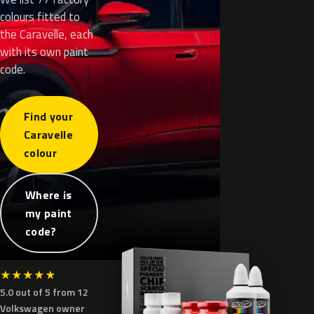
colours fitted to
the Caravelle, each
with its own paint
code.
Find your
Caravelle
colour
Where is
my paint
code?
★
★
★
★
★
5.0 out of 5 from 12
Volkswagen owner