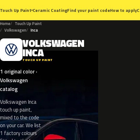
Ceramic Coating
Find your paint code
How to apply
C
Touch Up Paint
▾
Home
Touch Up Paint
Volkswagen
Inca
VOLKSWAGEN
V
INCA
TOUCH UP PAINT
1 original color ·
Volkswagen
catalog
Volkswagen Inca
touch up paint,
mixed to the code
on your car. We list
1 factory colours