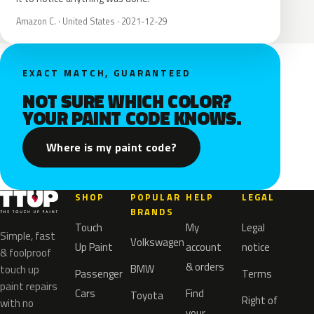
Amazon C. · United States · 2021-12-29
EXACT MATCH, GUARANTEED
NOT SURE WHICH COLOR?
YOUR PAINT CODE KNOWS.
Where is my paint code?
SHOP
POPULAR
HELP
LEGAL
BRANDS
Touch
My
Legal
Simple, fast
Volkswagen
Up Paint
account
notice
& foolproof
& orders
BMW
touch up
Passenger
Terms
paint repairs
Cars
Find
Toyota
Right of
with no
your