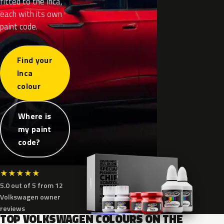
fitted to the Inca,
each with its own
paint code.
Find your
Inca
colour
Where is
my paint
code?
★
★
★
★
★
5.0 out of 5 from 12
Volkswagen owner
reviews
TOP VOLKSWAGEN COLOURS ON THE