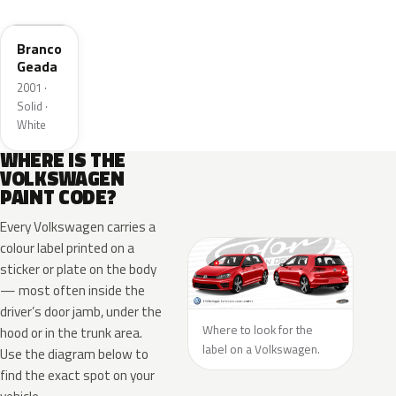
LI9A
Branco
Geada
2001 ·
Solid ·
White
WHERE IS THE
VOLKSWAGEN
PAINT CODE?
Every Volkswagen carries a
colour label printed on a
sticker or plate on the body
— most often inside the
driver’s door jamb, under the
Where to look for the
hood or in the trunk area.
label on a Volkswagen.
Use the diagram below to
find the exact spot on your