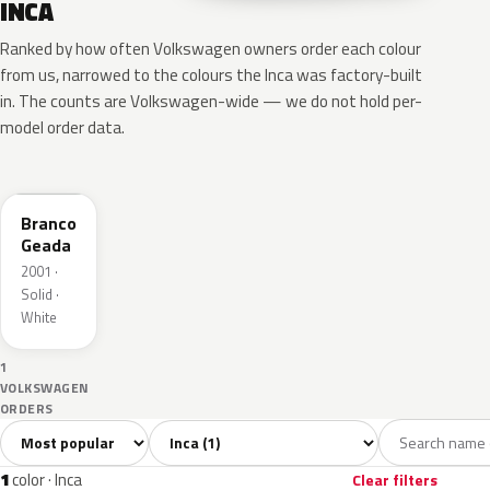
INCA
Ranked by how often Volkswagen owners order each colour
from us, narrowed to the colours the Inca was factory-built
in. The counts are Volkswagen-wide — we do not hold per-
model order data.
LI9A
Branco
Geada
2001 ·
Solid ·
White
1
VOLKSWAGEN
ORDERS
Sort colors
Filter by model
All colors
White
1
1
1
color · Inca
Clear filters