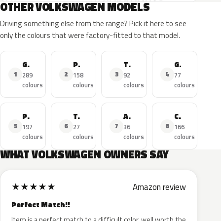
OTHER VOLKSWAGEN MODELS
Driving something else from the range? Pick it here to see
only the colours that were factory-fitted to that model.
Golf
Polo
Tiguan
GTI
1
2
3
4
289
158
92
77
colours
colours
colours
colours
Passat
T-Roc
Amarok
Caddy
5
6
7
8
197
27
36
166
colours
colours
colours
colours
WHAT VOLKSWAGEN OWNERS SAY
★
★
★
★
★
Amazon review
Perfect Match!!
Item is a perfect match to a difficult color, well worth the