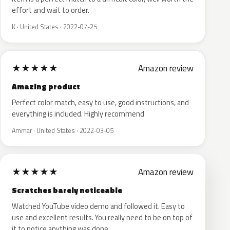
effort and wait to order.
K · United States · 2022-07-25
★
★
★
★
★
Amazon review
Amazing product
Perfect color match, easy to use, good instructions, and
everything is included. Highly recommend
Ammar · United States · 2022-03-05
★
★
★
★
★
Amazon review
Scratches barely noticeable
Watched YouTube video demo and followed it. Easy to
use and excellent results. You really need to be on top of
it to notice anything was done.