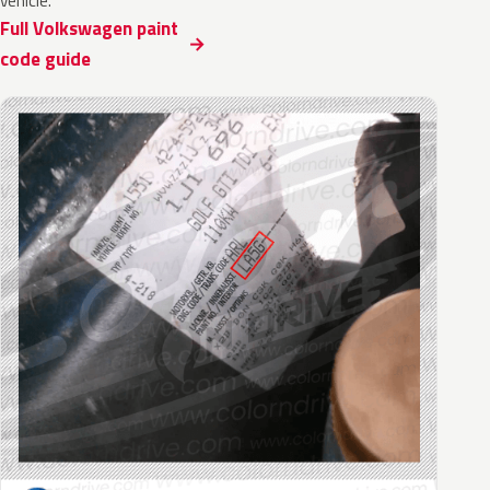
vehicle.
Full Volkswagen paint
code guide