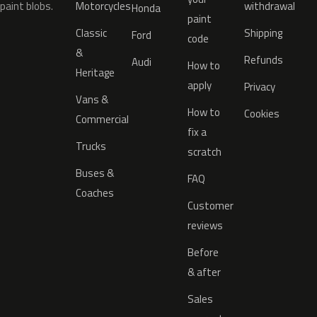
paint blobs.
Motorcycles
withdrawal
Honda
paint
Classic
Shipping
Ford
code
&
Refunds
Audi
How to
Heritage
apply
Privacy
Vans &
How to
Cookies
Commercial
fix a
Trucks
scratch
Buses &
FAQ
Coaches
Customer
reviews
Before
& after
Sales