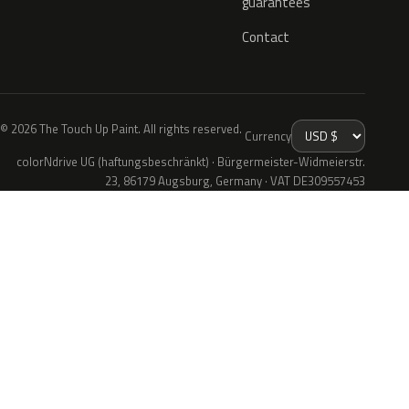
guarantees
Contact
© 2026 The Touch Up Paint. All rights reserved.
Currency
colorNdrive UG (haftungsbeschränkt) · Bürgermeister-Widmeierstr.
23, 86179 Augsburg, Germany · VAT DE309557453