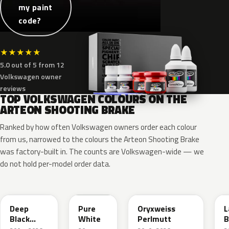
my paint
code?
★
★
★
★
★
5.0 out of 5 from 12
Volkswagen owner
reviews
TOP VOLKSWAGEN COLOURS ON THE
ARTEON SHOOTING BRAKE
Ranked by how often Volkswagen owners order each colour
from us, narrowed to the colours the Arteon Shooting Brake
was factory-built in. The counts are Volkswagen-wide — we
do not hold per-model order data.
LC9X
LC9A
L0K1
Deep
Pure
Oryxweiss
L
Black
White
Perlmutt
B