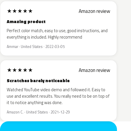
★
★
★
★
★
Amazon review
Amazing product
Perfect color match, easy to use, good instructions, and
everything is included. Highly recommend
Ammar · United States · 2022-03-05
★
★
★
★
★
Amazon review
Scratches barely noticeable
Watched YouTube video demo and followed it. Easy to
use and excellent results. You really need to be on top of
it to notice anything was done.
Amazon C. · United States · 2021-12-29