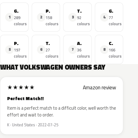
Golf
Polo
Tiguan
GTI
1
2
3
4
289
158
92
77
colours
colours
colours
colours
Passat
T-Roc
Amarok
Caddy
5
6
7
8
197
27
36
166
colours
colours
colours
colours
WHAT VOLKSWAGEN OWNERS SAY
★
★
★
★
★
Amazon review
Perfect Match!!
Item is a perfect match to a difficult color, well worth the
effort and wait to order.
K · United States · 2022-07-25