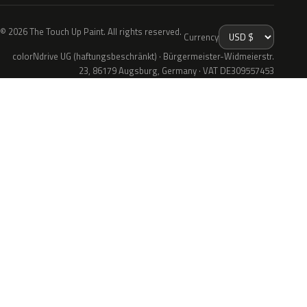
© 2026 The Touch Up Paint. All rights reserved.
Currency
colorNdrive UG (haftungsbeschränkt) · Bürgermeister-Widmeierstr.
23, 86179 Augsburg, Germany · VAT DE309557453