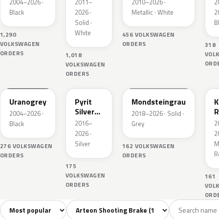
Perleffekt
M
2004–2026 ·
2011–
2010–2026 ·
2
Black
2026 ·
Metallic · White
2
Solid ·
B
White
1,290
456 VOLKSWAGEN
VOLKSWAGEN
ORDERS
318
ORDERS
VOL
1,018
ORD
VOLKSWAGEN
ORDERS
LI7F
LB7S
LA7C
Uranogrey
Pyrit
Mondsteingrau
K
Silver
R
2004–2026 ·
2018–2026 · Solid ·
Metallic
M
2016–
2
Black
Grey
2026 ·
2
Silver
Me
276 VOLKSWAGEN
162 VOLKSWAGEN
R
ORDERS
ORDERS
175
VOLKSWAGEN
161
ORDERS
VOL
ORD
Sort colors
Filter by model
All colors
White
Silver
Grey
Blac
11
2
1
3