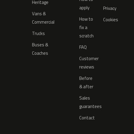
Heritage
apply
Privacy
Vans &
How to
Cookies
Commercial
fix a
Trucks
scratch
Buses &
FAQ
Coaches
Customer
reviews
Before
& after
Sales
guarantees
Contact