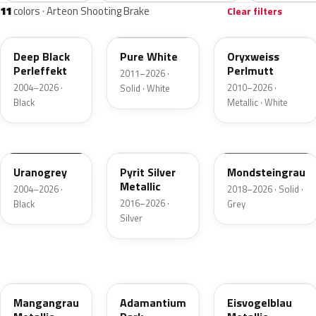
11
colors · Arteon Shooting Brake
Clear filters
LC9X
LC9A
L0K1
Deep Black
Pure White
Oryxweiss
Perleffekt
Perlmutt
2011–2026 ·
2004–2026 ·
2010–2026 ·
Solid · White
Black
Metallic · White
LI7F
LB7S
LA7C
Uranogrey
Pyrit Silver
Mondsteingrau
Metallic
2004–2026 ·
2018–2026 · Solid ·
2016–2026 ·
Black
Grey
Silver
LB7R
LDM9
LB5D
Mangangrau
Adamantium
Eisvogelblau