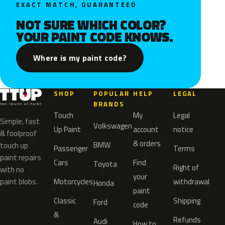
EXACT MATCH, GUARANTEED
NOT SURE WHICH COLOR?
YOUR PAINT CODE KNOWS.
Where is my paint code?
SHOP
POPULAR
HELP
LEGAL
BRANDS
Touch
My
Legal
Simple, fast
Volkswagen
Up Paint
account
notice
& foolproof
& orders
BMW
touch up
Passenger
Terms
paint repairs
Cars
Find
Toyota
Right of
with no
your
paint blobs.
Motorcycles
withdrawal
Honda
paint
Classic
Shipping
Ford
code
&
Refunds
Audi
How to