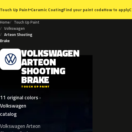
Ceramic Coating
Find your paint code
How to apply
C
Touch Up Paint
▾
Home
Touch Up Paint
Volkswagen
Arteon Shooting
Brake
VOLKSWAGEN
V
ARTEON
SHOOTING
BRAKE
TOUCH UP PAINT
11 original colors ·
Volkswagen
catalog
Volkswagen Arteon