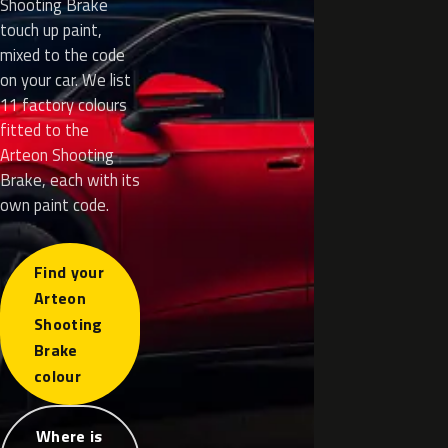
Shooting Brake
touch up paint,
mixed to the code
on your car. We list
11 factory colours
fitted to the
Arteon Shooting
Brake, each with its
own paint code.
Find your
Arteon
Shooting
Brake
colour
Where is