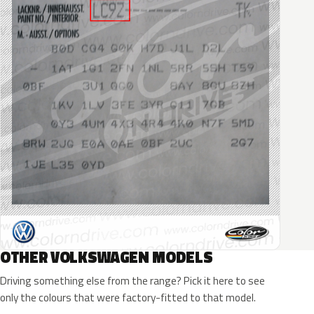
OTHER VOLKSWAGEN MODELS
Driving something else from the range? Pick it here to see
only the colours that were factory-fitted to that model.