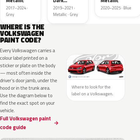
Metallic
Dark
Metallic
Metallic
2017–2024 ·
2019–2021 ·
2020–2025 · Blue
Grey
Metallic · Grey
WHERE IS THE
VOLKSWAGEN
PAINT CODE?
Every Volkswagen carries a
colour label printed on a
sticker or plate on the body
— most often inside the
driver’s door jamb, under the
Where to look for the
hood or in the trunk area.
label on a Volkswagen.
Use the diagram below to
find the exact spot on your
vehicle.
Full Volkswagen paint
code guide