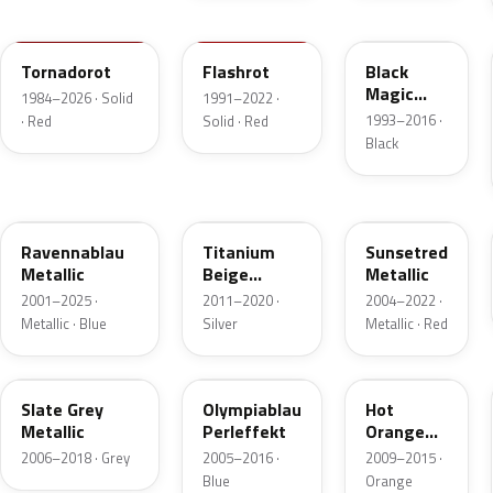
LY3D
LP3G
LC9Z
Tornadorot
Flashrot
Black
Magic
1984–2026 · Solid
1991–2022 ·
Perl
1993–2016 ·
· Red
Solid · Red
Black
LA5W
LA1X
LA3X
Ravennablau
Titanium
Sunsetred
Metallic
Beige
Metallic
Metallic
2001–2025 ·
2011–2020 ·
2004–2022 ·
Metallic · Blue
Silver
Metallic · Red
LD7S
LA5K
LD2Z
Slate Grey
Olympiablau
Hot
Metallic
Perleffekt
Orange
Metallic
2006–2018 · Grey
2005–2016 ·
2009–2015 ·
Blue
Orange