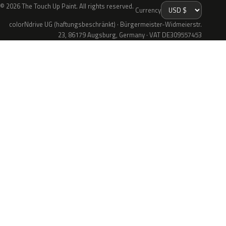
© 2026 The Touch Up Paint. All rights reserved.
Currency
colorNdrive UG (haftungsbeschränkt) · Bürgermeister-Widmeierstr.
23, 86179 Augsburg, Germany · VAT DE309557453