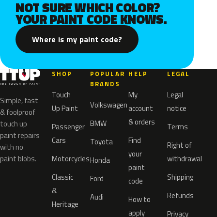
NOT SURE WHICH COLOR?
YOUR PAINT CODE KNOWS.
Where is my paint code?
SHOP
POPULAR
HELP
LEGAL
BRANDS
Touch
My
Legal
Simple, fast
Volkswagen
Up Paint
account
notice
& foolproof
& orders
BMW
touch up
Passenger
Terms
paint repairs
Cars
Find
Toyota
Right of
with no
your
paint blobs.
Motorcycles
withdrawal
Honda
paint
Classic
Shipping
Ford
code
&
Refunds
Audi
How to
Heritage
apply
Privacy