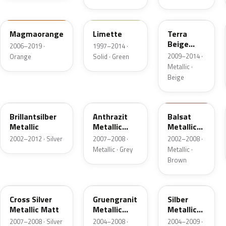
LD2C
LL6J
LD1Y
Magmaorange
Limette
Terra
Beige
2006–2019 ·
1997–2014 ·
Metallic
2009–2014 ·
Orange
Solid · Green
Metallic ·
Beige
L8Z8
LV7F
LV7S
Brillantsilber
Anthrazit
Balsat
Metallic
Metallic
Metallic
Matt
Matt
2002–2012 · Silver
2007–2008 ·
2002–2008 ·
Metallic · Grey
Metallic ·
Brown
10012
LV6S
LV7R
Cross Silver
Gruengranit
Silber
Metallic Matt
Metallic
Metallic
Matt
Matt
2007–2008 · Silver
2004–2008 ·
2004–2009 ·