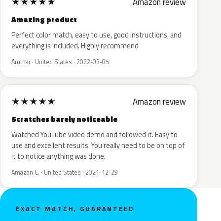
★
★
★
★
★
Amazon review
Amazing product
Perfect color match, easy to use, good instructions, and
everything is included. Highly recommend
Ammar · United States · 2022-03-05
★
★
★
★
★
Amazon review
Scratches barely noticeable
Watched YouTube video demo and followed it. Easy to
use and excellent results. You really need to be on top of
it to notice anything was done.
Amazon C. · United States · 2021-12-29
EXACT MATCH, GUARANTEED