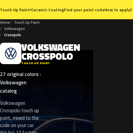
Ceramic Coating
Find your paint code
How to apply
C
Touch Up Paint
▾
Home
Touch Up Paint
Volkswagen
Crosspolo
VOLKSWAGEN
V
CROSSPOLO
TOUCH UP PAINT
27 original colors ·
Volkswagen
catalog
Volkswagen
Crosspolo touch up
paint, mixed to the
code on your car.
We list 27 factory