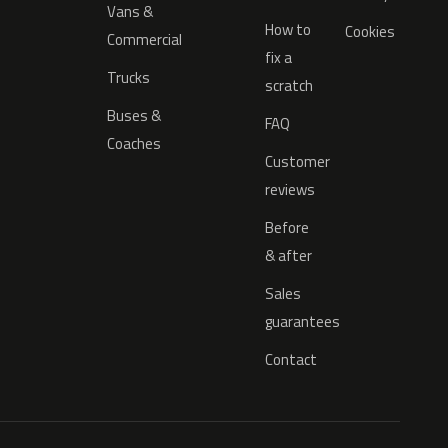
Vans &
How to
Cookies
Commercial
fix a
Trucks
scratch
Buses &
FAQ
Coaches
Customer
reviews
Before
& after
Sales
guarantees
Contact