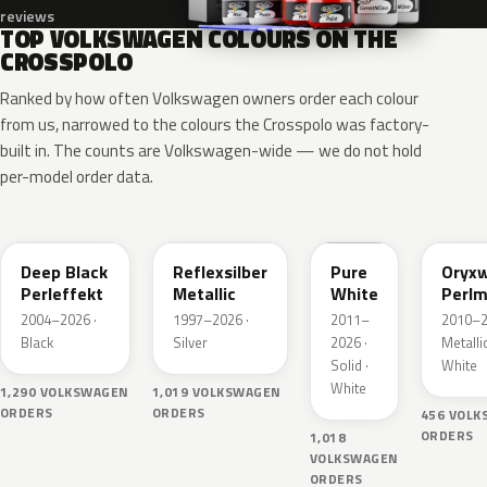
reviews
TOP VOLKSWAGEN COLOURS ON THE
CROSSPOLO
Ranked by how often Volkswagen owners order each colour
from us, narrowed to the colours the Crosspolo was factory-
built in. The counts are Volkswagen-wide — we do not hold
per-model order data.
LC9X
LA7W
LC9A
L0K1
Deep Black
Reflexsilber
Pure
Oryxw
Perleffekt
Metallic
White
Perlm
2004–2026 ·
1997–2026 ·
2011–
2010–2
Black
Silver
2026 ·
Metallic
Solid ·
White
White
1,290 VOLKSWAGEN
1,019 VOLKSWAGEN
ORDERS
ORDERS
456 VOL
ORDERS
1,018
VOLKSWAGEN
ORDERS
LY3D
LP3G
LC9Z
LD5Q