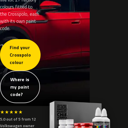
colours fitted to
the Crosspolo, each
with its own paint
code.
Find your
Crosspolo
colour
Where is
my paint
code?
★
★
★
★
★
5.0 out of 5 from 12
Volkswagen owner