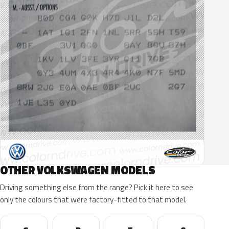
OTHER VOLKSWAGEN MODELS
Driving something else from the range? Pick it here to see
only the colours that were factory-fitted to that model.