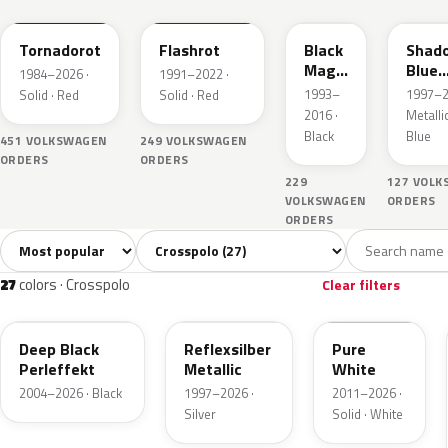
Tornadorot
Flashrot
Black
Shad
Magic
Blue
1984–2026 ·
1991–2022 ·
Perl
Perle
1993–
1997–2
Solid · Red
Solid · Red
2016 ·
Metallic
Black
Blue
451 VOLKSWAGEN
249 VOLKSWAGEN
ORDERS
ORDERS
229
127 VOL
VOLKSWAGEN
ORDERS
ORDERS
Sort colors
Filter by model
All colors
White
Silver
Grey
Blac
27
2
6
3
27
colors · Crosspolo
Clear filters
LC9X
LA7W
LC9A
Deep Black
Reflexsilber
Pure
Perleffekt
Metallic
White
2004–2026 · Black
1997–2026 ·
2011–2026 ·
Silver
Solid · White