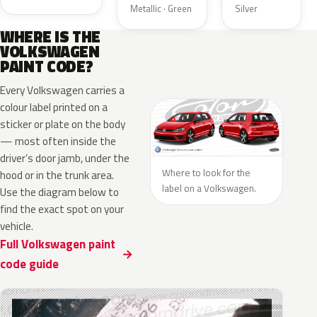
Metallic · Green
Silver
WHERE IS THE
VOLKSWAGEN
PAINT CODE?
Every Volkswagen carries a
colour label printed on a
sticker or plate on the body
— most often inside the
driver’s door jamb, under the
Where to look for the
hood or in the trunk area.
label on a Volkswagen.
Use the diagram below to
find the exact spot on your
vehicle.
Full Volkswagen paint
code guide