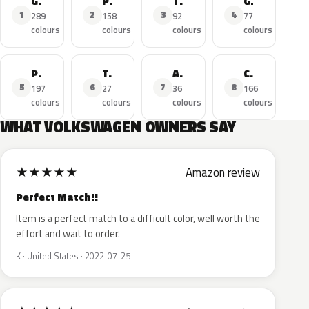
Golf
Polo
Tiguan
GTI
1
2
3
4
289
158
92
77
colours
colours
colours
colours
Passat
T-Roc
Amarok
Caddy
5
6
7
8
197
27
36
166
colours
colours
colours
colours
WHAT VOLKSWAGEN OWNERS SAY
★
★
★
★
★
Amazon review
Perfect Match!!
Item is a perfect match to a difficult color, well worth the
effort and wait to order.
K · United States · 2022-07-25