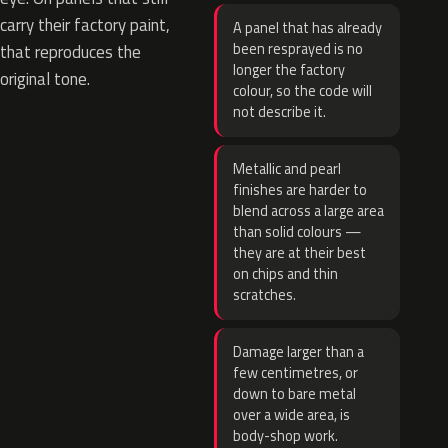
carry their factory paint,
A panel that has already
been resprayed is no
that reproduces the
longer the factory
original tone.
colour, so the code will
not describe it.
Metallic and pearl
finishes are harder to
blend across a large area
than solid colours —
they are at their best
on chips and thin
scratches.
Damage larger than a
few centimetres, or
down to bare metal
over a wide area, is
body-shop work.