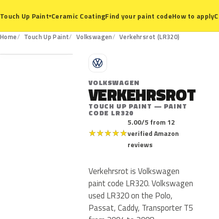
Ceramic Coating
Find your paint code
How to apply
C
Touch Up Paint
▾
LR320
Home
Touch Up Paint
Volkswagen
Verkehrsrot (LR320)
V
VOLKSWAGEN
VERKEHRSROT
TOUCH UP PAINT — PAINT
CODE LR320
5.00/5 from 12
★
★
★
★
★
verified Amazon
reviews
Verkehrsrot is Volkswagen
paint code LR320. Volkswagen
used LR320 on the Polo,
Passat, Caddy, Transporter T5