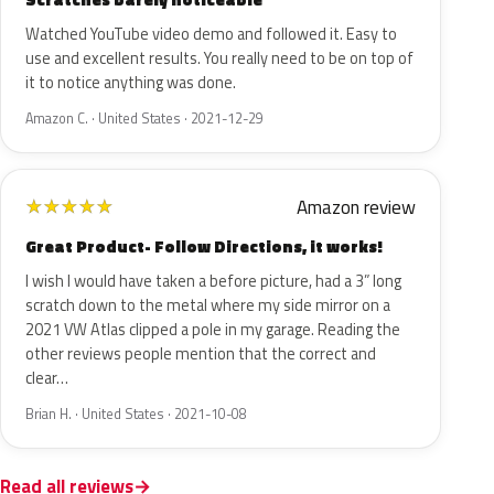
Watched YouTube video demo and followed it. Easy to
use and excellent results. You really need to be on top of
it to notice anything was done.
Amazon C. · United States · 2021-12-29
Amazon review
★
★
★
★
★
Great Product- Follow Directions, it works!
I wish I would have taken a before picture, had a 3” long
scratch down to the metal where my side mirror on a
2021 VW Atlas clipped a pole in my garage. Reading the
other reviews people mention that the correct and
clear…
Brian H. · United States · 2021-10-08
Read all reviews