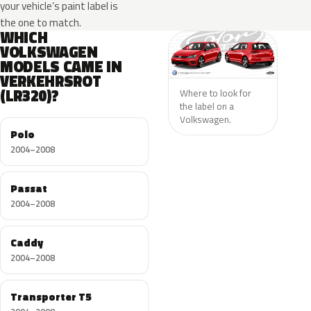
your vehicle’s paint label is
the one to match.
WHICH
VOLKSWAGEN
MODELS CAME IN
VERKEHRSROT
(LR320)?
Where to look for
the label on a
Volkswagen.
Polo
2004–2008
Passat
2004–2008
Caddy
2004–2008
Transporter T5