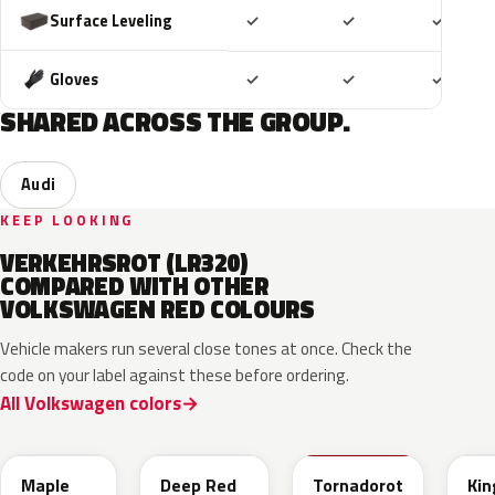
Included
Included
Includ
Surface Leveling
✓
✓
✓
Included
Included
Includ
Gloves
✓
✓
✓
SHARED ACROSS THE GROUP.
Audi
KEEP LOOKING
VERKEHRSROT (LR320)
COMPARED WITH OTHER
VOLKSWAGEN RED COLOURS
Vehicle makers run several close tones at once. Check the
code on your label against these before ordering.
All Volkswagen colors
LB3D
L3F3
LY3D
LC3
Maple
Deep Red
Tornadorot
Kin