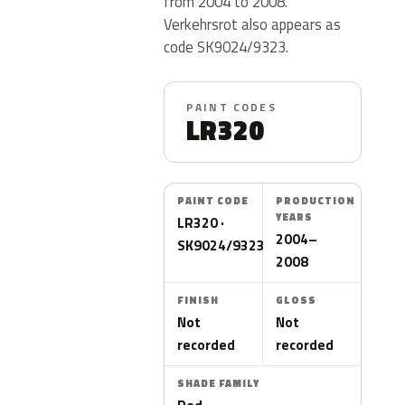
from 2004 to 2008.
Verkehrsrot also appears as
code SK9024/9323.
PAINT CODES
LR320
PAINT CODE
PRODUCTION
YEARS
LR320 ·
2004–
SK9024/9323
2008
FINISH
GLOSS
Not
Not
recorded
recorded
SHADE FAMILY