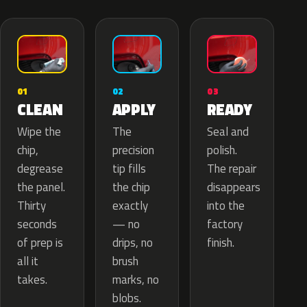
02
01
03
APPLY
CLEAN
READY
The
Wipe the
Seal and
precision
chip,
polish.
tip fills
degrease
The repair
the chip
the panel.
disappears
exactly
Thirty
into the
— no
seconds
factory
drips, no
of prep is
finish.
brush
all it
marks, no
takes.
blobs.