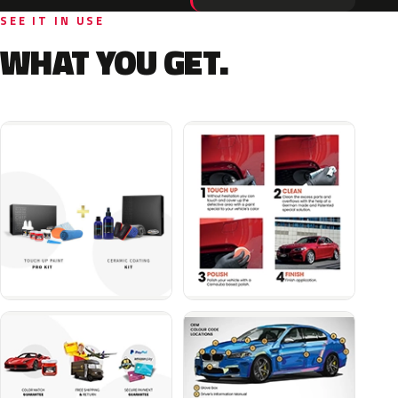
SEE IT IN USE
WHAT YOU GET.