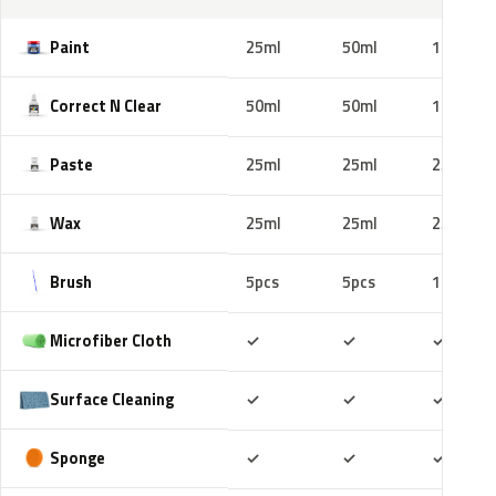
Paint
25ml
50ml
100ml
Correct N Clear
50ml
50ml
100ml
Paste
25ml
25ml
25ml
Wax
25ml
25ml
25ml
Brush
5pcs
5pcs
10pcs
Included
Included
Includ
Microfiber Cloth
✓
✓
✓
Included
Included
Includ
Surface Cleaning
✓
✓
✓
Included
Included
Includ
Sponge
✓
✓
✓