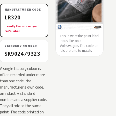
MANUFACTURER CODE
LR320
Usually the one on your
car’s label
This is what the paint label
looks like on a
Volkswagen. The code on
STANDARD NUMBER
it is the one to match.
SK9024/9323
A single factory colour is
often recorded under more
than one code: the
manufacturer’s own code,
an industry standard
number, and a supplier code.
They all mix to the same
paint. The code printed on