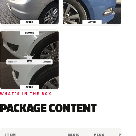
WHAT'S IN THE BOX
PACKAGE CONTENT
ITEM
BASIC
PLUS
PRO