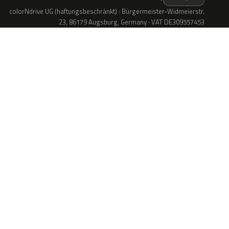
colorNdrive UG (haftungsbeschränkt) · Bürgermeister-Widmeierstr.
23, 86179 Augsburg, Germany · VAT DE309557453