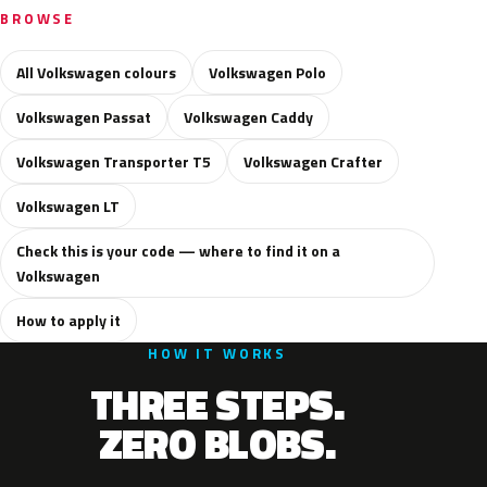
BROWSE
All Volkswagen colours
Volkswagen Polo
Volkswagen Passat
Volkswagen Caddy
Volkswagen Transporter T5
Volkswagen Crafter
Volkswagen LT
Check this is your code — where to find it on a
Volkswagen
How to apply it
HOW IT WORKS
THREE STEPS.
ZERO BLOBS.