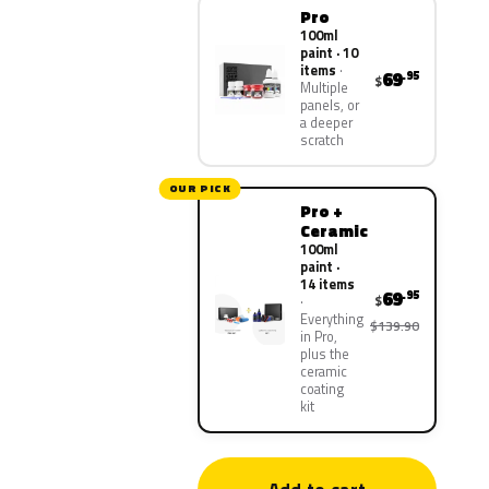
Pro
100ml
paint · 10
items
69
.95
$
Multiple
panels, or
a deeper
scratch
OUR PICK
Pro +
Ceramic
100ml
paint ·
14 items
69
.95
$
Everything
$139.90
in Pro,
plus the
ceramic
coating
kit