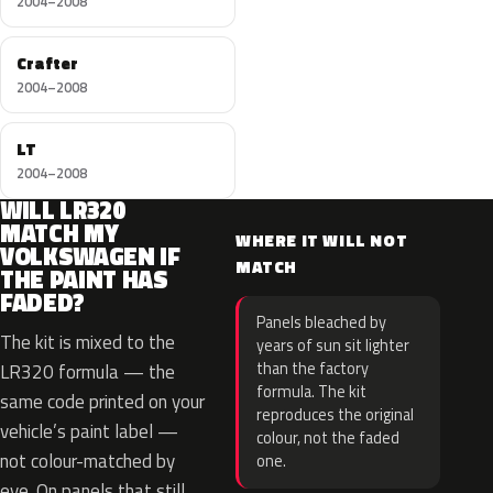
2004–2008
Crafter
2004–2008
LT
2004–2008
WILL LR320
MATCH MY
WHERE IT WILL NOT
VOLKSWAGEN IF
MATCH
THE PAINT HAS
FADED?
Panels bleached by
The kit is mixed to the
years of sun sit lighter
than the factory
LR320 formula — the
formula. The kit
same code printed on your
reproduces the original
vehicle’s paint label —
colour, not the faded
not colour-matched by
one.
eye. On panels that still