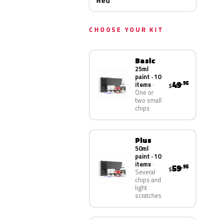
Red
CHOOSE YOUR KIT
Basic
25ml
paint · 10
49
.95
items
$
One or
two small
chips
Plus
50ml
paint · 10
items
59
.95
$
Several
chips and
light
scratches