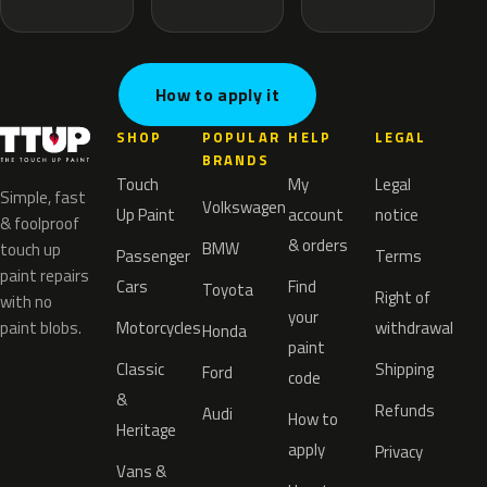
How to apply it
SHOP
POPULAR
HELP
LEGAL
BRANDS
Touch
My
Legal
Simple, fast
Volkswagen
Up Paint
account
notice
& foolproof
& orders
BMW
touch up
Passenger
Terms
paint repairs
Cars
Find
Toyota
Right of
with no
your
paint blobs.
Motorcycles
withdrawal
Honda
paint
Classic
Shipping
Ford
code
&
Refunds
Audi
How to
Heritage
apply
Privacy
Vans &