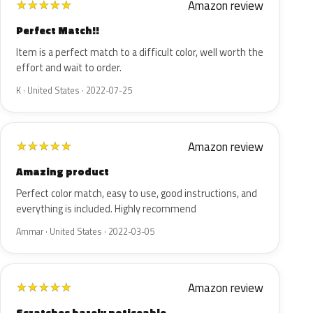
Amazon review
★
★
★
★
★
Perfect Match!!
Item is a perfect match to a difficult color, well worth the
effort and wait to order.
K · United States · 2022-07-25
Amazon review
★
★
★
★
★
Amazing product
Perfect color match, easy to use, good instructions, and
everything is included. Highly recommend
Ammar · United States · 2022-03-05
Amazon review
★
★
★
★
★
Scratches barely noticeable