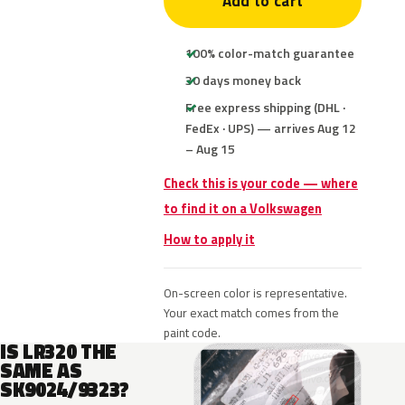
Add to cart
100% color-match guarantee
30 days money back
Free express shipping (DHL ·
FedEx · UPS) — arrives Aug 12
– Aug 15
Check this is your code — where
to find it on a Volkswagen
How to apply it
On-screen color is representative.
Your exact match comes from the
paint code.
IS LR320 THE
SAME AS
SK9024/9323?