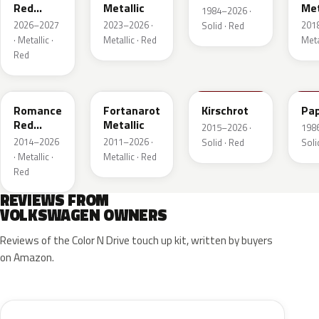
Red
Metallic
Met
1984–2026 ·
Metallic
2026–2027
2023–2026 ·
201
Solid · Red
· Metallic ·
Metallic · Red
Meta
Red
LS3M
LB3Z
LH3T
LK
Romance
Fortanarot
Kirschrot
Pap
Red
Metallic
2015–2026 ·
198
Metallic
2014–2026
2011–2026 ·
Solid · Red
Soli
· Metallic ·
Metallic · Red
Red
REVIEWS FROM
VOLKSWAGEN OWNERS
Reviews of the Color N Drive touch up kit, written by buyers
on Amazon.