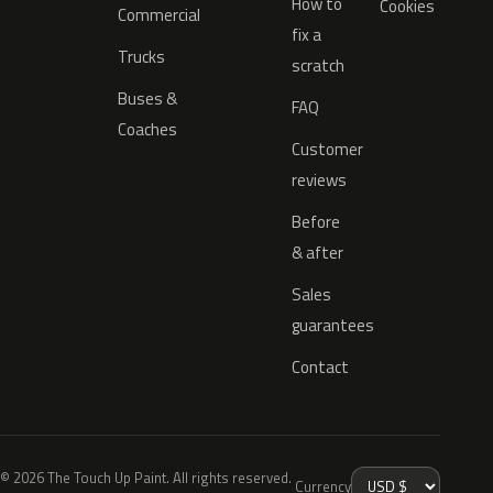
How to
Cookies
Commercial
fix a
Trucks
scratch
Buses &
FAQ
Coaches
Customer
reviews
Before
& after
Sales
guarantees
Contact
© 2026 The Touch Up Paint. All rights reserved.
Currency