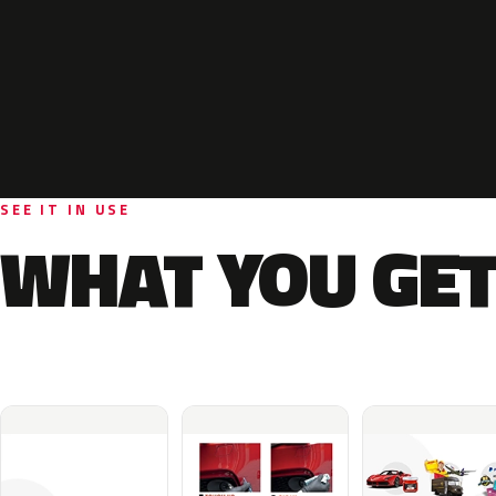
SEE IT IN USE
WHAT YOU GET