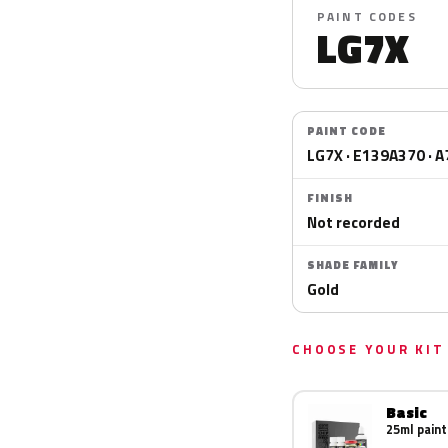
PAINT CODES
LG7X
PAINT CODE
LG7X · E139A370 · A
FINISH
Not recorded
SHADE FAMILY
Gold
CHOOSE YOUR KIT
Basic
25ml paint