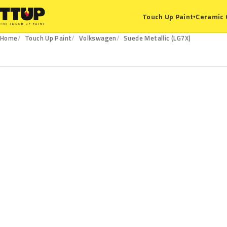
Ceramic 
Touch Up Paint
▾
Home
Touch Up Paint
Volkswagen
Suede Metallic (LG7X)
LG7X