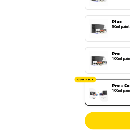
Plus
50ml paint
Pro
100ml pain
OUR PICK
Pro + C
100ml pain