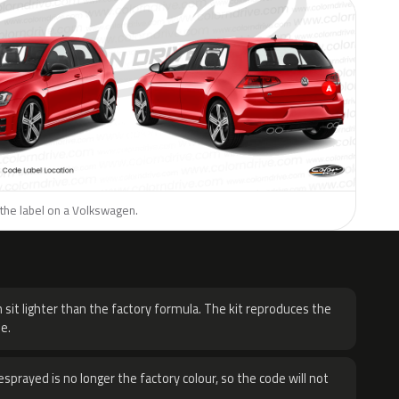
 the label on a Volkswagen.
H
 sit lighter than the factory formula. The kit reproduces the
e.
sprayed is no longer the factory colour, so the code will not