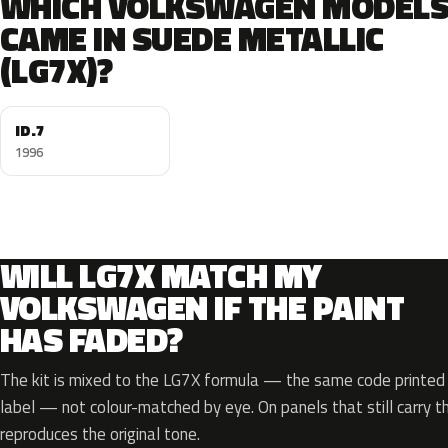
WHICH VOLKSWAGEN MODEL
CAME IN SUEDE METALLIC
(LG7X)?
ID.7
1996
WILL LG7X MATCH MY
VOLKSWAGEN IF THE PAINT
HAS FADED?
The kit is mixed to the LG7X formula — the same code printed o
label — not colour-matched by eye. On panels that still carry th
reproduces the original tone.