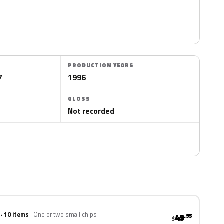
PRODUCTION YEARS
7
1996
GLOSS
Not recorded
 · 10 items
One or two small chips
49
.95
$