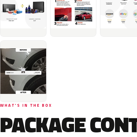
WHAT'S IN THE BOX
PACKAGE CON