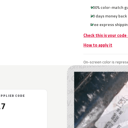
100% color-match g
30 days money back
Free express shippin
Check this is your code
How to apply it
On-screen color is represe
UPPLIER CODE
A7