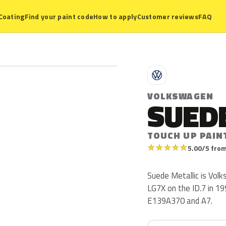
Coating
Find your paint code
How to apply
Customer reviews
FAQ
V
VOLKSWAGEN
SUEDE
TOUCH UP PAIN
★
★
★
★
★
5.00/5 from
Suede Metallic is Vol
LG7X on the ID.7 in 19
E139A370 and A7.