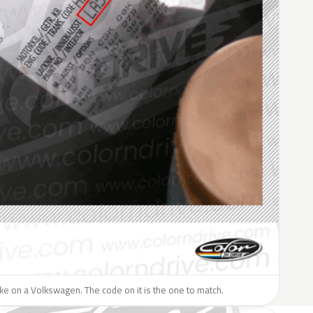
like on a Volkswagen. The code on it is the one to match.