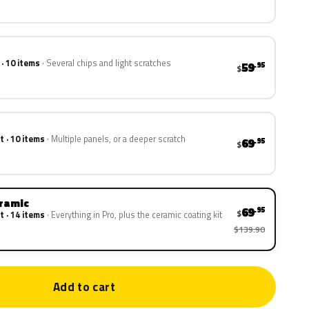
 · 10 items
Several chips and light scratches
59
.95
$
t · 10 items
Multiple panels, or a deeper scratch
69
.95
$
eramic
69
.95
$
t · 14 items
Everything in Pro, plus the ceramic coating kit
$139.90
Add to cart