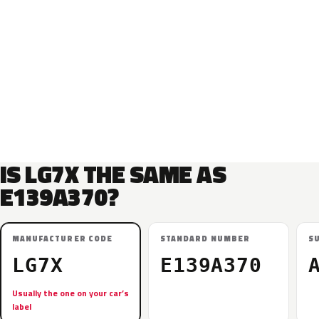
IS LG7X THE SAME AS
E139A370?
MANUFACTURER CODE
STANDARD NUMBER
S
LG7X
E139A370
Usually the one on your car’s
label