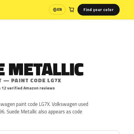
Find your color
EN
Language
 METALLIC
T — PAINT CODE LG7X
 12 verified Amazon reviews
kswagen paint code LG7X. Volkswagen used
96. Suede Metallic also appears as code