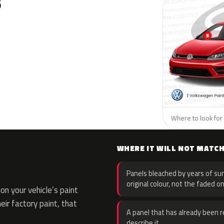
S
Where to look for
WHERE IT WILL NOT MATC
Panels bleached by years of sun
original colour, not the faded on
n your vehicle’s paint
eir factory paint, that
A panel that has already been re
describe it.