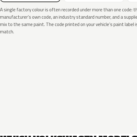
A single factory colour is often recorded under more than one code: t
manufacturer’s own code, an industry standard number, and a supplier
mix to the same paint. The code printed on your vehicle’s paint label i
match.