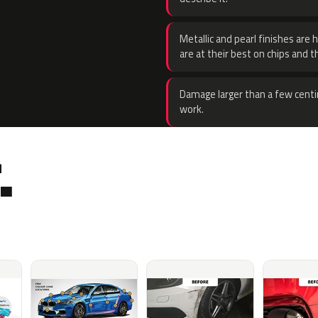
Metallic and pearl finishes are 
are at their best on chips and t
Damage larger than a few centi
work.
.