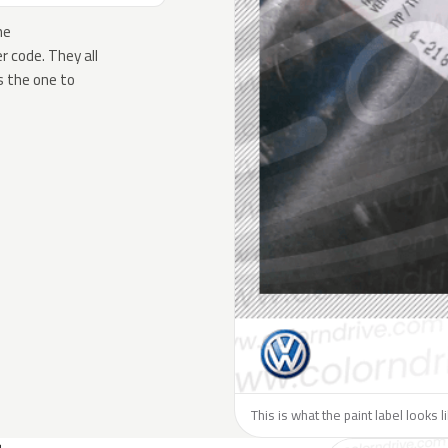
he
 code. They all
s the one to
This is what the paint label looks 