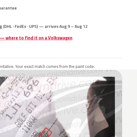
uarantee
g (DHL · FedEx · UPS) — arrives Aug 9 – Aug 12
 — where to find it on a Volkswagen
ntative. Your exact match comes from the paint code.