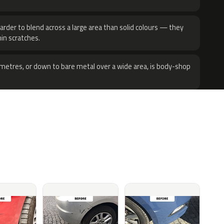
harder to blend across a large area than solid colours — they
hin scratches.
metres, or down to bare metal over a wide area, is body-shop