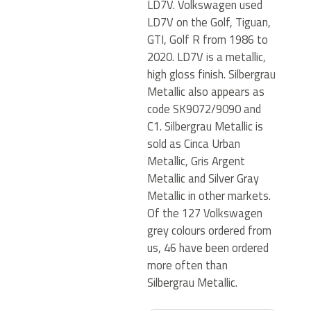
LD7V. Volkswagen used
LD7V on the Golf, Tiguan,
GTI, Golf R from 1986 to
2020. LD7V is a metallic,
high gloss finish. Silbergrau
Metallic also appears as
code SK9072/9090 and
C1. Silbergrau Metallic is
sold as Cinca Urban
Metallic, Gris Argent
Metallic and Silver Gray
Metallic in other markets.
Of the 127 Volkswagen
grey colours ordered from
us, 46 have been ordered
more often than
Silbergrau Metallic.