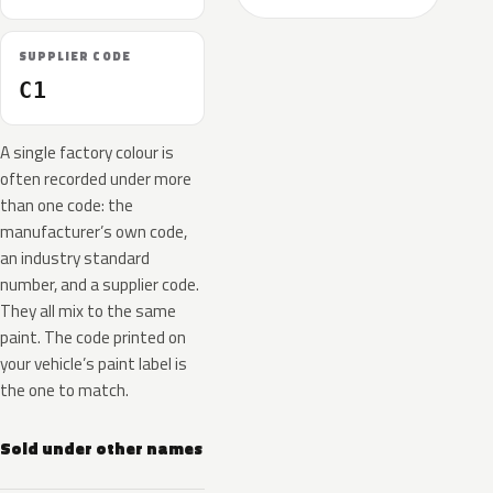
SUPPLIER CODE
C1
A single factory colour is
often recorded under more
than one code: the
manufacturer’s own code,
an industry standard
number, and a supplier code.
They all mix to the same
paint. The code printed on
your vehicle’s paint label is
the one to match.
Sold under other names