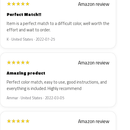
Amazon review
★
★
★
★
★
Perfect Match!!
Item is a perfect match to a difficult color, well worth the
effort and wait to order.
K · United States · 2022-07-25
Amazon review
★
★
★
★
★
Amazing product
Perfect color match, easy to use, good instructions, and
everything is included. Highly recommend
Ammar · United States · 2022-03-05
Amazon review
★
★
★
★
★