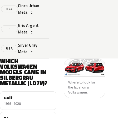
Cinca Urban
BRA
Metallic
Gris Argent
F
Metallic
Silver Gray
USA
Metallic
WHICH
VOLKSWAGEN
MODELS CAME IN
SILBERGRAU
METALLIC (LD7V)?
Where to look for
the label on a
Volkswagen.
Golf
1986–2020