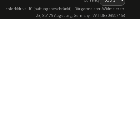
colorNdrive UG (haftungsbeschränkt) · Bürgermeister-Widmeierstr.
23, 86179 Augsburg, Germany · VAT DE309557453