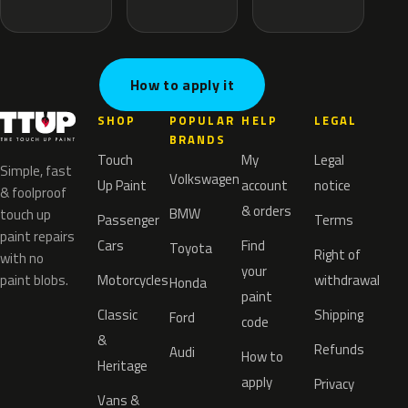
How to apply it
SHOP
POPULAR
HELP
LEGAL
BRANDS
Touch
My
Legal
Simple, fast
Volkswagen
Up Paint
account
notice
& foolproof
& orders
BMW
touch up
Passenger
Terms
paint repairs
Cars
Find
Toyota
Right of
with no
your
paint blobs.
Motorcycles
withdrawal
Honda
paint
Classic
Shipping
Ford
code
&
Refunds
Audi
How to
Heritage
apply
Privacy
Vans &