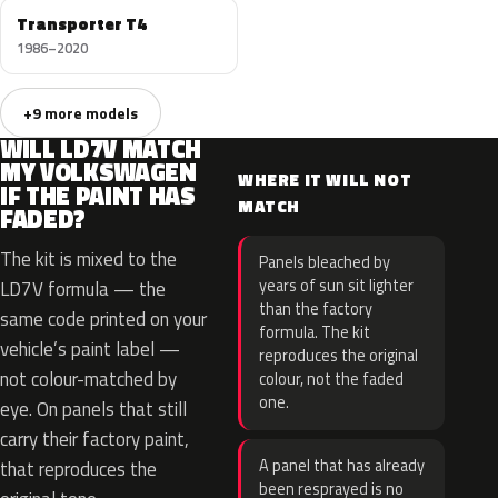
Transporter T4
1986–2020
+9 more models
WILL LD7V MATCH
MY VOLKSWAGEN
WHERE IT WILL NOT
IF THE PAINT HAS
MATCH
FADED?
The kit is mixed to the
Panels bleached by
years of sun sit lighter
LD7V formula — the
than the factory
same code printed on your
formula. The kit
vehicle’s paint label —
reproduces the original
not colour-matched by
colour, not the faded
one.
eye. On panels that still
carry their factory paint,
A panel that has already
that reproduces the
been resprayed is no