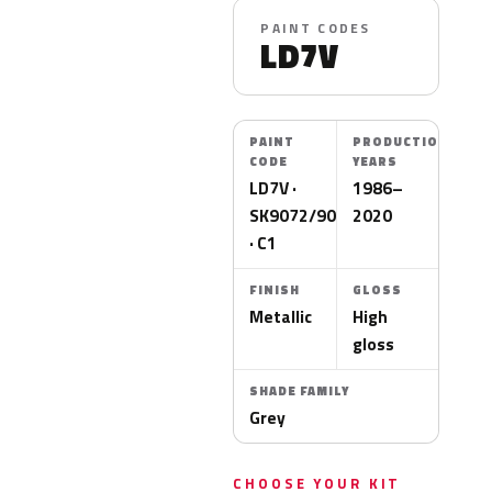
PAINT CODES
LD7V
PAINT
PRODUCTION
CODE
YEARS
LD7V ·
1986–
SK9072/9090
2020
· C1
FINISH
GLOSS
Metallic
High
gloss
SHADE FAMILY
Grey
CHOOSE YOUR KIT