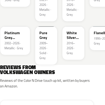
Solid · Grey
Grey
2026 ·
2026 ·
Metallic ·
Metallic ·
Grey
Grey
LD7X
LH7J
LB9Z
LL7E
Platinum
Pure
White
Flanel
Grey
Grey
Silver
1995–202
Metallic
Metallic
2002–2026 ·
2009–
2016–
Grey
Metallic · Grey
2026 ·
2026 ·
Solid ·
Grey
Grey
REVIEWS FROM
VOLKSWAGEN OWNERS
Reviews of the Color N Drive touch up kit, written by buyers
on Amazon.