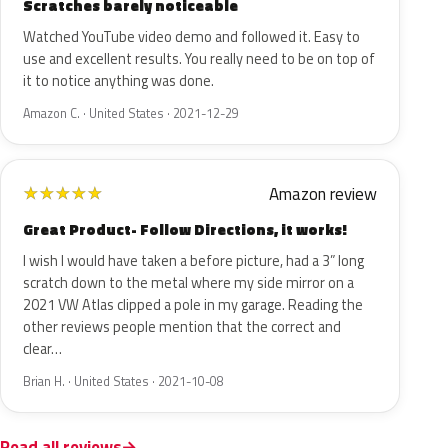
Scratches barely noticeable
Watched YouTube video demo and followed it. Easy to
use and excellent results. You really need to be on top of
it to notice anything was done.
Amazon C. · United States · 2021-12-29
Amazon review
★
★
★
★
★
Great Product- Follow Directions, it works!
I wish I would have taken a before picture, had a 3” long
scratch down to the metal where my side mirror on a
2021 VW Atlas clipped a pole in my garage. Reading the
other reviews people mention that the correct and
clear…
Brian H. · United States · 2021-10-08
Read all reviews