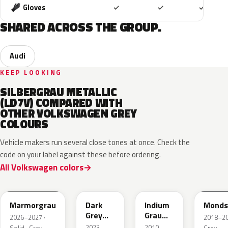
Included
Included
Includ
Gloves
✓
✓
✓
SHARED ACROSS THE GROUP.
Audi
KEEP LOOKING
SILBERGRAU METALLIC
(LD7V) COMPARED WITH
OTHER VOLKSWAGEN GREY
COLOURS
Vehicle makers run several close tones at once. Check the
code on your label against these before ordering.
All Volkswagen colors
LC7C
L2F7
LR7H
LA7C
Marmorgrau
Dark
Indium
Monds
Grey
Grau
2026–2027 ·
2018–202
Metallic
Metallic
2023–
2010–