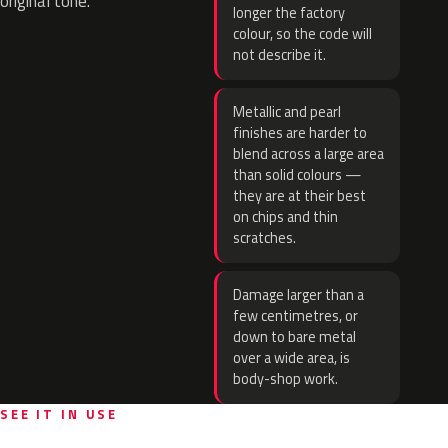
original tone.
longer the factory
colour, so the code will
not describe it.
Metallic and pearl
finishes are harder to
blend across a large area
than solid colours —
they are at their best
on chips and thin
scratches.
Damage larger than a
few centimetres, or
down to bare metal
over a wide area, is
body-shop work.
SEE IT IN USE