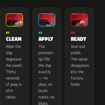
02
01
03
APPLY
CLEAN
READY
The
Wipe the
Seal and
precision
chip,
polish.
tip fills
degrease
The repair
the chip
the panel.
disappears
exactly
Thirty
into the
— no
seconds
factory
drips, no
of prep is
finish.
brush
all it
marks, no
takes.
blobs.