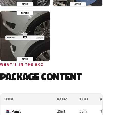
WHAT'S IN THE BOX
PACKAGE CONTENT
ITEM
BASIC
PLUS
PRO
Paint
25ml
50ml
100ml