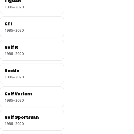
Tiguan
1986–2020
GTI
1986–2020
Golf R
1986–2020
Beetle
1986–2020
Golf Variant
1986–2020
Golf Sportsvan
1986–2020