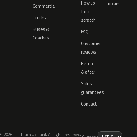
How to
Cookies
Commercial
fix a
Trucks
scratch
Buses &
FAQ
Coaches
Customer
reviews
Before
& after
Sales
guarantees
Contact
© 2026 The Touch Up Paint. All rights reserved.
Currency