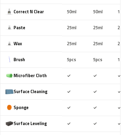
Correct N Clear
50ml
50ml
100ml
Paste
25ml
25ml
25ml
Wax
25ml
25ml
25ml
Brush
5pcs
5pcs
10pcs
Included
Included
Includ
Microfiber Cloth
✓
✓
✓
Included
Included
Includ
Surface Cleaning
✓
✓
✓
Included
Included
Includ
Sponge
✓
✓
✓
Included
Included
Includ
Surface Leveling
✓
✓
✓