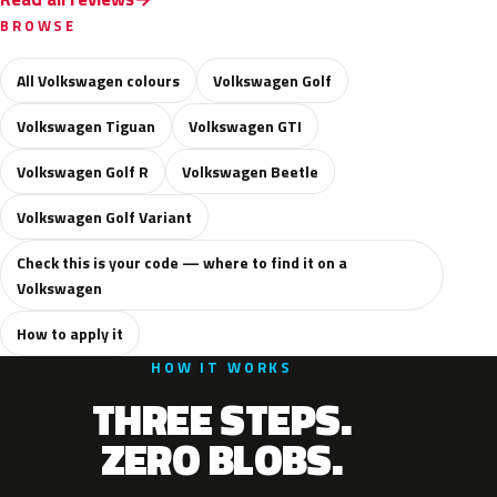
BROWSE
All Volkswagen colours
Volkswagen Golf
Volkswagen Tiguan
Volkswagen GTI
Volkswagen Golf R
Volkswagen Beetle
Volkswagen Golf Variant
Check this is your code — where to find it on a
Volkswagen
How to apply it
HOW IT WORKS
THREE STEPS.
ZERO BLOBS.