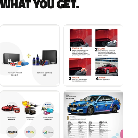
WHAT YOU GET.