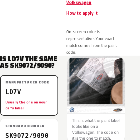
Volkswagen
How to apply it
On-screen color is
representative. Your exact
match comes from the paint
code.
IS LD7V THE SAME
AS SK9072/9090?
MANUFACTURER CODE
LD7V
Usually the one on your
car’s label
This is what the paint label
looks like on a
STANDARD NUMBER
Volkswagen. The code on
SK9072/9090
it is the one to match.