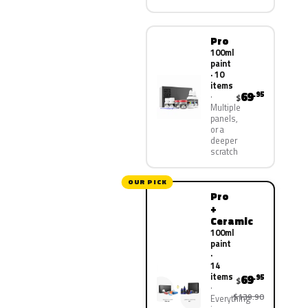
Pro
100ml
paint
· 10
items
69
.95
$
Multiple
panels,
or a
deeper
scratch
OUR PICK
Pro
+
Ceramic
100ml
paint
·
14
items
69
.95
$
$139.90
Everything