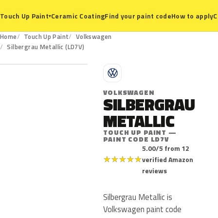
Ceramic Coating
Find your paint code
How to apply
C
Touch Up Paint
▾
Home
Touch Up Paint
Volkswagen
LD7V
Silbergrau Metallic (LD7V)
V
VOLKSWAGEN
SILBERGRAU
METALLIC
TOUCH UP PAINT —
PAINT CODE LD7V
5.00/5 from 12
★
★
★
★
★
verified Amazon
reviews
Silbergrau Metallic is
Volkswagen paint code