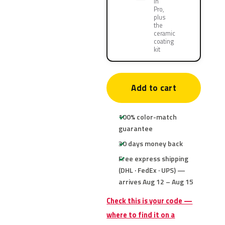
in
Pro,
plus
the
ceramic
coating
kit
Add to cart
100% color-match
guarantee
30 days money back
Free express shipping
(DHL · FedEx · UPS) —
arrives Aug 12 – Aug 15
Check this is your code —
where to find it on a