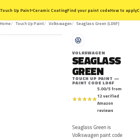
Ceramic Coating
Find your paint code
How to apply
C
Touch Up Paint
▾
LD6F
Home
Touch Up Paint
Volkswagen
Seaglass Green (LD6F)
V
VOLKSWAGEN
SEAGLASS
GREEN
TOUCH UP PAINT —
PAINT CODE LD6F
5.00/5 from
12 verified
★
★
★
★
★
Amazon
reviews
Seaglass Green is
Volkswagen paint code