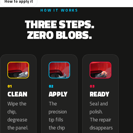
How to apply it
HOW IT WORKS
THREE STEPS.
ZERO BLOBS.
02
01
03
APPLY
CLEAN
READY
The
Wipe the
Seal and
precision
chip,
polish.
tip fills
degrease
The repair
the chip
the panel.
disappears