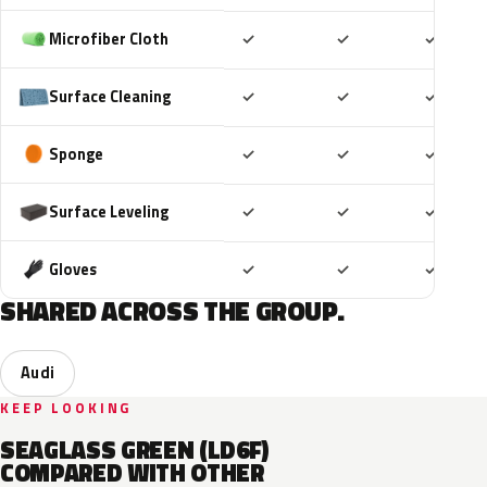
Included
Included
Includ
Microfiber Cloth
✓
✓
✓
Included
Included
Includ
Surface Cleaning
✓
✓
✓
Included
Included
Includ
Sponge
✓
✓
✓
Included
Included
Includ
Surface Leveling
✓
✓
✓
Included
Included
Includ
Gloves
✓
✓
✓
SHARED ACROSS THE GROUP.
Audi
KEEP LOOKING
SEAGLASS GREEN (LD6F)
COMPARED WITH OTHER