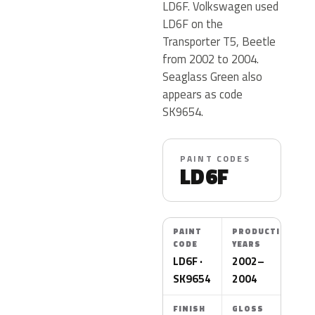
LD6F. Volkswagen used
LD6F on the
Transporter T5, Beetle
from 2002 to 2004.
Seaglass Green also
appears as code
SK9654.
PAINT CODES
LD6F
PAINT
PRODUCTION
CODE
YEARS
LD6F ·
2002–
SK9654
2004
FINISH
GLOSS