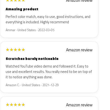
Amazon review
★
★
★
★
★
Amazing product
Perfect color match, easy to use, good instructions, and
everything is included. Highly recommend
Ammar · United States · 2022-03-05
Amazon review
★
★
★
★
★
Scratches barely noticeable
Watched YouTube video demo and followed it. Easy to
use and excellent results. You really need to be on top of
it to notice anything was done.
Amazon C. · United States · 2021-12-29
Amazon review
★
★
★
★
★