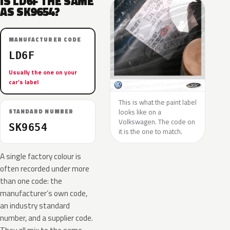
IS LD6F THE SAME
AS SK9654?
MANUFACTURER CODE
LD6F
Usually the one on your
car’s label
This is what the paint label
looks like on a
STANDARD NUMBER
Volkswagen. The code on
SK9654
it is the one to match.
A single factory colour is
often recorded under more
than one code: the
manufacturer’s own code,
an industry standard
number, and a supplier code.