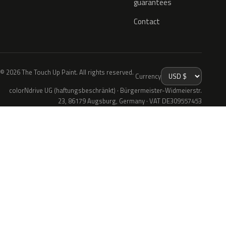
guarantees
Contact
© 2026 The Touch Up Paint. All rights reserved.
Currency
colorNdrive UG (haftungsbeschränkt) · Bürgermeister-Widmeierstr.
23, 86179 Augsburg, Germany · VAT DE309557453