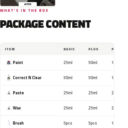
WHAT'S IN THE BOX
PACKAGE CONTENT
ITEM
BASIC
PLUS
PRO
Paint
25ml
50ml
100ml
Correct N Clear
50ml
50ml
100ml
Paste
25ml
25ml
25ml
Wax
25ml
25ml
25ml
Brush
5pcs
5pcs
10pcs