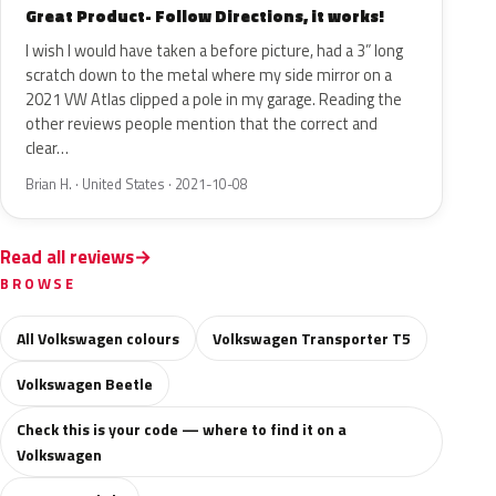
Great Product- Follow Directions, it works!
I wish I would have taken a before picture, had a 3” long
scratch down to the metal where my side mirror on a
2021 VW Atlas clipped a pole in my garage. Reading the
other reviews people mention that the correct and
clear…
Brian H. · United States · 2021-10-08
Read all reviews
BROWSE
All Volkswagen colours
Volkswagen Transporter T5
Volkswagen Beetle
Check this is your code — where to find it on a
Volkswagen