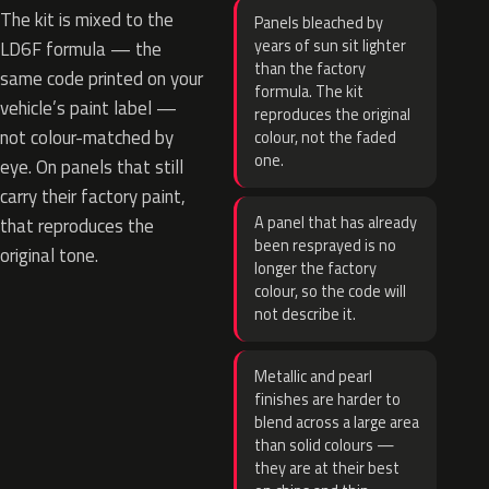
The kit is mixed to the
Panels bleached by
years of sun sit lighter
LD6F formula — the
than the factory
same code printed on your
formula. The kit
vehicle’s paint label —
reproduces the original
not colour-matched by
colour, not the faded
one.
eye. On panels that still
carry their factory paint,
A panel that has already
that reproduces the
been resprayed is no
original tone.
longer the factory
colour, so the code will
not describe it.
Metallic and pearl
finishes are harder to
blend across a large area
than solid colours —
they are at their best