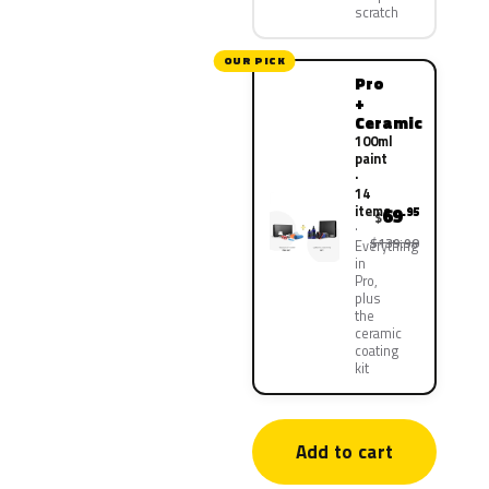
scratch
OUR PICK
Pro
+
Ceramic
100ml
paint
·
14
items
69
.95
$
$139.90
Everything
in
Pro,
plus
the
ceramic
coating
kit
Add to cart