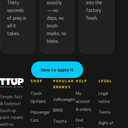
exactly
Thirty
into the
— no
seconds
factory
drips, no
of prep is
finish.
brush
all it
marks, no
takes.
blobs.
How to apply it
SHOP
POPULAR
HELP
LEGAL
BRANDS
Touch
My
Legal
Simple, fast
Volkswagen
Up Paint
account
notice
& foolproof
& orders
BMW
touch up
Passenger
Terms
paint repairs
Cars
Find
Toyota
Right of
with no