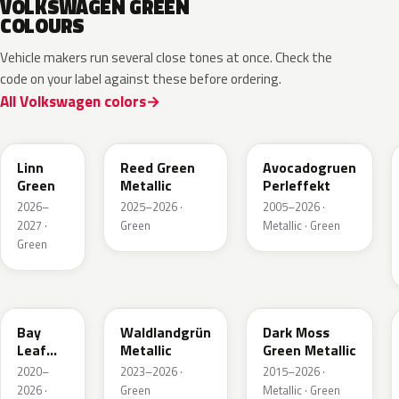
VOLKSWAGEN GREEN
COLOURS
Vehicle makers run several close tones at once. Check the
code on your label against these before ordering.
All Volkswagen colors
LV6Q
LI6S
Linn
Reed Green
Avocadogruen
Green
Metallic
Perleffekt
2026–
2025–2026 ·
2005–2026 ·
2027 ·
Green
Metallic · Green
Green
LN6X
LG6F
LC6Q
Bay
Waldlandgrün
Dark Moss
Leaf
Metallic
Green Metallic
Green
2020–
2023–2026 ·
2015–2026 ·
Metallic
2026 ·
Green
Metallic · Green