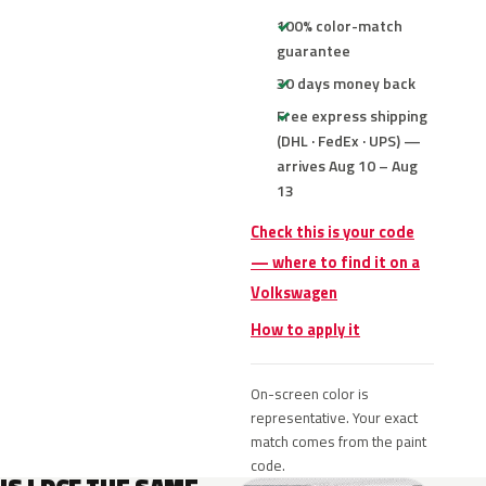
100% color-match
guarantee
30 days money back
Free express shipping
(DHL · FedEx · UPS) —
arrives Aug 10 – Aug
13
Check this is your code
— where to find it on a
Volkswagen
How to apply it
On-screen color is
representative. Your exact
match comes from the paint
code.