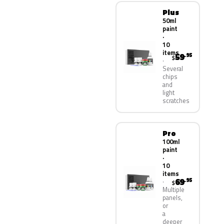
Plus
50ml
paint
·
10
items
59
.95
$
Several
chips
and
light
scratches
Pro
100ml
paint
·
10
items
69
.95
$
Multiple
panels,
or
a
deeper