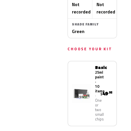
Not
Not
recorded
recorded
SHADE FAMILY
Green
CHOOSE YOUR KIT
Basic
25ml
paint
·
10
items
49
.95
$
One
or
two
small
chips