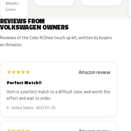
Metallic ·
Green
REVIEWS FROM
VOLKSWAGEN OWNERS
Reviews of the Color N Drive touch up kit, written by buyers
on Amazon.
Amazon review
★
★
★
★
★
Perfect Match!!
Item is a perfect match to a difficult color, well worth the
effort and wait to order.
K · United States · 2022-07-25