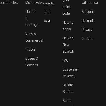
your
paint blobs.
Motorcycles
withdrawal
Honda
paint
Classic
Shipping
Ford
code
&
Refunds
Audi
How to
Heritage
apply
Privacy
Vans &
How to
Cookies
Commercial
fix a
Trucks
scratch
Buses &
FAQ
Coaches
Customer
reviews
Before
& after
Sales