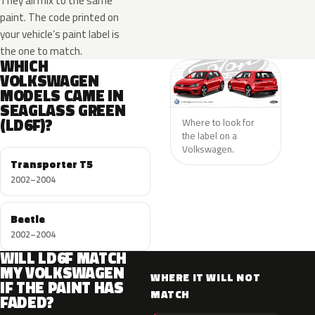
They all mix to the same
paint. The code printed on
your vehicle’s paint label is
the one to match.
WHICH
VOLKSWAGEN
MODELS CAME IN
SEAGLASS GREEN
(LD6F)?
Where to look for
the label on a
Volkswagen.
Transporter T5
2002–2004
Beetle
2002–2004
WILL LD6F MATCH
MY VOLKSWAGEN
WHERE IT WILL NOT
IF THE PAINT HAS
MATCH
FADED?