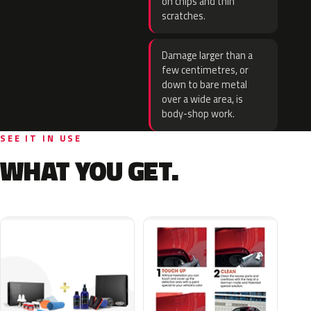
on chips and thin
scratches.
Damage larger than a
few centimetres, or
down to bare metal
over a wide area, is
body-shop work.
SEE IT IN USE
WHAT YOU GET.