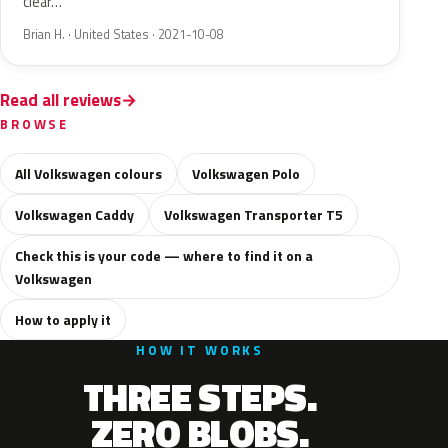
clear…
Brian H. · United States · 2021-10-08
Read all reviews
BROWSE
All Volkswagen colours
Volkswagen Polo
Volkswagen Caddy
Volkswagen Transporter T5
Check this is your code — where to find it on a
Volkswagen
How to apply it
HOW IT WORKS
THREE STEPS.
ZERO BLOBS.