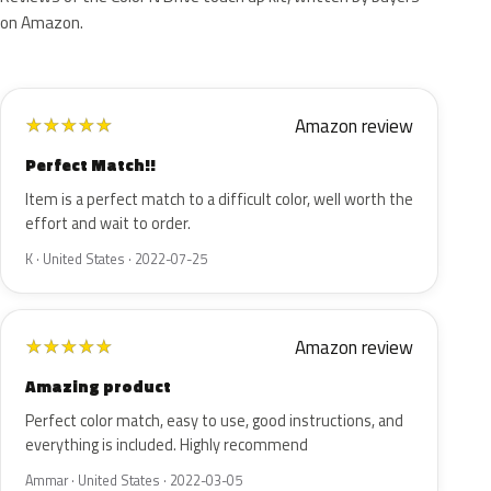
on Amazon.
Amazon review
★
★
★
★
★
Perfect Match!!
Item is a perfect match to a difficult color, well worth the
effort and wait to order.
K · United States · 2022-07-25
Amazon review
★
★
★
★
★
Amazing product
Perfect color match, easy to use, good instructions, and
everything is included. Highly recommend
Ammar · United States · 2022-03-05