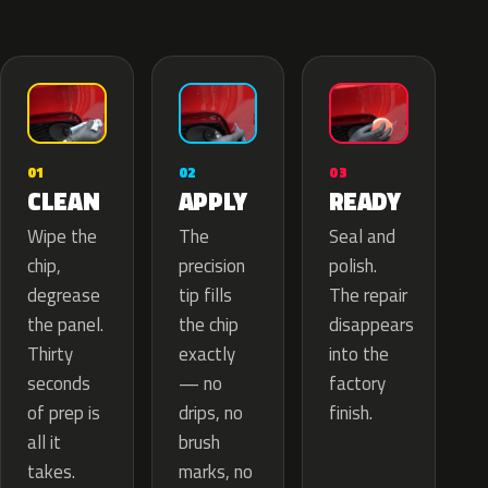
02
01
03
APPLY
CLEAN
READY
The
Wipe the
Seal and
precision
chip,
polish.
tip fills
degrease
The repair
the chip
the panel.
disappears
exactly
Thirty
into the
— no
seconds
factory
drips, no
of prep is
finish.
brush
all it
marks, no
takes.