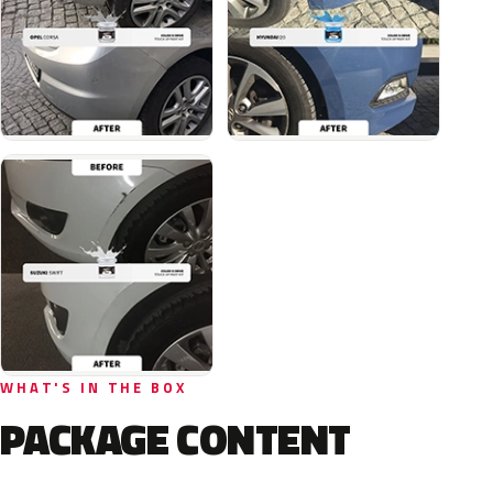
WHAT'S IN THE BOX
PACKAGE CONTENT