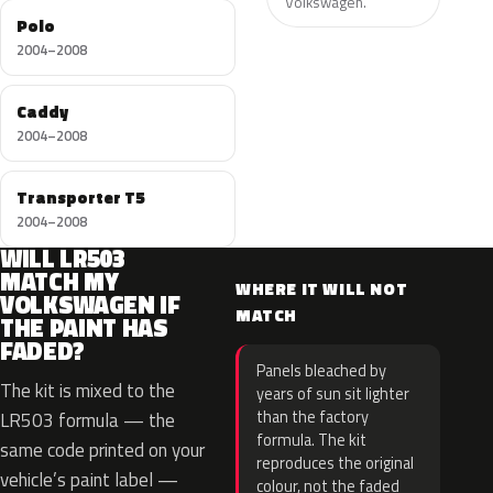
Volkswagen.
Polo
2004–2008
Caddy
2004–2008
Transporter T5
2004–2008
WILL LR503
MATCH MY
WHERE IT WILL NOT
VOLKSWAGEN IF
MATCH
THE PAINT HAS
FADED?
Panels bleached by
The kit is mixed to the
years of sun sit lighter
than the factory
LR503 formula — the
formula. The kit
same code printed on your
reproduces the original
vehicle’s paint label —
colour, not the faded