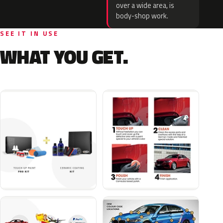
over a wide area, is
body-shop work.
SEE IT IN USE
WHAT YOU GET.