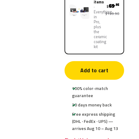
items
69
.95
$
Everything
$139.90
in
Pro,
plus
the
ceramic
coating
kit
Add to cart
100% color-match
guarantee
30 days money back
Free express shipping
(DHL · FedEx · UPS) —
arrives Aug 10 – Aug 13