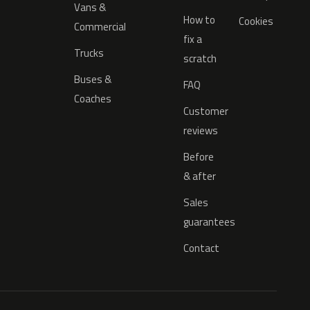
Vans &
How to
Cookies
Commercial
fix a
Trucks
scratch
Buses &
FAQ
Coaches
Customer
reviews
Before
& after
Sales
guarantees
Contact