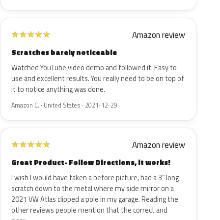
Amazon review
★
★
★
★
★
Scratches barely noticeable
Watched YouTube video demo and followed it. Easy to
use and excellent results. You really need to be on top of
it to notice anything was done.
Amazon C. · United States · 2021-12-29
Amazon review
★
★
★
★
★
Great Product- Follow Directions, it works!
I wish I would have taken a before picture, had a 3” long
scratch down to the metal where my side mirror on a
2021 VW Atlas clipped a pole in my garage. Reading the
other reviews people mention that the correct and