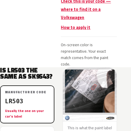
Check this is your code —
where to find it on a
Volkswagen
How to apply it
On-screen color is
representative. Your exact
match comes from the paint
code.
IS LR503 THE
SAME AS SK9543?
MANUFACTURER CODE
LR503
Usually the one on your
car’s label
This is what the paint label