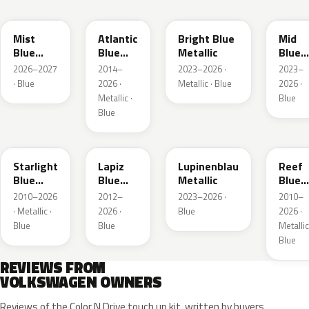
LQ5J
LC5B
L4F4
L1F4
Mist
Atlantic
Bright Blue
Mid
Blue
Blue
Metallic
Blue
Metallic
Metallic
Metall
2026–2027
2014–
2023–2026 ·
2023–
· Blue
2026 ·
Metallic · Blue
2026 ·
Metallic ·
Blue
Blue
LT5U
LD5K
LG5F
LB5K
Starlight
Lapiz
Lupinenblau
Reef
Blue
Blue
Metallic
Blue
Metallic
Metallic
Metall
2010–2026
2012–
2023–2026 ·
2010–
· Metallic ·
2026 ·
Blue
2026 ·
Blue
Blue
Metallic
Blue
REVIEWS FROM
VOLKSWAGEN OWNERS
Reviews of the Color N Drive touch up kit, written by buyers