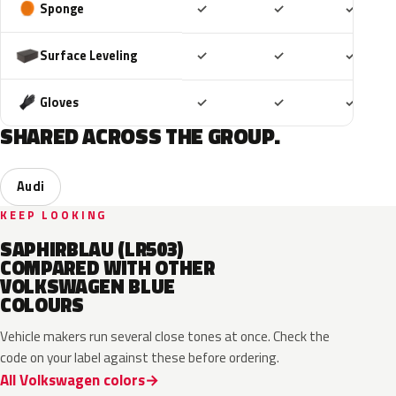
Included
Included
Includ
Sponge
✓
✓
✓
Included
Included
Includ
Surface Leveling
✓
✓
✓
Included
Included
Includ
Gloves
✓
✓
✓
SHARED ACROSS THE GROUP.
Audi
KEEP LOOKING
SAPHIRBLAU (LR503)
COMPARED WITH OTHER
VOLKSWAGEN BLUE
COLOURS
Vehicle makers run several close tones at once. Check the
code on your label against these before ordering.
All Volkswagen colors