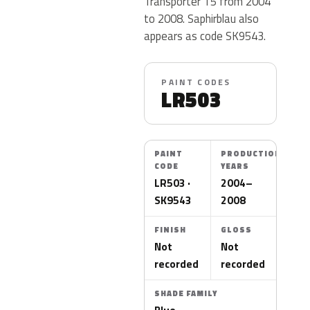
Transporter T5 from 2004
to 2008. Saphirblau also
appears as code SK9543.
PAINT CODES
LR503
PAINT
PRODUCTION
CODE
YEARS
LR503 ·
2004–
SK9543
2008
FINISH
GLOSS
Not
Not
recorded
recorded
SHADE FAMILY