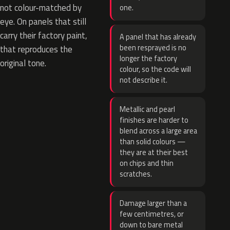
not colour-matched by
one.
eye. On panels that still
carry their factory paint,
A panel that has already
been resprayed is no
that reproduces the
longer the factory
original tone.
colour, so the code will
not describe it.
Metallic and pearl
finishes are harder to
blend across a large area
than solid colours —
they are at their best
on chips and thin
scratches.
Damage larger than a
few centimetres, or
down to bare metal