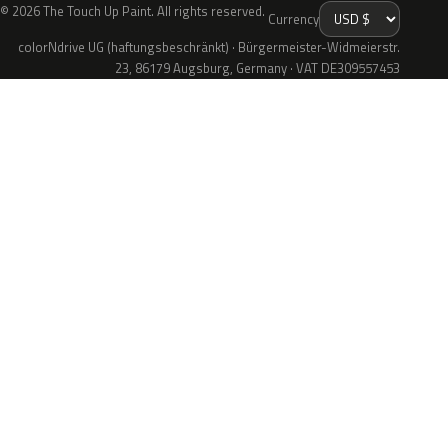
© 2026 The Touch Up Paint. All rights reserved.
Currency
colorNdrive UG (haftungsbeschränkt) · Bürgermeister-Widmeierstr.
23, 86179 Augsburg, Germany · VAT DE309557453