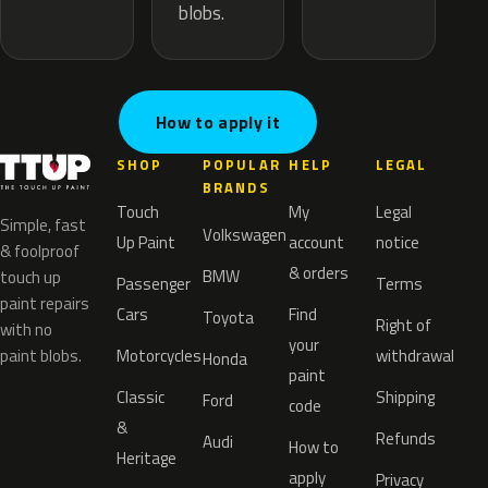
blobs.
How to apply it
SHOP
POPULAR
HELP
LEGAL
BRANDS
Touch
My
Legal
Simple, fast
Volkswagen
Up Paint
account
notice
& foolproof
& orders
BMW
touch up
Passenger
Terms
paint repairs
Cars
Find
Toyota
Right of
with no
your
paint blobs.
Motorcycles
withdrawal
Honda
paint
Classic
Shipping
Ford
code
&
Refunds
Audi
How to
Heritage
apply
Privacy