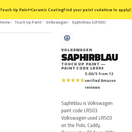
Ceramic Coating
Find your paint code
How to apply
C
Touch Up Paint
▾
LR503
Home
Touch Up Paint
Volkswagen
Saphirblau (LR503)
V
VOLKSWAGEN
SAPHIRBLAU
TOUCH UP PAINT —
PAINT CODE LR503
5.00/5 from 12
★
★
★
★
★
verified Amazon
reviews
Saphirblau is Volkswagen
paint code LR503.
Volkswagen used LR503
on the Polo, Caddy,