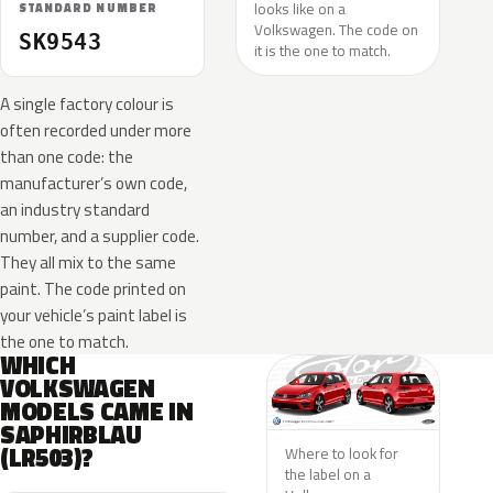
looks like on a
STANDARD NUMBER
Volkswagen. The code on
SK9543
it is the one to match.
A single factory colour is
often recorded under more
than one code: the
manufacturer’s own code,
an industry standard
number, and a supplier code.
They all mix to the same
paint. The code printed on
your vehicle’s paint label is
the one to match.
WHICH
VOLKSWAGEN
MODELS CAME IN
SAPHIRBLAU
(LR503)?
Where to look for
the label on a