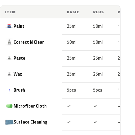
ITEM
BASIC
PLUS
PRO
Paint
25ml
50ml
100ml
Correct N Clear
50ml
50ml
100ml
Paste
25ml
25ml
25ml
Wax
25ml
25ml
25ml
Brush
5pcs
5pcs
10pcs
Included
Included
Includ
Microfiber Cloth
✓
✓
✓
Included
Included
Includ
Surface Cleaning
✓
✓
✓