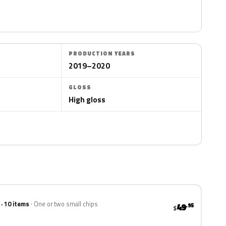
PRODUCTION YEARS
2019–2020
GLOSS
High gloss
 · 10 items
One or two small chips
49
.95
$