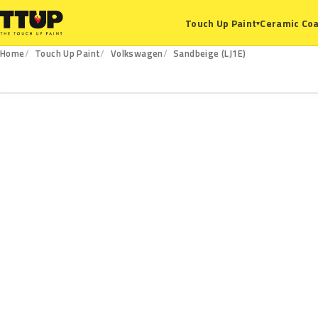
Ceramic Coa
Touch Up Paint
▾
Home
Touch Up Paint
Volkswagen
Sandbeige (LJ1E)
LJ1E