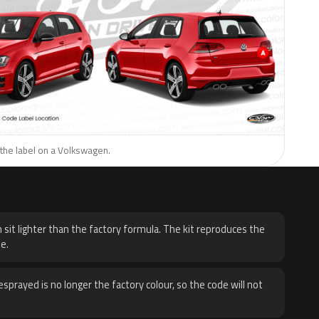
 the label on a Volkswagen.
H
 sit lighter than the factory formula. The kit reproduces the
e.
sprayed is no longer the factory colour, so the code will not