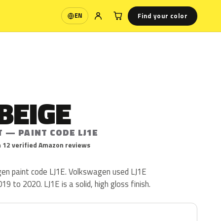
Find your color
EN
Language
BEIGE
 — PAINT CODE LJ1E
 12 verified Amazon reviews
en paint code LJ1E. Volkswagen used LJ1E
9 to 2020. LJ1E is a solid, high gloss finish.