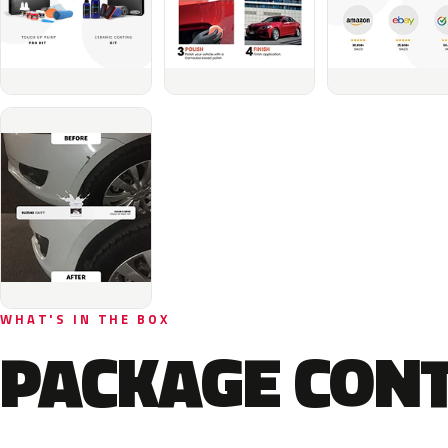
WHAT'S IN THE BOX
PACKAGE CON