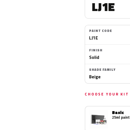
LJ1E
PAINT CODE
LJ1E
FINISH
Solid
SHADE FAMILY
Beige
CHOOSE YOUR KIT
Basic
25ml paint