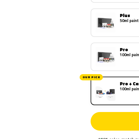
Plus
50ml paint
Pro
100ml pain
OUR PICK
Pro + C
100ml pain