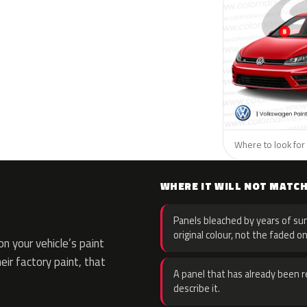
Where to look for
WHERE IT WILL NOT MATC
Panels bleached by years of sun
original colour, not the faded on
n your vehicle’s paint
eir factory paint, that
A panel that has already been re
describe it.