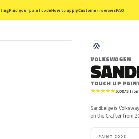
ting
Find your paint code
How to apply
Customer reviews
FAQ
V
VOLKSWAGEN
SAND
TOUCH UP PAINT
★
★
★
★
★
5.00/5 from
Sandbeige is Volkswag
on the Crafter from 201
PAINT CODE