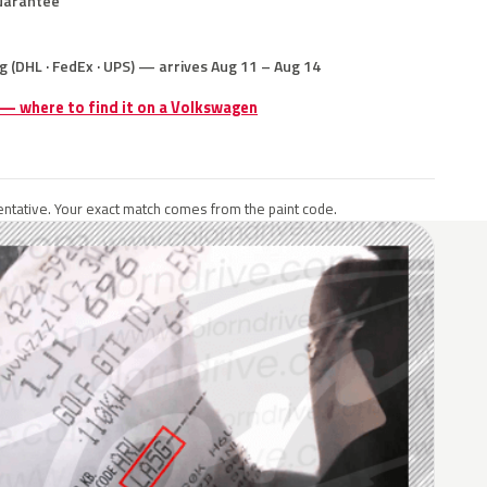
uarantee
g (DHL · FedEx · UPS) — arrives Aug 11 – Aug 14
 — where to find it on a Volkswagen
ntative. Your exact match comes from the paint code.