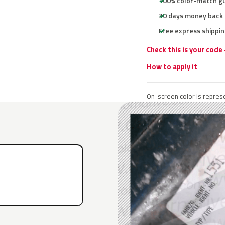
100% color-match g
30 days money back
Free express shippin
Check this is your code
How to apply it
On-screen color is represe