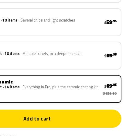
 · 10 items
Several chips and light scratches
59
.95
$
t · 10 items
Multiple panels, or a deeper scratch
69
.95
$
eramic
69
.95
$
t · 14 items
Everything in Pro, plus the ceramic coating kit
$139.90
Add to cart