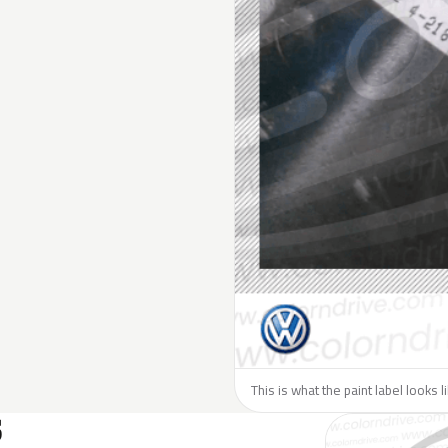
This is what the paint label looks 
S