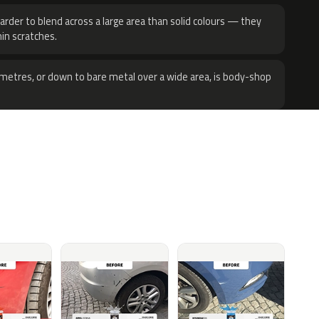
harder to blend across a large area than solid colours — they
hin scratches.
metres, or down to bare metal over a wide area, is body-shop