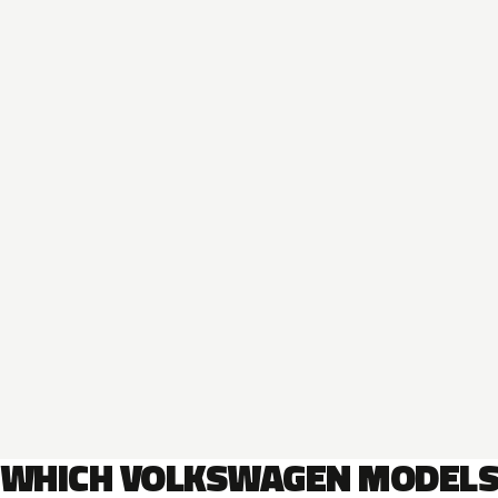
WHICH VOLKSWAGEN MODEL