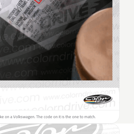
like on a Volkswagen. The code on it is the one to match.