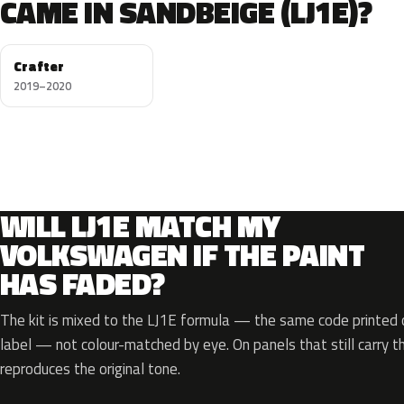
CAME IN SANDBEIGE (LJ1E)?
Crafter
2019–2020
WILL LJ1E MATCH MY
VOLKSWAGEN IF THE PAINT
HAS FADED?
The kit is mixed to the LJ1E formula — the same code printed o
label — not colour-matched by eye. On panels that still carry th
reproduces the original tone.