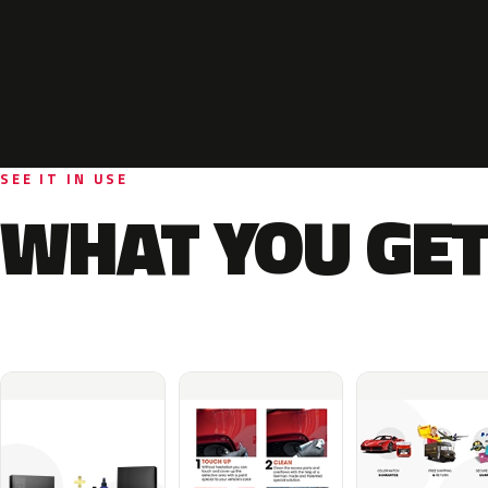
SEE IT IN USE
WHAT YOU GET