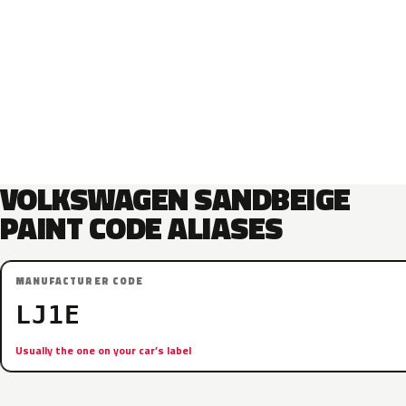
VOLKSWAGEN SANDBEIGE
PAINT CODE ALIASES
MANUFACTURER CODE
LJ1E
Usually the one on your car’s label