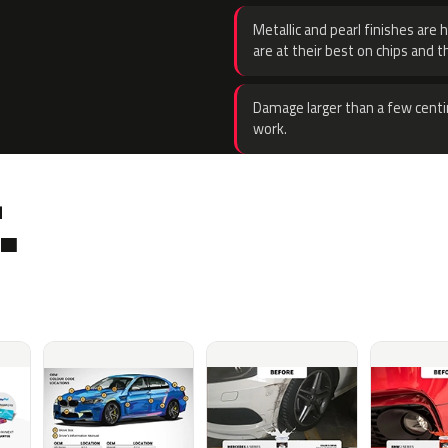
Metallic and pearl finishes are 
are at their best on chips and t
Damage larger than a few centi
work.
.