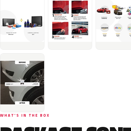
WHAT'S IN THE BOX