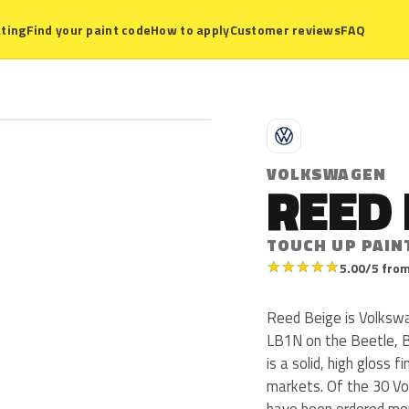
ting
Find your paint code
How to apply
Customer reviews
FAQ
V
VOLKSWAGEN
REED 
TOUCH UP PAIN
★
★
★
★
★
5.00/5 from
Reed Beige is Volksw
LB1N on the Beetle, 
is a solid, high gloss f
markets. Of the 30 Vo
have been ordered mo