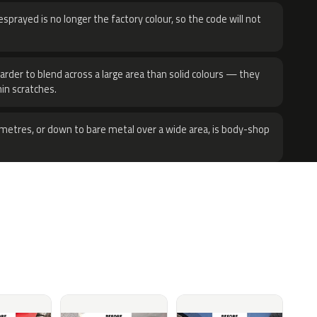
sprayed is no longer the factory colour, so the code will not
harder to blend across a large area than solid colours — they
hin scratches.
metres, or down to bare metal over a wide area, is body-shop