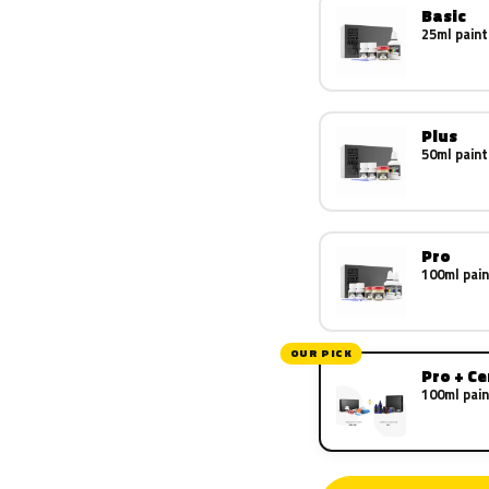
Basic
25ml paint
Plus
50ml paint
Pro
100ml pain
OUR PICK
Pro + C
100ml pain