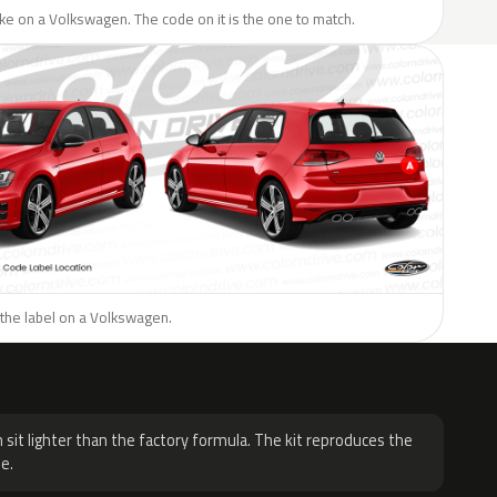
like on a Volkswagen. The code on it is the one to match.
 the label on a Volkswagen.
H
 sit lighter than the factory formula. The kit reproduces the
e.