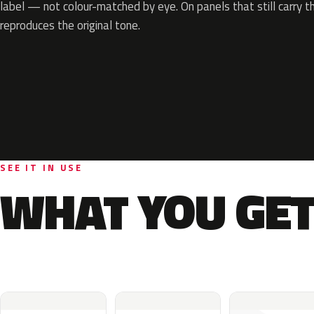
label — not colour-matched by eye. On panels that still carry th
reproduces the original tone.
SEE IT IN USE
WHAT YOU GET