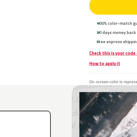
100% color-match g
30 days money back
Free express shippin
Check this is your code
How to apply it
On-screen color is represe