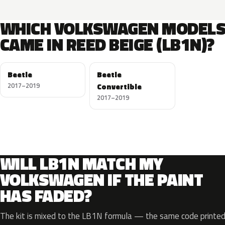
WHICH VOLKSWAGEN MODEL
CAME IN REED BEIGE (LB1N)?
Beetle
Beetle
2017–2019
Convertible
2017–2019
WILL LB1N MATCH MY
VOLKSWAGEN IF THE PAINT
HAS FADED?
The kit is mixed to the LB1N formula — the same code printed 