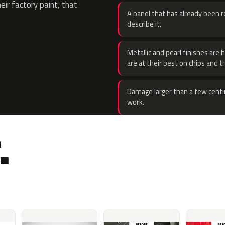
eir factory paint, that
A panel that has already been re
describe it.
Metallic and pearl finishes are 
are at their best on chips and t
Damage larger than a few centi
work.
.