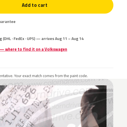
Add to cart
uarantee
g (DHL · FedEx · UPS) — arrives Aug 11 – Aug 14
 — where to find it on a Volkswagen
ntative. Your exact match comes from the paint code.