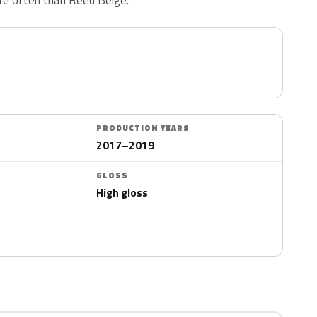
PRODUCTION YEARS
2017–2019
GLOSS
High gloss