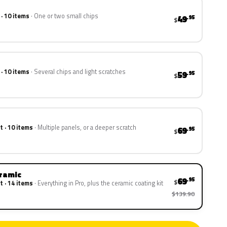
 · 10 items
One or two small chips
49
.95
$
 · 10 items
Several chips and light scratches
59
.95
$
t · 10 items
Multiple panels, or a deeper scratch
69
.95
$
eramic
69
.95
$
t · 14 items
Everything in Pro, plus the ceramic coating kit
$139.90