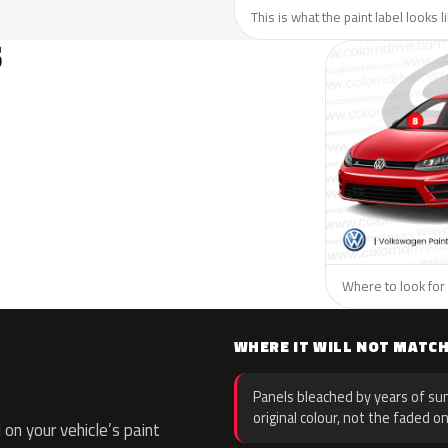
This is what the paint label looks 
S
Where to look for
WHERE IT WILL NOT MATC
Panels bleached by years of sun
original colour, not the faded on
on your vehicle’s paint