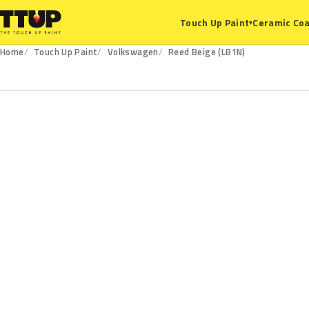
Ceramic Coa
Touch Up Paint
▾
Home
Touch Up Paint
Volkswagen
Reed Beige (LB1N)
LB1N