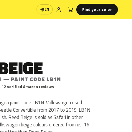
Find your color
EN
Language
BEIGE
T — PAINT CODE LB1N
 12 verified Amazon reviews
agen paint code LB1N. Volkswagen used
Beetle Convertible from 2017 to 2019. LB1N
inish. Reed Beige is sold as Safari in other
lkswagen beige colours ordered from us, 16
re often than Reed Beige.