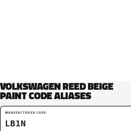
VOLKSWAGEN REED BEIGE
PAINT CODE ALIASES
MANUFACTURER CODE
LB1N