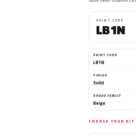
PAINT CODE
LB1N
PAINT CODE
LB1N
FINISH
Solid
SHADE FAMILY
Beige
CHOOSE YOUR KIT