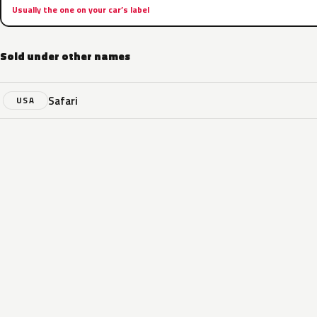
Usually the one on your car’s label
Sold under other names
Safari
USA