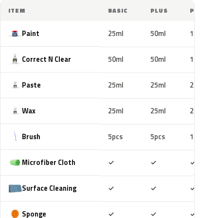
ITEM
BASIC
PLUS
PRO
Paint
25ml
50ml
100ml
Correct N Clear
50ml
50ml
100ml
Paste
25ml
25ml
25ml
Wax
25ml
25ml
25ml
Brush
5pcs
5pcs
10pcs
Included
Included
Includ
Microfiber Cloth
✓
✓
✓
Included
Included
Includ
Surface Cleaning
✓
✓
✓
Included
Included
Includ
Sponge
✓
✓
✓