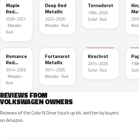
Maple
Deep Red
Tornadorot
Kin
Red
Metallic
Met
1984–2026 ·
Metallic
2026–2027
2023–2026 ·
201
Solid · Red
· Metallic ·
Metallic · Red
Meta
Red
LS3M
LB3Z
LH3T
LK
Romance
Fortanarot
Kirschrot
Pap
Red
Metallic
2015–2026 ·
198
Metallic
2014–2026
2011–2026 ·
Solid · Red
Soli
· Metallic ·
Metallic · Red
Red
REVIEWS FROM
VOLKSWAGEN OWNERS
Reviews of the Color N Drive touch up kit, written by buyers
on Amazon.