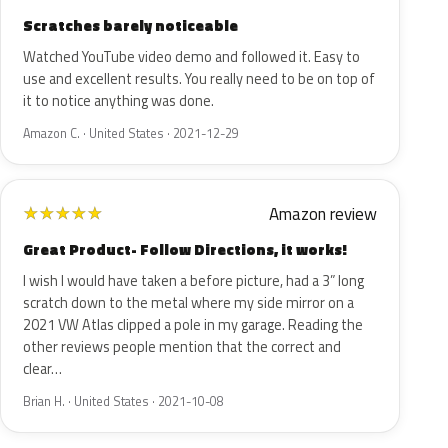
Scratches barely noticeable
Watched YouTube video demo and followed it. Easy to
use and excellent results. You really need to be on top of
it to notice anything was done.
Amazon C. · United States · 2021-12-29
Amazon review
★
★
★
★
★
Great Product- Follow Directions, it works!
I wish I would have taken a before picture, had a 3” long
scratch down to the metal where my side mirror on a
2021 VW Atlas clipped a pole in my garage. Reading the
other reviews people mention that the correct and
clear…
Brian H. · United States · 2021-10-08