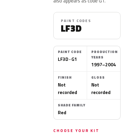
also appears as code G1.
PAINT CODES
LF3D
PAINT CODE
PRODUCTION
YEARS
LF3D · G1
1997–2004
FINISH
GLOSS
Not
Not
recorded
recorded
SHADE FAMILY
Red
CHOOSE YOUR KIT