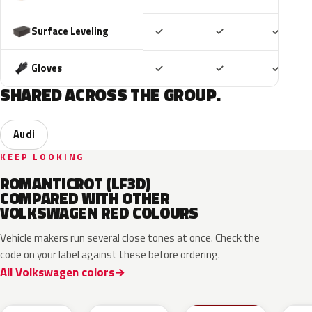
Included
Included
Includ
Surface Leveling
✓
✓
✓
Included
Included
Includ
Gloves
✓
✓
✓
SHARED ACROSS THE GROUP.
Audi
KEEP LOOKING
ROMANTICROT (LF3D)
COMPARED WITH OTHER
VOLKSWAGEN RED COLOURS
Vehicle makers run several close tones at once. Check the
code on your label against these before ordering.
All Volkswagen colors
LB3D
L3F3
LY3D
LC3