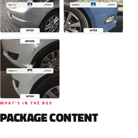
WHAT'S IN THE BOX
PACKAGE CONTENT