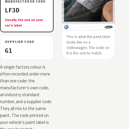
MANUFACTURER CODE
LF3D
Usually the one on your
car’s label
This is what the paint label
looks like on a
SUPPLIER CODE
Volkswagen. The code on
G1
it is the one to match.
A single factory colour is
often recorded under more
than one code: the
manufacturer’s own code,
an industry standard
number, and a supplier code.
They all mix to the same
paint. The code printed on
your vehicle’s paint label is