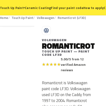
Ceramic Coating
Find your paint code
How to apply
C
Touch Up Paint
▾
LF3D
Home
Touch Up Paint
Volkswagen
Romanticrot (LF3D)
V
VOLKSWAGEN
ROMANTICROT
TOUCH UP PAINT — PAINT
CODE LF3D
5.00/5 from 12
★
★
★
★
★
verified Amazon
reviews
Romanticrot is Volkswagen
paint code LF3D. Volkswagen
used LF3D on the Caddy from
1997 to 2004. Romanticrot