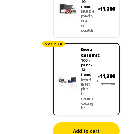
10
items
11,300
¥
Multiple
panels,
or a
deeper
scratch
OUR PICK
Pro +
Ceramic
100ml
paint ·
14
items
11,300
¥
Everything
¥22,600
in Pro,
plus
the
ceramic
coating
kit
Add to cart