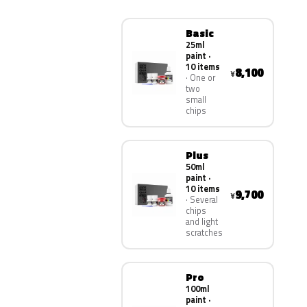
Basic
25ml
paint ·
10 items
8,100
¥
One or
two
small
chips
Plus
50ml
paint ·
10 items
9,700
¥
Several
chips
and light
scratches
Pro
100ml
paint ·