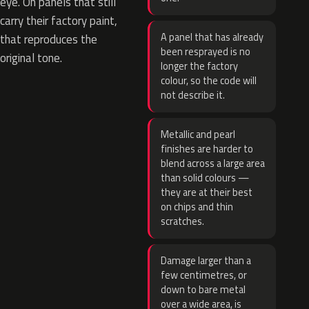
eye. On panels that still
carry their factory paint,
A panel that has already
that reproduces the
been resprayed is no
original tone.
longer the factory
colour, so the code will
not describe it.
Metallic and pearl
finishes are harder to
blend across a large area
than solid colours —
they are at their best
on chips and thin
scratches.
Damage larger than a
few centimetres, or
down to bare metal
over a wide area, is