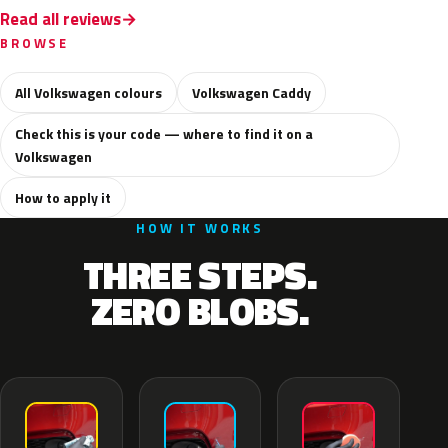
Read all reviews
BROWSE
All Volkswagen colours
Volkswagen Caddy
Check this is your code — where to find it on a
Volkswagen
How to apply it
HOW IT WORKS
THREE STEPS.
ZERO BLOBS.