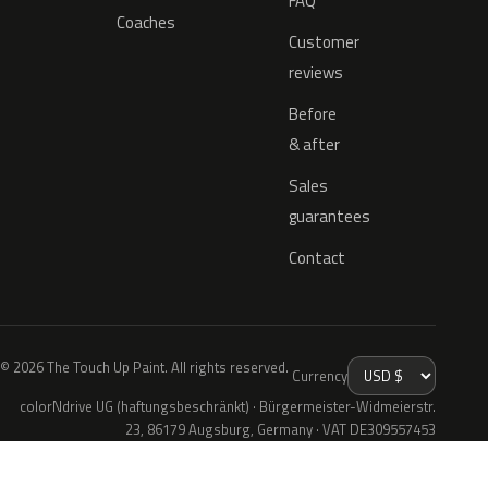
FAQ
Coaches
Customer
reviews
Before
& after
Sales
guarantees
Contact
© 2026 The Touch Up Paint. All rights reserved.
Currency
colorNdrive UG (haftungsbeschränkt) · Bürgermeister-Widmeierstr.
23, 86179 Augsburg, Germany · VAT DE309557453