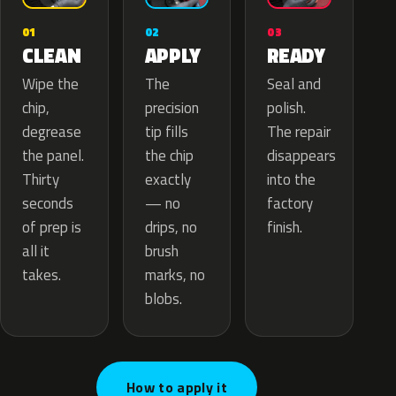
02
01
03
APPLY
CLEAN
READY
The
Wipe the
Seal and
precision
chip,
polish.
tip fills
degrease
The repair
the chip
the panel.
disappears
exactly
Thirty
into the
— no
seconds
factory
drips, no
of prep is
finish.
brush
all it
marks, no
takes.
blobs.
How to apply it