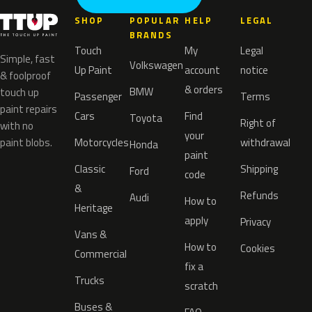
SHOP
POPULAR
HELP
LEGAL
BRANDS
Touch
My
Legal
Simple, fast
Volkswagen
Up Paint
account
notice
& foolproof
& orders
BMW
touch up
Passenger
Terms
paint repairs
Cars
Find
Toyota
Right of
with no
your
paint blobs.
Motorcycles
withdrawal
Honda
paint
Classic
Shipping
Ford
code
&
Refunds
Audi
How to
Heritage
apply
Privacy
Vans &
How to
Cookies
Commercial
fix a
Trucks
scratch
Buses &