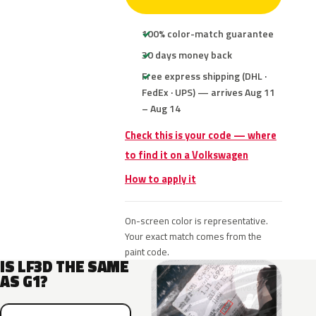
100% color-match guarantee
30 days money back
Free express shipping (DHL ·
FedEx · UPS) — arrives Aug 11
– Aug 14
Check this is your code — where
to find it on a Volkswagen
How to apply it
On-screen color is representative.
Your exact match comes from the
paint code.
IS LF3D THE SAME
AS G1?