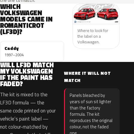
the one to match.
WHICH
VOLKSWAGEN
MODELS CAME IN
ROMANTICROT
(LF3D)?
Where to look for
the label on a
Volkswagen.
Caddy
1997–2004
WILL LF3D MATCH
MY VOLKSWAGEN
WHERE IT WILL NOT
IF THE PAINT HAS
MATCH
FADED?
The kit is mixed to the
Panels bleached by
years of sun sit lighter
LF3D formula — the
than the factory
same code printed on your
formula. The kit
vehicle’s paint label —
reproduces the original
not colour-matched by
colour, not the faded
one.