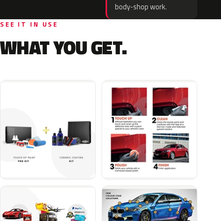
body-shop work.
SEE IT IN USE
WHAT YOU GET.