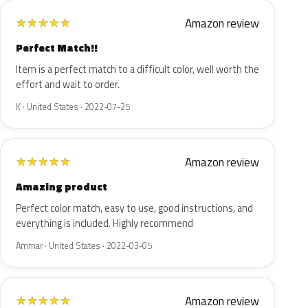
Amazon review
★
★
★
★
★
Perfect Match!!
Item is a perfect match to a difficult color, well worth the
effort and wait to order.
K · United States · 2022-07-25
Amazon review
★
★
★
★
★
Amazing product
Perfect color match, easy to use, good instructions, and
everything is included. Highly recommend
Ammar · United States · 2022-03-05
Amazon review
★
★
★
★
★