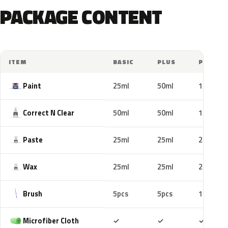
PACKAGE CONTENT
ITEM
BASIC
PLUS
PRO
Paint
25ml
50ml
100ml
Correct N Clear
50ml
50ml
100ml
Paste
25ml
25ml
25ml
Wax
25ml
25ml
25ml
Brush
5pcs
5pcs
10pcs
Included
Included
Includ
Microfiber Cloth
✓
✓
✓