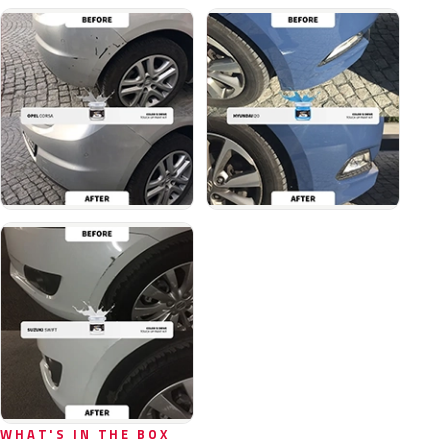
WHAT'S IN THE BOX