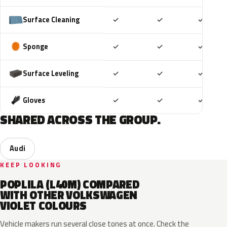
Included
Included
Includ
Surface Cleaning
✓
✓
✓
Included
Included
Includ
Sponge
✓
✓
✓
Included
Included
Includ
Surface Leveling
✓
✓
✓
Included
Included
Includ
Gloves
✓
✓
✓
SHARED ACROSS THE GROUP.
Audi
KEEP LOOKING
POPLILA (L40M) COMPARED
WITH OTHER VOLKSWAGEN
VIOLET COLOURS
Vehicle makers run several close tones at once. Check the