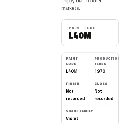
Poppy Lilac in other
markets.
PAINT CODE
L40M
PAINT
PRODUCTION
CODE
YEARS
L40M
1970
FINISH
GLOSS
Not
Not
recorded
recorded
SHADE FAMILY
Violet