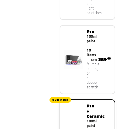
and
light
scratches
Pro
100ml
paint
·
10
items
263
.00
AED
Multiple
panels,
or
a
deeper
scratch
OUR PICK
Pro
+
Ceramic
100ml
paint