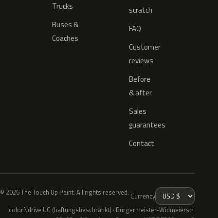
Trucks
scratch
Buses &
FAQ
Coaches
Customer
reviews
Before
& after
Sales
guarantees
Contact
© 2026 The Touch Up Paint. All rights reserved.
Currency
colorNdrive UG (haftungsbeschränkt) · Bürgermeister-Widmeierstr.