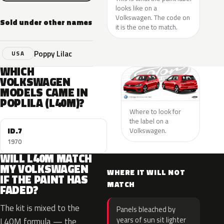
looks like on a
Volkswagen. The code on
Sold under other names
it is the one to match.
Poppy Lilac
USA
WHICH
VOLKSWAGEN
MODELS CAME IN
POPLILA (L40M)?
Where to look for
the label on a
ID.7
Volkswagen.
1970
WILL L40M MATCH
MY VOLKSWAGEN
WHERE IT WILL NOT
IF THE PAINT HAS
MATCH
FADED?
The kit is mixed to the
Panels bleached by
years of sun sit lighter
L40M formula — the