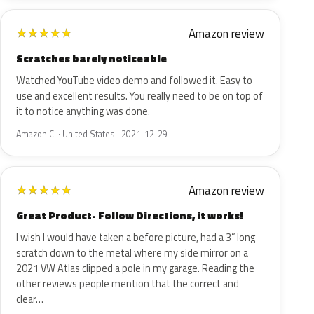
Amazon review
★
★
★
★
★
Scratches barely noticeable
Watched YouTube video demo and followed it. Easy to
use and excellent results. You really need to be on top of
it to notice anything was done.
Amazon C. · United States · 2021-12-29
Amazon review
★
★
★
★
★
Great Product- Follow Directions, it works!
I wish I would have taken a before picture, had a 3” long
scratch down to the metal where my side mirror on a
2021 VW Atlas clipped a pole in my garage. Reading the
other reviews people mention that the correct and
clear…