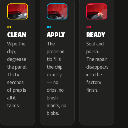
02
01
03
APPLY
CLEAN
READY
The
Wipe the
Seal and
precision
chip,
polish.
tip fills
degrease
The repair
the chip
the panel.
disappears
exactly
Thirty
into the
— no
seconds
factory
drips, no
of prep is
finish.
brush
all it
marks, no
takes.
blobs.