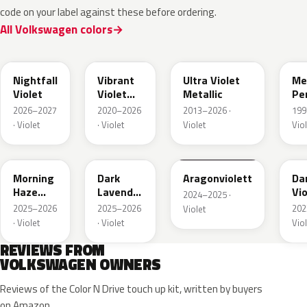
code on your label against these before ordering.
All Volkswagen colors
LA4B
LA4X
LZ
Nightfall
Vibrant
Ultra Violet
Me
Violet
Violet
Metallic
Pe
Metallic
2026–2027
2020–2026
2013–2026 ·
199
· Violet
· Violet
Violet
Viol
LP41
LU4B
LZ4A
LA
Morning
Dark
Aragonviolett
Da
Haze
Lavender
Vio
2024–2025 ·
Metallic
Violet
Met
2025–2026
2025–2026
202
Violet
Metallic
· Violet
· Violet
Viol
REVIEWS FROM
VOLKSWAGEN OWNERS
Reviews of the Color N Drive touch up kit, written by buyers
on Amazon.