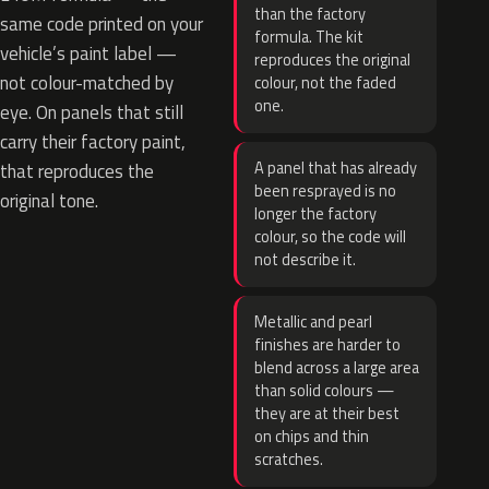
than the factory
same code printed on your
formula. The kit
vehicle’s paint label —
reproduces the original
not colour-matched by
colour, not the faded
one.
eye. On panels that still
carry their factory paint,
A panel that has already
that reproduces the
been resprayed is no
original tone.
longer the factory
colour, so the code will
not describe it.
Metallic and pearl
finishes are harder to
blend across a large area
than solid colours —
they are at their best
on chips and thin
scratches.