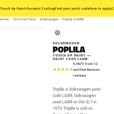
Ceramic Coating
Find your paint code
How to apply
C
Touch Up Paint
▾
L40M
Home
Touch Up Paint
Volkswagen
Poplila (L40M)
V
VOLKSWAGEN
POPLILA
TOUCH UP PAINT —
PAINT CODE L40M
5.00/5 from 12
★
★
★
★
★
verified Amazon
reviews
Poplila is Volkswagen paint
code L40M. Volkswagen
used L40M on the ID.7 in
1970. Poplila is sold as