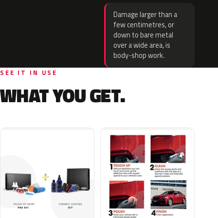
Damage larger than a
few centimetres, or
down to bare metal
over a wide area, is
body-shop work.
SEE IT IN USE
WHAT YOU GET.