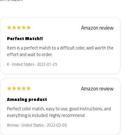
Amazon review
★
★
★
★
★
Perfect Match!!
Item is a perfect match to a difficult color, well worth the
effort and wait to order.
K · United States · 2022-07-25
Amazon review
★
★
★
★
★
Amazing product
Perfect color match, easy to use, good instructions, and
everything is included. Highly recommend
Ammar · United States · 2022-03-05