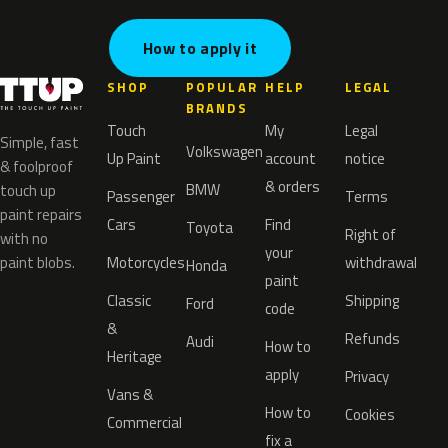
How to apply it
SHOP
POPULAR
HELP
LEGAL
BRANDS
Touch
My
Legal
Simple, fast
Volkswagen
Up Paint
account
notice
& foolproof
& orders
BMW
touch up
Passenger
Terms
paint repairs
Cars
Find
Toyota
Right of
with no
your
paint blobs.
Motorcycles
withdrawal
Honda
paint
Classic
Shipping
Ford
code
&
Refunds
Audi
How to
Heritage
apply
Privacy
Vans &
How to
Cookies
Commercial
fix a