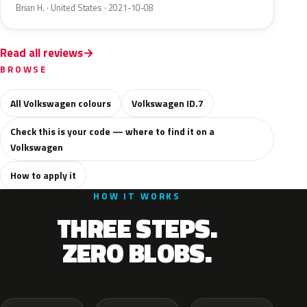
Brian H. · United States · 2021-10-08
Read all reviews
BROWSE
All Volkswagen colours
Volkswagen ID.7
Check this is your code — where to find it on a
Volkswagen
How to apply it
HOW IT WORKS
THREE STEPS.
ZERO BLOBS.