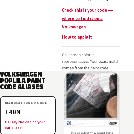
Check this is your code —
where to find it on a
Volkswagen
How to apply it
On-screen color is
representative. Your exact match
comes from the paint code.
VOLKSWAGEN
POPLILA PAINT
CODE ALIASES
MANUFACTURER CODE
L40M
Usually the one on your
car’s label
This is what the paint label