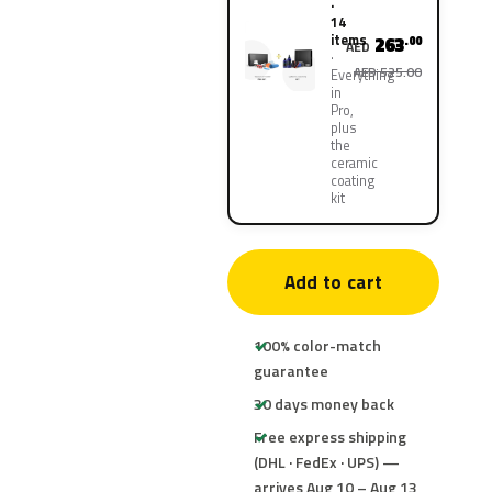
·
14
items
263
.00
AED
AED 525.00
Everything
in
Pro,
plus
the
ceramic
coating
kit
Add to cart
100% color-match
guarantee
30 days money back
Free express shipping
(DHL · FedEx · UPS) —
arrives Aug 10 – Aug 13