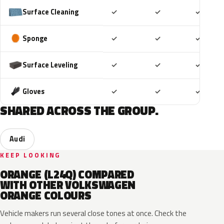
Included
Included
Includ
Surface Cleaning
✓
✓
✓
Included
Included
Includ
Sponge
✓
✓
✓
Included
Included
Includ
Surface Leveling
✓
✓
✓
Included
Included
Includ
Gloves
✓
✓
✓
SHARED ACROSS THE GROUP.
Audi
KEEP LOOKING
ORANGE (L24Q) COMPARED
WITH OTHER VOLKSWAGEN
ORANGE COLOURS
Vehicle makers run several close tones at once. Check the