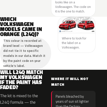
looks like on a
Volkswagen. The code on
it is the one to match.
WHICH
VOLKSWAGEN
MODELS CAME IN
ORANGE (L24Q)?
Where to look for
This colour is recorded at
the label on a
brand level — Volkswagen
Volkswagen.
did not tie it to specific
models in our data. Match it
by the paint code on your
vehicle’s label.
WILL L24Q MATCH
MY VOLKSWAGEN
WHERE IT WILL NOT
IF THE PAINT HAS
MATCH
FADED?
The kit is mixed to the
Panels bleached by
years of sun sit lighter
L24Q formula — the
than the factory