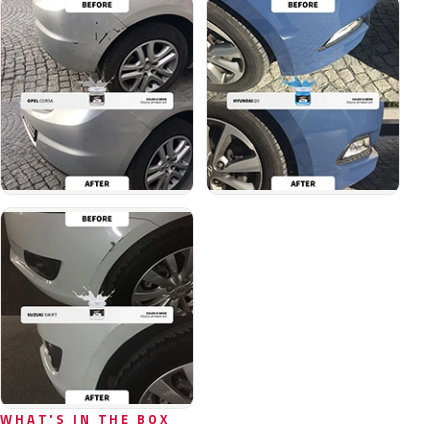
WHAT'S IN THE BOX