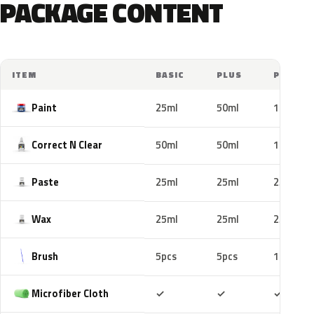
PACKAGE CONTENT
ITEM
BASIC
PLUS
PRO
Paint
25ml
50ml
100ml
Correct N Clear
50ml
50ml
100ml
Paste
25ml
25ml
25ml
Wax
25ml
25ml
25ml
Brush
5pcs
5pcs
10pcs
Included
Included
Includ
Microfiber Cloth
✓
✓
✓