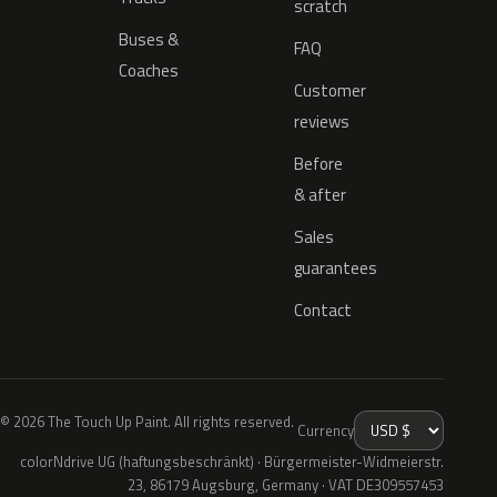
scratch
Buses &
FAQ
Coaches
Customer
reviews
Before
& after
Sales
guarantees
Contact
© 2026 The Touch Up Paint. All rights reserved.
Currency
colorNdrive UG (haftungsbeschränkt) · Bürgermeister-Widmeierstr.
23, 86179 Augsburg, Germany · VAT DE309557453