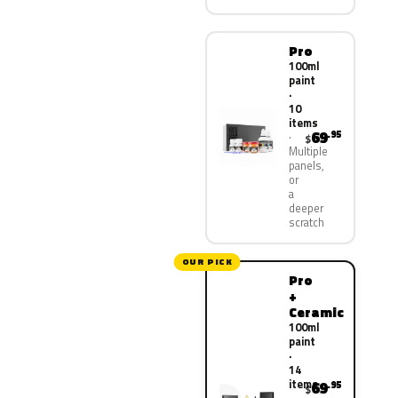
Pro
100ml
paint
·
10
items
69
.95
$
Multiple
panels,
or
a
deeper
scratch
OUR PICK
Pro
+
Ceramic
100ml
paint
·
14
items
69
.95
$