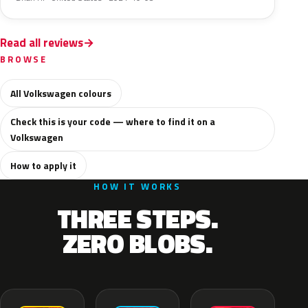
Read all reviews
BROWSE
All Volkswagen colours
Check this is your code — where to find it on a
Volkswagen
How to apply it
HOW IT WORKS
THREE STEPS.
ZERO BLOBS.