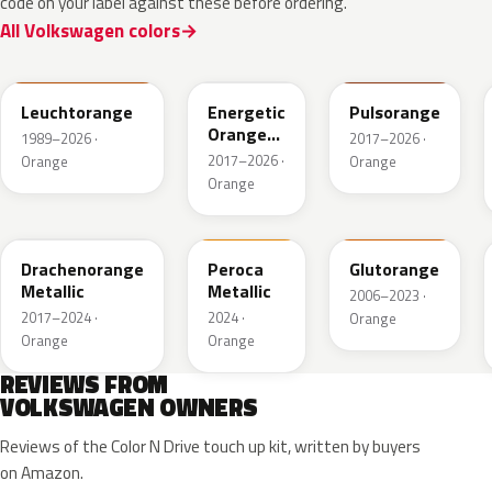
code on your label against these before ordering.
All Volkswagen colors
LP2C
LP2Y
LY2H
Leuchtorange
Energetic
Pulsorange
Orange
1989–2026 ·
2017–2026 ·
Metallic
2017–2026 ·
Orange
Orange
Orange
LY2Y
FQ74-147A
LY2G
Drachenorange
Peroca
Glutorange
Metallic
Metallic
2006–2023 ·
2017–2024 ·
2024 ·
Orange
Orange
Orange
REVIEWS FROM
VOLKSWAGEN OWNERS
Reviews of the Color N Drive touch up kit, written by buyers
on Amazon.