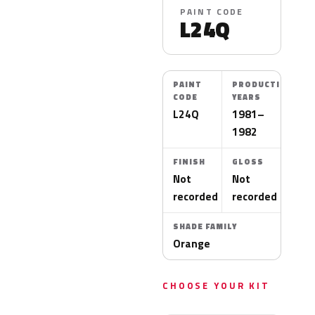
PAINT CODE
L24Q
PAINT
PRODUCTION
CODE
YEARS
L24Q
1981–
1982
FINISH
GLOSS
Not
Not
recorded
recorded
SHADE FAMILY
Orange
CHOOSE YOUR KIT