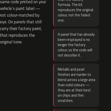
same code printed on your
formula. The kit
vehicle’s paint label —
reproduces the original
not colour-matched by
colour, not the faded
one.
eye. On panels that still
carry their factory paint,
A panel that has already
that reproduces the
been resprayed is no
original tone.
longer the factory
colour, so the code will
not describe it.
Metallic and pearl
finishes are harder to
blend across a large area
than solid colours —
they are at their best
on chips and thin
scratches.