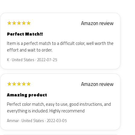
Amazon review
★
★
★
★
★
Perfect Match!!
Item is a perfect match to a difficult color, well worth the
effort and wait to order.
K · United States · 2022-07-25
Amazon review
★
★
★
★
★
Amazing product
Perfect color match, easy to use, good instructions, and
everything is included. Highly recommend
Ammar · United States · 2022-03-05