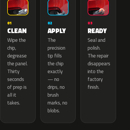
02
01
03
APPLY
CLEAN
READY
The
Wipe the
Seal and
precision
chip,
polish.
tip fills
degrease
The repair
the chip
the panel.
disappears
exactly
Thirty
into the
— no
seconds
factory
drips, no
of prep is
finish.
brush
all it
marks, no
takes.
blobs.