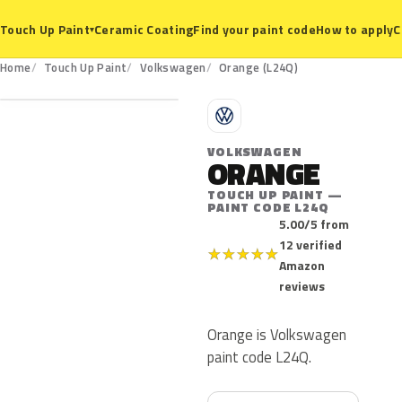
Ceramic Coating
Find your paint code
How to apply
C
Touch Up Paint
▾
L24Q
Home
Touch Up Paint
Volkswagen
Orange (L24Q)
V
VOLKSWAGEN
ORANGE
TOUCH UP PAINT —
PAINT CODE L24Q
5.00/5 from
12 verified
★
★
★
★
★
Amazon
reviews
Orange is Volkswagen
paint code L24Q.