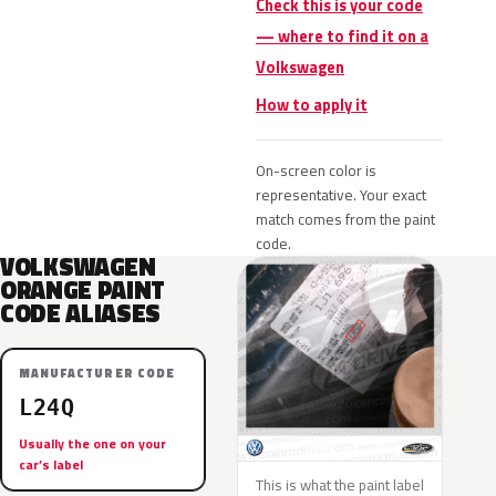
Check this is your code
— where to find it on a
Volkswagen
How to apply it
On-screen color is
representative. Your exact
match comes from the paint
code.
VOLKSWAGEN
ORANGE PAINT
CODE ALIASES
MANUFACTURER CODE
L24Q
Usually the one on your
car’s label
This is what the paint label