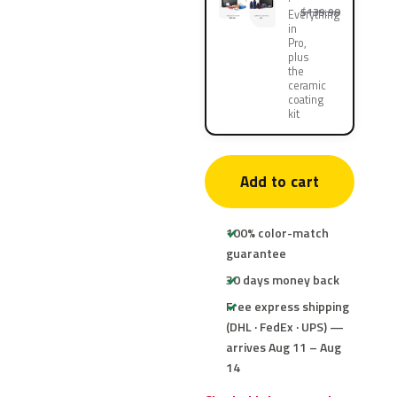
$139.90
Everything
in
Pro,
plus
the
ceramic
coating
kit
Add to cart
100% color-match
guarantee
30 days money back
Free express shipping
(DHL · FedEx · UPS) —
arrives Aug 11 – Aug
14