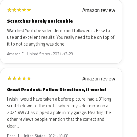
Amazon review
★
★
★
★
★
Scratches barely noticeable
Watched YouTube video demo and followed it. Easy to
use and excellent results. You really need to be on top of
it to notice anything was done.
Amazon C. · United States · 2021-12-29
Amazon review
★
★
★
★
★
Great Product- Follow Directions, it works!
I wish I would have taken a before picture, had a 3” long
scratch down to the metal where my side mirror on a
2021 VW Atlas clipped a pole in my garage. Reading the
other reviews people mention that the correct and
clear…
Brian H. · United States · 2021-10-08