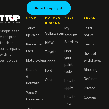
How to apply it
SHOP
POPULAR
HELP
LEGAL
BRANDS
Touch
My
Legal
Simple, fast
Volkswagen
Up Paint
account
notice
& foolproof
& orders
BMW
touch up
Passenger
Terms
paint repairs
Cars
Find
Toyota
Right of
with no
your
paint blobs.
Motorcycles
withdrawal
Honda
paint
Classic
Shipping
Ford
code
&
Refunds
Audi
How to
Heritage
apply
Privacy
Vans &
How to
Cookies
Commercial
fix a
Trucks