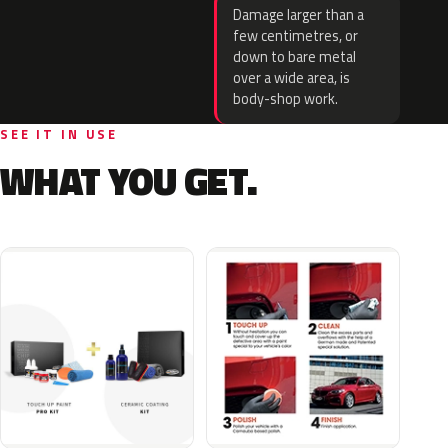
Damage larger than a
few centimetres, or
down to bare metal
over a wide area, is
body-shop work.
SEE IT IN USE
WHAT YOU GET.