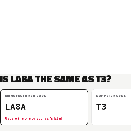
IS LA8A THE SAME AS T3?
MANUFACTURER CODE
SUPPLIER CODE
LA8A
T3
Usually the one on your car’s label