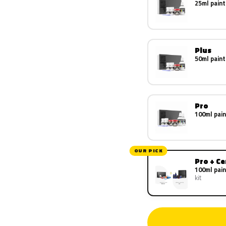
25ml paint
Plus
50ml paint
Pro
100ml pain
OUR PICK
Pro + C
100ml pain
kit