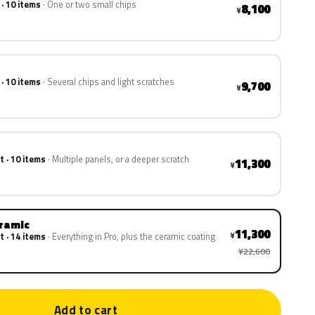
 · 10 items
One or two small chips
8,100
¥
 · 10 items
Several chips and light scratches
9,700
¥
t · 10 items
Multiple panels, or a deeper scratch
11,300
¥
eramic
11,300
¥
t · 14 items
Everything in Pro, plus the ceramic coating
¥22,600
Add to cart