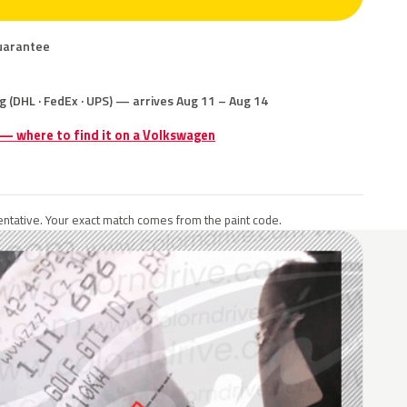
uarantee
g (DHL · FedEx · UPS) — arrives Aug 11 – Aug 14
 — where to find it on a Volkswagen
ntative. Your exact match comes from the paint code.