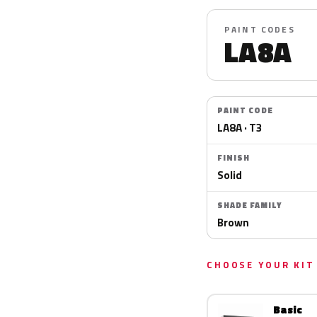
PAINT CODES
LA8A
PAINT CODE
LA8A · T3
FINISH
Solid
SHADE FAMILY
Brown
CHOOSE YOUR KIT
Basic