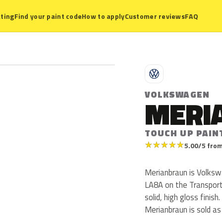
ting
Find your paint code
How to apply
Customer reviews
FAQ
V
VOLKSWAGEN
MERI
TOUCH UP PAIN
★
★
★
★
★
5.00/5 from
Merianbraun is Volks
LA8A on the Transport
solid, high gloss finis
Merianbraun is sold a