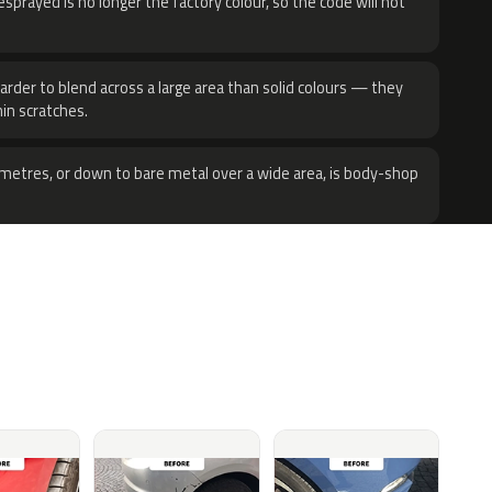
sprayed is no longer the factory colour, so the code will not
harder to blend across a large area than solid colours — they
hin scratches.
metres, or down to bare metal over a wide area, is body-shop