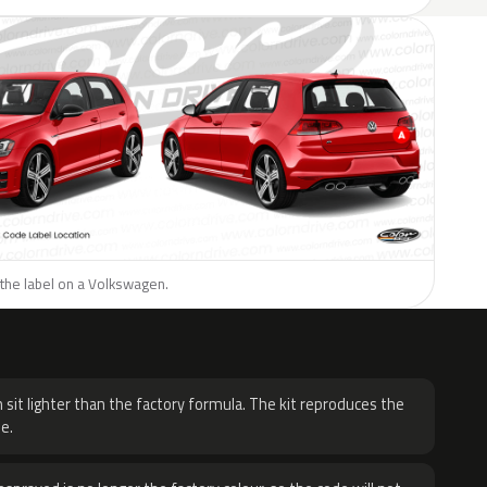
 the label on a Volkswagen.
H
 sit lighter than the factory formula. The kit reproduces the
e.