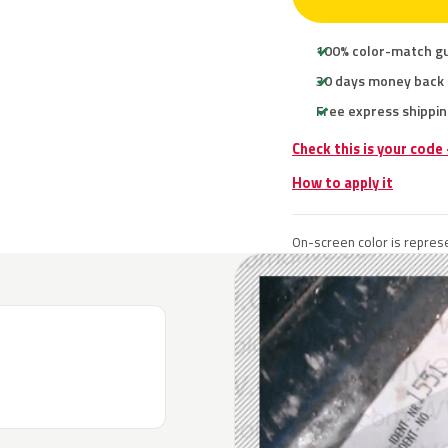
100% color-match g
30 days money back
Free express shippin
Check this is your code
How to apply it
On-screen color is represe