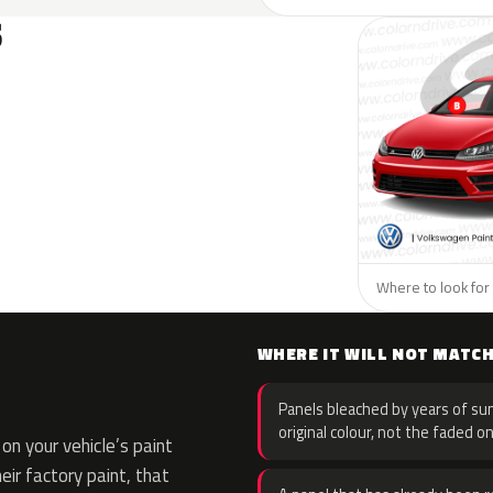
S
Where to look for
WHERE IT WILL NOT MATC
Panels bleached by years of sun
original colour, not the faded on
n your vehicle’s paint
eir factory paint, that