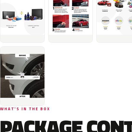
WHAT'S IN THE BOX
PACKAGE CON