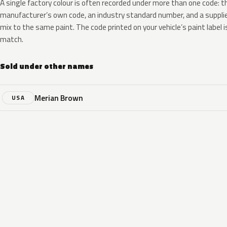
A single factory colour is often recorded under more than one code: t
manufacturer’s own code, an industry standard number, and a supplier
mix to the same paint. The code printed on your vehicle’s paint label i
match.
Sold under other names
Merian Brown
USA