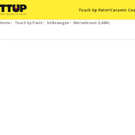
Ceramic Coa
Touch Up Paint
▾
Home
Touch Up Paint
Volkswagen
Merianbraun (LA8A)
LA8A