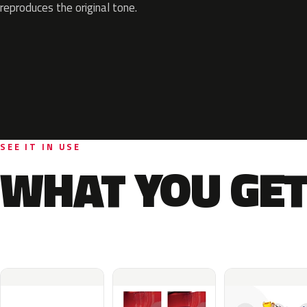
reproduces the original tone.
SEE IT IN USE
WHAT YOU GET