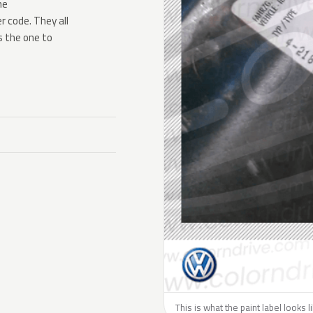
he
 code. They all
s the one to
This is what the paint label looks 