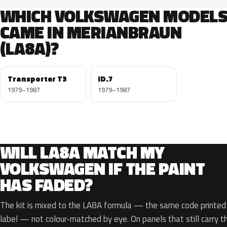
WHICH VOLKSWAGEN MODEL
CAME IN MERIANBRAUN
(LA8A)?
Transporter T3
ID.7
1979–1987
1979–1987
WILL LA8A MATCH MY
VOLKSWAGEN IF THE PAINT
HAS FADED?
The kit is mixed to the LA8A formula — the same code printed o
label — not colour-matched by eye. On panels that still carry th