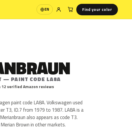
Find your color
EN
Language
ANBRAUN
T — PAINT CODE LA8A
 12 verified Amazon reviews
wagen paint code LA8A. Volkswagen used
er T3, ID.7 from 1979 to 1987. LA8A is a
h. Merianbraun also appears as code T3.
s Merian Brown in other markets.