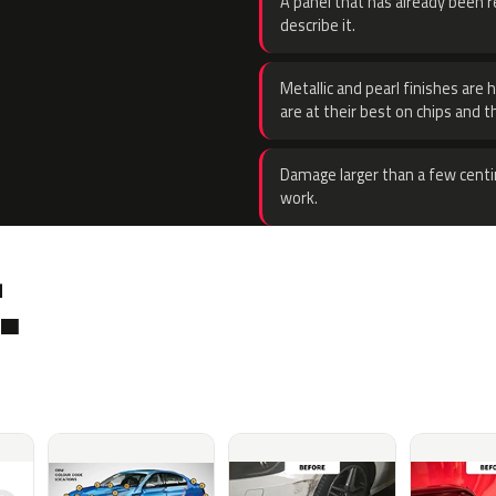
A panel that has already been re
describe it.
Metallic and pearl finishes are 
are at their best on chips and t
Damage larger than a few centi
work.
.