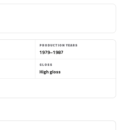
PRODUCTION YEARS
1979–1987
GLOSS
High gloss