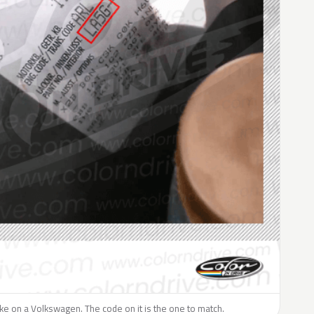
like on a Volkswagen. The code on it is the one to match.