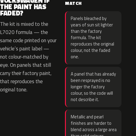
VOLKSWAGEN IF
MATCH
THE PAINT HAS
FADED?
Panels bleached by
The kit is mixed to the
years of sun sit lighter
than the factory
L7020 formula — the
formula. The kit
same code printed on your
reproduces the original
vehicle’s paint label —
colour, not the faded
not colour-matched by
one.
eye. On panels that still
carry their factory paint,
A panel that has already
been resprayed is no
that reproduces the
longer the factory
original tone.
colour, so the code will
not describe it.
Metallic and pearl
finishes are harder to
blend across a large area