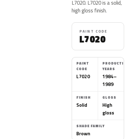
L7020. L7020 is a solid,
high gloss finish.
PAINT CODE
L7020
PAINT
PRODUCTION
CODE
YEARS
L7020
1984–
1989
FINISH
GLOSS
Solid
High
gloss
SHADE FAMILY
Brown