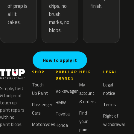
drips, no
of prep is
finish.
brush
all it
marks, no
takes.
blobs.
How to apply it
SHOP
POPULAR
HELP
LEGAL
BRANDS
Touch
My
Legal
Simple, fast
Volkswagen
Up Paint
account
notice
& foolproof
& orders
BMW
touch up
Passenger
Terms
paint repairs
Cars
Find
Toyota
Right of
with no
your
paint blobs.
Motorcycles
withdrawal
Honda
paint