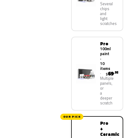
Several
chips
and
light
scratches
Pro
100ml
paint
·
10
items
69
.95
$
Multiple
panels,
or
a
deeper
scratch
OUR PICK
Pro
+
Ceramic