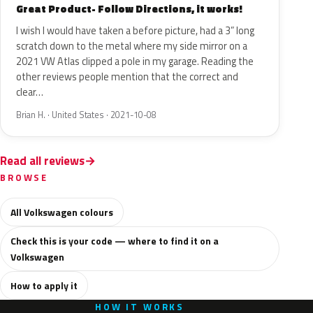
Great Product- Follow Directions, it works!
I wish I would have taken a before picture, had a 3” long
scratch down to the metal where my side mirror on a
2021 VW Atlas clipped a pole in my garage. Reading the
other reviews people mention that the correct and
clear…
Brian H. · United States · 2021-10-08
Read all reviews
BROWSE
All Volkswagen colours
Check this is your code — where to find it on a
Volkswagen
How to apply it
HOW IT WORKS