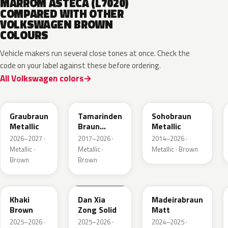
MARROM ASTECA (L7020)
COMPARED WITH OTHER
VOLKSWAGEN BROWN
COLOURS
Vehicle makers run several close tones at once. Check the
code on your label against these before ordering.
All Volkswagen colors
LE8C
LD8S
LY8R
Graubraun
Tamarinden
Sohobraun
Metallic
Braun
Metallic
Metallic
2026–2027 ·
2017–2026 ·
2014–2026 ·
Metallic ·
Metallic ·
Metallic · Brown
Brown
Brown
LQ6U
LZ8B
LY8C
Khaki
Dan Xia
Madeirabraun
Brown
Zong Solid
Matt
2025–2026 ·
2025–2026 ·
2024–2025 ·