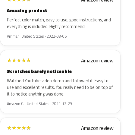
Amazing product
Perfect color match, easy to use, good instructions, and
everything is included. Highly recommend
Ammar · United States · 2022-03-05
Amazon review
★
★
★
★
★
Scratches barely noticeable
Watched YouTube video demo and followed it. Easy to
use and excellent results. You really need to be on top of
it to notice anything was done.
Amazon C. · United States · 2021-12-29
Amazon review
★
★
★
★
★