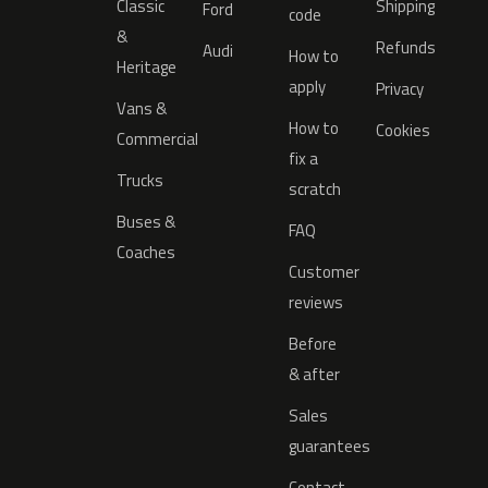
Classic
Shipping
Ford
code
&
Refunds
Audi
How to
Heritage
apply
Privacy
Vans &
How to
Cookies
Commercial
fix a
Trucks
scratch
Buses &
FAQ
Coaches
Customer
reviews
Before
& after
Sales
guarantees
Contact