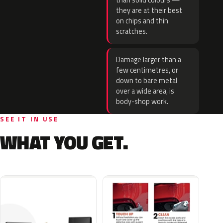
than solid colours —
they are at their best
on chips and thin
scratches.
Damage larger than a
few centimetres, or
down to bare metal
over a wide area, is
body-shop work.
SEE IT IN USE
WHAT YOU GET.