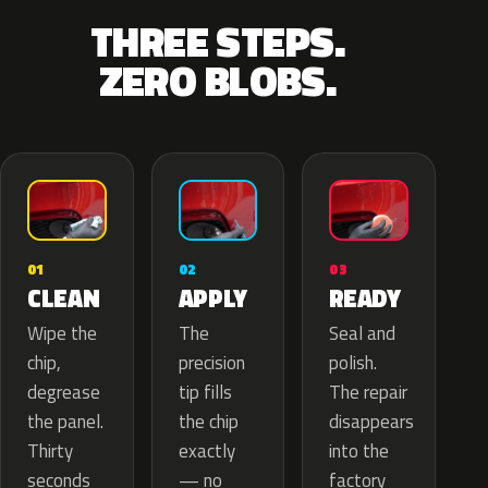
THREE STEPS.
ZERO BLOBS.
02
01
03
APPLY
CLEAN
READY
The
Wipe the
Seal and
precision
chip,
polish.
tip fills
degrease
The repair
the chip
the panel.
disappears
exactly
Thirty
into the
— no
seconds
factory