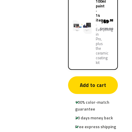
100ml
paint
·
14
items
69
.95
$
$139.90
Everything
in
Pro,
plus
the
ceramic
coating
kit
Add to cart
100% color-match
guarantee
30 days money back
Free express shipping