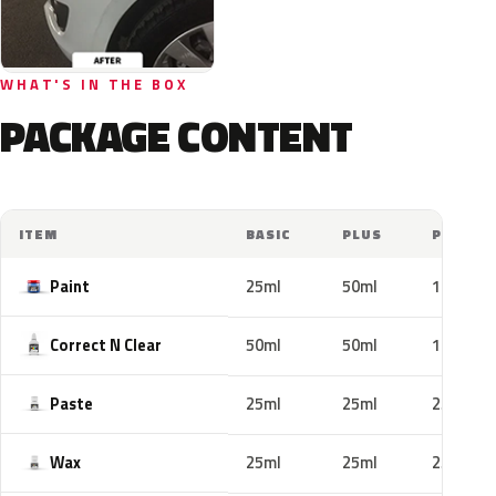
WHAT'S IN THE BOX
PACKAGE CONTENT
ITEM
BASIC
PLUS
PRO
Paint
25ml
50ml
100ml
Correct N Clear
50ml
50ml
100ml
Paste
25ml
25ml
25ml
Wax
25ml
25ml
25ml