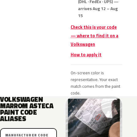
(DHL · FedEx · UPS) —
arrives Aug 12 – Aug
15
Check this is your code
— where to find it on a
Volkswagen
How to apply it
On-screen color is
representative. Your exact
match comes from the paint
code.
VOLKSWAGEN
MARROM ASTECA
PAINT CODE
ALIASES
MANUFACTURER CODE