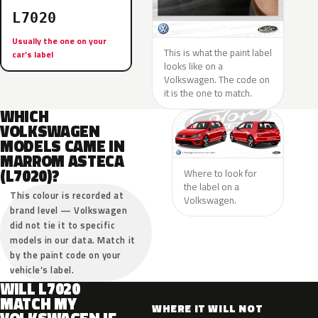
L7020
Usually the one on your
This is what the paint label
car’s label
looks like on a
Volkswagen. The code on
it is the one to match.
WHICH
VOLKSWAGEN
MODELS CAME IN
MARROM ASTECA
(L7020)?
Where to look for
the label on a
This colour is recorded at
Volkswagen.
brand level — Volkswagen
did not tie it to specific
models in our data. Match it
by the paint code on your
vehicle’s label.
WILL L7020
MATCH MY
WHERE IT WILL NOT