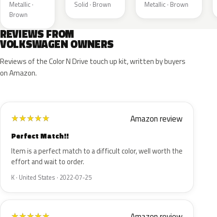
Metallic ·
Solid · Brown
Metallic · Brown
Brown
REVIEWS FROM
VOLKSWAGEN OWNERS
Reviews of the Color N Drive touch up kit, written by buyers
on Amazon.
Amazon review
★
★
★
★
★
Perfect Match!!
Item is a perfect match to a difficult color, well worth the
effort and wait to order.
K · United States · 2022-07-25
Amazon review
★
★
★
★
★