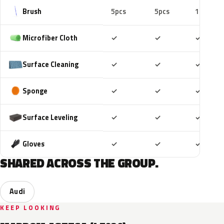
Brush
5pcs
5pcs
10pcs
Included
Included
Includ
Microfiber Cloth
✓
✓
✓
Included
Included
Includ
Surface Cleaning
✓
✓
✓
Included
Included
Includ
Sponge
✓
✓
✓
Included
Included
Includ
Surface Leveling
✓
✓
✓
Included
Included
Includ
Gloves
✓
✓
✓
SHARED ACROSS THE GROUP.
Audi
KEEP LOOKING