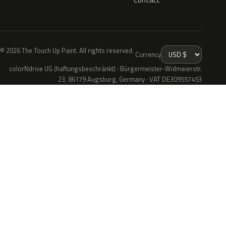
© 2026 The Touch Up Paint. All rights reserved.
Currency
colorNdrive UG (haftungsbeschränkt) · Bürgermeister-Widmeierstr.
23, 86179 Augsburg, Germany · VAT DE309557453