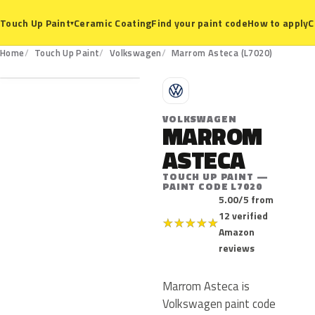
Ceramic Coating
Find your paint code
How to apply
C
Touch Up Paint
▾
L7020
Home
Touch Up Paint
Volkswagen
Marrom Asteca (L7020)
V
VOLKSWAGEN
MARROM
ASTECA
TOUCH UP PAINT —
PAINT CODE L7020
5.00/5 from
12 verified
★
★
★
★
★
Amazon
reviews
Marrom Asteca is
Volkswagen paint code