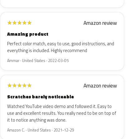
Amazon review
★
★
★
★
★
Amazing product
Perfect color match, easy to use, good instructions, and
everything is included. Highly recommend
Ammar · United States · 2022-03-05
Amazon review
★
★
★
★
★
Scratches barely noticeable
Watched YouTube video demo and followed it. Easy to
use and excellent results. You really need to be on top of
it to notice anything was done.
Amazon C. · United States · 2021-12-29