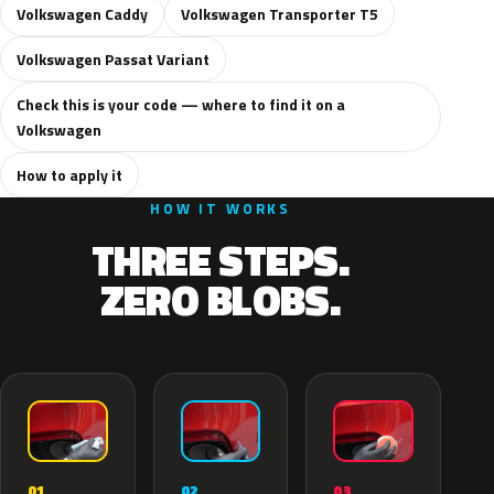
Volkswagen Caddy
Volkswagen Transporter T5
Volkswagen Passat Variant
Check this is your code — where to find it on a
Volkswagen
How to apply it
HOW IT WORKS
THREE STEPS.
ZERO BLOBS.
02
01
03