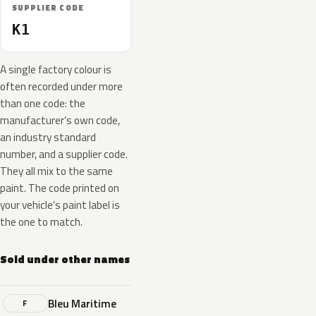
SUPPLIER CODE
K1
A single factory colour is
often recorded under more
than one code: the
manufacturer’s own code,
an industry standard
number, and a supplier code.
They all mix to the same
paint. The code printed on
your vehicle’s paint label is
the one to match.
Sold under other names
Bleu Maritime
F