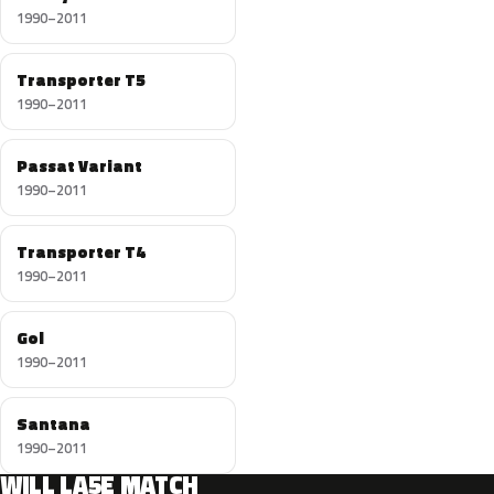
1990–2011
Transporter T5
1990–2011
Passat Variant
1990–2011
Transporter T4
1990–2011
Gol
1990–2011
Santana
1990–2011
WILL LA5E MATCH