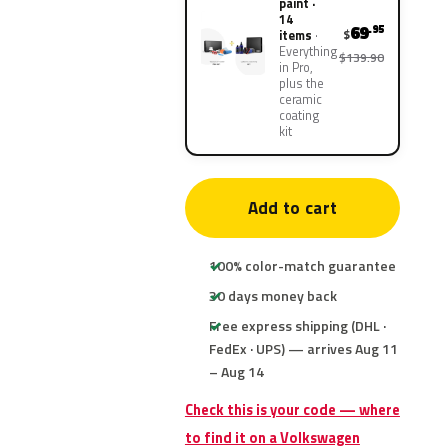
paint ·
14
69
.95
$
items
Everything
$139.90
in Pro,
plus the
ceramic
coating
kit
Add to cart
100% color-match guarantee
30 days money back
Free express shipping (DHL ·
FedEx · UPS) — arrives Aug 11
– Aug 14
Check this is your code — where
to find it on a Volkswagen