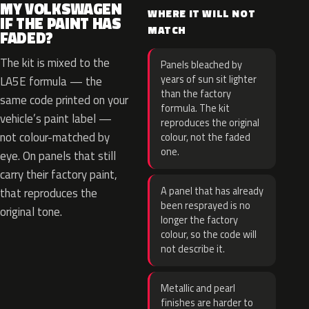
MY VOLKSWAGEN
WHERE IT WILL NOT
IF THE PAINT HAS
MATCH
FADED?
The kit is mixed to the
Panels bleached by
years of sun sit lighter
LA5E formula — the
than the factory
same code printed on your
formula. The kit
vehicle’s paint label —
reproduces the original
not colour-matched by
colour, not the faded
one.
eye. On panels that still
carry their factory paint,
A panel that has already
that reproduces the
been resprayed is no
original tone.
longer the factory
colour, so the code will
not describe it.
Metallic and pearl
finishes are harder to