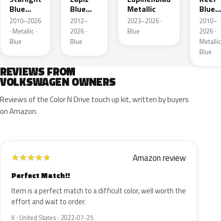
Blue
Blue
Metallic
Blue
Metallic
Metallic
Metall
2010–2026
2012–
2023–2026 ·
2010–
· Metallic ·
2026 ·
Blue
2026 ·
Blue
Blue
Metallic
Blue
REVIEWS FROM
VOLKSWAGEN OWNERS
Reviews of the Color N Drive touch up kit, written by buyers
on Amazon.
Amazon review
★
★
★
★
★
Perfect Match!!
Item is a perfect match to a difficult color, well worth the
effort and wait to order.
K · United States · 2022-07-25