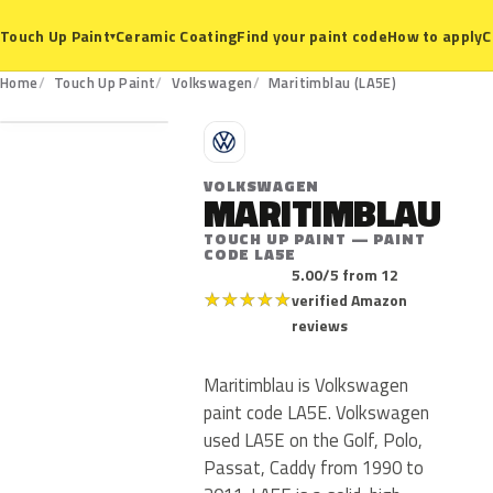
Ceramic Coating
Find your paint code
How to apply
C
Touch Up Paint
▾
LA5E
Home
Touch Up Paint
Volkswagen
Maritimblau (LA5E)
V
VOLKSWAGEN
MARITIMBLAU
TOUCH UP PAINT — PAINT
CODE LA5E
5.00/5 from 12
★
★
★
★
★
verified Amazon
reviews
Maritimblau is Volkswagen
paint code LA5E. Volkswagen
used LA5E on the Golf, Polo,
Passat, Caddy from 1990 to