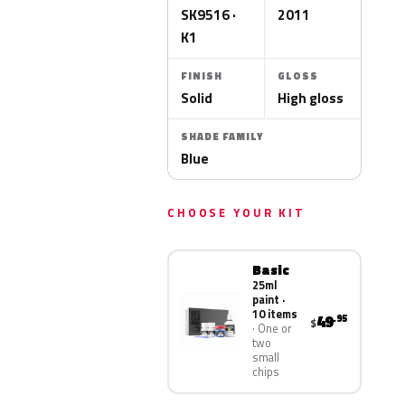
SK9516 ·
2011
K1
FINISH
GLOSS
Solid
High gloss
SHADE FAMILY
Blue
CHOOSE YOUR KIT
Basic
25ml
paint ·
10 items
49
.95
$
One or
two
small
chips