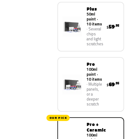
Plus
50ml
paint ·
10 items
59
.95
$
Several
chips
and light
scratches
Pro
100ml
paint ·
10 items
69
.95
Multiple
$
panels,
or a
deeper
scratch
OUR PICK
Pro +
Ceramic
100ml