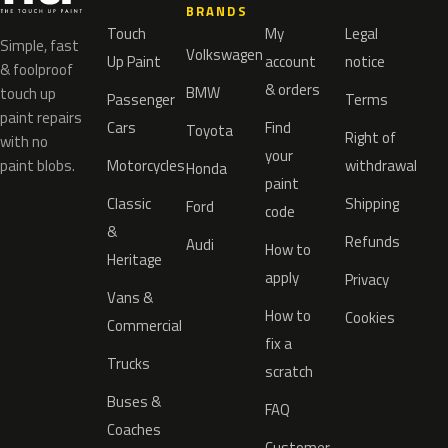
BRANDS
Touch
My
Legal
Simple, fast
Volkswagen
Up Paint
account
notice
& foolproof
& orders
BMW
touch up
Passenger
Terms
paint repairs
Cars
Find
Toyota
Right of
with no
your
paint blobs.
Motorcycles
withdrawal
Honda
paint
Classic
Shipping
Ford
code
&
Refunds
Audi
How to
Heritage
apply
Privacy
Vans &
How to
Cookies
Commercial
fix a
Trucks
scratch
Buses &
FAQ
Coaches
Customer