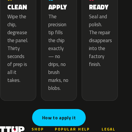
APPLY
CLEAN
READY
The
Wipe the
Seal and
precision
chip,
polish.
tip fills
degrease
The repair
the chip
the panel.
disappears
exactly
Thirty
into the
— no
seconds
factory
drips, no
of prep is
finish.
brush
all it
marks, no
takes.
blobs.
How to apply it
SHOP
POPULAR
HELP
LEGAL