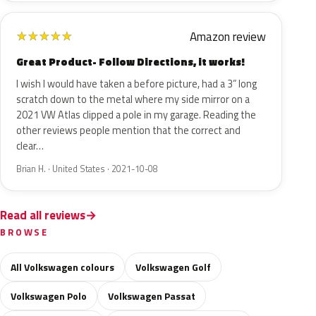
Amazon review
★
★
★
★
★
Great Product- Follow Directions, it works!
I wish I would have taken a before picture, had a 3” long
scratch down to the metal where my side mirror on a
2021 VW Atlas clipped a pole in my garage. Reading the
other reviews people mention that the correct and
clear…
Brian H. · United States · 2021-10-08
Read all reviews
BROWSE
All Volkswagen colours
Volkswagen Golf
Volkswagen Polo
Volkswagen Passat