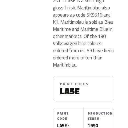
2011. LA5E is a solid, high
gloss finish. Maritimblau also
appears as code SK9516 and
K1. Maritimblau is sold as Bleu
Maritime and Maritime Blue in
other markets. Of the 190
Volkswagen blue colours
ordered from us, 59 have been
ordered more often than
Maritimblau.
PAINT CODES
LA5E
PAINT
PRODUCTION
CODE
YEARS
LA5E ·
1990–