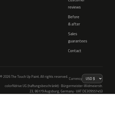
reviews
Before
& after
Sales
guarantees
Contact
© 2026 The Touch Up Paint. All rights reserved.
Currency
colorNdrive UG (haftungsbeschränkt) · Bürgermeister-Widmeierstr.
23, 86179 Augsburg, Germany · VAT DE309557453