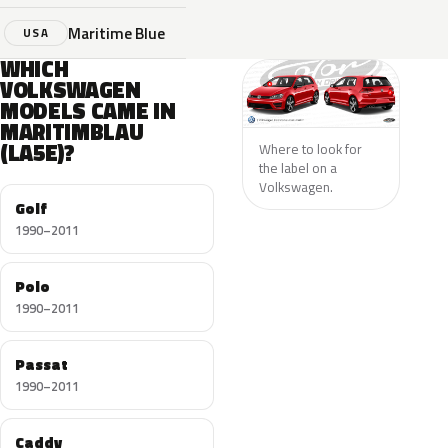
Maritime Blue
USA
WHICH
VOLKSWAGEN
MODELS CAME IN
MARITIMBLAU
(LA5E)?
Where to look for
the label on a
Volkswagen.
Golf
1990–2011
Polo
1990–2011
Passat
1990–2011
Caddy