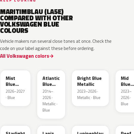
KEEP LOOKING
MARITIMBLAU (LA5E)
COMPARED WITH OTHER
VOLKSWAGEN BLUE
COLOURS
Vehicle makers run several close tones at once. Check the
code on your label against these before ordering.
All Volkswagen colors
LQ5J
LC5B
L4F4
L1F4
Mist
Atlantic
Bright Blue
Mid
Blue
Blue
Metallic
Blue
Metallic
Metallic
Metall
2026–2027
2014–
2023–2026 ·
2023–
· Blue
2026 ·
Metallic · Blue
2026 ·
Metallic ·
Blue
Blue
LT5U
LD5K
LG5F
LB5K
Starlight
Lapiz
Lupinenblau
Reef