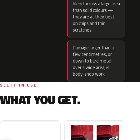
blend across a large area
than solid colours —
they are at their best
on chips and thin
scratches.
Damage larger than a
few centimetres, or
down to bare metal
over a wide area, is
body-shop work.
SEE IT IN USE
WHAT YOU GET.