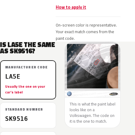
How to apply it
On-screen color is representative.
Your exact match comes from the
paint code.
IS LA5E THE SAME
AS SK9516?
MANUFACTURER CODE
LA5E
Usually the one on your
car’s label
This is what the paint label
looks like on a
STANDARD NUMBER
Volkswagen. The code on
SK9516
it is the one to match.