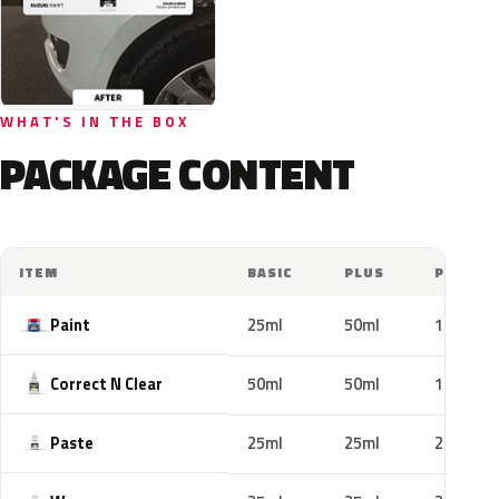
WHAT'S IN THE BOX
PACKAGE CONTENT
ITEM
BASIC
PLUS
PRO
Paint
25ml
50ml
100ml
Correct N Clear
50ml
50ml
100ml
Paste
25ml
25ml
25ml