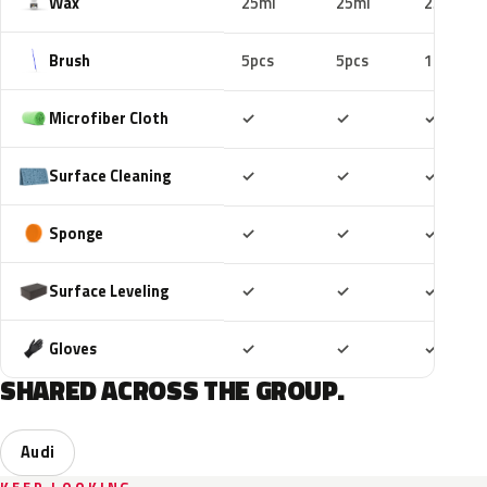
Wax
25ml
25ml
25ml
Brush
5pcs
5pcs
10pcs
Included
Included
Includ
Microfiber Cloth
✓
✓
✓
Included
Included
Includ
Surface Cleaning
✓
✓
✓
Included
Included
Includ
Sponge
✓
✓
✓
Included
Included
Includ
Surface Leveling
✓
✓
✓
Included
Included
Includ
Gloves
✓
✓
✓
SHARED ACROSS THE GROUP.
Audi