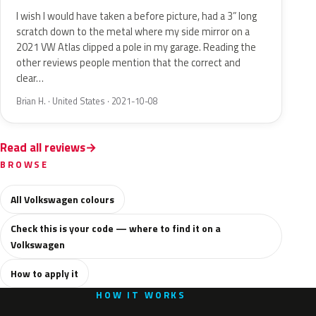
I wish I would have taken a before picture, had a 3” long
scratch down to the metal where my side mirror on a
2021 VW Atlas clipped a pole in my garage. Reading the
other reviews people mention that the correct and
clear…
Brian H. · United States · 2021-10-08
Read all reviews
BROWSE
All Volkswagen colours
Check this is your code — where to find it on a
Volkswagen
How to apply it
HOW IT WORKS