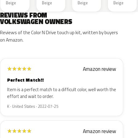
Beige
Beige
Beige
Beige
REVIEWS FROM
VOLKSWAGEN OWNERS
Reviews of the Color N Drive touch up kit, written by buyers
on Amazon.
Amazon review
★
★
★
★
★
Perfect Match!!
Item is a perfect match to a difficult color, well worth the
effort and wait to order.
K · United States · 2022-07-25
Amazon review
★
★
★
★
★