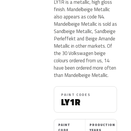
LY1R is a metallic, high gloss
finish. Mandelbeige Metallic
also appears as code N4.
Mandelbeige Metallic is sold as
Sandbeige Metallic, Sandbeige
Perleffekt and Beige Amande
Metallic in other markets. Of
the 30 Volkswagen beige
colours ordered from us, 14
have been ordered more often
than Mandelbeige Metallic.
PAINT CODES
LY1R
PAINT
PRODUCTION
CODE
YEARS