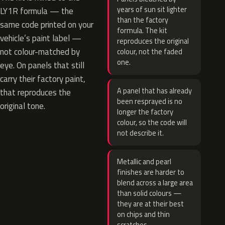
years of sun sit lighter
LY1R formula — the
than the factory
same code printed on your
formula. The kit
vehicle’s paint label —
reproduces the original
not colour-matched by
colour, not the faded
one.
eye. On panels that still
carry their factory paint,
A panel that has already
that reproduces the
been resprayed is no
original tone.
longer the factory
colour, so the code will
not describe it.
Metallic and pearl
finishes are harder to
blend across a large area
than solid colours —
they are at their best
on chips and thin