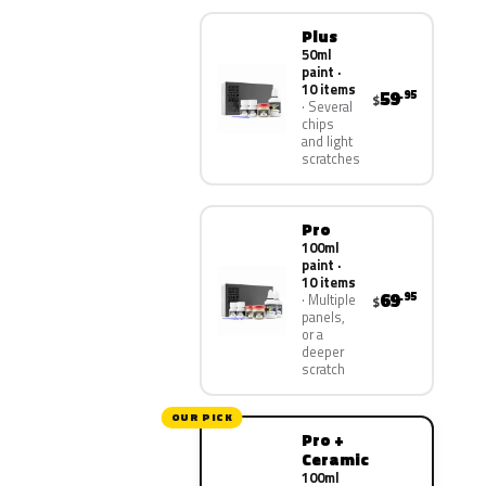
Plus
50ml
paint ·
10 items
59
.95
$
Several
chips
and light
scratches
Pro
100ml
paint ·
10 items
69
.95
Multiple
$
panels,
or a
deeper
scratch
OUR PICK
Pro +
Ceramic
100ml