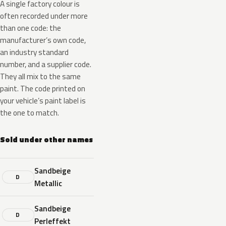
A single factory colour is
often recorded under more
than one code: the
manufacturer’s own code,
an industry standard
number, and a supplier code.
They all mix to the same
paint. The code printed on
your vehicle’s paint label is
the one to match.
Sold under other names
Sandbeige
D
Metallic
Sandbeige
D
Perleffekt