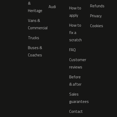
&
Refunds
Audi
How to
Heritage
apply
Privacy
Vans &
How to
Cookies
Commercial
fix a
Trucks
scratch
Buses &
FAQ
Coaches
Customer
reviews
Before
& after
Sales
guarantees
Contact