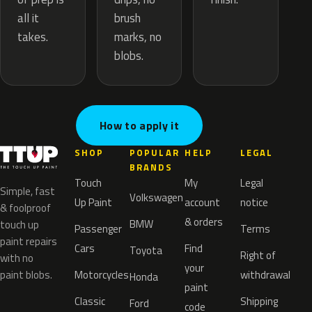
brush
all it
marks, no
takes.
blobs.
How to apply it
SHOP
POPULAR
HELP
LEGAL
BRANDS
Touch
My
Legal
Simple, fast
Volkswagen
Up Paint
account
notice
& foolproof
& orders
BMW
touch up
Passenger
Terms
paint repairs
Cars
Find
Toyota
Right of
with no
your
paint blobs.
Motorcycles
withdrawal
Honda
paint
Classic
Shipping
Ford
code