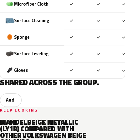
Included
Included
Includ
Microfiber Cloth
✓
✓
✓
Included
Included
Includ
Surface Cleaning
✓
✓
✓
Included
Included
Includ
Sponge
✓
✓
✓
Included
Included
Includ
Surface Leveling
✓
✓
✓
Included
Included
Includ
Gloves
✓
✓
✓
SHARED ACROSS THE GROUP.
Audi
KEEP LOOKING
MANDELBEIGE METALLIC
(LY1R) COMPARED WITH
OTHER VOLKSWAGEN BEIGE