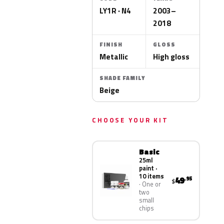
LY1R · N4
2003–
2018
FINISH
GLOSS
Metallic
High gloss
SHADE FAMILY
Beige
CHOOSE YOUR KIT
Basic
25ml
paint ·
10 items
49
.95
$
One or
two
small
chips