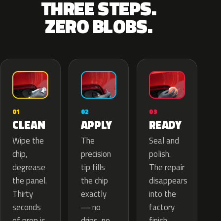
THREE STEPS.
ZERO BLOBS.
02
01
03
APPLY
CLEAN
READY
The
Wipe the
Seal and
precision
chip,
polish.
tip fills
degrease
The repair
the chip
the panel.
disappears
exactly
Thirty
into the
— no
seconds
factory
drips, no
of prep is
finish.