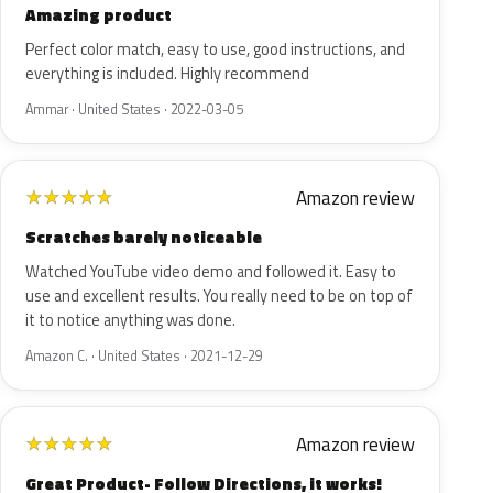
Amazing product
Perfect color match, easy to use, good instructions, and
everything is included. Highly recommend
Ammar · United States · 2022-03-05
Amazon review
★
★
★
★
★
Scratches barely noticeable
Watched YouTube video demo and followed it. Easy to
use and excellent results. You really need to be on top of
it to notice anything was done.
Amazon C. · United States · 2021-12-29
Amazon review
★
★
★
★
★
Great Product- Follow Directions, it works!