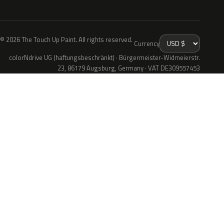
© 2026 The Touch Up Paint. All rights reserved.
Currency
colorNdrive UG (haftungsbeschränkt) · Bürgermeister-Widmeierstr.
23, 86179 Augsburg, Germany · VAT DE309557453