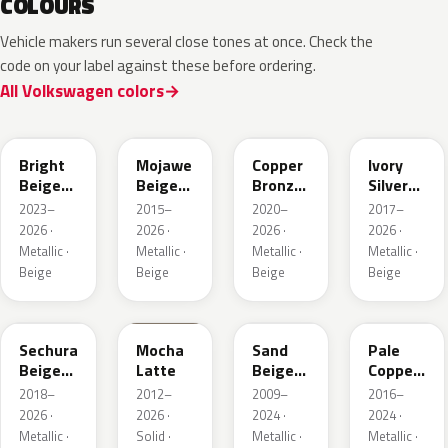
COLOURS
Vehicle makers run several close tones at once. Check the
code on your label against these before ordering.
All Volkswagen colors
L1F7
LH1X
LT8T
LD7L
Bright
Mojawe
Copper
Ivory
Beige
Beige
Bronze
Silver
Metallic
Metallic
Metallic
Metallic
2023–
2015–
2020–
2017–
2026 ·
2026 ·
2026 ·
2026 ·
Metallic ·
Metallic ·
Metallic ·
Metallic ·
Beige
Beige
Beige
Beige
LL1X
Q0
LH1W
LP2X
Sechura
Mocha
Sand
Pale
Beige
Latte
Beige
Copper
Metallic
Metallic
Metallic
2018–
2012–
2009–
2016–
2026 ·
2026 ·
2024 ·
2024 ·
Metallic ·
Solid ·
Metallic ·
Metallic ·