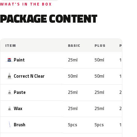
WHAT'S IN THE BOX
PACKAGE CONTENT
ITEM
BASIC
PLUS
PRO
Paint
25ml
50ml
100ml
Correct N Clear
50ml
50ml
100ml
Paste
25ml
25ml
25ml
Wax
25ml
25ml
25ml
Brush
5pcs
5pcs
10pcs