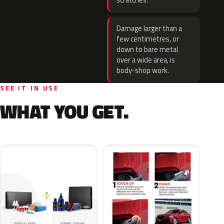
scratches.
Damage larger than a
few centimetres, or
down to bare metal
over a wide area, is
body-shop work.
SEE IT IN USE
WHAT YOU GET.