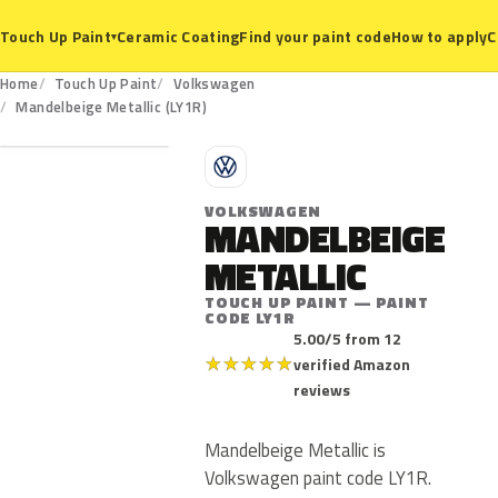
Ceramic Coating
Find your paint code
How to apply
C
Touch Up Paint
▾
Home
Touch Up Paint
Volkswagen
LY1R
Mandelbeige Metallic (LY1R)
V
VOLKSWAGEN
MANDELBEIGE
METALLIC
TOUCH UP PAINT — PAINT
CODE LY1R
5.00/5 from 12
★
★
★
★
★
verified Amazon
reviews
Mandelbeige Metallic is
Volkswagen paint code LY1R.