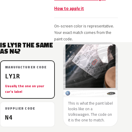
How to apply it
On-screen color is representative.
Your exact match comes from the
paint code.
IS LY1R THE SAME
AS N4?
MANUFACTURER CODE
LY1R
Usually the one on your
car’s label
This is what the paint label
looks like on a
SUPPLIER CODE
Volkswagen. The code on
N4
it is the one to match.