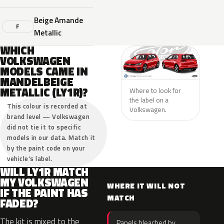
Beige Amande
F
Metallic
WHICH
VOLKSWAGEN
MODELS CAME IN
MANDELBEIGE
METALLIC (LY1R)?
Where to look for
the label on a
This colour is recorded at
Volkswagen.
brand level — Volkswagen
did not tie it to specific
models in our data. Match it
by the paint code on your
vehicle’s label.
WILL LY1R MATCH
MY VOLKSWAGEN
WHERE IT WILL NOT
IF THE PAINT HAS
MATCH
FADED?
The kit is mixed to the
Panels bleached by