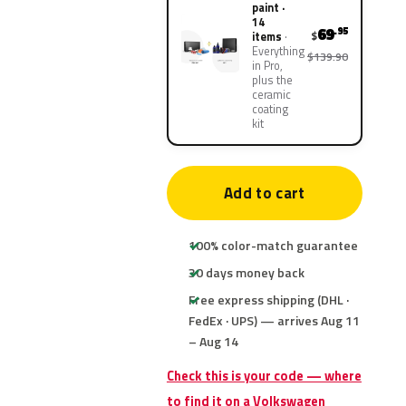
paint ·
14
69
.95
$
items
Everything
$139.90
in Pro,
plus the
ceramic
coating
kit
Add to cart
100% color-match guarantee
30 days money back
Free express shipping (DHL ·
FedEx · UPS) — arrives Aug 11
– Aug 14
Check this is your code — where
to find it on a Volkswagen