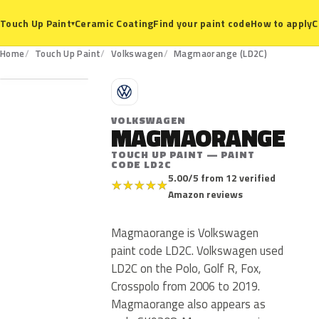
Ceramic Coating
Find your paint code
How to apply
C
Touch Up Paint
▾
LD2C
Home
Touch Up Paint
Volkswagen
Magmaorange (LD2C)
V
VOLKSWAGEN
MAGMAORANGE
TOUCH UP PAINT — PAINT
CODE LD2C
5.00/5 from 12 verified
★
★
★
★
★
Amazon reviews
Magmaorange is Volkswagen
paint code LD2C. Volkswagen used
LD2C on the Polo, Golf R, Fox,
Crosspolo from 2006 to 2019.
Magmaorange also appears as