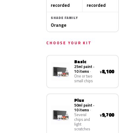
recorded
recorded
SHADE FAMILY
Orange
CHOOSE YOUR KIT
Basic
25ml paint ·
8,100
10 items
¥
One or two
small chips
Plus
50ml paint ·
10 items
9,700
Several
¥
chips and
light
scratches