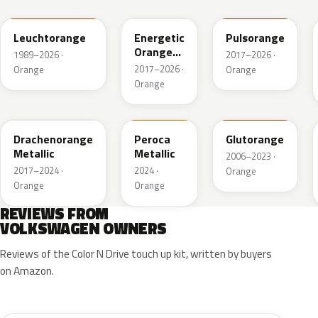
Leuchtorange
Energetic
Pulsorange
Orange
1989–2026 ·
2017–2026 ·
Metallic
2017–2026 ·
Orange
Orange
Orange
LY2Y
FQ74-147A
LY2G
Drachenorange
Peroca
Glutorange
Metallic
Metallic
2006–2023 ·
2017–2024 ·
2024 ·
Orange
Orange
Orange
REVIEWS FROM
VOLKSWAGEN OWNERS
Reviews of the Color N Drive touch up kit, written by buyers
on Amazon.