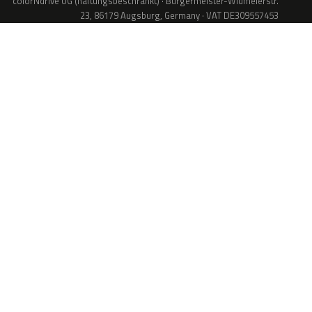
colorNdrive UG (haftungsbeschränkt) · Bürgermeister-Widmeierstr.
23, 86179 Augsburg, Germany · VAT DE309557453