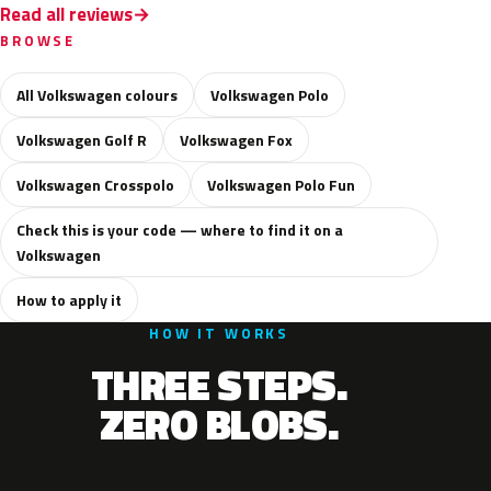
Read all reviews
BROWSE
All Volkswagen colours
Volkswagen Polo
Volkswagen Golf R
Volkswagen Fox
Volkswagen Crosspolo
Volkswagen Polo Fun
Check this is your code — where to find it on a
Volkswagen
How to apply it
HOW IT WORKS
THREE STEPS.
ZERO BLOBS.