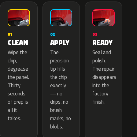
02
01
03
APPLY
CLEAN
READY
The
Wipe the
Seal and
precision
chip,
polish.
tip fills
degrease
The repair
the chip
the panel.
disappears
exactly
Thirty
into the
— no
seconds
factory
drips, no
of prep is
finish.
brush
all it
marks, no
takes.
blobs.