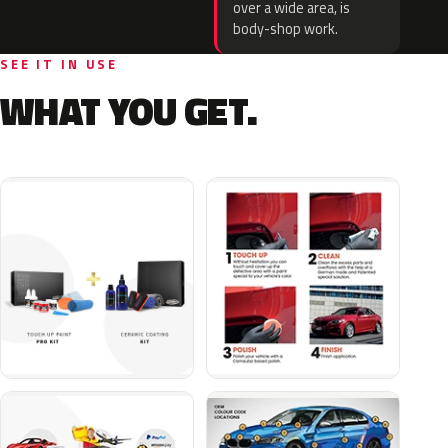
over a wide area, is
body-shop work.
SEE IT IN USE
WHAT YOU GET.