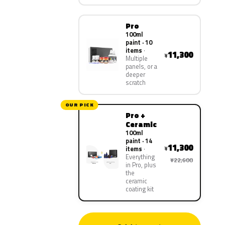
Pro
100ml
paint · 10
items
11,300
¥
Multiple
panels, or a
deeper
scratch
OUR PICK
Pro +
Ceramic
100ml
paint · 14
11,300
¥
items
Everything
¥22,600
in Pro, plus
the
ceramic
coating kit