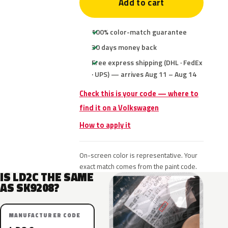
Add to cart
100% color-match guarantee
30 days money back
Free express shipping (DHL · FedEx
· UPS) — arrives Aug 11 – Aug 14
Check this is your code — where to
find it on a Volkswagen
How to apply it
On-screen color is representative. Your
exact match comes from the paint code.
IS LD2C THE SAME
AS SK9208?
MANUFACTURER CODE