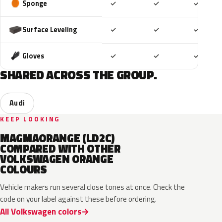
Included
Included
Includ
Sponge
✓
✓
✓
Included
Included
Includ
Surface Leveling
✓
✓
✓
Included
Included
Includ
Gloves
✓
✓
✓
SHARED ACROSS THE GROUP.
Audi
KEEP LOOKING
MAGMAORANGE (LD2C)
COMPARED WITH OTHER
VOLKSWAGEN ORANGE
COLOURS
Vehicle makers run several close tones at once. Check the
code on your label against these before ordering.
All Volkswagen colors
LP2C
LP2Y
LY2H