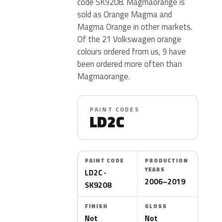
code SK9208. Magmaorange is
sold as Orange Magma and
Magma Orange in other markets.
Of the 21 Volkswagen orange
colours ordered from us, 9 have
been ordered more often than
Magmaorange.
PAINT CODES
LD2C
PAINT CODE
PRODUCTION
YEARS
LD2C ·
2006–2019
SK9208
FINISH
GLOSS
Not
Not