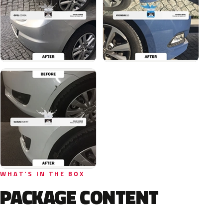
WHAT'S IN THE BOX
PACKAGE CONTENT