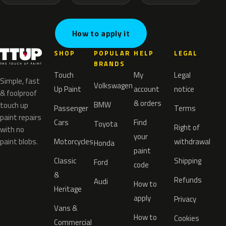
How to apply it
SHOP
POPULAR
HELP
LEGAL
BRANDS
Touch
My
Legal
Simple, fast
Volkswagen
Up Paint
account
notice
& foolproof
& orders
BMW
touch up
Passenger
Terms
paint repairs
Cars
Find
Toyota
Right of
with no
your
paint blobs.
Motorcycles
withdrawal
Honda
paint
Classic
Shipping
Ford
code
&
Refunds
Audi
How to
Heritage
apply
Privacy
Vans &
How to
Cookies
Commercial