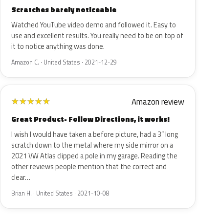
Scratches barely noticeable
Watched YouTube video demo and followed it. Easy to
use and excellent results. You really need to be on top of
it to notice anything was done.
Amazon C. · United States · 2021-12-29
Amazon review
★
★
★
★
★
Great Product- Follow Directions, it works!
I wish I would have taken a before picture, had a 3” long
scratch down to the metal where my side mirror on a
2021 VW Atlas clipped a pole in my garage. Reading the
other reviews people mention that the correct and
clear…
Brian H. · United States · 2021-10-08