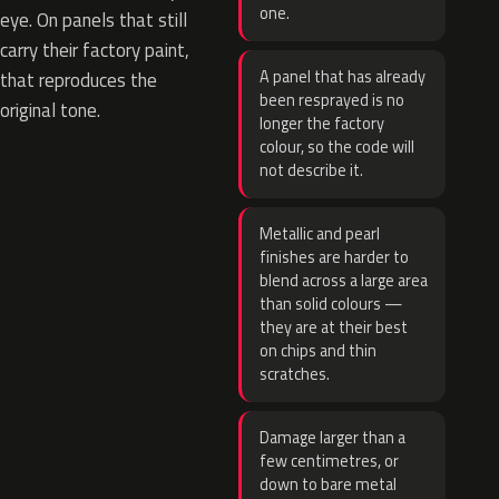
one.
eye. On panels that still
carry their factory paint,
A panel that has already
that reproduces the
been resprayed is no
original tone.
longer the factory
colour, so the code will
not describe it.
Metallic and pearl
finishes are harder to
blend across a large area
than solid colours —
they are at their best
on chips and thin
scratches.
Damage larger than a
few centimetres, or
down to bare metal