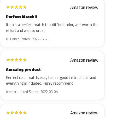
Amazon review
★
★
★
★
★
Perfect Match!!
Item is a perfect match to a difficult color, well worth the
effort and wait to order.
K · United States · 2022-07-25
Amazon review
★
★
★
★
★
Amazing product
Perfect color match, easy to use, good instructions, and
everything is included. Highly recommend
Ammar · United States · 2022-03-05
Amazon review
★
★
★
★
★