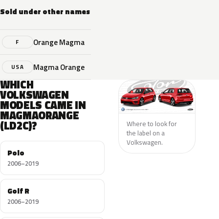
Sold under other names
Orange Magma
F
Magma Orange
USA
WHICH
VOLKSWAGEN
MODELS CAME IN
MAGMAORANGE
(LD2C)?
Where to look for
the label on a
Volkswagen.
Polo
2006–2019
Golf R
2006–2019