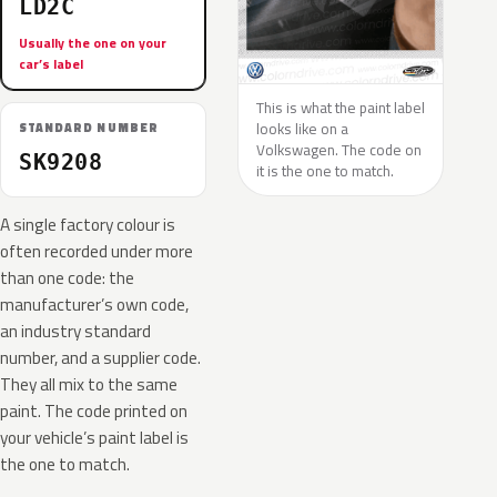
LD2C
Usually the one on your
car’s label
This is what the paint label
looks like on a
STANDARD NUMBER
Volkswagen. The code on
SK9208
it is the one to match.
A single factory colour is
often recorded under more
than one code: the
manufacturer’s own code,
an industry standard
number, and a supplier code.
They all mix to the same
paint. The code printed on
your vehicle’s paint label is
the one to match.