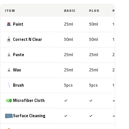
ITEM
BASIC
PLUS
PRO
Paint
25ml
50ml
100ml
Correct N Clear
50ml
50ml
100ml
Paste
25ml
25ml
25ml
Wax
25ml
25ml
25ml
Brush
5pcs
5pcs
10pcs
Included
Included
Includ
Microfiber Cloth
✓
✓
✓
Included
Included
Includ
Surface Cleaning
✓
✓
✓