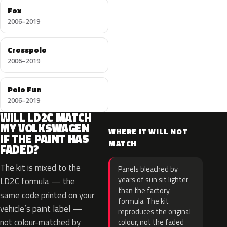
Fox
2006–2019
Crosspolo
2006–2019
Polo Fun
2006–2019
WILL LD2C MATCH
MY VOLKSWAGEN
WHERE IT WILL NOT
IF THE PAINT HAS
MATCH
FADED?
The kit is mixed to the
Panels bleached by
years of sun sit lighter
LD2C formula — the
than the factory
same code printed on your
formula. The kit
vehicle’s paint label —
reproduces the original
not colour-matched by
colour, not the faded