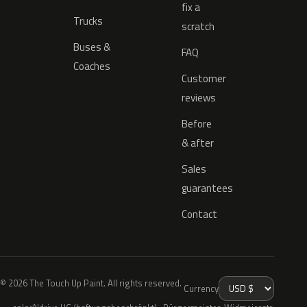
fix a
Trucks
scratch
Buses &
FAQ
Coaches
Customer
reviews
Before
& after
Sales
guarantees
Contact
© 2026 The Touch Up Paint. All rights reserved.
Currency