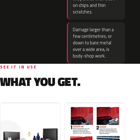
on chips and thin
scratches.
Damage larger than a
few centimetres, or
down to bare metal
over a wide area, is
body-shop work.
SEE IT IN USE
WHAT YOU GET.