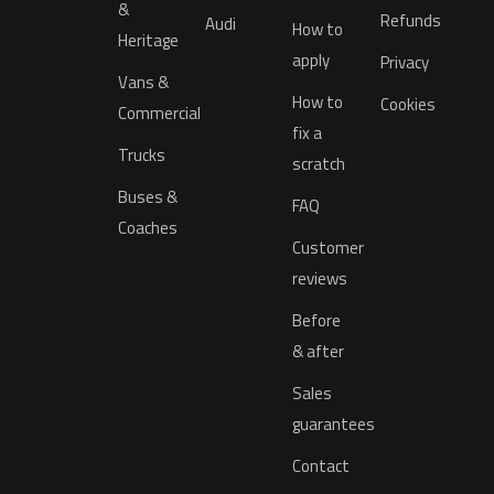
&
Refunds
Audi
How to
Heritage
apply
Privacy
Vans &
How to
Cookies
Commercial
fix a
Trucks
scratch
Buses &
FAQ
Coaches
Customer
reviews
Before
& after
Sales
guarantees
Contact