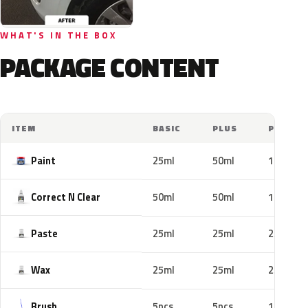
WHAT'S IN THE BOX
PACKAGE CONTENT
ITEM
BASIC
PLUS
PRO
Paint
25ml
50ml
100ml
Correct N Clear
50ml
50ml
100ml
Paste
25ml
25ml
25ml
Wax
25ml
25ml
25ml
Brush
5pcs
5pcs
10pcs