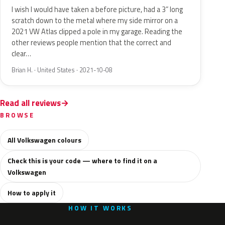
I wish I would have taken a before picture, had a 3” long
scratch down to the metal where my side mirror on a
2021 VW Atlas clipped a pole in my garage. Reading the
other reviews people mention that the correct and
clear…
Brian H. · United States · 2021-10-08
Read all reviews
BROWSE
All Volkswagen colours
Check this is your code — where to find it on a
Volkswagen
How to apply it
HOW IT WORKS