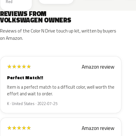
Red
REVIEWS FROM
VOLKSWAGEN OWNERS
Reviews of the Color N Drive touch up kit, written by buyers
on Amazon.
Amazon review
★
★
★
★
★
Perfect Match!!
Item is a perfect match to a difficult color, well worth the
effort and wait to order.
K · United States · 2022-07-25
Amazon review
★
★
★
★
★