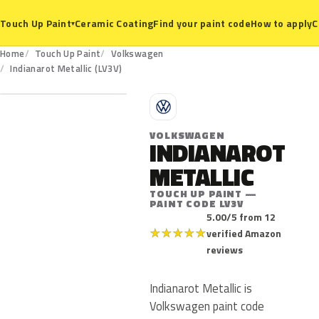
Ceramic Coating
Find your paint code
How to apply
C
Touch Up Paint
▾
Home
Touch Up Paint
Volkswagen
LV3V
Indianarot Metallic (LV3V)
V
VOLKSWAGEN
INDIANAROT
METALLIC
TOUCH UP PAINT —
PAINT CODE LV3V
5.00/5 from 12
★
★
★
★
★
verified Amazon
reviews
Indianarot Metallic is
Volkswagen paint code