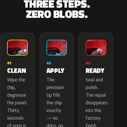
THREE STEPS.
ZERO BLOBS.
02
01
03
APPLY
CLEAN
READY
The
Wipe the
Seal and
precision
chip,
polish.
tip fills
degrease
The repair
the chip
the panel.
disappears
exactly
Thirty
into the
— no
seconds
factory
drips, no
of prep is
finish.