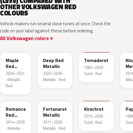
(LV3V) COMPARED WITH
OTHER VOLKSWAGEN RED
COLOURS
Vehicle makers run several close tones at once. Check the
code on your label against these before ordering.
All Volkswagen colors
LB3D
L3F3
LY3D
LC3
Maple
Deep Red
Tornadorot
Kin
Red
Metallic
Met
1984–2026 ·
Metallic
2026–2027
2023–2026 ·
201
Solid · Red
· Metallic ·
Metallic · Red
Meta
Red
LS3M
LB3Z
LH3T
LK
Romance
Fortanarot
Kirschrot
Pap
Red
Metallic
2015–2026 ·
198
Metallic
2014–2026
2011–2026 ·
Solid · Red
Soli
· Metallic ·
Metallic · Red