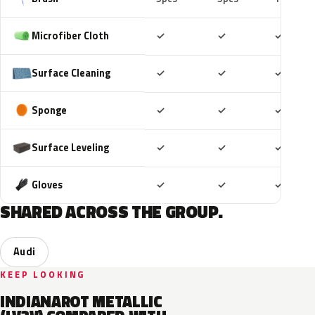
Included
Included
Includ
Microfiber Cloth
✓
✓
✓
Included
Included
Includ
Surface Cleaning
✓
✓
✓
Included
Included
Includ
Sponge
✓
✓
✓
Included
Included
Includ
Surface Leveling
✓
✓
✓
Included
Included
Includ
Gloves
✓
✓
✓
SHARED ACROSS THE GROUP.
Audi
KEEP LOOKING
INDIANAROT METALLIC