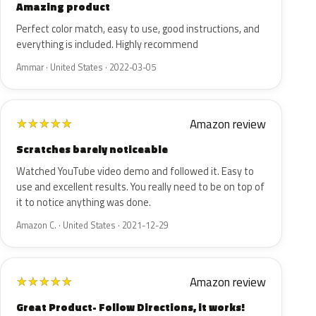
Amazing product
Perfect color match, easy to use, good instructions, and
everything is included. Highly recommend
Ammar · United States · 2022-03-05
Amazon review
★
★
★
★
★
Scratches barely noticeable
Watched YouTube video demo and followed it. Easy to
use and excellent results. You really need to be on top of
it to notice anything was done.
Amazon C. · United States · 2021-12-29
Amazon review
★
★
★
★
★
Great Product- Follow Directions, it works!