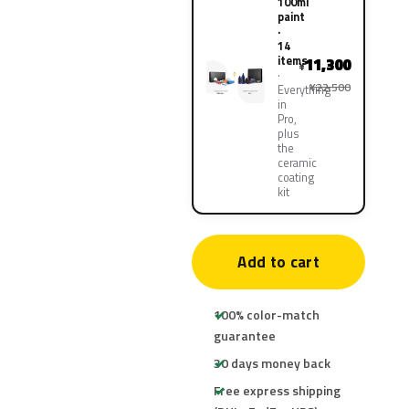
100ml
paint
·
14
items
11,300
¥
¥22,500
Everything
in
Pro,
plus
the
ceramic
coating
kit
Add to cart
100% color-match
guarantee
30 days money back
Free express shipping