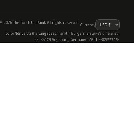
© 2026 The Touch Up Paint. All rights reserved.
Currency
colorNdrive UG (haftungsbeschränkt) · Bürgermeister-Widmeierstr.
23, 86179 Augsburg, Germany · VAT DE309557453