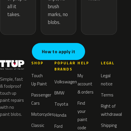
brush
all it
marks, no
takes.
blobs.
How to apply it
SHOP
POPULAR
HELP
LEGAL
BRANDS
Touch
My
Legal
Simple, fast
Volkswagen
Up Paint
account
notice
& foolproof
& orders
BMW
touch up
Passenger
Terms
paint repairs
Cars
Find
Toyota
Right of
with no
your
paint blobs.
Motorcycles
withdrawal
Honda
paint
Classic
Shipping
Ford
code