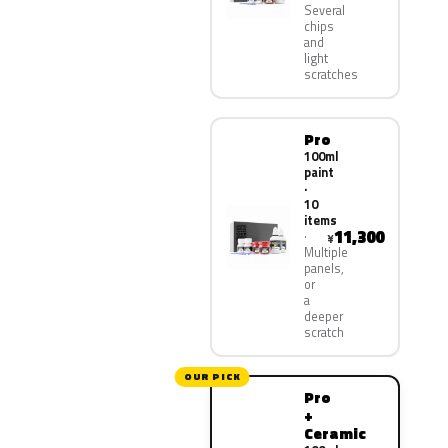
Several
chips
and
light
scratches
Pro
100ml
paint
·
10
items
11,300
¥
Multiple
panels,
or
a
deeper
scratch
OUR PICK
Pro
+
Ceramic