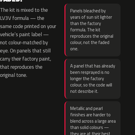
The kit is mixed to the
Panels bleached by
years of sun sit lighter
LV3V formula — the
than the factory
same code printed on your
formula. The kit
vehicle’s paint label —
reproduces the original
not colour-matched by
colour, not the faded
one.
eye. On panels that still
carry their factory paint,
A panel that has already
that reproduces the
been resprayed is no
original tone.
longer the factory
colour, so the code will
not describe it.
Metallic and pearl
finishes are harder to
blend across a large area
than solid colours —
they are at their best