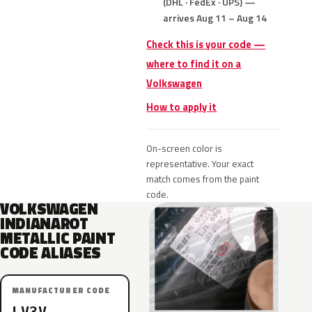
(DHL · FedEx · UPS) —
arrives Aug 11 – Aug 14
Check this is your code —
where to find it on a
Volkswagen
How to apply it
On-screen color is
representative. Your exact
match comes from the paint
code.
VOLKSWAGEN
INDIANAROT
METALLIC PAINT
CODE ALIASES
MANUFACTURER CODE