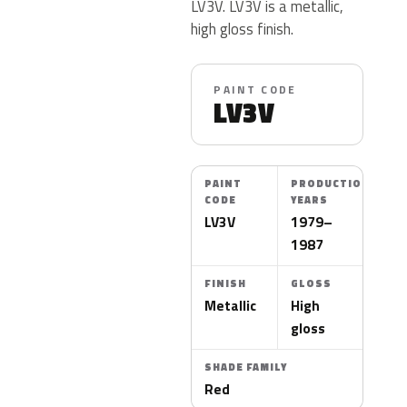
LV3V. LV3V is a metallic,
high gloss finish.
PAINT CODE
LV3V
PAINT
PRODUCTION
CODE
YEARS
LV3V
1979–
1987
FINISH
GLOSS
Metallic
High
gloss
SHADE FAMILY
Red