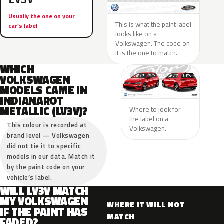
LV3V
Usually the one on your
This is what the paint label
car’s label
looks like on a
Volkswagen. The code on
it is the one to match.
WHICH
VOLKSWAGEN
MODELS CAME IN
INDIANAROT
METALLIC (LV3V)?
Where to look for
the label on a
This colour is recorded at
Volkswagen.
brand level — Volkswagen
did not tie it to specific
models in our data. Match it
by the paint code on your
vehicle’s label.
WILL LV3V MATCH
MY VOLKSWAGEN
WHERE IT WILL NOT
IF THE PAINT HAS
MATCH
FADED?