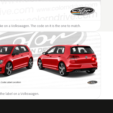
like on a Volkswagen. The code on it is the one to match.
 the label on a Volkswagen.
H