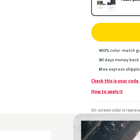
100% color-match g
30 days money back
Free express shippin
Check this is your code
How to apply it
On-screen color is represe