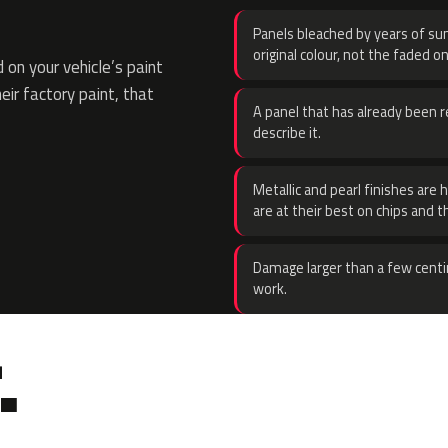
Panels bleached by years of sun
original colour, not the faded on
on your vehicle’s paint
eir factory paint, that
A panel that has already been re
describe it.
Metallic and pearl finishes are 
are at their best on chips and t
Damage larger than a few centi
work.
.