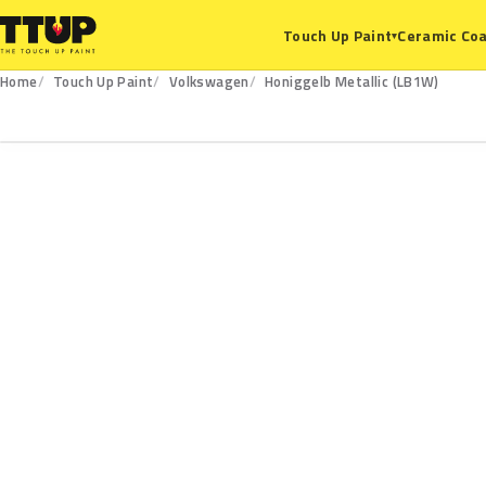
Ceramic Coa
Touch Up Paint
▾
Home
Touch Up Paint
Volkswagen
Honiggelb Metallic (LB1W)
LB1W