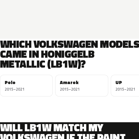
WHICH VOLKSWAGEN MODEL
CAME IN HONIGGELB
METALLIC (LB1W)?
Polo
Amarok
UP
2015–2021
2015–2021
2015–2021
WILL LB1W MATCH MY
VOLKSWAGEN IF THE PAINT