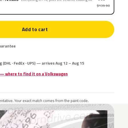
$139.90
Add to cart
uarantee
g (DHL · FedEx · UPS) — arrives Aug 12 – Aug 15
 — where to find it on a Volkswagen
ntative. Your exact match comes from the paint code.