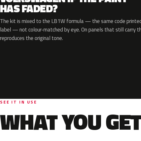
HAS FADED?
The kit is mixed to the LB1W formula — the same code printed 
label — not colour-matched by eye. On panels that still carry th
reproduces the original tone.
SEE IT IN USE
WHAT YOU GET