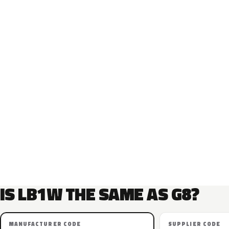
IS LB1W THE SAME AS G8?
MANUFACTURER CODE
SUPPLIER CODE