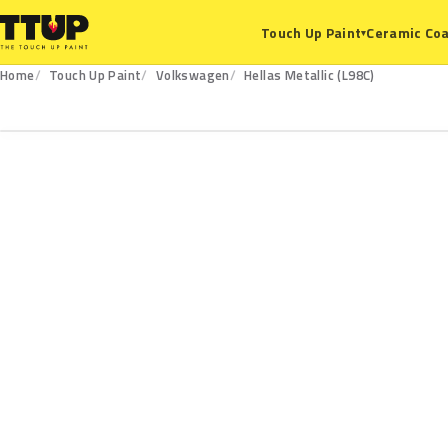
Ceramic Coa
Touch Up Paint
▾
Home
Touch Up Paint
Volkswagen
Hellas Metallic (L98C)
L98C