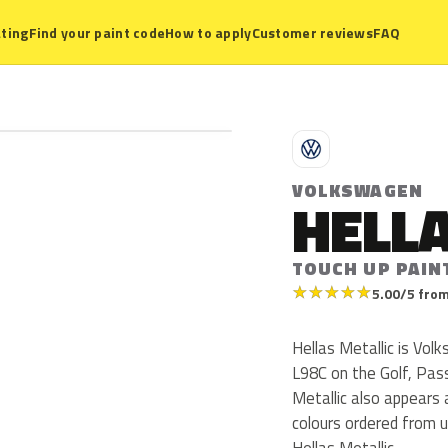
ting
Find your paint code
How to apply
Customer reviews
FAQ
V
VOLKSWAGEN
HELLA
TOUCH UP PAIN
★
★
★
★
★
5.00/5 from
Hellas Metallic is Vo
L98C on the Golf, Pas
Metallic also appears
colours ordered from 
Hellas Metallic.