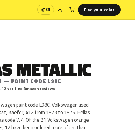
Find your color
EN
Language
S METALLIC
T — PAINT CODE L98C
 12 verified Amazon reviews
lkswagen paint code L98C. Volkswagen used
sat, Kaefer, 412 from 1973 to 1975. Hellas
 as code W4. Of the 21 Volkswagen orange
us, 12 have been ordered more often than