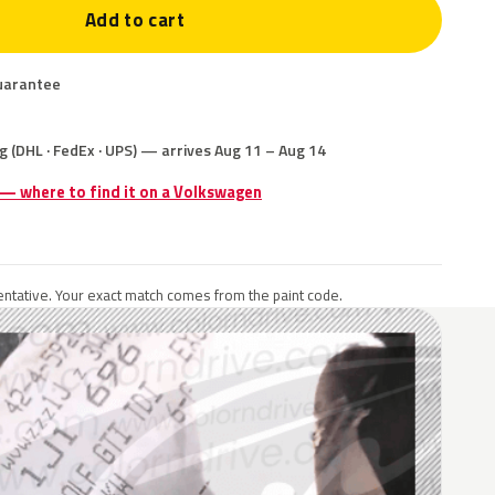
Add to cart
uarantee
g (DHL · FedEx · UPS) — arrives Aug 11 – Aug 14
 — where to find it on a Volkswagen
ntative. Your exact match comes from the paint code.