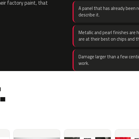
eir factory paint, that
A panel that has already been re
describe it.
Metallic and pearl finishes are 
are at their best on chips and t
Damage larger than a few centi
work.
.