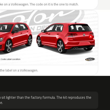
like on a Volkswagen. The code on it is the one to match.
 the label on a Volkswagen.
H
 sit lighter than the factory formula. The kit reproduces the
e.