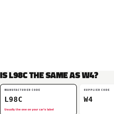
IS L98C THE SAME AS W4?
MANUFACTURER CODE
SUPPLIER CODE
L98C
W4
Usually the one on your car’s label