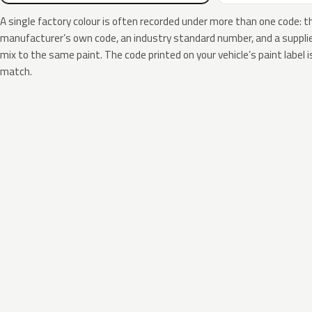
A single factory colour is often recorded under more than one code: t
manufacturer’s own code, an industry standard number, and a supplier
mix to the same paint. The code printed on your vehicle’s paint label i
match.