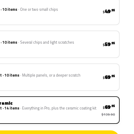
 · 10 items
One or two small chips
49
.95
$
 · 10 items
Several chips and light scratches
59
.95
$
t · 10 items
Multiple panels, or a deeper scratch
69
.95
$
eramic
69
.95
$
t · 14 items
Everything in Pro, plus the ceramic coating kit
$139.90