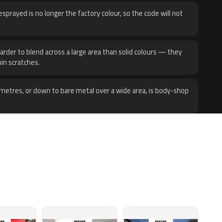
sprayed is no longer the factory colour, so the code will not
harder to blend across a large area than solid colours — they
hin scratches.
metres, or down to bare metal over a wide area, is body-shop