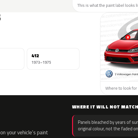
This is what the paint label looks 
S
412
1973–1975
Where to look for
WHERE IT WILL NOT MATC
Panels bleached by years of sun
original colour, not the faded on
n your vehicle’s paint