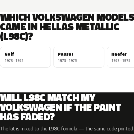
WHICH VOLKSWAGEN MODEL
CAME IN HELLAS METALLIC
(L98C)?
Golf
Passat
Kaefer
1973–1975
1973–1975
1973–1975
WILL L98C MATCH MY
VOLKSWAGEN IF THE PAINT
HAS FADED?
The kit is mixed to the L98C formula — the same code printed o