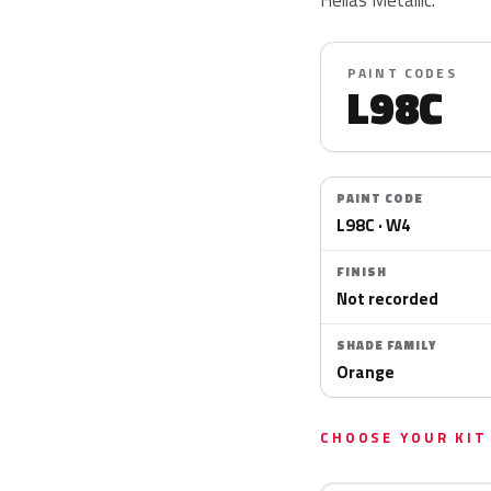
PAINT CODES
L98C
PAINT CODE
L98C · W4
FINISH
Not recorded
SHADE FAMILY
Orange
CHOOSE YOUR KIT