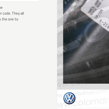
he
 code. They all
s the one to