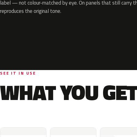
label — not colour-matched by eye. On panels that still carry th
reproduces the original tone.
SEE IT IN USE
WHAT YOU GET