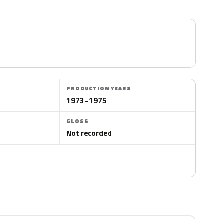
PRODUCTION YEARS
1973–1975
GLOSS
Not recorded