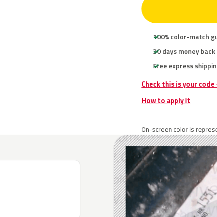
100% color-match g
30 days money back
Free express shippin
Check this is your code
How to apply it
On-screen color is represe