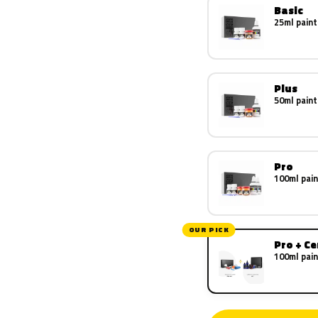
Basic
25ml paint
Plus
50ml paint
Pro
100ml pain
OUR PICK
Pro + C
100ml pain