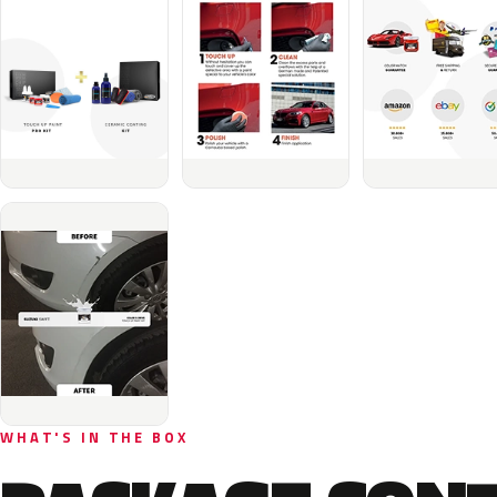
WHAT'S IN THE BOX