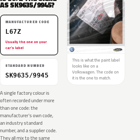
AS SK9635/9945?
MANUFACTURER CODE
L67Z
Usually the one on your
car’s label
This is what the paint label
looks like on a
STANDARD NUMBER
Volkswagen. The code on
SK9635/9945
it is the one to match.
A single factory colour is
often recorded under more
than one code: the
manufacturer’s own code,
an industry standard
number, and a supplier code.
They all mix to the same