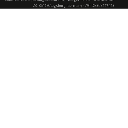
23, 86179 Augsburg, Germany · VAT DE309557453