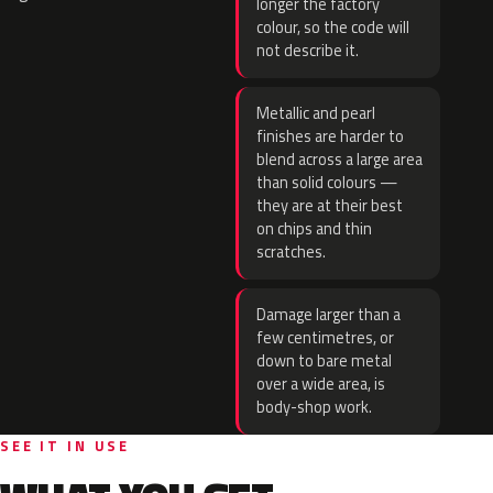
longer the factory
colour, so the code will
not describe it.
Metallic and pearl
finishes are harder to
blend across a large area
than solid colours —
they are at their best
on chips and thin
scratches.
Damage larger than a
few centimetres, or
down to bare metal
over a wide area, is
body-shop work.
SEE IT IN USE