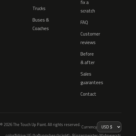
fix a
Trucks
scratch
Buses &
FAQ
Coaches
Customer
reviews
Before
& after
Sales
guarantees
Contact
© 2026 The Touch Up Paint. All rights reserved.
Currency
colorNdrive UG (haftungsbeschränkt) · Bürgermeister-Widmeierstr.