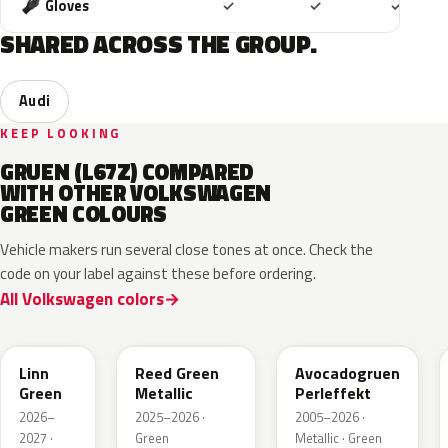
Included
Included
Includ
Gloves
✓
✓
✓
SHARED ACROSS THE GROUP.
Audi
KEEP LOOKING
GRUEN (L67Z) COMPARED
WITH OTHER VOLKSWAGEN
GREEN COLOURS
Vehicle makers run several close tones at once. Check the
code on your label against these before ordering.
All Volkswagen colors
LV6Q
LI6S
Linn
Reed Green
Avocadogruen
Green
Metallic
Perleffekt
2026–
2025–2026 ·
2005–2026 ·
2027 ·
Green
Metallic · Green