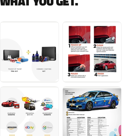
WHAT YOU GET.