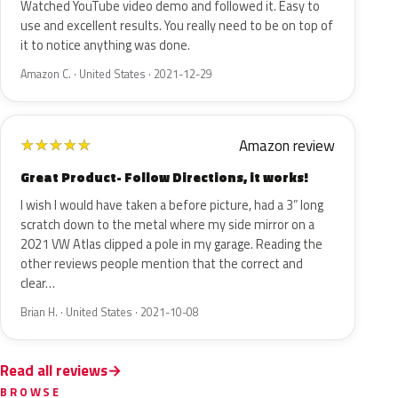
Watched YouTube video demo and followed it. Easy to
use and excellent results. You really need to be on top of
it to notice anything was done.
Amazon C. · United States · 2021-12-29
Amazon review
★
★
★
★
★
Great Product- Follow Directions, it works!
I wish I would have taken a before picture, had a 3” long
scratch down to the metal where my side mirror on a
2021 VW Atlas clipped a pole in my garage. Reading the
other reviews people mention that the correct and
clear…
Brian H. · United States · 2021-10-08
Read all reviews
BROWSE