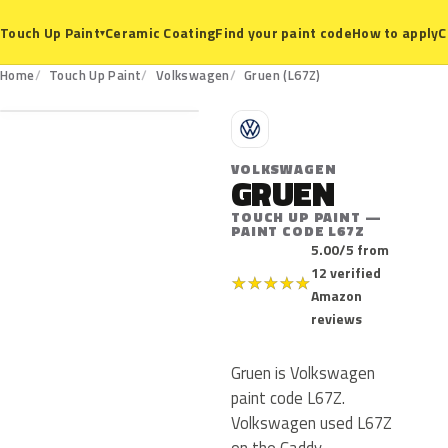
Ceramic Coating
Find your paint code
How to apply
C
Touch Up Paint
▾
L67Z
Home
Touch Up Paint
Volkswagen
Gruen (L67Z)
V
VOLKSWAGEN
GRUEN
TOUCH UP PAINT —
PAINT CODE L67Z
5.00/5 from
12 verified
★
★
★
★
★
Amazon
reviews
Gruen is Volkswagen
paint code L67Z.
Volkswagen used L67Z
on the Caddy,