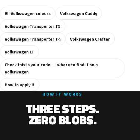
All Volkswagen colours
Volkswagen Caddy
Volkswagen Transporter T5
Volkswagen Transporter T4
Volkswagen Crafter
Volkswagen LT
Check this is your code — where to find it on a
Volkswagen
How to apply it
HOW IT WORKS
THREE STEPS.
ZERO BLOBS.