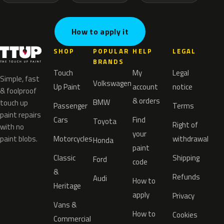
How to apply it
SHOP
POPULAR
HELP
LEGAL
BRANDS
Touch
My
Legal
Simple, fast
Volkswagen
Up Paint
account
notice
& foolproof
& orders
BMW
touch up
Passenger
Terms
paint repairs
Cars
Find
Toyota
Right of
with no
your
paint blobs.
Motorcycles
withdrawal
Honda
paint
Classic
Shipping
Ford
code
&
Refunds
Audi
How to
Heritage
apply
Privacy
Vans &
How to
Cookies
Commercial