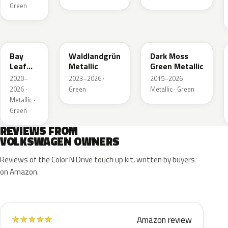
Green
LN6X
LG6F
LC6Q
Bay
Waldlandgrün
Dark Moss
Leaf
Metallic
Green Metallic
Green
2020–
2023–2026 ·
2015–2026 ·
Metallic
2026 ·
Green
Metallic · Green
Metallic ·
Green
REVIEWS FROM
VOLKSWAGEN OWNERS
Reviews of the Color N Drive touch up kit, written by buyers
on Amazon.
Amazon review
★
★
★
★
★