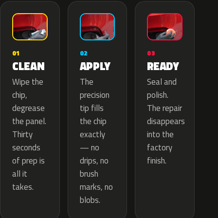
02
01
03
APPLY
CLEAN
READY
The
Wipe the
Seal and
precision
chip,
polish.
tip fills
degrease
The repair
the chip
the panel.
disappears
exactly
Thirty
into the
— no
seconds
factory
drips, no
of prep is
finish.
brush
all it
marks, no
takes.
blobs.