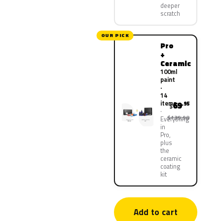
deeper
scratch
OUR PICK
Pro
+
Ceramic
100ml
paint
·
14
items
69
.95
$
$139.90
Everything
in
Pro,
plus
the
ceramic
coating
kit
Add to cart