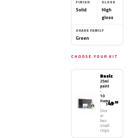
FINISH
GLOSS
Solid
High
gloss
SHADE FAMILY
Green
CHOOSE YOUR KIT
Basic
25ml
paint
·
10
items
49
.95
$
One
or
two
small
chips