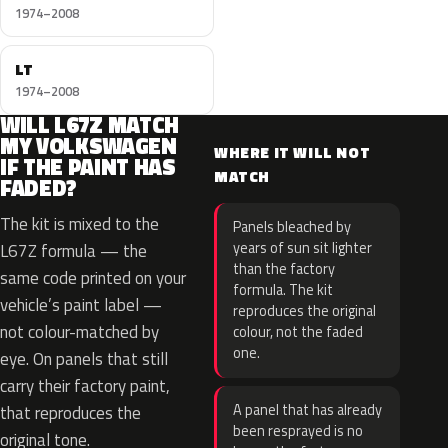
1974–2008
LT
1974–2008
WILL L67Z MATCH
MY VOLKSWAGEN
WHERE IT WILL NOT
IF THE PAINT HAS
MATCH
FADED?
The kit is mixed to the
Panels bleached by
years of sun sit lighter
L67Z formula — the
than the factory
same code printed on your
formula. The kit
vehicle’s paint label —
reproduces the original
not colour-matched by
colour, not the faded
one.
eye. On panels that still
carry their factory paint,
A panel that has already
that reproduces the
been resprayed is no
original tone.