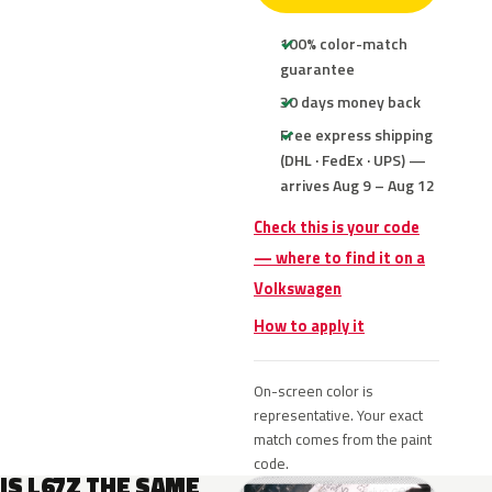
100% color-match
guarantee
30 days money back
Free express shipping
(DHL · FedEx · UPS) —
arrives Aug 9 – Aug 12
Check this is your code
— where to find it on a
Volkswagen
How to apply it
On-screen color is
representative. Your exact
match comes from the paint
code.
IS L67Z THE SAME