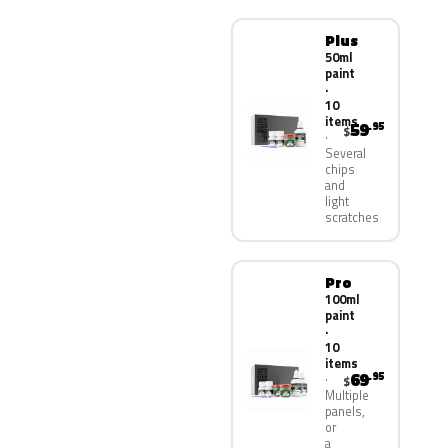
Plus
50ml
paint
·
10
items
59
.95
$
Several
chips
and
light
scratches
Pro
100ml
paint
·
10
items
69
.95
$
Multiple
panels,
or
a