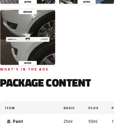
WHAT'S IN THE BOX
PACKAGE CONTENT
ITEM
BASIC
PLUS
PRO
Paint
25ml
50ml
100ml