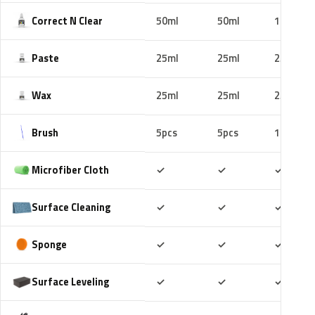
Correct N Clear
50ml
50ml
100ml
Paste
25ml
25ml
25ml
Wax
25ml
25ml
25ml
Brush
5pcs
5pcs
10pcs
Included
Included
Includ
Microfiber Cloth
✓
✓
✓
Included
Included
Includ
Surface Cleaning
✓
✓
✓
Included
Included
Includ
Sponge
✓
✓
✓
Included
Included
Includ
Surface Leveling
✓
✓
✓