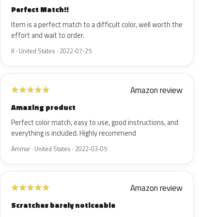
Perfect Match!!
Item is a perfect match to a difficult color, well worth the
effort and wait to order.
K · United States · 2022-07-25
Amazon review
★
★
★
★
★
Amazing product
Perfect color match, easy to use, good instructions, and
everything is included. Highly recommend
Ammar · United States · 2022-03-05
Amazon review
★
★
★
★
★
Scratches barely noticeable