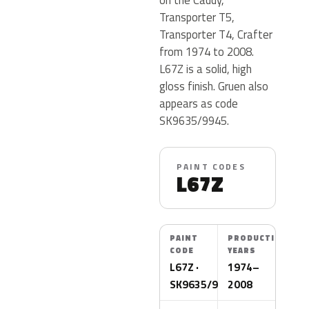
Transporter T5,
Transporter T4, Crafter
from 1974 to 2008.
L67Z is a solid, high
gloss finish. Gruen also
appears as code
SK9635/9945.
PAINT CODES
L67Z
PAINT
PRODUCTION
CODE
YEARS
L67Z ·
1974–
SK9635/9945
2008