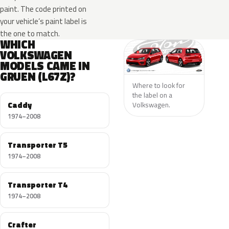
paint. The code printed on
your vehicle’s paint label is
the one to match.
WHICH
VOLKSWAGEN
MODELS CAME IN
GRUEN (L67Z)?
Where to look for
the label on a
Caddy
Volkswagen.
1974–2008
Transporter T5
1974–2008
Transporter T4
1974–2008
Crafter