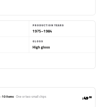
PRODUCTION YEARS
1975–1984
GLOSS
High gloss
 · 10 items
One or two small chips
49
.95
$