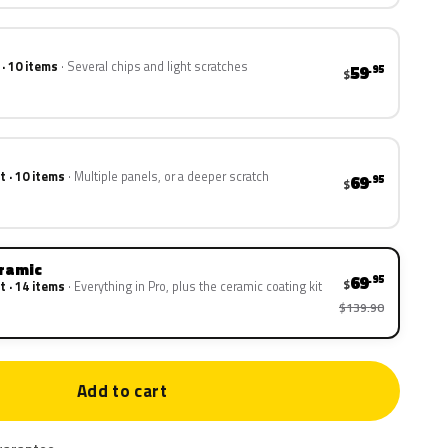
 · 10 items
Several chips and light scratches
59
.95
$
t · 10 items
Multiple panels, or a deeper scratch
69
.95
$
eramic
69
.95
$
t · 14 items
Everything in Pro, plus the ceramic coating kit
$139.90
Add to cart