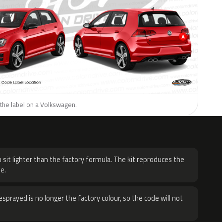
 the label on a Volkswagen.
H
 sit lighter than the factory formula. The kit reproduces the
e.
sprayed is no longer the factory colour, so the code will not