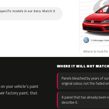
specific models in our data. Match it
Where to look for
WHERE IT WILL NOT MATC
Panels bleached by years of sun
original colour, not the faded on
n your vehicle’s paint
eir factory paint, that
A panel that has already been re
describe it.