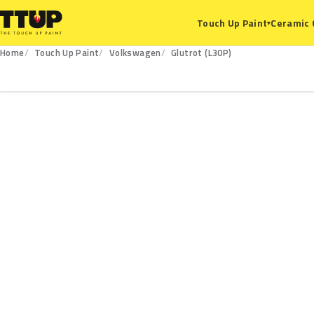
Ceramic 
Touch Up Paint
▾
Home
Touch Up Paint
Volkswagen
Glutrot (L30P)
L30P