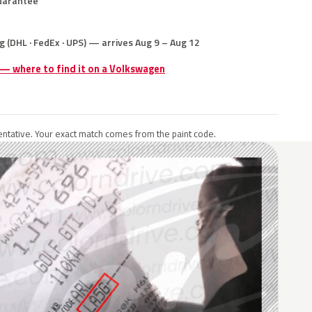
uarantee
g (DHL · FedEx · UPS) — arrives Aug 9 – Aug 12
 — where to find it on a Volkswagen
ntative. Your exact match comes from the paint code.