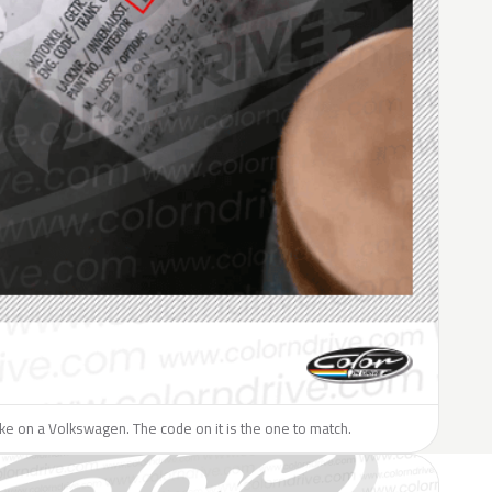
like on a Volkswagen. The code on it is the one to match.