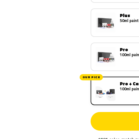
Plus
50ml paint
Pro
100ml pain
OUR PICK
Pro + C
100ml pain