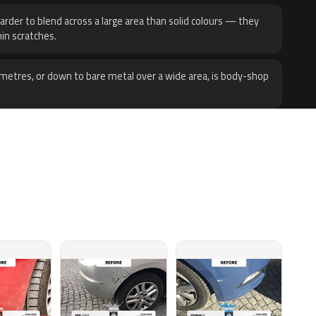
harder to blend across a large area than solid colours — they
hin scratches.
metres, or down to bare metal over a wide area, is body-shop