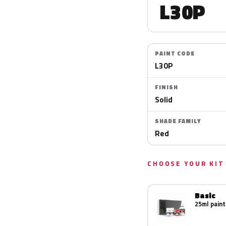
L30P
PAINT CODE
L30P
FINISH
Solid
SHADE FAMILY
Red
CHOOSE YOUR KIT
Basic
25ml paint