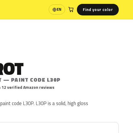
Find your color
EN
Language
ROT
T — PAINT CODE L30P
 12 verified Amazon reviews
paint code L30P. L30P is a solid, high gloss