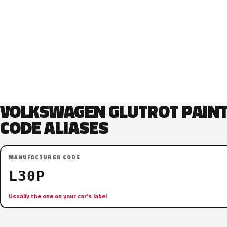
VOLKSWAGEN GLUTROT PAIN
CODE ALIASES
MANUFACTURER CODE
L30P
Usually the one on your car’s label