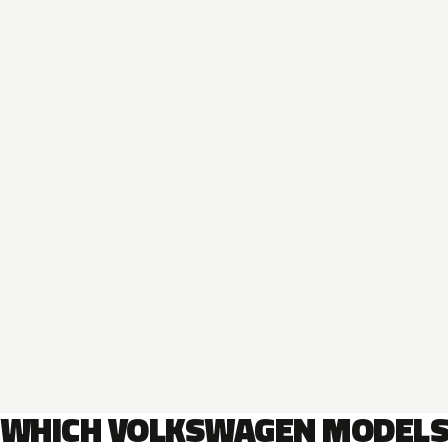
WHICH VOLKSWAGEN MODEL