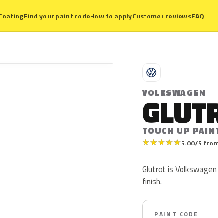
Coating
Find your paint code
How to apply
Customer reviews
FAQ
V
VOLKSWAGEN
GLUT
TOUCH UP PAIN
★
★
★
★
★
5.00/5 from
Glutrot is Volkswagen 
finish.
PAINT CODE