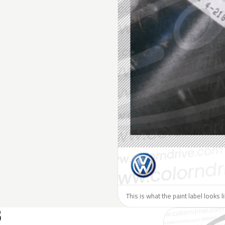
This is what the paint label looks 
S