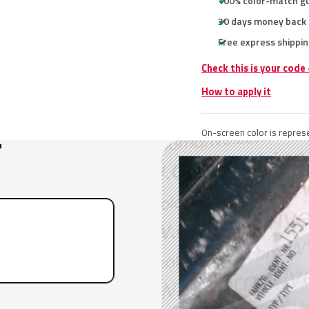
100% color-match g
30 days money back
Free express shippin
Check this is your code
How to apply it
On-screen color is represe
T