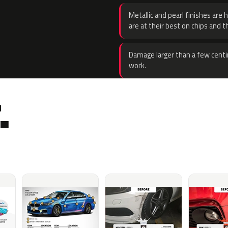
Metallic and pearl finishes are 
are at their best on chips and t
Damage larger than a few centi
work.
.