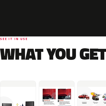
SEE IT IN USE
WHAT YOU GET