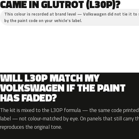
CAME IN GLUTROT (L30P)?
This colour is recorded at brand level — Volkswagen did not tie it to 
by the paint code on your vehicle’s label.
WILL L30P MATCH MY
VOLKSWAGEN IF THE PAINT
HAS FADED?
The kit is mixed to the L30P formula — the same code printed o
label — not colour-matched by eye. On panels that still carry th
reproduces the original tone.