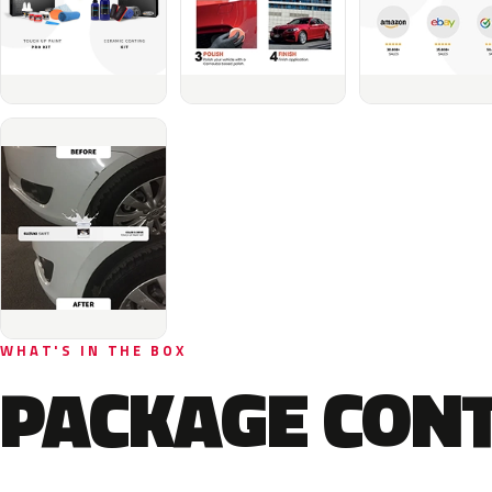
WHAT'S IN THE BOX
PACKAGE CON