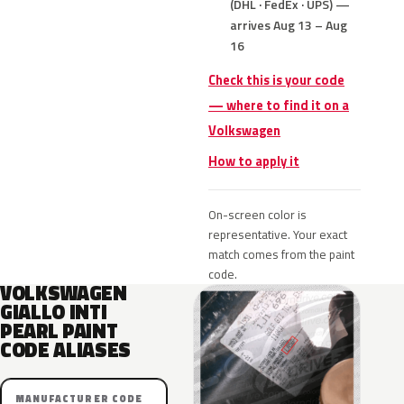
(DHL · FedEx · UPS) —
arrives Aug 13 – Aug
16
Check this is your code
— where to find it on a
Volkswagen
How to apply it
On-screen color is
representative. Your exact
match comes from the paint
code.
VOLKSWAGEN
GIALLO INTI
PEARL PAINT
CODE ALIASES
MANUFACTURER CODE