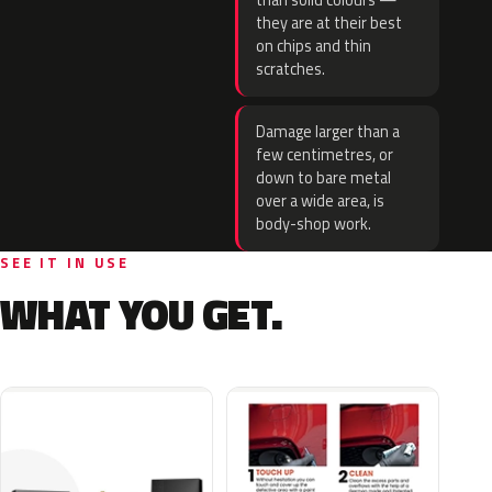
than solid colours —
they are at their best
on chips and thin
scratches.
Damage larger than a
few centimetres, or
down to bare metal
over a wide area, is
body-shop work.
SEE IT IN USE
WHAT YOU GET.