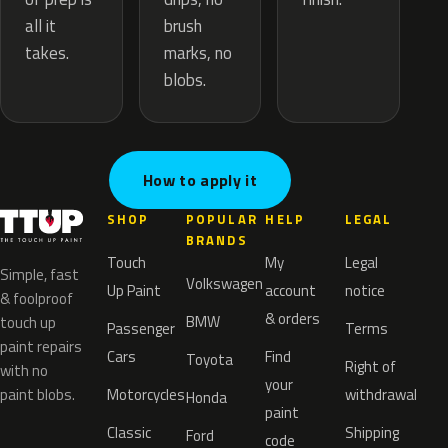
brush
all it
marks, no
takes.
blobs.
How to apply it
SHOP
POPULAR
HELP
LEGAL
BRANDS
Touch
My
Legal
Simple, fast
Volkswagen
Up Paint
account
notice
& foolproof
& orders
BMW
touch up
Passenger
Terms
paint repairs
Cars
Find
Toyota
Right of
with no
your
paint blobs.
Motorcycles
withdrawal
Honda
paint
Classic
Shipping
Ford
code