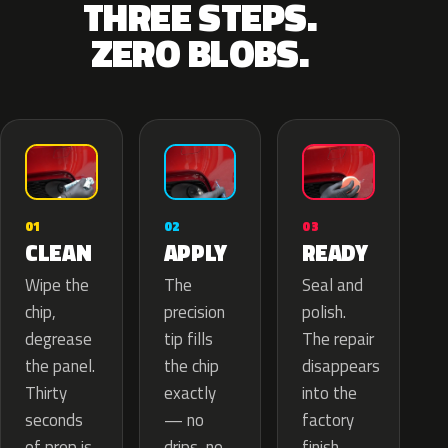
THREE STEPS.
ZERO BLOBS.
02
01
03
APPLY
CLEAN
READY
The
Wipe the
Seal and
precision
chip,
polish.
tip fills
degrease
The repair
the chip
the panel.
disappears
exactly
Thirty
into the
— no
seconds
factory
drips, no
of prep is
finish.