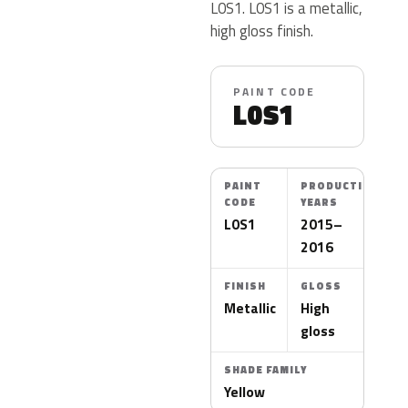
L0S1. L0S1 is a metallic,
high gloss finish.
PAINT CODE
L0S1
PAINT
PRODUCTION
CODE
YEARS
L0S1
2015–
2016
FINISH
GLOSS
Metallic
High
gloss
SHADE FAMILY
Yellow