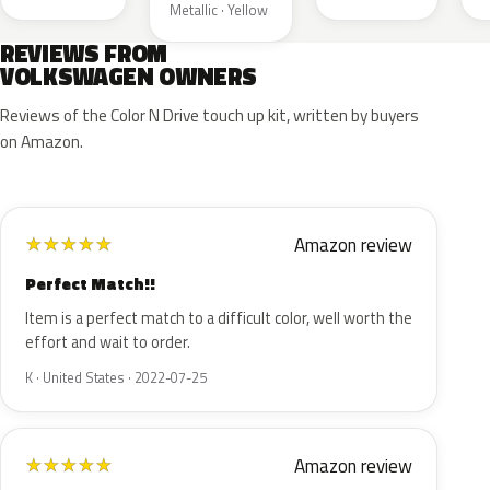
Metallic · Yellow
REVIEWS FROM
VOLKSWAGEN OWNERS
Reviews of the Color N Drive touch up kit, written by buyers
on Amazon.
Amazon review
★
★
★
★
★
Perfect Match!!
Item is a perfect match to a difficult color, well worth the
effort and wait to order.
K · United States · 2022-07-25
Amazon review
★
★
★
★
★