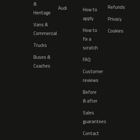
&
Refunds
Audi
How to
Heritage
apply
Privacy
Vans &
How to
Cookies
Commercial
fix a
Trucks
scratch
Buses &
FAQ
Coaches
Customer
reviews
Before
& after
Sales
guarantees
Contact