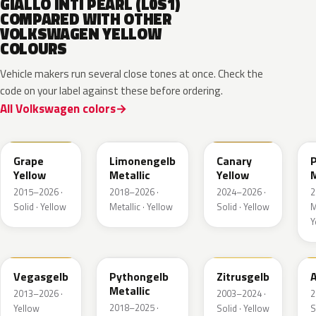
GIALLO INTI PEARL (L0S1)
COMPARED WITH OTHER
VOLKSWAGEN YELLOW
COLOURS
Vehicle makers run several close tones at once. Check the
code on your label against these before ordering.
All Volkswagen colors
LL1S
LL1W
LL1P
Grape
Limonengelb
Canary
Yellow
Metallic
Yellow
M
2015–2026 ·
2018–2026 ·
2024–2026 ·
2
Solid · Yellow
Metallic · Yellow
Solid · Yellow
M
Y
LZ1A
LX1X
LY1G
Vegasgelb
Pythongelb
Zitrusgelb
A
Metallic
2013–2026 ·
2003–2024 ·
2
2018–2025 ·
Yellow
Solid · Yellow
S