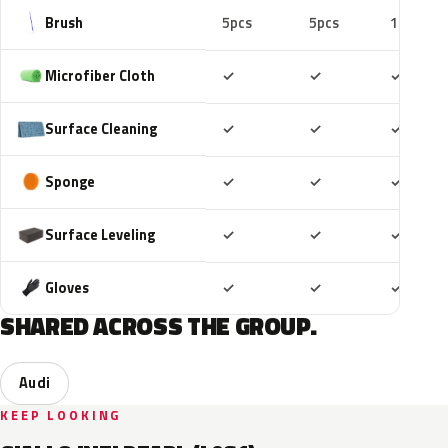
Brush
5pcs
5pcs
10pcs
Included
Included
Includ
Microfiber Cloth
✓
✓
✓
Included
Included
Includ
Surface Cleaning
✓
✓
✓
Included
Included
Includ
Sponge
✓
✓
✓
Included
Included
Includ
Surface Leveling
✓
✓
✓
Included
Included
Includ
Gloves
✓
✓
✓
SHARED ACROSS THE GROUP.
Audi
KEEP LOOKING