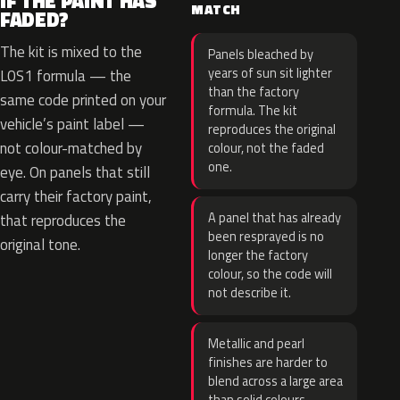
IF THE PAINT HAS
MATCH
FADED?
The kit is mixed to the
Panels bleached by
years of sun sit lighter
L0S1 formula — the
than the factory
same code printed on your
formula. The kit
vehicle’s paint label —
reproduces the original
not colour-matched by
colour, not the faded
one.
eye. On panels that still
carry their factory paint,
A panel that has already
that reproduces the
been resprayed is no
original tone.
longer the factory
colour, so the code will
not describe it.
Metallic and pearl
finishes are harder to
blend across a large area