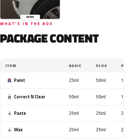
WHAT'S IN THE BOX
PACKAGE CONTENT
ITEM
BASIC
PLUS
PRO
Paint
25ml
50ml
100ml
Correct N Clear
50ml
50ml
100ml
Paste
25ml
25ml
25ml
Wax
25ml
25ml
25ml