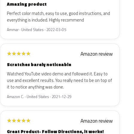
Amazing product
Perfect color match, easy to use, good instructions, and
everything is included. Highly recommend
Ammar · United States · 2022-03-05
Amazon review
★
★
★
★
★
Scratches barely noticeable
Watched YouTube video demo and followed it. Easy to
use and excellent results. You really need to be on top of
it to notice anything was done.
Amazon C. · United States · 2021-12-29
Amazon review
★
★
★
★
★
Great Product- Follow Directions, it works!