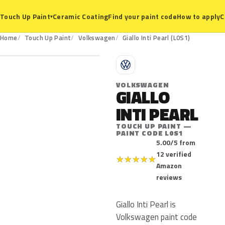
Ceramic Coating
Find your paint code
How to apply
C
Touch Up Paint
▾
L0S1
Home
Touch Up Paint
Volkswagen
Giallo Inti Pearl (L0S1)
V
VOLKSWAGEN
GIALLO
INTI PEARL
TOUCH UP PAINT —
PAINT CODE L0S1
5.00/5 from
12 verified
★
★
★
★
★
Amazon
reviews
Giallo Inti Pearl is
Volkswagen paint code