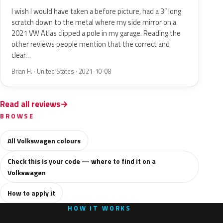
I wish I would have taken a before picture, had a 3” long
scratch down to the metal where my side mirror on a
2021 VW Atlas clipped a pole in my garage. Reading the
other reviews people mention that the correct and
clear…
Brian H. · United States · 2021-10-08
Read all reviews
BROWSE
All Volkswagen colours
Check this is your code — where to find it on a
Volkswagen
How to apply it
HOW IT WORKS