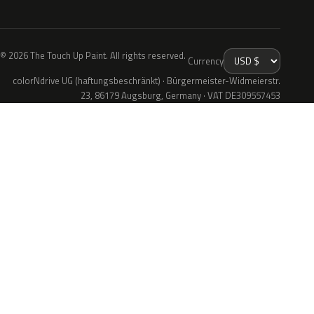
© 2026 The Touch Up Paint. All rights reserved.
Currency
colorNdrive UG (haftungsbeschränkt) · Bürgermeister-Widmeierstr.
23, 86179 Augsburg, Germany · VAT DE309557453