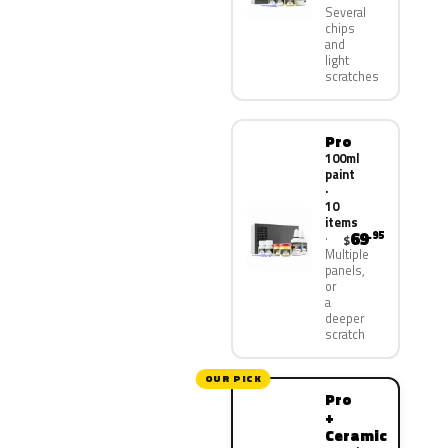
Several
chips
and
light
scratches
Pro
100ml
paint
·
10
items
69
.95
$
Multiple
panels,
or
a
deeper
scratch
OUR PICK
Pro
+
Ceramic