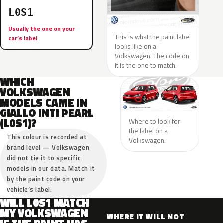
L0S1
Usually the one on your
This is what the paint label
car’s label
looks like on a
Volkswagen. The code on
it is the one to match.
WHICH
VOLKSWAGEN
MODELS CAME IN
GIALLO INTI PEARL
(L0S1)?
Where to look for
the label on a
This colour is recorded at
Volkswagen.
brand level — Volkswagen
did not tie it to specific
models in our data. Match it
by the paint code on your
vehicle’s label.
WILL L0S1 MATCH
MY VOLKSWAGEN
WHERE IT WILL NOT