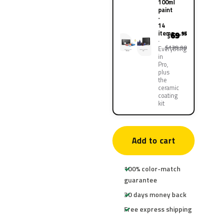
100ml
paint
·
14
items
69
.95
$
$139.90
Everything
in
Pro,
plus
the
ceramic
coating
kit
Add to cart
100% color-match
guarantee
30 days money back
Free express shipping