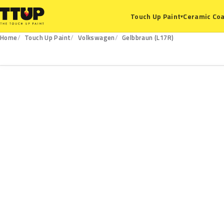
Ceramic Coa
Touch Up Paint
▾
Home
Touch Up Paint
Volkswagen
Gelbbraun (L17R)
L17R