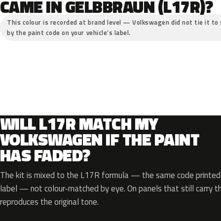
CAME IN GELBBRAUN (L17R)?
This colour is recorded at brand level — Volkswagen did not tie it to 
by the paint code on your vehicle’s label.
WILL L17R MATCH MY
VOLKSWAGEN IF THE PAINT
HAS FADED?
The kit is mixed to the L17R formula — the same code printed o
label — not colour-matched by eye. On panels that still carry th
reproduces the original tone.