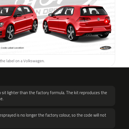
 the label on a Volkswagen.
H
 sit lighter than the factory formula. The kit reproduces the
e.
sprayed is no longer the factory colour, so the code will not