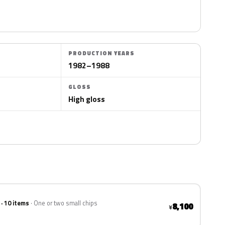
PRODUCTION YEARS
1982–1988
GLOSS
High gloss
 · 10 items
One or two small chips
8,100
¥