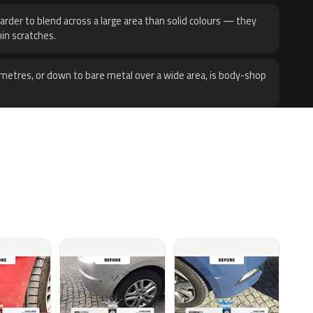
harder to blend across a large area than solid colours — they
hin scratches.
metres, or down to bare metal over a wide area, is body-shop