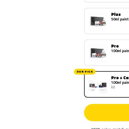
Plus
50ml paint
Pro
100ml pain
OUR PICK
Pro + C
100ml pain
kit