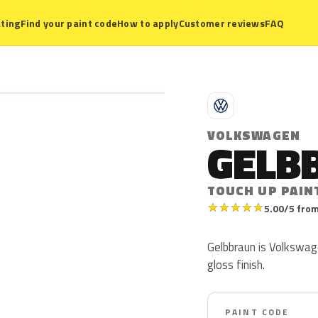
ting
Find your paint code
How to apply
Customer reviews
FAQ
V
VOLKSWAGEN
GELB
TOUCH UP PAIN
★
★
★
★
★
5.00/5 from
Gelbbraun is Volkswage
gloss finish.
PAINT CODE