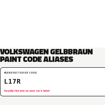
VOLKSWAGEN GELBBRAUN
PAINT CODE ALIASES
MANUFACTURER CODE
L17R
Usually the one on your car’s label