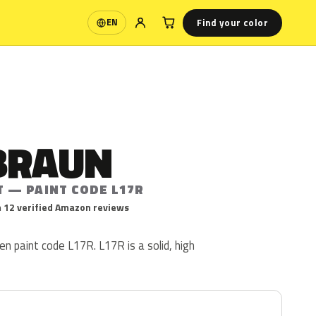
Find your color
EN
Language
BRAUN
T — PAINT CODE L17R
 12 verified Amazon reviews
n paint code L17R. L17R is a solid, high