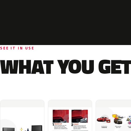
SEE IT IN USE
WHAT YOU GET