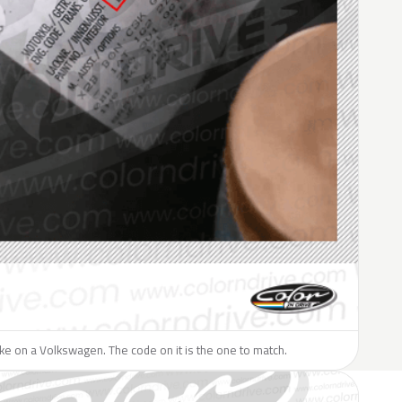
like on a Volkswagen. The code on it is the one to match.