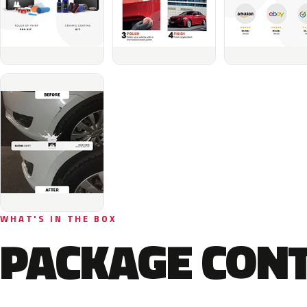
WHAT'S IN THE BOX
PACKAGE CON