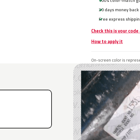
100% color-match g
30 days money back
Free express shippin
Check this is your code
How to apply it
On-screen color is represe