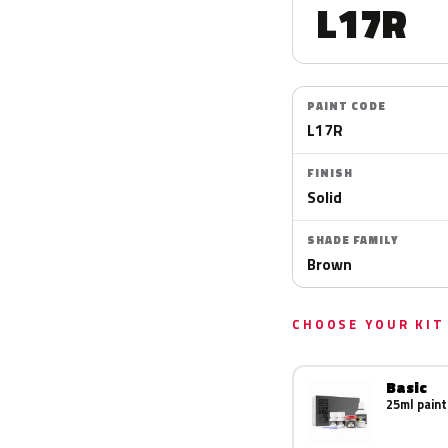
L17R
PAINT CODE
L17R
FINISH
Solid
SHADE FAMILY
Brown
CHOOSE YOUR KIT
Basic
25ml paint