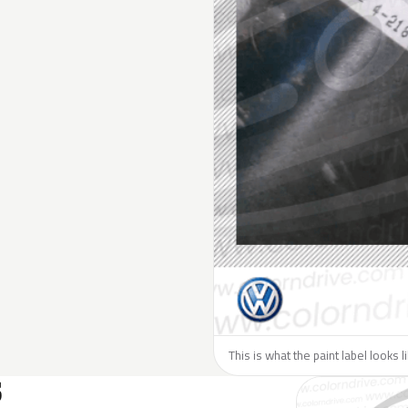
This is what the paint label looks 
S