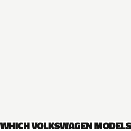
WHICH VOLKSWAGEN MODEL