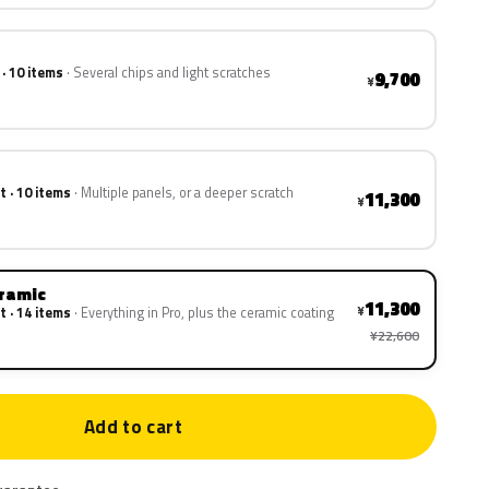
 · 10 items
Several chips and light scratches
9,700
¥
t · 10 items
Multiple panels, or a deeper scratch
11,300
¥
eramic
11,300
¥
t · 14 items
Everything in Pro, plus the ceramic coating
¥22,600
Add to cart