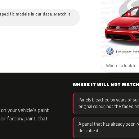
specific models in our data. Match it
Where to look for
WHERE IT WILL NOT MATC
Panels bleached by years of sun
original colour, not the faded on
n your vehicle’s paint
eir factory paint, that
A panel that has already been re
describe it.