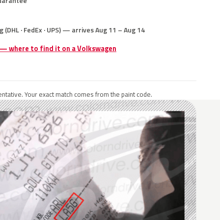
uarantee
g (DHL · FedEx · UPS) — arrives Aug 11 – Aug 14
 — where to find it on a Volkswagen
ntative. Your exact match comes from the paint code.