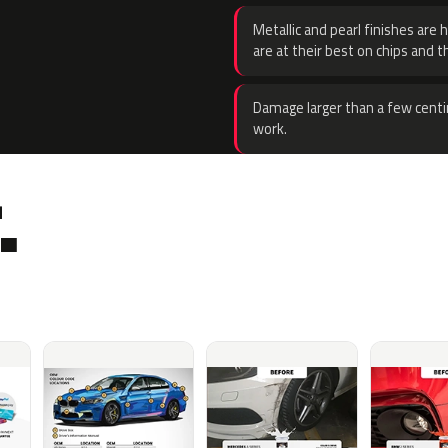
Metallic and pearl finishes are 
are at their best on chips and t
Damage larger than a few centi
work.
.