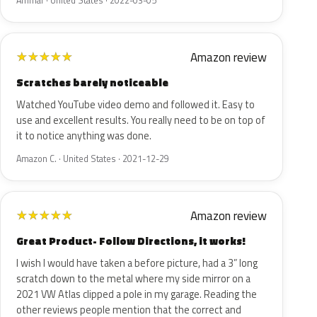
Ammar · United States · 2022-03-05
Amazon review
★
★
★
★
★
Scratches barely noticeable
Watched YouTube video demo and followed it. Easy to
use and excellent results. You really need to be on top of
it to notice anything was done.
Amazon C. · United States · 2021-12-29
Amazon review
★
★
★
★
★
Great Product- Follow Directions, it works!
I wish I would have taken a before picture, had a 3” long
scratch down to the metal where my side mirror on a
2021 VW Atlas clipped a pole in my garage. Reading the
other reviews people mention that the correct and