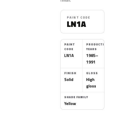
PAINT CODE
LN1A
PAINT
PRODUCTION
CODE
YEARS
LN1A
1985–
1991
FINISH
GLOSS
Solid
High
gloss
SHADE FAMILY
Yellow