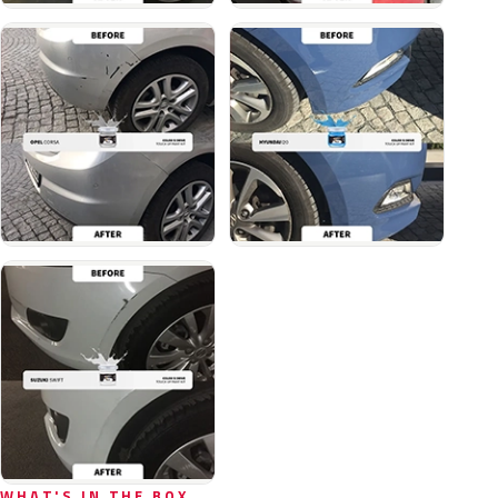
WHAT'S IN THE BOX