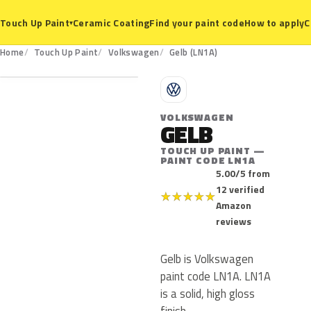
Ceramic Coating
Find your paint code
How to apply
C
Touch Up Paint
▾
LN1A
Home
Touch Up Paint
Volkswagen
Gelb (LN1A)
V
VOLKSWAGEN
GELB
TOUCH UP PAINT —
PAINT CODE LN1A
5.00/5 from
12 verified
★
★
★
★
★
Amazon
reviews
Gelb is Volkswagen
paint code LN1A. LN1A
is a solid, high gloss
finish.