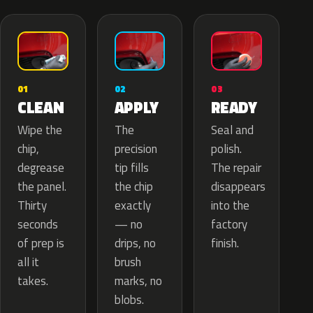
02
01
03
APPLY
CLEAN
READY
The
Wipe the
Seal and
precision
chip,
polish.
tip fills
degrease
The repair
the chip
the panel.
disappears
exactly
Thirty
into the
— no
seconds
factory
drips, no
of prep is
finish.
brush
all it
marks, no
takes.
blobs.