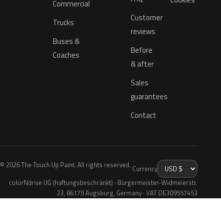
Commercial
Customer
Trucks
reviews
Buses &
Before
Coaches
& after
Sales
guarantees
Contact
© 2026 The Touch Up Paint. All rights reserved.
Currency
colorNdrive UG (haftungsbeschränkt) · Bürgermeister-Widmeierstr.
23, 86179 Augsburg, Germany · VAT DE309557453