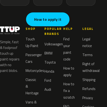
How to apply it
SHOP
POPULAR
HELP
LEGAL
BRANDS
Touch
Find
Legal
Simple, fast
Volkswagen
Up Paint
your
notice
& foolproof
paint
BMW
touch up
Passenger
Terms
paint repairs
code
Cars
Toyota
Right of
with no
How to
paint blobs.
Motorcycles
withdrawal
Honda
apply
Classic
Shipping
Ford
How to
&
Refunds
Audi
fix a
Heritage
scratch
Privacy
Vans &
FAQ
Cookies