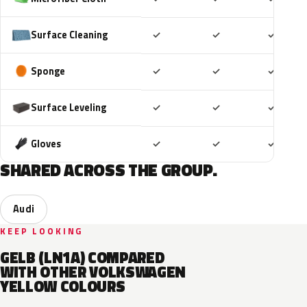
Included
Included
Includ
Surface Cleaning
✓
✓
✓
Included
Included
Includ
Sponge
✓
✓
✓
Included
Included
Includ
Surface Leveling
✓
✓
✓
Included
Included
Includ
Gloves
✓
✓
✓
SHARED ACROSS THE GROUP.
Audi
KEEP LOOKING
GELB (LN1A) COMPARED
WITH OTHER VOLKSWAGEN
YELLOW COLOURS