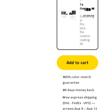
·
14
items
69
.95
$
$139.90
Everything
in
Pro,
plus
the
ceramic
coating
kit
Add to cart
100% color-match
guarantee
30 days money back
Free express shipping
(DHL · FedEx · UPS) —
arrives Aug 9 – Aug 12