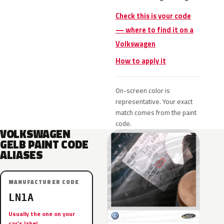
Check this is your code
— where to find it on a
Volkswagen
How to apply it
On-screen color is
representative. Your exact
match comes from the paint
code.
VOLKSWAGEN
GELB PAINT CODE
ALIASES
MANUFACTURER CODE
LN1A
Usually the one on your
car’s label