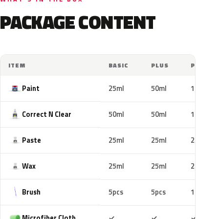
PACKAGE CONTENT
ITEM
BASIC
PLUS
PRO
Paint
25ml
50ml
100ml
Correct N Clear
50ml
50ml
100ml
Paste
25ml
25ml
25ml
Wax
25ml
25ml
25ml
Brush
5pcs
5pcs
10pcs
Included
Included
Includ
Microfiber Cloth
✓
✓
✓