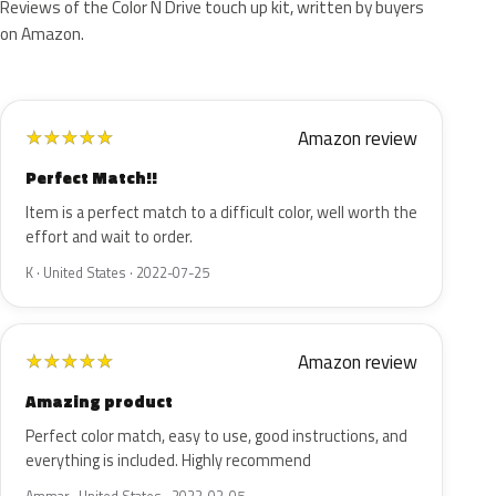
Reviews of the Color N Drive touch up kit, written by buyers
on Amazon.
Amazon review
★
★
★
★
★
Perfect Match!!
Item is a perfect match to a difficult color, well worth the
effort and wait to order.
K · United States · 2022-07-25
Amazon review
★
★
★
★
★
Amazing product
Perfect color match, easy to use, good instructions, and
everything is included. Highly recommend