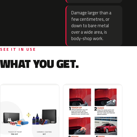
Damage larger than a
few centimetres, or
down to bare metal
over a wide area, is
body-shop work.
SEE IT IN USE
WHAT YOU GET.