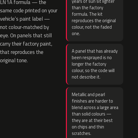
years of sun sit lighter
LN1A formula — the
than the factory
same code printed on your
formula. The kit
vehicle’s paint label —
reproduces the original
not colour-matched by
colour, not the faded
one.
eye. On panels that still
carry their factory paint,
A panel that has already
that reproduces the
been resprayed is no
original tone.
longer the factory
colour, so the code will
not describe it.
Metallic and pearl
finishes are harder to
blend across a large area
than solid colours —
they are at their best
on chips and thin
scratches.