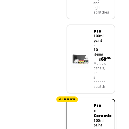
and
light
scratches
Pro
100ml
paint
·
10
items
69
.95
$
Multiple
panels,
or
a
deeper
scratch
OUR PICK
Pro
+
Ceramic
100ml
paint