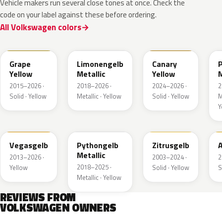
Vehicle makers run several close tones at once. Check the
code on your label against these before ordering.
All Volkswagen colors
LL1S
LL1W
LL1P
Grape
Limonengelb
Canary
Yellow
Metallic
Yellow
M
2015–2026 ·
2018–2026 ·
2024–2026 ·
2
Solid · Yellow
Metallic · Yellow
Solid · Yellow
M
Y
LZ1A
LX1X
LY1G
Vegasgelb
Pythongelb
Zitrusgelb
A
Metallic
2013–2026 ·
2003–2024 ·
2
2018–2025 ·
Yellow
Solid · Yellow
S
Metallic · Yellow
REVIEWS FROM
VOLKSWAGEN OWNERS