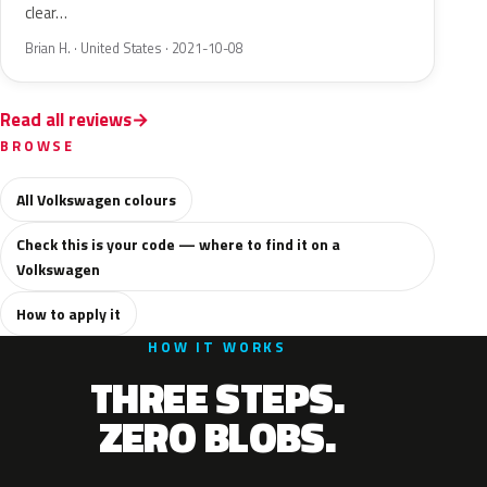
clear…
Brian H. · United States · 2021-10-08
Read all reviews
BROWSE
All Volkswagen colours
Check this is your code — where to find it on a
Volkswagen
How to apply it
HOW IT WORKS
THREE STEPS.
ZERO BLOBS.