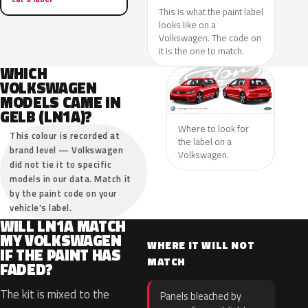
This is what the paint label
looks like on a
Volkswagen. The code on
it is the one to match.
WHICH
VOLKSWAGEN
MODELS CAME IN
GELB (LN1A)?
Where to look for
This colour is recorded at
the label on a
brand level — Volkswagen
Volkswagen.
did not tie it to specific
models in our data. Match it
by the paint code on your
vehicle’s label.
WILL LN1A MATCH
MY VOLKSWAGEN
WHERE IT WILL NOT
IF THE PAINT HAS
MATCH
FADED?
The kit is mixed to the
Panels bleached by