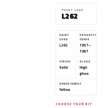
PAINT CODE
L262
PAINT
PRODUCTION
CODE
YEARS
L262
1957–
1967
FINISH
GLOSS
Solid
High
gloss
SHADE FAMILY
Yellow
CHOOSE YOUR KIT