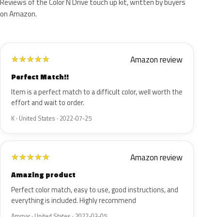
Reviews of the Color N Drive touch up kit, written by buyers
on Amazon.
Amazon review
★
★
★
★
★
Perfect Match!!
Item is a perfect match to a difficult color, well worth the
effort and wait to order.
K · United States · 2022-07-25
Amazon review
★
★
★
★
★
Amazing product
Perfect color match, easy to use, good instructions, and
everything is included. Highly recommend
Ammar · United States · 2022-03-05