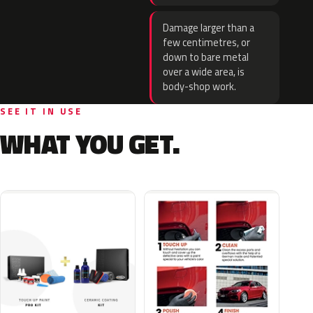
Damage larger than a
few centimetres, or
down to bare metal
over a wide area, is
body-shop work.
SEE IT IN USE
WHAT YOU GET.