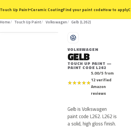
Ceramic Coating
Find your paint code
How to apply
C
Touch Up Paint
▾
L262
Home
Touch Up Paint
Volkswagen
Gelb (L262)
V
VOLKSWAGEN
GELB
TOUCH UP PAINT —
PAINT CODE L262
5.00/5 from
12 verified
★
★
★
★
★
Amazon
reviews
Gelb is Volkswagen
paint code L262. L262 is
a solid, high gloss finish.