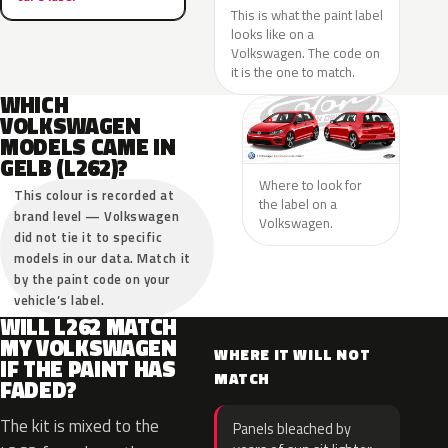
This is what the paint label
looks like on a
Volkswagen. The code on
it is the one to match.
WHICH
VOLKSWAGEN
MODELS CAME IN
GELB (L262)?
Where to look for
This colour is recorded at
the label on a
brand level — Volkswagen
Volkswagen.
did not tie it to specific
models in our data. Match it
by the paint code on your
vehicle’s label.
WILL L262 MATCH
MY VOLKSWAGEN
WHERE IT WILL NOT
IF THE PAINT HAS
MATCH
FADED?
The kit is mixed to the
Panels bleached by