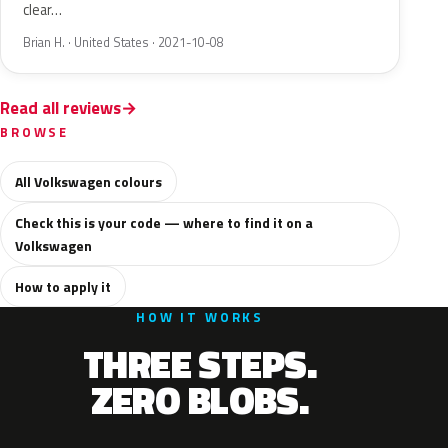
clear…
Brian H. · United States · 2021-10-08
Read all reviews
BROWSE
All Volkswagen colours
Check this is your code — where to find it on a
Volkswagen
How to apply it
HOW IT WORKS
THREE STEPS.
ZERO BLOBS.