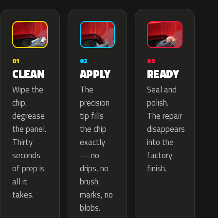
02
01
03
APPLY
CLEAN
READY
The
Wipe the
Seal and
precision
chip,
polish.
tip fills
degrease
The repair
the chip
the panel.
disappears
exactly
Thirty
into the
— no
seconds
factory
drips, no
of prep is
finish.
brush
all it
marks, no
takes.
blobs.