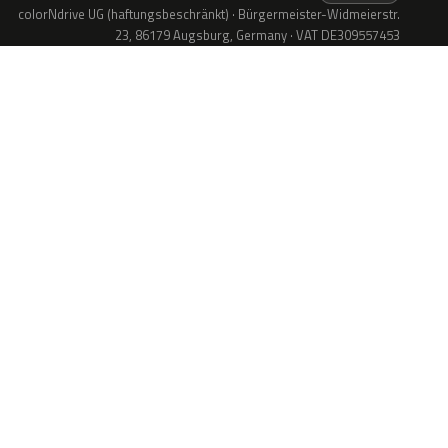
colorNdrive UG (haftungsbeschränkt) · Bürgermeister-Widmeierstr.
23, 86179 Augsburg, Germany · VAT DE309557453