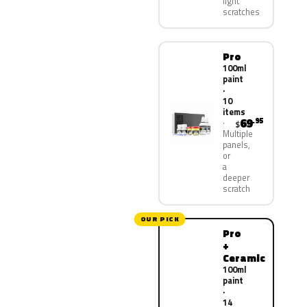
light
scratches
Pro
100ml
paint
·
10
items
69
.95
$
Multiple
panels,
or
a
deeper
scratch
OUR PICK
Pro
+
Ceramic
100ml
paint
·
14