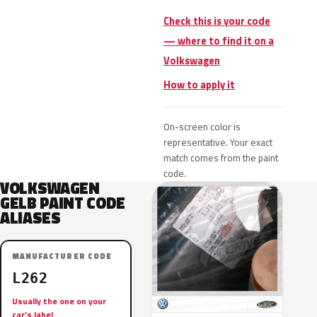
Check this is your code
— where to find it on a
Volkswagen
How to apply it
On-screen color is
representative. Your exact
match comes from the paint
code.
VOLKSWAGEN
GELB PAINT CODE
ALIASES
MANUFACTURER CODE
L262
Usually the one on your
car’s label