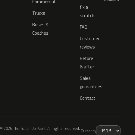
Commercial
fix a
Trucks
scratch
Buses &
FAQ
Coaches
Customer
reviews
Before
& after
Sales
guarantees
Contact
© 2026 The Touch Up Paint. All rights reserved.
Currency