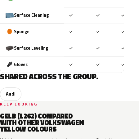
Included
Included
Includ
Surface Cleaning
✓
✓
✓
Included
Included
Includ
Sponge
✓
✓
✓
Included
Included
Includ
Surface Leveling
✓
✓
✓
Included
Included
Includ
Gloves
✓
✓
✓
SHARED ACROSS THE GROUP.
Audi
KEEP LOOKING
GELB (L262) COMPARED
WITH OTHER VOLKSWAGEN
YELLOW COLOURS