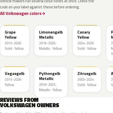
Vehicle makers run several close tones at once. Check the
code on your label against these before ordering.
All Volkswagen colors
LL1S
LL1W
LL1P
Grape
Limonengelb
Canary
Yellow
Metallic
Yellow
M
2015–2026 ·
2018–2026 ·
2024–2026 ·
2
Solid · Yellow
Metallic · Yellow
Solid · Yellow
M
Y
LZ1A
LX1X
LY1G
Vegasgelb
Pythongelb
Zitrusgelb
A
Metallic
2013–2026 ·
2003–2024 ·
2
2018–2025 ·
Yellow
Solid · Yellow
S
Metallic · Yellow
REVIEWS FROM
VOLKSWAGEN OWNERS