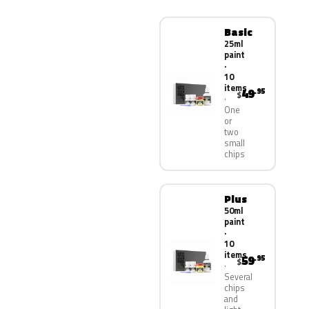
Basic
25ml
paint
·
10
items
49
.95
$
One
or
two
small
chips
Plus
50ml
paint
·
10
items
59
.95
$
Several
chips
and