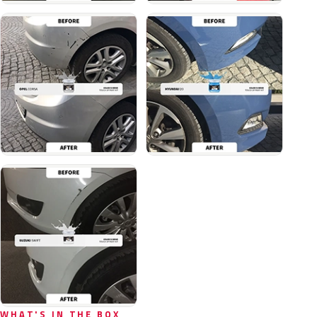
WHAT'S IN THE BOX