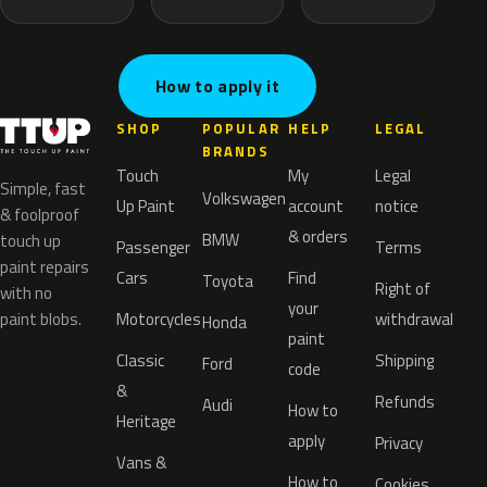
How to apply it
SHOP
POPULAR
HELP
LEGAL
BRANDS
Touch
My
Legal
Simple, fast
Volkswagen
Up Paint
account
notice
& foolproof
& orders
BMW
touch up
Passenger
Terms
paint repairs
Cars
Find
Toyota
Right of
with no
your
paint blobs.
Motorcycles
withdrawal
Honda
paint
Classic
Shipping
Ford
code
&
Refunds
Audi
How to
Heritage
apply
Privacy
Vans &
How to
Cookies