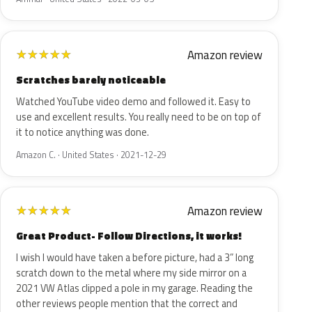
Amazon review
★
★
★
★
★
Scratches barely noticeable
Watched YouTube video demo and followed it. Easy to
use and excellent results. You really need to be on top of
it to notice anything was done.
Amazon C. · United States · 2021-12-29
Amazon review
★
★
★
★
★
Great Product- Follow Directions, it works!
I wish I would have taken a before picture, had a 3” long
scratch down to the metal where my side mirror on a
2021 VW Atlas clipped a pole in my garage. Reading the
other reviews people mention that the correct and