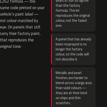
years of sun sit lighter
L262 formula — the
than the factory
same code printed on your
formula. The kit
vehicle’s paint label —
reproduces the original
not colour-matched by
colour, not the faded
one.
eye. On panels that still
carry their factory paint,
A panel that has already
that reproduces the
been resprayed is no
original tone.
longer the factory
colour, so the code will
not describe it.
Metallic and pearl
finishes are harder to
blend across a large area
than solid colours —
they are at their best
on chips and thin
scratches.