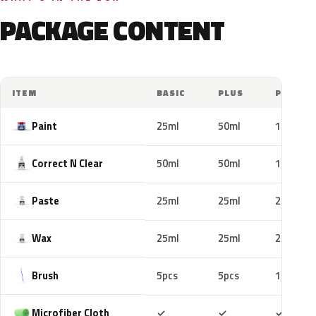
PACKAGE CONTENT
ITEM
BASIC
PLUS
PRO
Paint
25ml
50ml
100ml
Correct N Clear
50ml
50ml
100ml
Paste
25ml
25ml
25ml
Wax
25ml
25ml
25ml
Brush
5pcs
5pcs
10pcs
Included
Included
Includ
Microfiber Cloth
✓
✓
✓