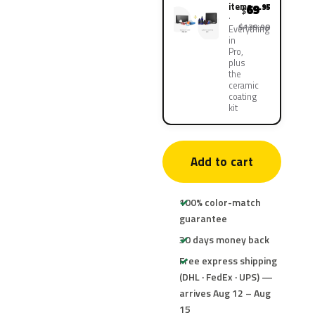
items
69
.95
$
$139.90
Everything
in
Pro,
plus
the
ceramic
coating
kit
Add to cart
100% color-match
guarantee
30 days money back
Free express shipping
(DHL · FedEx · UPS) —
arrives Aug 12 – Aug
15