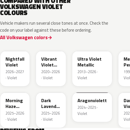
COMPARED WITH OTHER
VOLKSWAGEN VIOLET
COLOURS
Vehicle makers run several close tones at once. Check the
code on your label against these before ordering.
All Volkswagen colors
LA4B
LA4X
LZ
Nightfall
Vibrant
Ultra Violet
Me
Violet
Violet
Metallic
Pe
Metallic
2026–2027
2020–2026
2013–2026 ·
199
· Violet
· Violet
Violet
Viol
LP41
LU4B
LZ4A
LA
Morning
Dark
Aragonviolett
Da
Haze
Lavender
Vio
2024–2025 ·
Metallic
Violet
Met
2025–2026
2025–2026
202
Violet
Metallic
· Violet
· Violet
Viol