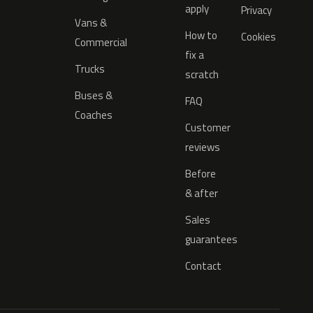
apply
Privacy
Vans &
How to
Cookies
Commercial
fix a
Trucks
scratch
Buses &
FAQ
Coaches
Customer
reviews
Before
& after
Sales
guarantees
Contact