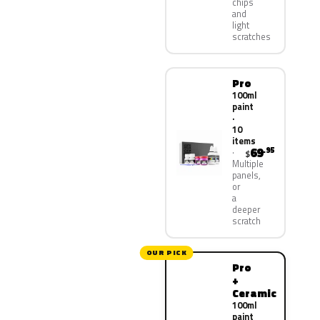
chips
and
light
scratches
Pro
100ml
paint
·
10
items
69
.95
$
Multiple
panels,
or
a
deeper
scratch
OUR PICK
Pro
+
Ceramic
100ml
paint