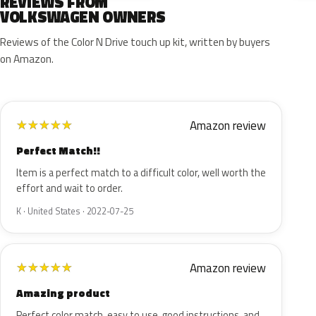
REVIEWS FROM
VOLKSWAGEN OWNERS
Reviews of the Color N Drive touch up kit, written by buyers
on Amazon.
Amazon review
★
★
★
★
★
Perfect Match!!
Item is a perfect match to a difficult color, well worth the
effort and wait to order.
K · United States · 2022-07-25
Amazon review
★
★
★
★
★
Amazing product
Perfect color match, easy to use, good instructions, and