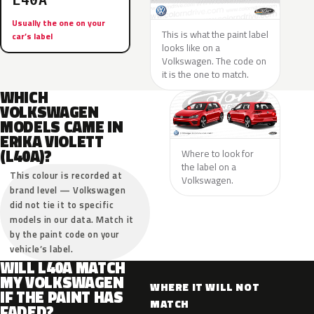
L40A
Usually the one on your
This is what the paint label
car’s label
looks like on a
Volkswagen. The code on
it is the one to match.
WHICH
VOLKSWAGEN
MODELS CAME IN
ERIKA VIOLETT
(L40A)?
Where to look for
the label on a
This colour is recorded at
Volkswagen.
brand level — Volkswagen
did not tie it to specific
models in our data. Match it
by the paint code on your
vehicle’s label.
WILL L40A MATCH
MY VOLKSWAGEN
WHERE IT WILL NOT
IF THE PAINT HAS
MATCH
FADED?