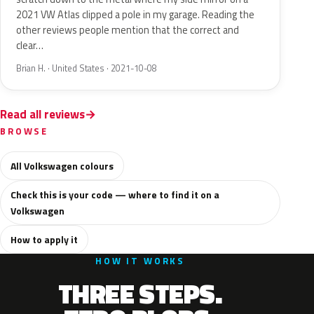
2021 VW Atlas clipped a pole in my garage. Reading the
other reviews people mention that the correct and
clear…
Brian H. · United States · 2021-10-08
Read all reviews
BROWSE
All Volkswagen colours
Check this is your code — where to find it on a
Volkswagen
How to apply it
HOW IT WORKS
THREE STEPS.