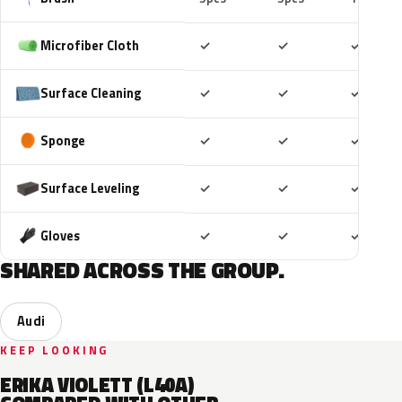
Included
Included
Includ
Microfiber Cloth
✓
✓
✓
Included
Included
Includ
Surface Cleaning
✓
✓
✓
Included
Included
Includ
Sponge
✓
✓
✓
Included
Included
Includ
Surface Leveling
✓
✓
✓
Included
Included
Includ
Gloves
✓
✓
✓
SHARED ACROSS THE GROUP.
Audi
KEEP LOOKING
ERIKA VIOLETT (L40A)