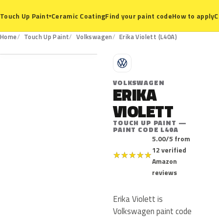
Ceramic Coating
Find your paint code
How to apply
C
Touch Up Paint
▾
L40A
Home
Touch Up Paint
Volkswagen
Erika Violett (L40A)
V
VOLKSWAGEN
ERIKA
VIOLETT
TOUCH UP PAINT —
PAINT CODE L40A
5.00/5 from
12 verified
★
★
★
★
★
Amazon
reviews
Erika Violett is
Volkswagen paint code