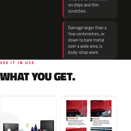
on chips and thin
scratches.
Damage larger than a
few centimetres, or
down to bare metal
over a wide area, is
body-shop work.
SEE IT IN USE
WHAT YOU GET.