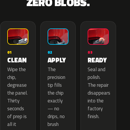
ZERO BLOBS.
02
01
03
APPLY
CLEAN
READY
The
Wipe the
Seal and
precision
chip,
polish.
tip fills
degrease
The repair
the chip
the panel.
disappears
exactly
Thirty
into the
— no
seconds
factory
drips, no
of prep is
finish.
brush
all it