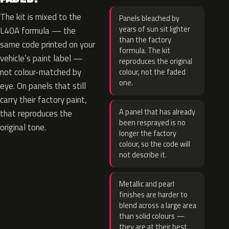
The kit is mixed to the
Panels bleached by
years of sun sit lighter
L40A formula — the
than the factory
same code printed on your
formula. The kit
vehicle’s paint label —
reproduces the original
not colour-matched by
colour, not the faded
one.
eye. On panels that still
carry their factory paint,
A panel that has already
that reproduces the
been resprayed is no
original tone.
longer the factory
colour, so the code will
not describe it.
Metallic and pearl
finishes are harder to
blend across a large area
than solid colours —
they are at their best