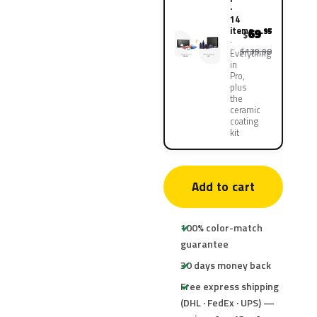
·
14
items
69
.95
$
$139.90
Everything
in
Pro,
plus
the
ceramic
coating
kit
Add to cart
100% color-match
guarantee
30 days money back
Free express shipping
(DHL · FedEx · UPS) —