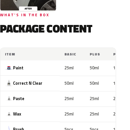
WHAT'S IN THE BOX
PACKAGE CONTENT
ITEM
BASIC
PLUS
PRO
Paint
25ml
50ml
100ml
Correct N Clear
50ml
50ml
100ml
Paste
25ml
25ml
25ml
Wax
25ml
25ml
25ml
Brush
5pcs
5pcs
10pcs