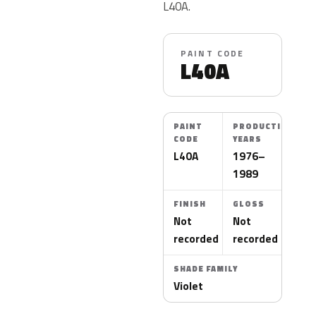
L40A.
PAINT CODE
L40A
PAINT
PRODUCTION
CODE
YEARS
L40A
1976–
1989
FINISH
GLOSS
Not
Not
recorded
recorded
SHADE FAMILY
Violet