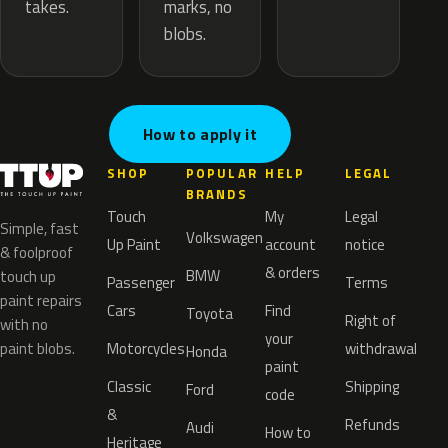
marks, no
takes.
blobs.
How to apply it
SHOP
POPULAR
HELP
LEGAL
BRANDS
Touch
My
Legal
Simple, fast
Volkswagen
Up Paint
account
notice
& foolproof
& orders
BMW
touch up
Passenger
Terms
paint repairs
Cars
Find
Toyota
Right of
with no
your
paint blobs.
Motorcycles
withdrawal
Honda
paint
Classic
Shipping
Ford
code
&
Refunds
Audi
How to
Heritage