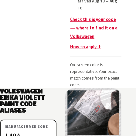
arrives Aug 13 – Aug
16
Check this is your code
— where to find it on a
Volkswagen
How to apply it
On-screen color is
representative. Your exact
match comes from the paint
code.
VOLKSWAGEN
ERIKA VIOLETT
PAINT CODE
ALIASES
MANUFACTURER CODE