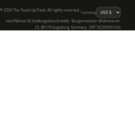
© 2026 The Touch Up Paint. All rights reserved.
Currency
colorNdrive UG (haftungsbeschränkt) · Bürgermeister-Widmeierstr.
23, 86179 Augsburg, Germany · VAT DE309557453