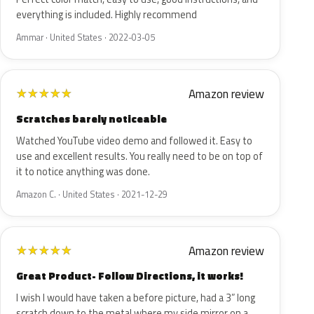
everything is included. Highly recommend
Ammar · United States · 2022-03-05
Amazon review
★
★
★
★
★
Scratches barely noticeable
Watched YouTube video demo and followed it. Easy to
use and excellent results. You really need to be on top of
it to notice anything was done.
Amazon C. · United States · 2021-12-29
Amazon review
★
★
★
★
★
Great Product- Follow Directions, it works!
I wish I would have taken a before picture, had a 3” long
scratch down to the metal where my side mirror on a