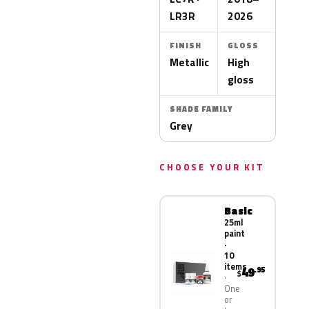
LR3R
2026
FINISH
GLOSS
Metallic
High
gloss
SHADE FAMILY
Grey
CHOOSE YOUR KIT
Basic
25ml
paint
·
10
items
49
.95
$
One
or