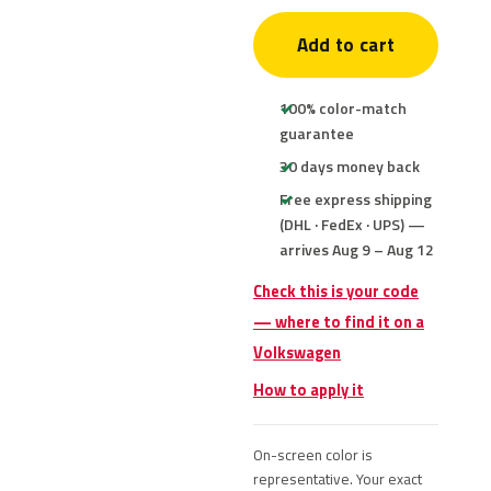
Add to cart
100% color-match
guarantee
30 days money back
Free express shipping
(DHL · FedEx · UPS) —
arrives Aug 9 – Aug 12
Check this is your code
— where to find it on a
Volkswagen
How to apply it
On-screen color is
representative. Your exact