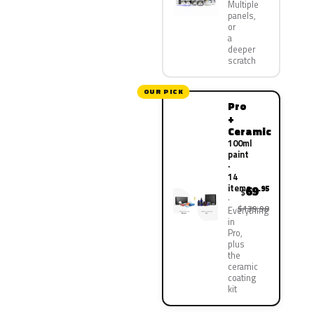
Multiple
panels,
or
a
deeper
scratch
OUR PICK
Pro
+
Ceramic
100ml
paint
·
14
items
69
.95
$
$139.90
Everything
in
Pro,
plus
the
ceramic
coating
kit