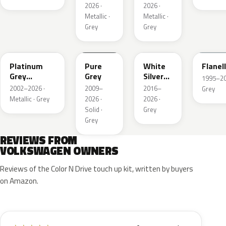
2026 ·
2026 ·
Metallic ·
Metallic ·
Grey
Grey
LD7X
LH7J
LB9Z
LL7E
Platinum
Pure
White
Flanel
Grey
Grey
Silver
1995–202
Metallic
Metallic
2002–2026 ·
2009–
2016–
Grey
Metallic · Grey
2026 ·
2026 ·
Solid ·
Grey
Grey
REVIEWS FROM
VOLKSWAGEN OWNERS
Reviews of the Color N Drive touch up kit, written by buyers
on Amazon.