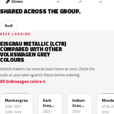
Included
Included
Includ
Gloves
✓
✓
✓
SHARED ACROSS THE GROUP.
Audi
KEEP LOOKING
EISGRAU METALLIC (LC7R)
COMPARED WITH OTHER
VOLKSWAGEN GREY
COLOURS
Vehicle makers run several close tones at once. Check the
code on your label against these before ordering.
All Volkswagen colors
LC7C
L2F7
LR7H
LA7C
Marmorgrau
Dark
Indium
Monds
Grey
Grau
2026–2027 ·
2018–202
Metallic
Metallic
2023–
2010–
Solid · Grey
Grey