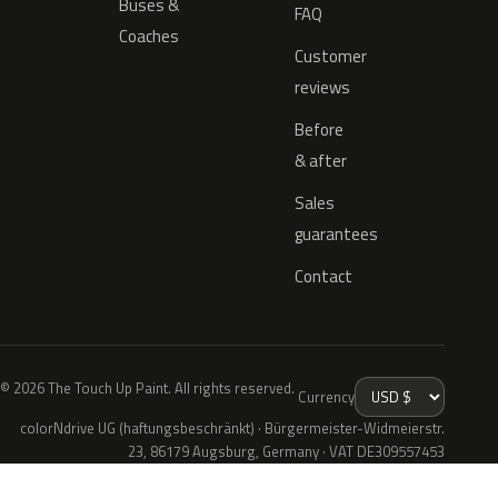
Buses &
FAQ
Coaches
Customer
reviews
Before
& after
Sales
guarantees
Contact
© 2026 The Touch Up Paint. All rights reserved.
Currency
colorNdrive UG (haftungsbeschränkt) · Bürgermeister-Widmeierstr.
23, 86179 Augsburg, Germany · VAT DE309557453