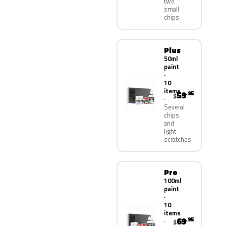
two
small
chips
Plus
50ml
paint
·
10
items
59
.95
$
Several
chips
and
light
scratches
Pro
100ml
paint
·
10
items
69
.95
$