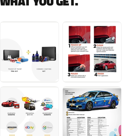
WHAT YOU GET.