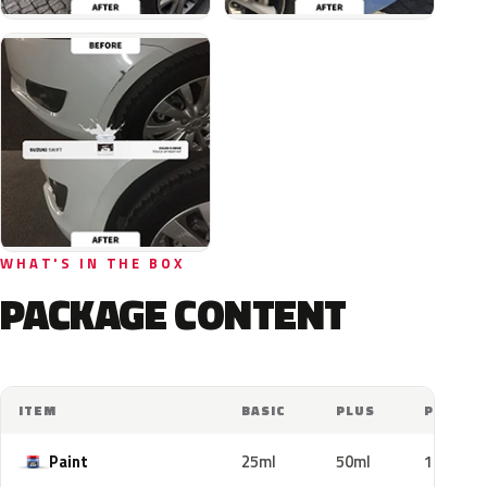
WHAT'S IN THE BOX
PACKAGE CONTENT
ITEM
BASIC
PLUS
PRO
Paint
25ml
50ml
100ml