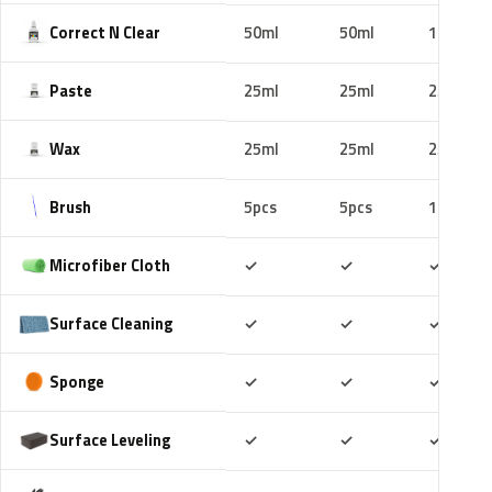
Correct N Clear
50ml
50ml
100ml
Paste
25ml
25ml
25ml
Wax
25ml
25ml
25ml
Brush
5pcs
5pcs
10pcs
Included
Included
Includ
Microfiber Cloth
✓
✓
✓
Included
Included
Includ
Surface Cleaning
✓
✓
✓
Included
Included
Includ
Sponge
✓
✓
✓
Included
Included
Includ
Surface Leveling
✓
✓
✓