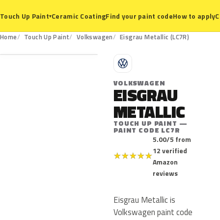
Ceramic Coating
Find your paint code
How to apply
C
Touch Up Paint
▾
LC7R
Home
Touch Up Paint
Volkswagen
Eisgrau Metallic (LC7R)
V
VOLKSWAGEN
EISGRAU
METALLIC
TOUCH UP PAINT —
PAINT CODE LC7R
5.00/5 from
12 verified
★
★
★
★
★
Amazon
reviews
Eisgrau Metallic is
Volkswagen paint code