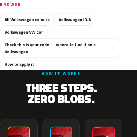
BROWSE
All Volkswagen colours
Volkswagen ID.4
Volkswagen VW Car
Check this is your code — where to find it on a
Volkswagen
How to apply it
HOW IT WORKS
THREE STEPS.
ZERO BLOBS.