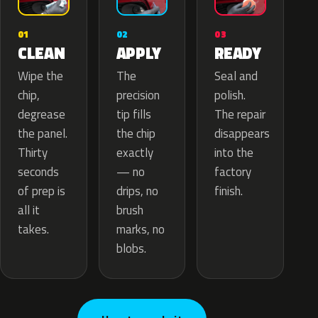
02
01
03
APPLY
CLEAN
READY
The
Wipe the
Seal and
precision
chip,
polish.
tip fills
degrease
The repair
the chip
the panel.
disappears
exactly
Thirty
into the
— no
seconds
factory
drips, no
of prep is
finish.
brush
all it
marks, no
takes.
blobs.