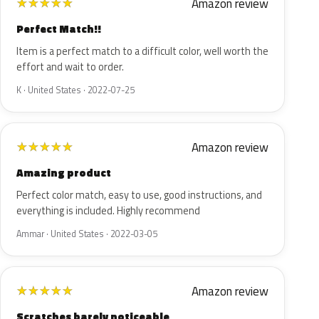
Amazon review
★
★
★
★
★
Perfect Match!!
Item is a perfect match to a difficult color, well worth the
effort and wait to order.
K · United States · 2022-07-25
Amazon review
★
★
★
★
★
Amazing product
Perfect color match, easy to use, good instructions, and
everything is included. Highly recommend
Ammar · United States · 2022-03-05
Amazon review
★
★
★
★
★
Scratches barely noticeable