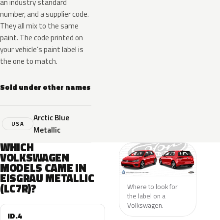
an industry standard
number, and a supplier code.
They all mix to the same
paint. The code printed on
your vehicle’s paint label is
the one to match.
Sold under other names
Arctic Blue
USA
Metallic
WHICH
VOLKSWAGEN
MODELS CAME IN
EISGRAU METALLIC
(LC7R)?
Where to look for
the label on a
Volkswagen.
ID.4