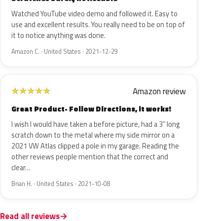
Watched YouTube video demo and followed it. Easy to
use and excellent results. You really need to be on top of
it to notice anything was done.
Amazon C. · United States · 2021-12-29
Amazon review
★
★
★
★
★
Great Product- Follow Directions, it works!
I wish I would have taken a before picture, had a 3” long
scratch down to the metal where my side mirror on a
2021 VW Atlas clipped a pole in my garage. Reading the
other reviews people mention that the correct and
clear…
Brian H. · United States · 2021-10-08
Read all reviews