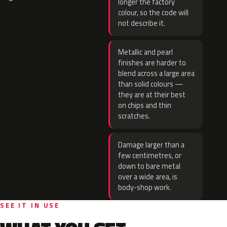
longer the factory
colour, so the code will
not describe it.
Metallic and pearl
finishes are harder to
blend across a large area
than solid colours —
they are at their best
on chips and thin
scratches.
Damage larger than a
few centimetres, or
down to bare metal
over a wide area, is
body-shop work.
SEE IT IN USE