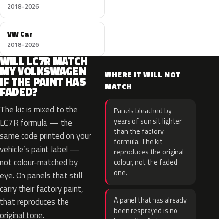
2018–2026
VW Car
2018–2026
WILL LC7R MATCH
MY VOLKSWAGEN
WHERE IT WILL NOT
IF THE PAINT HAS
MATCH
FADED?
The kit is mixed to the
Panels bleached by
years of sun sit lighter
LC7R formula — the
than the factory
same code printed on your
formula. The kit
vehicle’s paint label —
reproduces the original
not colour-matched by
colour, not the faded
one.
eye. On panels that still
carry their factory paint,
A panel that has already
that reproduces the
been resprayed is no
original tone.