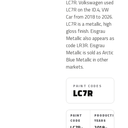
LC7R. Volkswagen used
LC7R on the ID.4, VW
Car from 2018 to 2026.
LC7R is a metallic, high
gloss finish. Eisgrau
Metallic also appears as
code LR3R. Eisgrau
Metallic is sold as Arctic
Blue Metallic in other
markets.
PAINT CODES
LC7R
PAINT
PRODUCTION
CODE
YEARS
LC7R ·
2018–