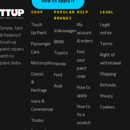
How to apply it
SHOP
POPULAR
HELP
LEGAL
BRANDS
Touch
My
Legal
Simple, fast
Volkswagen
Up Paint
account
notice
& foolproof
& orders
BMW
touch up
Passenger
Terms
paint repairs
Cars
Find
Toyota
Right of
with no
your
paint blobs.
Motorcycles
withdrawal
Honda
paint
Classic
Shipping
Ford
code
&
Refunds
Audi
How to
Heritage
apply
Privacy
Vans &
How to
Cookies
Commercial
fix a
Trucks
scratch