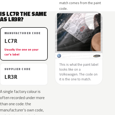
match comes from the paint
code.
IS LC7R THE SAME
AS LR3R?
MANUFACTURER CODE
LC7R
Usually the one on your
car’s label
This is what the paint label
looks like on a
SUPPLIER CODE
Volkswagen. The code on
LR3R
it is the one to match.
A single factory colour is
often recorded under more
than one code: the
manufacturer’s own code,