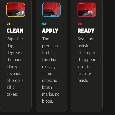
02
01
03
APPLY
CLEAN
READY
The
Wipe the
Seal and
precision
chip,
polish.
tip fills
degrease
The repair
the chip
the panel.
disappears
exactly
Thirty
into the
— no
seconds
factory
drips, no
of prep is
finish.
brush
all it
marks, no
takes.
blobs.