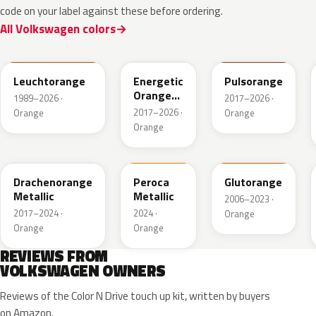
code on your label against these before ordering.
All Volkswagen colors
LP2C
LP2Y
LY2H
Leuchtorange
Energetic
Pulsorange
Orange
1989–2026 ·
2017–2026 ·
Metallic
2017–2026 ·
Orange
Orange
Orange
LY2Y
FQ74-147A
LY2G
Drachenorange
Peroca
Glutorange
Metallic
Metallic
2006–2023 ·
2017–2024 ·
2024 ·
Orange
Orange
Orange
REVIEWS FROM
VOLKSWAGEN OWNERS
Reviews of the Color N Drive touch up kit, written by buyers
on Amazon.