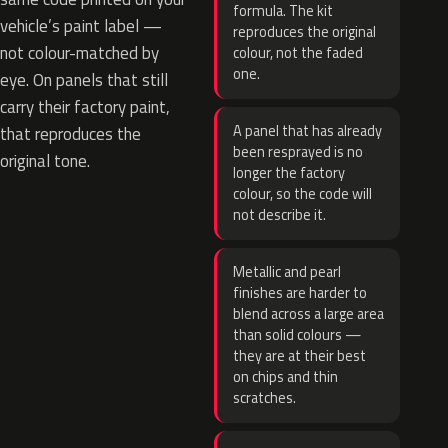
formula. The kit
vehicle’s paint label —
reproduces the original
not colour-matched by
colour, not the faded
one.
eye. On panels that still
carry their factory paint,
A panel that has already
that reproduces the
been resprayed is no
original tone.
longer the factory
colour, so the code will
not describe it.
Metallic and pearl
finishes are harder to
blend across a large area
than solid colours —
they are at their best
on chips and thin
scratches.