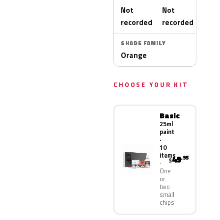
Not
Not
recorded
recorded
SHADE FAMILY
Orange
CHOOSE YOUR KIT
Basic
25ml
paint
·
10
items
49
.95
$
One
or
two
small
chips