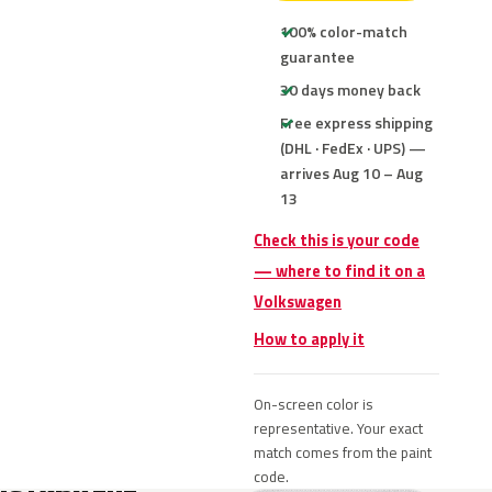
100% color-match
guarantee
30 days money back
Free express shipping
(DHL · FedEx · UPS) —
arrives Aug 10 – Aug
13
Check this is your code
— where to find it on a
Volkswagen
How to apply it
On-screen color is
representative. Your exact
match comes from the paint
code.