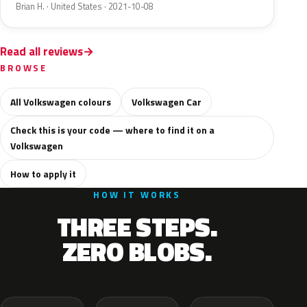
Brian H. · United States · 2021-10-08
Read all reviews
BROWSE
All Volkswagen colours
Volkswagen Car
Check this is your code — where to find it on a
Volkswagen
How to apply it
HOW IT WORKS
THREE STEPS.
ZERO BLOBS.