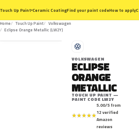
Ceramic Coating
Find your paint code
How to apply
C
Touch Up Paint
▾
Home
Touch Up Paint
Volkswagen
LW2Y
Eclipse Orange Metallic (LW2Y)
V
VOLKSWAGEN
ECLIPSE
ORANGE
METALLIC
TOUCH UP PAINT —
PAINT CODE LW2Y
5.00/5 from
12 verified
★
★
★
★
★
Amazon
reviews