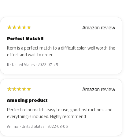
Amazon review
★
★
★
★
★
Perfect Match!!
Item is a perfect match to a difficult color, well worth the
effort and wait to order.
K · United States · 2022-07-25
Amazon review
★
★
★
★
★
Amazing product
Perfect color match, easy to use, good instructions, and
everything is included. Highly recommend
Ammar · United States · 2022-03-05