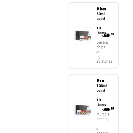
Plus
50ml
paint
·
10
items
59
.95
$
Several
chips
and
light
scratches
Pro
100ml
paint
·
10
items
69
.95
$
Multiple
panels,
or
a