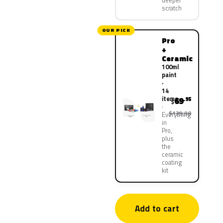
deeper
scratch
OUR PICK
Pro
+
Ceramic
100ml
paint
·
14
items
69
.95
$
$139.90
Everything
in
Pro,
plus
the
ceramic
coating
kit
Add to cart