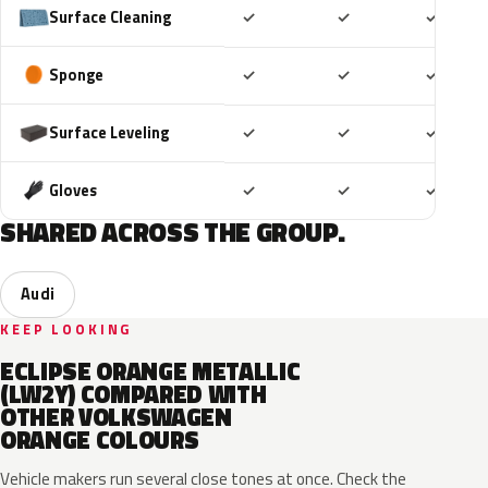
Included
Included
Includ
Surface Cleaning
✓
✓
✓
Included
Included
Includ
Sponge
✓
✓
✓
Included
Included
Includ
Surface Leveling
✓
✓
✓
Included
Included
Includ
Gloves
✓
✓
✓
SHARED ACROSS THE GROUP.
Audi
KEEP LOOKING
ECLIPSE ORANGE METALLIC
(LW2Y) COMPARED WITH
OTHER VOLKSWAGEN
ORANGE COLOURS
Vehicle makers run several close tones at once. Check the