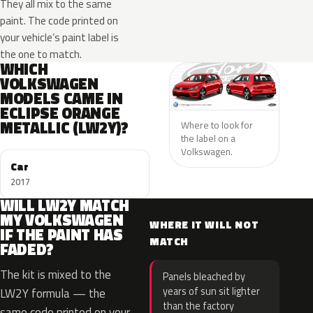
They all mix to the same
paint. The code printed on
your vehicle’s paint label is
the one to match.
WHICH
VOLKSWAGEN
MODELS CAME IN
ECLIPSE ORANGE
METALLIC (LW2Y)?
Where to look for
the label on a
Volkswagen.
Car
2017
WILL LW2Y MATCH
MY VOLKSWAGEN
WHERE IT WILL NOT
IF THE PAINT HAS
MATCH
FADED?
The kit is mixed to the
Panels bleached by
years of sun sit lighter
LW2Y formula — the
than the factory
same code printed on your