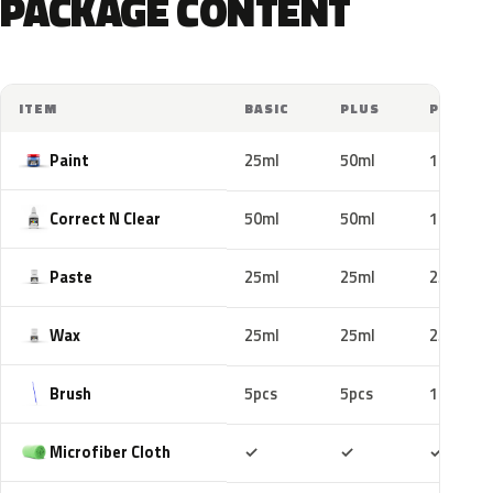
PACKAGE CONTENT
ITEM
BASIC
PLUS
PRO
Paint
25ml
50ml
100ml
Correct N Clear
50ml
50ml
100ml
Paste
25ml
25ml
25ml
Wax
25ml
25ml
25ml
Brush
5pcs
5pcs
10pcs
Included
Included
Includ
Microfiber Cloth
✓
✓
✓