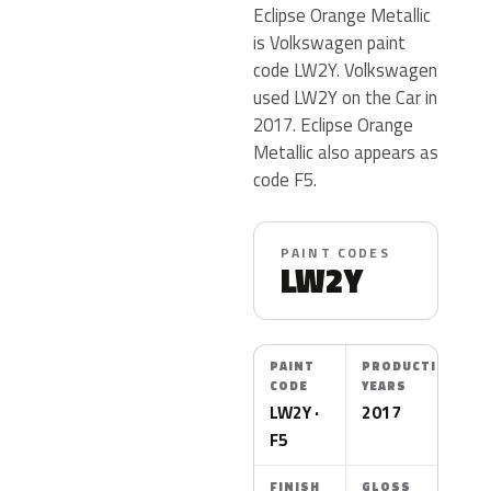
Eclipse Orange Metallic
is Volkswagen paint
code LW2Y. Volkswagen
used LW2Y on the Car in
2017. Eclipse Orange
Metallic also appears as
code F5.
PAINT CODES
LW2Y
PAINT
PRODUCTION
CODE
YEARS
LW2Y ·
2017
F5
FINISH
GLOSS