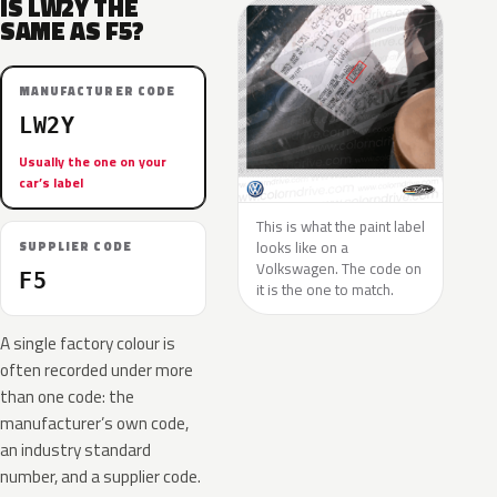
IS LW2Y THE
SAME AS F5?
MANUFACTURER CODE
LW2Y
Usually the one on your
car’s label
This is what the paint label
looks like on a
SUPPLIER CODE
Volkswagen. The code on
F5
it is the one to match.
A single factory colour is
often recorded under more
than one code: the
manufacturer’s own code,
an industry standard
number, and a supplier code.