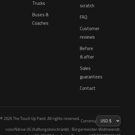
Trucks
scratch
Buses &
FAQ
Coaches
Customer
reviews
Before
& after
Sales
guarantees
Contact
© 2026 The Touch Up Paint. All rights reserved.
Currency
colorNdrive UG (haftungsbeschränkt) · Bürgermeister-Widmeierstr.