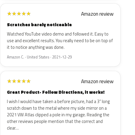
Amazon review
★
★
★
★
★
Scratches barely noticeable
Watched YouTube video demo and followed it. Easy to
use and excellent results. You really need to be on top of
it to notice anything was done.
Amazon C. · United States · 2021-12-29
Amazon review
★
★
★
★
★
Great Product- Follow Directions, it works!
I wish I would have taken a before picture, had a 3” long
scratch down to the metal where my side mirror on a
2021 VW Atlas clipped a pole in my garage. Reading the
other reviews people mention that the correct and
clear…