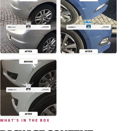
WHAT'S IN THE BOX