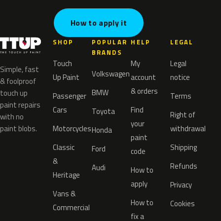
How to apply it
SHOP
POPULAR
HELP
LEGAL
BRANDS
Touch
My
Legal
Simple, fast
Volkswagen
Up Paint
account
notice
& foolproof
& orders
BMW
touch up
Passenger
Terms
paint repairs
Cars
Find
Toyota
Right of
with no
your
paint blobs.
Motorcycles
withdrawal
Honda
paint
Classic
Shipping
Ford
code
&
Refunds
Audi
How to
Heritage
apply
Privacy
Vans &
How to
Cookies
Commercial
fix a