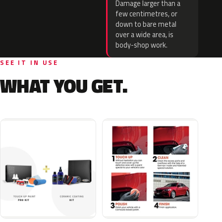
Damage larger than a
few centimetres, or
down to bare metal
over a wide area, is
body-shop work.
SEE IT IN USE
WHAT YOU GET.