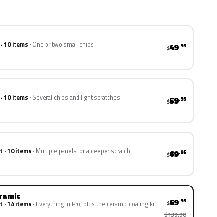
 · 10 items
One or two small chips
49
.95
$
 · 10 items
Several chips and light scratches
59
.95
$
t · 10 items
Multiple panels, or a deeper scratch
69
.95
$
eramic
69
.95
$
t · 14 items
Everything in Pro, plus the ceramic coating kit
$139.90