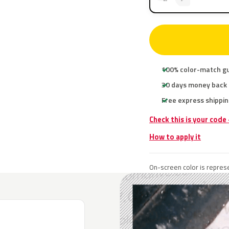
100% color-match g
30 days money back
Free express shippin
Check this is your code
How to apply it
On-screen color is represe