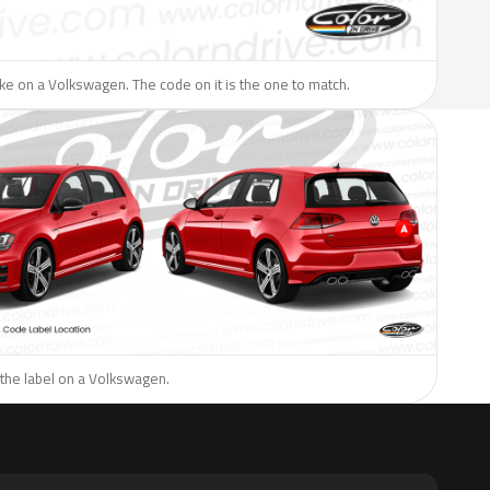
like on a Volkswagen. The code on it is the one to match.
 the label on a Volkswagen.
H