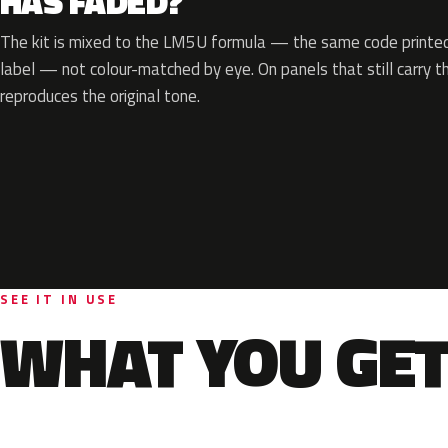
HAS FADED?
The kit is mixed to the LM5U formula — the same code printed 
label — not colour-matched by eye. On panels that still carry th
reproduces the original tone.
SEE IT IN USE
WHAT YOU GET