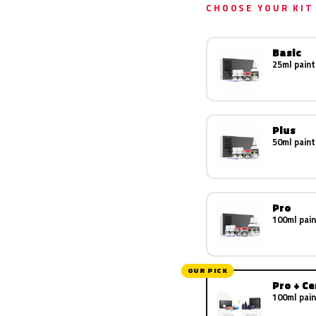
CHOOSE YOUR KIT
Basic
25ml paint
Plus
50ml paint
Pro
100ml pain
OUR PICK
Pro + C
100ml pain