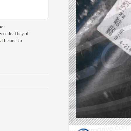
he
 code. They all
s the one to