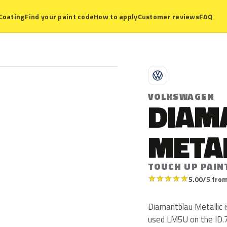
Coating
Find your paint code
How to apply
Customer reviews
FAQ
V
VOLKSWAGEN
DIAM
META
TOUCH UP PAIN
★
★
★
★
★
5.00/5 from
Diamantblau Metallic
used LM5U on the ID.7