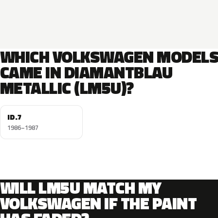
WHICH VOLKSWAGEN MODEL
CAME IN DIAMANTBLAU
METALLIC (LM5U)?
ID.7
1986–1987
WILL LM5U MATCH MY
VOLKSWAGEN IF THE PAINT