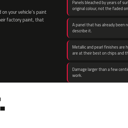
Panels bleached by years of sun
original colour, not the faded on
on your vehicle’s paint
eir factory paint, that
A panel that has already been re
describe it.
Metallic and pearl finishes are 
are at their best on chips and t
Damage larger than a few centi
work.
.