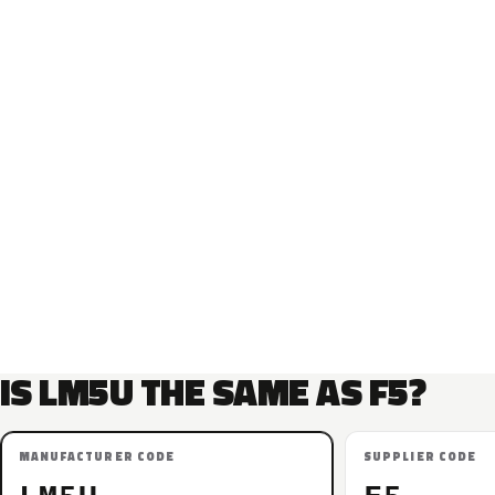
IS LM5U THE SAME AS F5?
MANUFACTURER CODE
SUPPLIER CODE