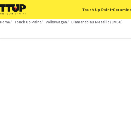
Ceramic 
Touch Up Paint
▾
Home
Touch Up Paint
Volkswagen
Diamantblau Metallic (LM5U)
LM5U