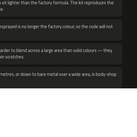
 sit lighter than the factory formula. The kit reproduces the
e.
sprayed is no longer the factory colour, so the code will not
harder to blend across a large area than solid colours — they
hin scratches.
metres, or down to bare metal over a wide area, is body-shop