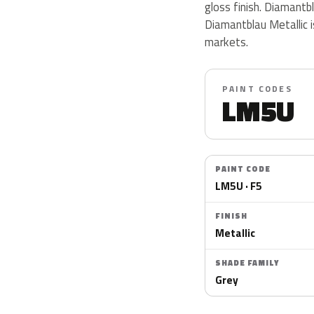
gloss finish. Diamantb
Diamantblau Metallic i
markets.
PAINT CODES
LM5U
PAINT CODE
LM5U · F5
FINISH
Metallic
SHADE FAMILY
Grey