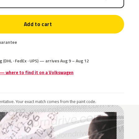
Add to cart
uarantee
g (DHL · FedEx · UPS) — arrives Aug 9 – Aug 12
 — where to find it on a Volkswagen
ntative. Your exact match comes from the paint code.