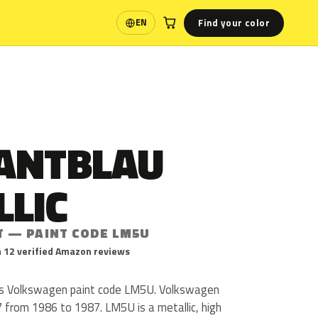
Find your color
EN
Language
ANTBLAU
LLIC
T — PAINT CODE LM5U
 12 verified Amazon reviews
 is Volkswagen paint code LM5U. Volkswagen
 from 1986 to 1987. LM5U is a metallic, high