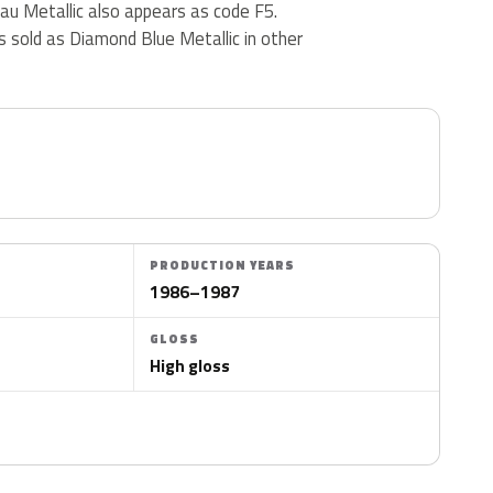
lau Metallic also appears as code F5.
s sold as Diamond Blue Metallic in other
PRODUCTION YEARS
1986–1987
GLOSS
High gloss