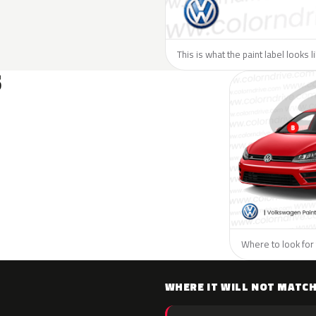
This is what the paint label looks 
S
Where to look for
WHERE IT WILL NOT MATC