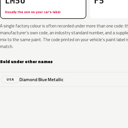
LM5U
F5
Usually the one on your car’s label
A single factory colour is often recorded under more than one code: t
manufacturer’s own code, an industry standard number, and a supplier
mix to the same paint. The code printed on your vehicle’s paint label i
match.
Sold under other names
Diamond Blue Metallic
USA