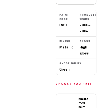
PAINT
PRODUCTION
CODE
YEARS
LV6X
2000–
2004
FINISH
GLOSS
Metallic
High
gloss
SHADE FAMILY
Green
CHOOSE YOUR KIT
Basic
25ml
paint