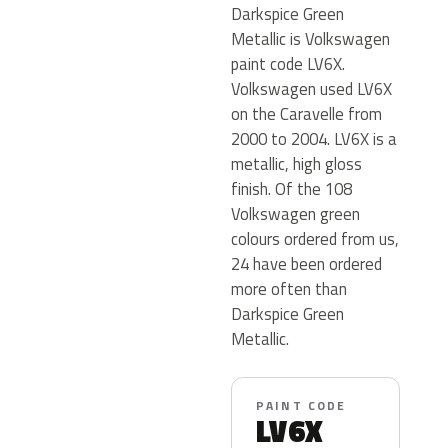
Darkspice Green
Metallic is Volkswagen
paint code LV6X.
Volkswagen used LV6X
on the Caravelle from
2000 to 2004. LV6X is a
metallic, high gloss
finish. Of the 108
Volkswagen green
colours ordered from us,
24 have been ordered
more often than
Darkspice Green
Metallic.
PAINT CODE
LV6X