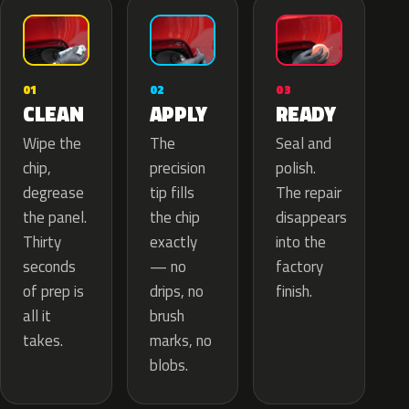
02
01
03
APPLY
CLEAN
READY
The
Wipe the
Seal and
precision
chip,
polish.
tip fills
degrease
The repair
the chip
the panel.
disappears
exactly
Thirty
into the
— no
seconds
factory
drips, no
of prep is
finish.
brush
all it
marks, no
takes.
blobs.