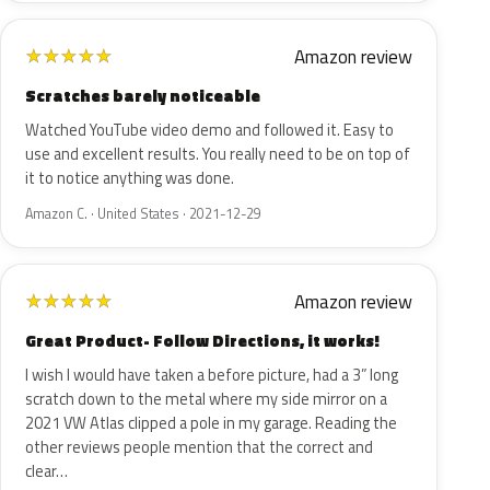
Amazon review
★
★
★
★
★
Scratches barely noticeable
Watched YouTube video demo and followed it. Easy to
use and excellent results. You really need to be on top of
it to notice anything was done.
Amazon C. · United States · 2021-12-29
Amazon review
★
★
★
★
★
Great Product- Follow Directions, it works!
I wish I would have taken a before picture, had a 3” long
scratch down to the metal where my side mirror on a
2021 VW Atlas clipped a pole in my garage. Reading the
other reviews people mention that the correct and
clear…