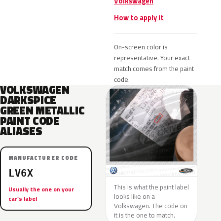
Volkswagen
How to apply it
On-screen color is
representative. Your exact
match comes from the paint
code.
VOLKSWAGEN
DARKSPICE
GREEN METALLIC
PAINT CODE
ALIASES
MANUFACTURER CODE
LV6X
This is what the paint label
Usually the one on your
looks like on a
car’s label
Volkswagen. The code on
it is the one to match.