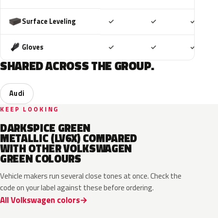
Included
Included
Includ
Surface Leveling
✓
✓
✓
Included
Included
Includ
Gloves
✓
✓
✓
SHARED ACROSS THE GROUP.
Audi
KEEP LOOKING
DARKSPICE GREEN
METALLIC (LV6X) COMPARED
WITH OTHER VOLKSWAGEN
GREEN COLOURS
Vehicle makers run several close tones at once. Check the
code on your label against these before ordering.
All Volkswagen colors
LV6Q
LI6S