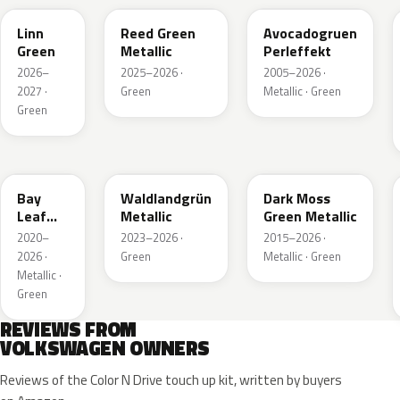
Linn
Reed Green
Avocadogruen
Green
Metallic
Perleffekt
2026–
2025–2026 ·
2005–2026 ·
2027 ·
Green
Metallic · Green
Green
LN6X
LG6F
LC6Q
Bay
Waldlandgrün
Dark Moss
Leaf
Metallic
Green Metallic
Green
2020–
2023–2026 ·
2015–2026 ·
Metallic
2026 ·
Green
Metallic · Green
Metallic ·
Green
REVIEWS FROM
VOLKSWAGEN OWNERS
Reviews of the Color N Drive touch up kit, written by buyers