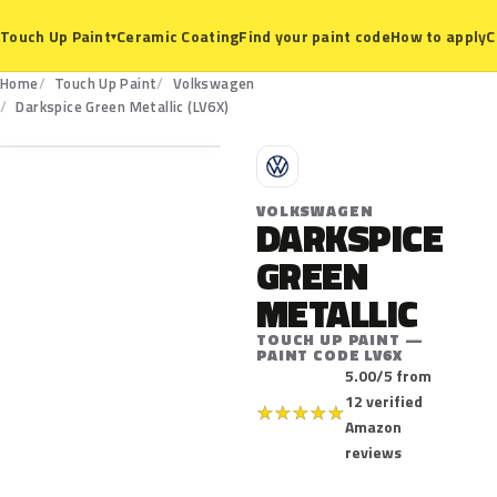
Ceramic Coating
Find your paint code
How to apply
C
Touch Up Paint
▾
Home
Touch Up Paint
Volkswagen
LV6X
Darkspice Green Metallic (LV6X)
V
VOLKSWAGEN
DARKSPICE
GREEN
METALLIC
TOUCH UP PAINT —
PAINT CODE LV6X
5.00/5 from
12 verified
★
★
★
★
★
Amazon
reviews