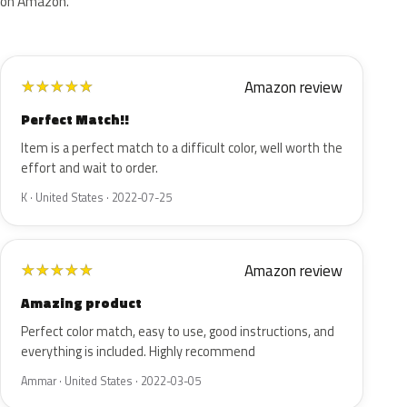
on Amazon.
Amazon review
★
★
★
★
★
Perfect Match!!
Item is a perfect match to a difficult color, well worth the
effort and wait to order.
K · United States · 2022-07-25
Amazon review
★
★
★
★
★
Amazing product
Perfect color match, easy to use, good instructions, and
everything is included. Highly recommend
Ammar · United States · 2022-03-05