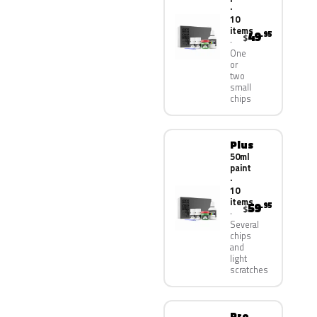
·
10
items
49
.95
$
One
or
two
small
chips
Plus
50ml
paint
·
10
items
59
.95
$
Several
chips
and
light
scratches
Pro