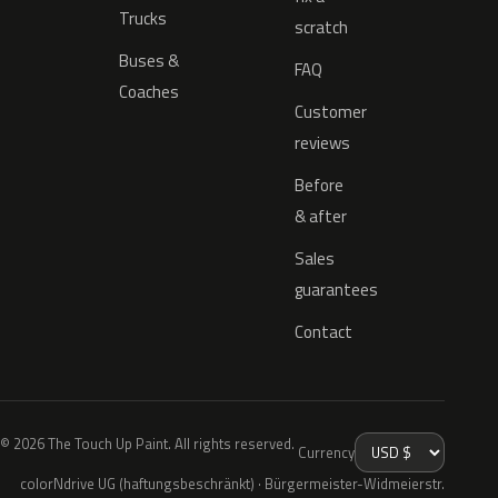
Trucks
scratch
Buses &
FAQ
Coaches
Customer
reviews
Before
& after
Sales
guarantees
Contact
© 2026 The Touch Up Paint. All rights reserved.
Currency
colorNdrive UG (haftungsbeschränkt) · Bürgermeister-Widmeierstr.