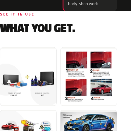
body-shop work.
SEE IT IN USE
WHAT YOU GET.