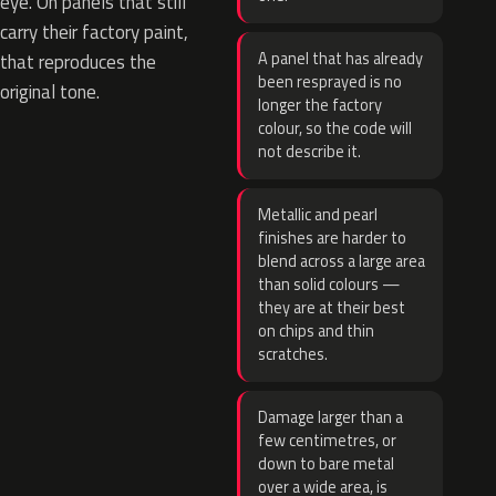
eye. On panels that still
carry their factory paint,
A panel that has already
that reproduces the
been resprayed is no
original tone.
longer the factory
colour, so the code will
not describe it.
Metallic and pearl
finishes are harder to
blend across a large area
than solid colours —
they are at their best
on chips and thin
scratches.
Damage larger than a
few centimetres, or
down to bare metal
over a wide area, is