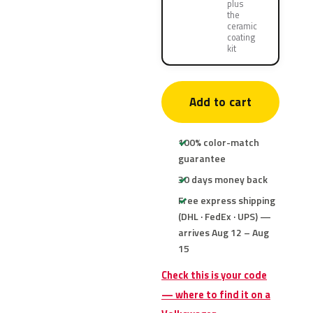
plus
the
ceramic
coating
kit
Add to cart
100% color-match
guarantee
30 days money back
Free express shipping
(DHL · FedEx · UPS) —
arrives Aug 12 – Aug
15
Check this is your code
— where to find it on a