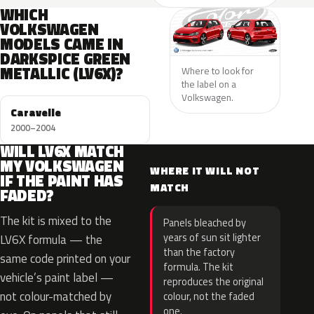
WHICH
VOLKSWAGEN
MODELS CAME IN
DARKSPICE GREEN
METALLIC (LV6X)?
Where to look for
the label on a
Volkswagen.
Caravelle
2000–2004
WILL LV6X MATCH
MY VOLKSWAGEN
WHERE IT WILL NOT
IF THE PAINT HAS
MATCH
FADED?
The kit is mixed to the
Panels bleached by
years of sun sit lighter
LV6X formula — the
than the factory
same code printed on your
formula. The kit
vehicle’s paint label —
reproduces the original
not colour-matched by
colour, not the faded
one.