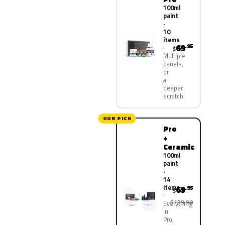
100ml
paint
·
10
items
69
.95
$
Multiple
panels,
or
a
deeper
scratch
OUR PICK
Pro
+
Ceramic
100ml
paint
·
14
items
69
.95
$
$139.90
Everything
in
Pro,