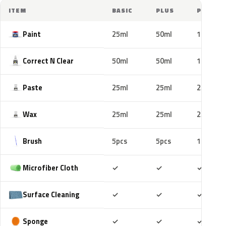
ITEM
BASIC
PLUS
PRO
Paint
25ml
50ml
100ml
Correct N Clear
50ml
50ml
100ml
Paste
25ml
25ml
25ml
Wax
25ml
25ml
25ml
Brush
5pcs
5pcs
10pcs
Included
Included
Includ
Microfiber Cloth
✓
✓
✓
Included
Included
Includ
Surface Cleaning
✓
✓
✓
Included
Included
Includ
Sponge
✓
✓
✓