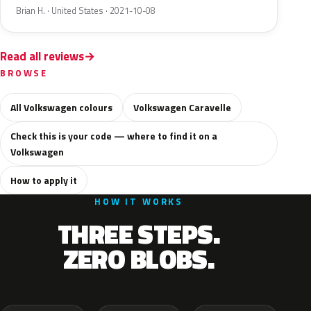
Brian H. · United States · 2021-10-08
Read all reviews
BROWSE
All Volkswagen colours
Volkswagen Caravelle
Check this is your code — where to find it on a
Volkswagen
How to apply it
HOW IT WORKS
THREE STEPS.
ZERO BLOBS.