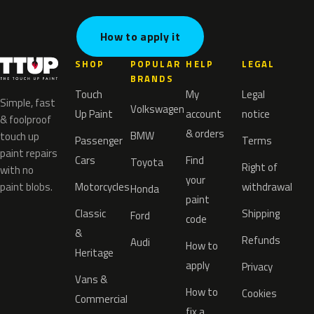
How to apply it
SHOP
POPULAR
HELP
LEGAL
BRANDS
Touch
My
Legal
Simple, fast
Volkswagen
Up Paint
account
notice
& foolproof
& orders
BMW
touch up
Passenger
Terms
paint repairs
Cars
Find
Toyota
Right of
with no
your
paint blobs.
Motorcycles
withdrawal
Honda
paint
Classic
Shipping
Ford
code
&
Refunds
Audi
How to
Heritage
apply
Privacy
Vans &
How to
Cookies
Commercial
fix a