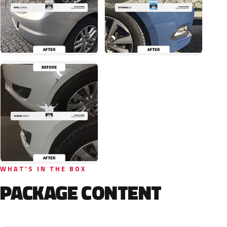
WHAT'S IN THE BOX
PACKAGE CONTENT