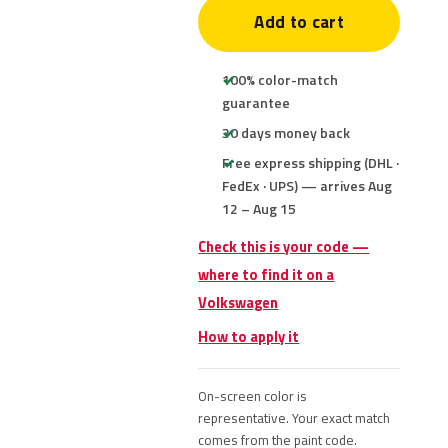
Add to cart
100% color-match
guarantee
30 days money back
Free express shipping (DHL ·
FedEx · UPS) — arrives Aug
12 – Aug 15
Check this is your code —
where to find it on a
Volkswagen
How to apply it
On-screen color is
representative. Your exact match
comes from the paint code.