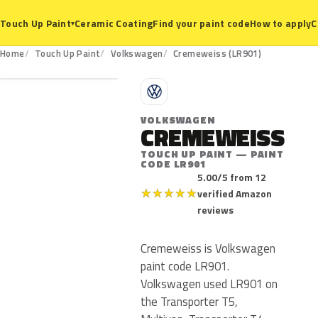
Ceramic Coating
Find your paint code
How to apply
C
Touch Up Paint
▾
LR901
Home
Touch Up Paint
Volkswagen
Cremeweiss (LR901)
V
VOLKSWAGEN
CREMEWEISS
TOUCH UP PAINT — PAINT
CODE LR901
5.00/5 from 12
★
★
★
★
★
verified Amazon
reviews
Cremeweiss is Volkswagen
paint code LR901.
Volkswagen used LR901 on
the Transporter T5,