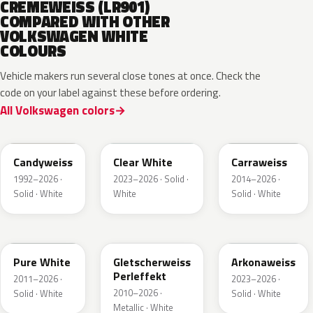
CREMEWEISS (LR901)
COMPARED WITH OTHER
VOLKSWAGEN WHITE
COLOURS
Vehicle makers run several close tones at once. Check the
code on your label against these before ordering.
All Volkswagen colors
LB9A
L9F0
LC9A
Candyweiss
Clear White
Carraweiss
1992–2026 ·
2023–2026 · Solid ·
2014–2026 ·
Solid · White
White
Solid · White
LC9A
LS9R
LY9L
Pure White
Gletscherweiss
Arkonaweiss
Perleffekt
2011–2026 ·
2023–2026 ·
2010–2026 ·
Solid · White
Solid · White
Metallic · White