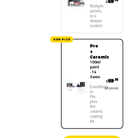
69
.95
$
Multiple
panels,
or a
deeper
scratch
OUR PICK
Pro
+
Ceramic
100ml
paint
· 14
items
69
.95
$
Everything
$139.90
in
Pro,
plus
the
ceramic
coating
kit