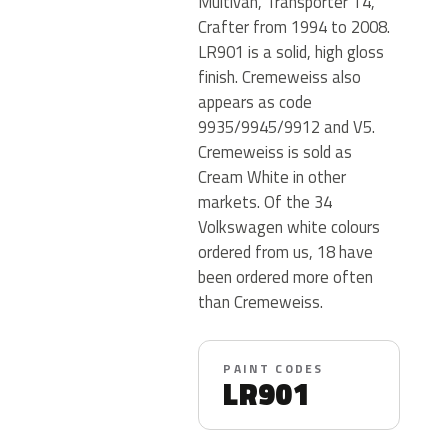
Multivan, Transporter T4,
Crafter from 1994 to 2008.
LR901 is a solid, high gloss
finish. Cremeweiss also
appears as code
9935/9945/9912 and V5.
Cremeweiss is sold as
Cream White in other
markets. Of the 34
Volkswagen white colours
ordered from us, 18 have
been ordered more often
than Cremeweiss.
PAINT CODES
LR901