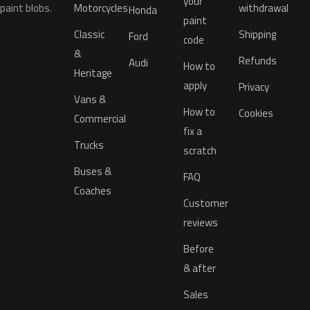
your
paint blobs.
Motorcycles
withdrawal
Honda
paint
Classic
Shipping
Ford
code
&
Refunds
Audi
How to
Heritage
apply
Privacy
Vans &
How to
Cookies
Commercial
fix a
Trucks
scratch
Buses &
FAQ
Coaches
Customer
reviews
Before
& after
Sales