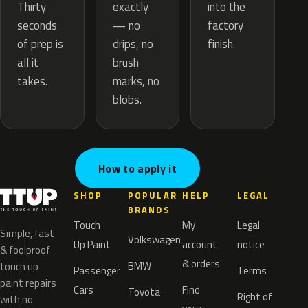
exactly
Thirty
into the
— no
seconds
factory
drips, no
of prep is
finish.
brush
all it
marks, no
takes.
blobs.
How to apply it
SHOP
POPULAR
HELP
LEGAL
BRANDS
Touch
My
Legal
Simple, fast
Volkswagen
Up Paint
account
notice
& foolproof
& orders
BMW
touch up
Passenger
Terms
paint repairs
Cars
Find
Toyota
Right of
with no