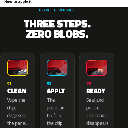
How to apply it
HOW IT WORKS
THREE STEPS.
ZERO BLOBS.
02
01
03
APPLY
CLEAN
READY
The
Wipe the
Seal and
precision
chip,
polish.
tip fills
degrease
The repair
the chip
the panel.
disappears