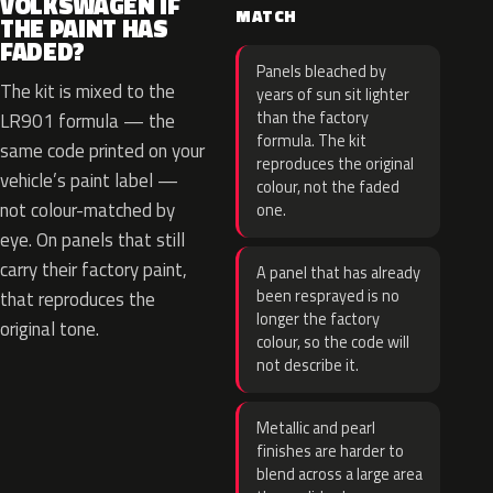
VOLKSWAGEN IF
MATCH
THE PAINT HAS
FADED?
Panels bleached by
The kit is mixed to the
years of sun sit lighter
than the factory
LR901 formula — the
formula. The kit
same code printed on your
reproduces the original
vehicle’s paint label —
colour, not the faded
not colour-matched by
one.
eye. On panels that still
carry their factory paint,
A panel that has already
been resprayed is no
that reproduces the
longer the factory
original tone.
colour, so the code will
not describe it.
Metallic and pearl
finishes are harder to
blend across a large area