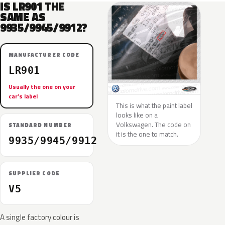
IS LR901 THE
SAME AS
9935/9945/9912?
MANUFACTURER CODE
LR901
Usually the one on your
car’s label
This is what the paint label
looks like on a
Volkswagen. The code on
STANDARD NUMBER
it is the one to match.
9935/9945/9912
SUPPLIER CODE
V5
A single factory colour is