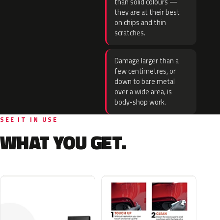
than solid colours —
they are at their best
on chips and thin
scratches.
Damage larger than a
few centimetres, or
down to bare metal
over a wide area, is
body-shop work.
SEE IT IN USE
WHAT YOU GET.