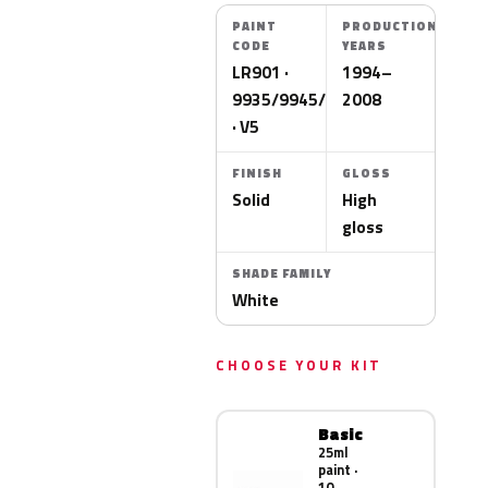
PAINT
PRODUCTION
CODE
YEARS
LR901 ·
1994–
9935/9945/9912
2008
· V5
FINISH
GLOSS
Solid
High
gloss
SHADE FAMILY
White
CHOOSE YOUR KIT
Basic
25ml
paint ·
10