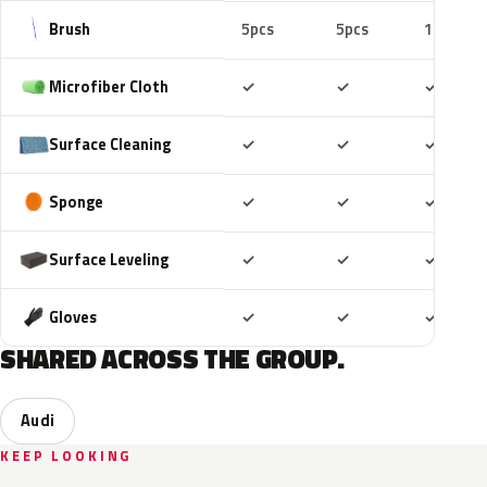
Brush
5pcs
5pcs
10pcs
Included
Included
Includ
Microfiber Cloth
✓
✓
✓
Included
Included
Includ
Surface Cleaning
✓
✓
✓
Included
Included
Includ
Sponge
✓
✓
✓
Included
Included
Includ
Surface Leveling
✓
✓
✓
Included
Included
Includ
Gloves
✓
✓
✓
SHARED ACROSS THE GROUP.
Audi
KEEP LOOKING