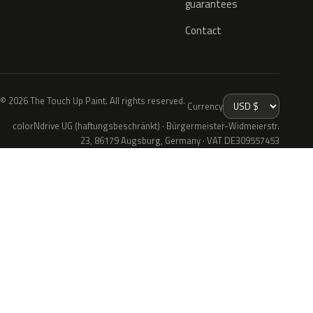
guarantees
Contact
© 2026 The Touch Up Paint. All rights reserved.
Currency
colorNdrive UG (haftungsbeschränkt) · Bürgermeister-Widmeierstr.
23, 86179 Augsburg, Germany · VAT DE309557453