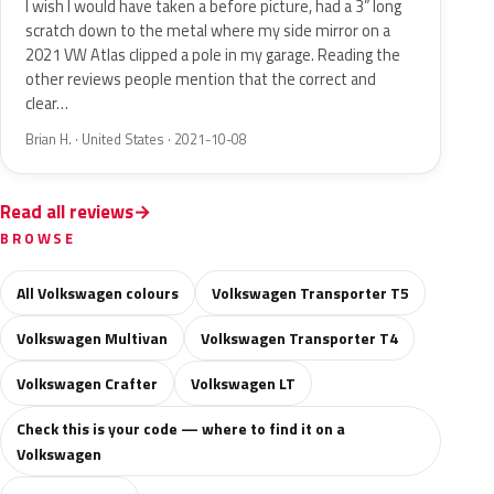
I wish I would have taken a before picture, had a 3” long
scratch down to the metal where my side mirror on a
2021 VW Atlas clipped a pole in my garage. Reading the
other reviews people mention that the correct and
clear…
Brian H. · United States · 2021-10-08
Read all reviews
BROWSE
All Volkswagen colours
Volkswagen Transporter T5
Volkswagen Multivan
Volkswagen Transporter T4
Volkswagen Crafter
Volkswagen LT
Check this is your code — where to find it on a
Volkswagen