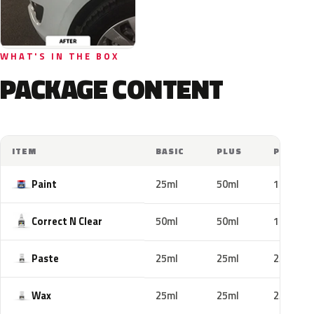
WHAT'S IN THE BOX
PACKAGE CONTENT
ITEM
BASIC
PLUS
PRO
Paint
25ml
50ml
100ml
Correct N Clear
50ml
50ml
100ml
Paste
25ml
25ml
25ml
Wax
25ml
25ml
25ml