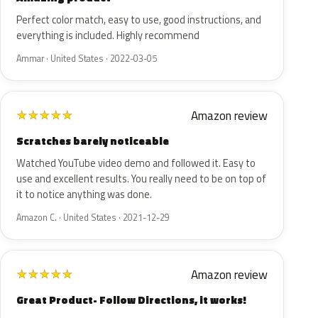
Perfect color match, easy to use, good instructions, and
everything is included. Highly recommend
Ammar · United States · 2022-03-05
Amazon review
★
★
★
★
★
Scratches barely noticeable
Watched YouTube video demo and followed it. Easy to
use and excellent results. You really need to be on top of
it to notice anything was done.
Amazon C. · United States · 2021-12-29
Amazon review
★
★
★
★
★
Great Product- Follow Directions, it works!