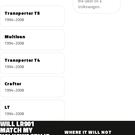
the label on a
Volkswagen.
Transporter T5
1994–2008
Multivan
1994–2008
Transporter T4
1994–2008
Crafter
1994–2008
LT
1994–2008
WILL LR901
MATCH MY
WHERE IT WILL NOT