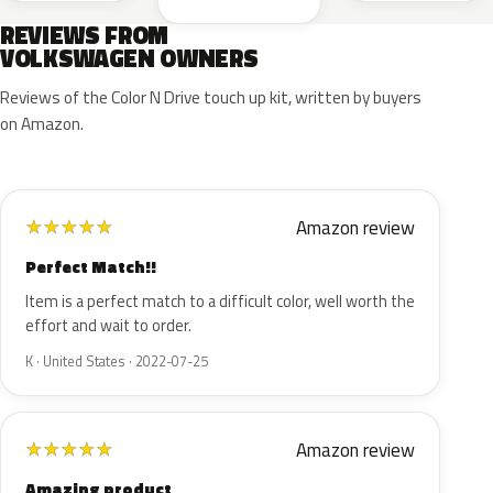
REVIEWS FROM
VOLKSWAGEN OWNERS
Reviews of the Color N Drive touch up kit, written by buyers
on Amazon.
Amazon review
★
★
★
★
★
Perfect Match!!
Item is a perfect match to a difficult color, well worth the
effort and wait to order.
K · United States · 2022-07-25
Amazon review
★
★
★
★
★
Amazing product