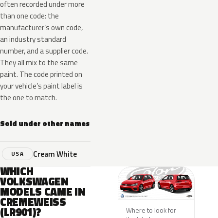
often recorded under more
than one code: the
manufacturer’s own code,
an industry standard
number, and a supplier code.
They all mix to the same
paint. The code printed on
your vehicle’s paint label is
the one to match.
Sold under other names
Cream White
USA
WHICH
VOLKSWAGEN
MODELS CAME IN
CREMEWEISS
(LR901)?
Where to look for