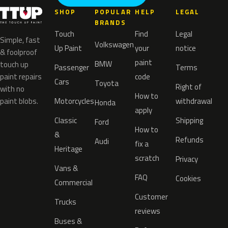
SHOP
POPULAR
HELP
LEGAL
BRANDS
Touch
Find
Legal
Simple, fast
Volkswagen
Up Paint
your
notice
& foolproof
paint
BMW
touch up
Passenger
Terms
paint repairs
code
Cars
Toyota
Right of
with no
How to
paint blobs.
Motorcycles
withdrawal
Honda
apply
Classic
Shipping
Ford
How to
&
Refunds
Audi
fix a
Heritage
scratch
Privacy
Vans &
FAQ
Cookies
Commercial
Customer
Trucks
reviews
Buses &