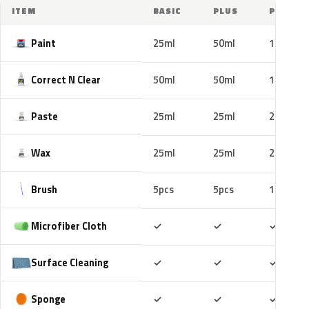
ITEM
BASIC
PLUS
PRO
Paint
25ml
50ml
100ml
Correct N Clear
50ml
50ml
100ml
Paste
25ml
25ml
25ml
Wax
25ml
25ml
25ml
Brush
5pcs
5pcs
10pcs
Included
Included
Includ
Microfiber Cloth
✓
✓
✓
Included
Included
Includ
Surface Cleaning
✓
✓
✓
Included
Included
Includ
Sponge
✓
✓
✓