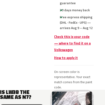
guarantee
30 days money back
Free express shipping
(DHL · FedEx · UPS) —
arrives Aug 9 – Aug 12
Check this is your code
— where to find it on a
Volkswagen
How to apply it
On-screen color is
representative. Your exact
match comes from the paint
code.
IS LW3B THE
SAME AS N7?