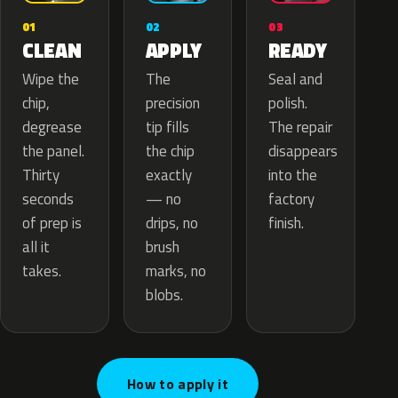
02
01
03
APPLY
CLEAN
READY
The
Wipe the
Seal and
precision
chip,
polish.
tip fills
degrease
The repair
the chip
the panel.
disappears
exactly
Thirty
into the
— no
seconds
factory
drips, no
of prep is
finish.
brush
all it
marks, no
takes.
blobs.
How to apply it