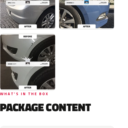
WHAT'S IN THE BOX
PACKAGE CONTENT