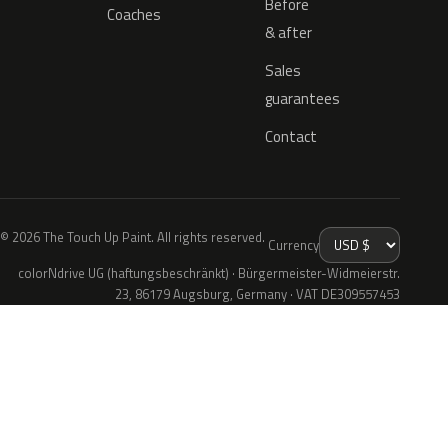
Before
Coaches
& after
Sales
guarantees
Contact
© 2026 The Touch Up Paint. All rights reserved.
Currency
colorNdrive UG (haftungsbeschränkt) · Bürgermeister-Widmeierstr.
23, 86179 Augsburg, Germany · VAT DE309557453