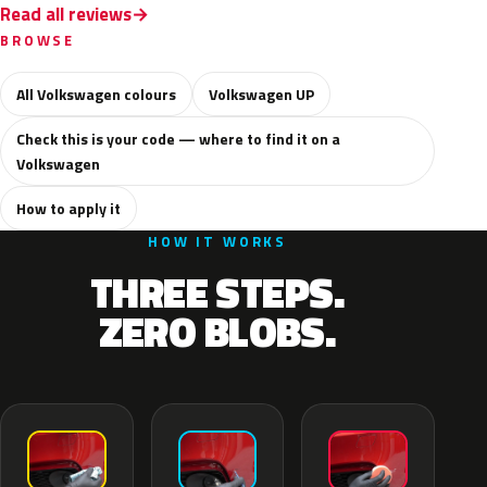
Read all reviews
BROWSE
All Volkswagen colours
Volkswagen UP
Check this is your code — where to find it on a
Volkswagen
How to apply it
HOW IT WORKS
THREE STEPS.
ZERO BLOBS.