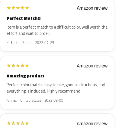
Amazon review
★
★
★
★
★
Perfect Match!!
Item is a perfect match to a difficult color, well worth the
effort and wait to order.
K · United States · 2022-07-25
Amazon review
★
★
★
★
★
Amazing product
Perfect color match, easy to use, good instructions, and
everything is included. Highly recommend
Ammar · United States · 2022-03-05
Amazon review
★
★
★
★
★