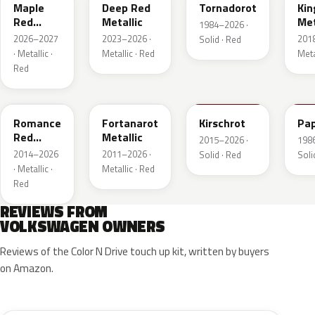
Maple
Deep Red
Tornadorot
Kin
Red
Metallic
Met
1984–2026 ·
Metallic
2026–2027
2023–2026 ·
201
Solid · Red
· Metallic ·
Metallic · Red
Meta
Red
LS3M
LB3Z
LH3T
LK
Romance
Fortanarot
Kirschrot
Pap
Red
Metallic
2015–2026 ·
198
Metallic
2014–2026
2011–2026 ·
Solid · Red
Soli
· Metallic ·
Metallic · Red
Red
REVIEWS FROM
VOLKSWAGEN OWNERS
Reviews of the Color N Drive touch up kit, written by buyers
on Amazon.