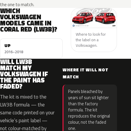
the one to match.
WHICH
VOLKSWAGEN
MODELS CAME IN
CORAL RED (LW3B)?
Where to look for
the label on a
UP
Volkswagen.
2016–2018
WILL LW3B
MATCH MY
WHERE IT WILL NOT
VOLKSWAGEN IF
MATCH
THE PAINT HAS
FADED?
Panels bleached by
The kit is mixed to the
years of sun sit lighter
than the factory
LW3B formula — the
formula. The kit
same code printed on your
reproduces the original
vehicle’s paint label —
colour, not the faded
not colour-matched by
one.