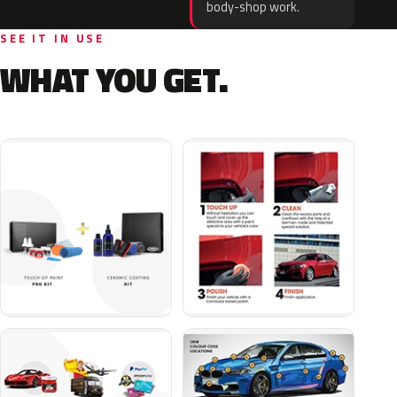
body-shop work.
SEE IT IN USE
WHAT YOU GET.