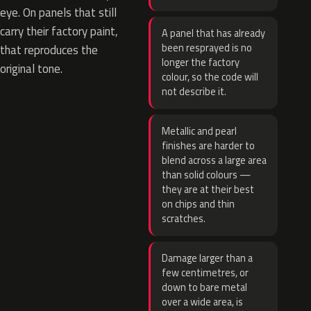
eye. On panels that still
carry their factory paint,
A panel that has already
been resprayed is no
that reproduces the
longer the factory
original tone.
colour, so the code will
not describe it.
Metallic and pearl
finishes are harder to
blend across a large area
than solid colours —
they are at their best
on chips and thin
scratches.
Damage larger than a
few centimetres, or
down to bare metal
over a wide area, is