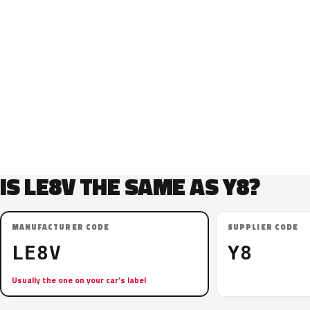
IS LE8V THE SAME AS Y8?
MANUFACTURER CODE
SUPPLIER CODE
LE8V
Y8
Usually the one on your car’s label