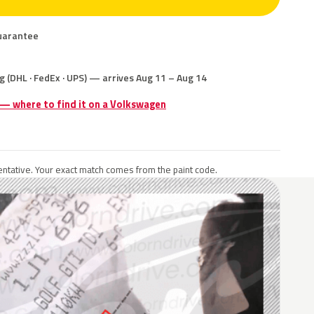
uarantee
g (DHL · FedEx · UPS) — arrives Aug 11 – Aug 14
 — where to find it on a Volkswagen
ntative. Your exact match comes from the paint code.