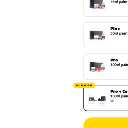
25ml paint
Plus
50ml paint
Pro
100ml pain
OUR PICK
Pro + C
100ml pain
kit