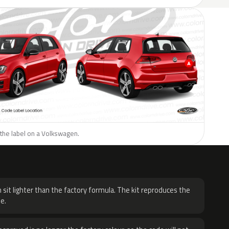
 the label on a Volkswagen.
H
 sit lighter than the factory formula. The kit reproduces the
e.