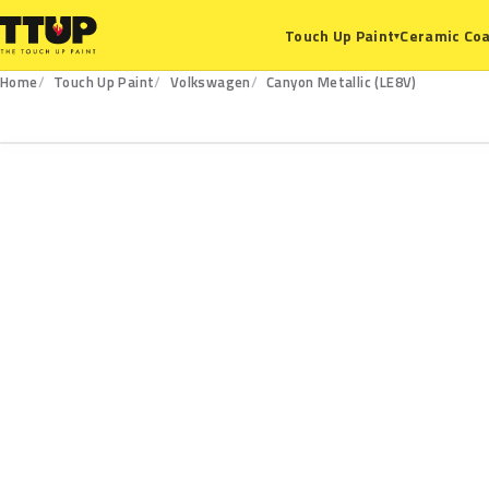
Ceramic Coa
Touch Up Paint
▾
Home
Touch Up Paint
Volkswagen
Canyon Metallic (LE8V)
LE8V