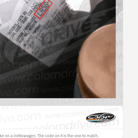
like on a Volkswagen. The code on it is the one to match.