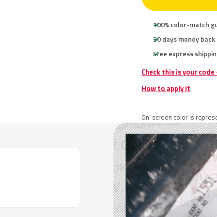
100% color-match g
30 days money back
Free express shippin
Check this is your code
How to apply it
On-screen color is represe