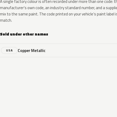
A single factory colour is often recorded under more than one code: t
manufacturer’s own code, an industry standard number, and a supplier
mix to the same paint. The code printed on your vehicle’s paint label i
match.
Sold under other names
Copper Metallic
USA