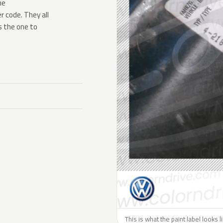
he
 code. They all
s the one to
This is what the paint label looks 