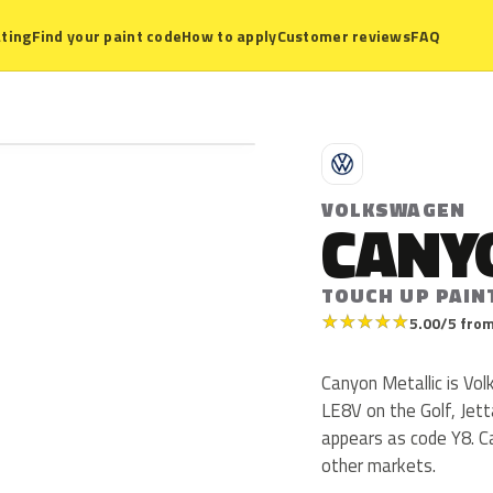
ting
Find your paint code
How to apply
Customer reviews
FAQ
V
VOLKSWAGEN
CANY
TOUCH UP PAIN
★
★
★
★
★
5.00/5 from
Canyon Metallic is Vo
LE8V on the Golf, Jet
appears as code Y8. Ca
other markets.