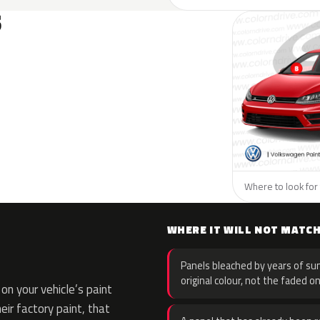
S
Where to look for
WHERE IT WILL NOT MATC
Panels bleached by years of sun
original colour, not the faded on
n your vehicle’s paint
eir factory paint, that