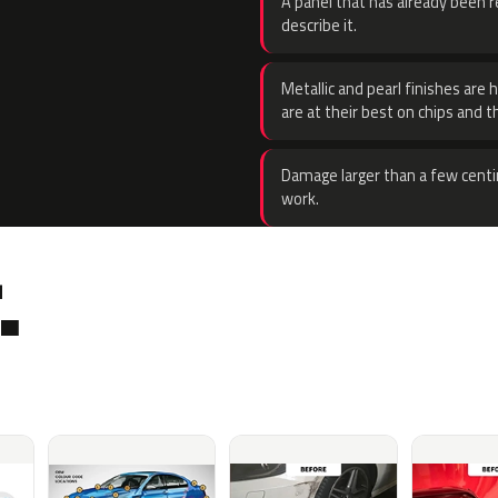
A panel that has already been re
describe it.
Metallic and pearl finishes are 
are at their best on chips and t
Damage larger than a few centi
work.
.