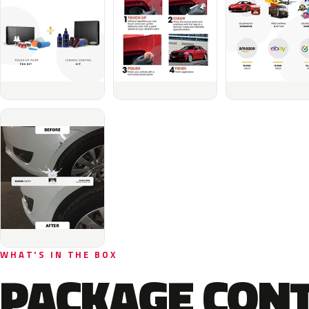
WHAT'S IN THE BOX
PACKAGE CON