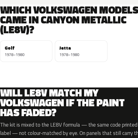
WHICH VOLKSWAGEN MODEL
CAME IN CANYON METALLIC
(LE8V)?
Golf
Jetta
1978–1980
1978–1980
WILL LE8V MATCH MY
VOLKSWAGEN IF THE PAINT
HAS FADED?
The kit is mixed to the LE8V formula — the same code printed o
label — not colour-matched by eye. On panels that still carry th