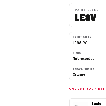
PAINT CODES
LE8V
PAINT CODE
LE8V · Y8
FINISH
Not recorded
SHADE FAMILY
Orange
CHOOSE YOUR KIT
Basic