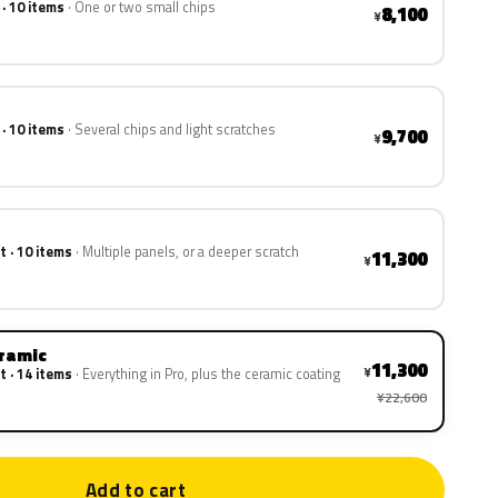
 · 10 items
One or two small chips
8,100
¥
 · 10 items
Several chips and light scratches
9,700
¥
t · 10 items
Multiple panels, or a deeper scratch
11,300
¥
eramic
11,300
¥
t · 14 items
Everything in Pro, plus the ceramic coating
¥22,600
Add to cart