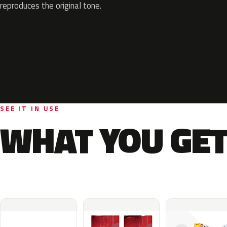
reproduces the original tone.
SEE IT IN USE
WHAT YOU GET