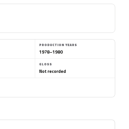
PRODUCTION YEARS
1978–1980
GLOSS
Not recorded