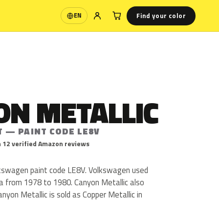
Find your color
EN
Language
ON METALLIC
T — PAINT CODE LE8V
 12 verified Amazon reviews
lkswagen paint code LE8V. Volkswagen used
ta from 1978 to 1980. Canyon Metallic also
nyon Metallic is sold as Copper Metallic in