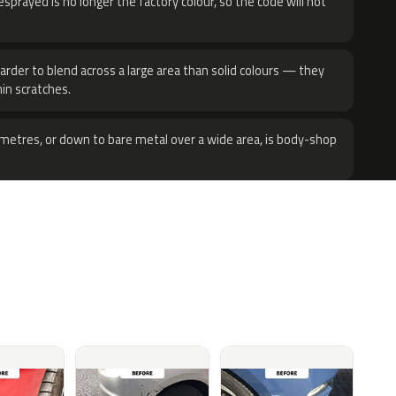
sprayed is no longer the factory colour, so the code will not
harder to blend across a large area than solid colours — they
hin scratches.
metres, or down to bare metal over a wide area, is body-shop