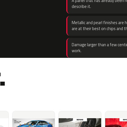
A panel that has already been re
describe it.
Metallic and pearl finishes are 
are at their best on chips and t
Damage larger than a few centi
work.
.