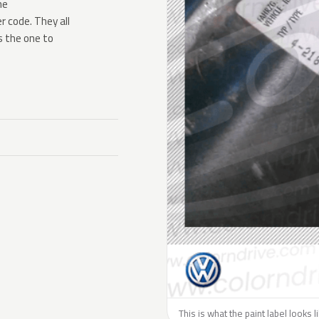
he
 code. They all
s the one to
This is what the paint label looks 