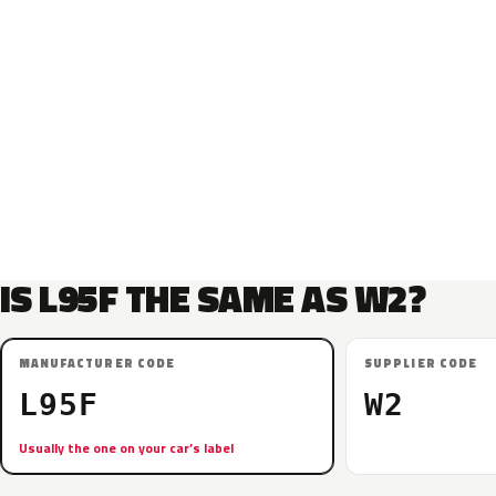
IS L95F THE SAME AS W2?
MANUFACTURER CODE
SUPPLIER CODE
L95F
W2
Usually the one on your car’s label