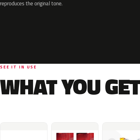
reproduces the original tone.
SEE IT IN USE
WHAT YOU GET