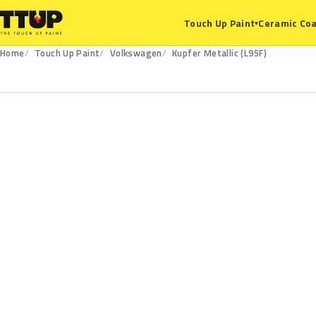
Ceramic Coa
Touch Up Paint
▾
Home
Touch Up Paint
Volkswagen
Kupfer Metallic (L95F)
L95F