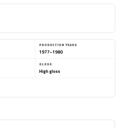
PRODUCTION YEARS
1977–1980
GLOSS
High gloss