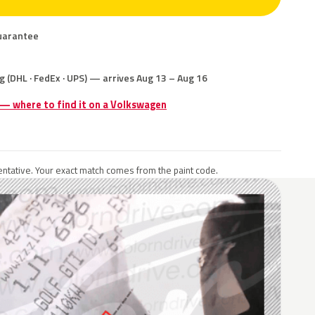
uarantee
g (DHL · FedEx · UPS) — arrives Aug 13 – Aug 16
 — where to find it on a Volkswagen
ntative. Your exact match comes from the paint code.