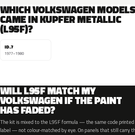
WHICH VOLKSWAGEN MODEL
CAME IN KUPFER METALLIC
(L95F)?
ID.7
1977–1980
WILL L95F MATCH MY
VOLKSWAGEN IF THE PAINT
HAS FADED?
The kit is mixed to the L95F formula — the same code printed o
label — not colour-matched by eye. On panels that still carry th