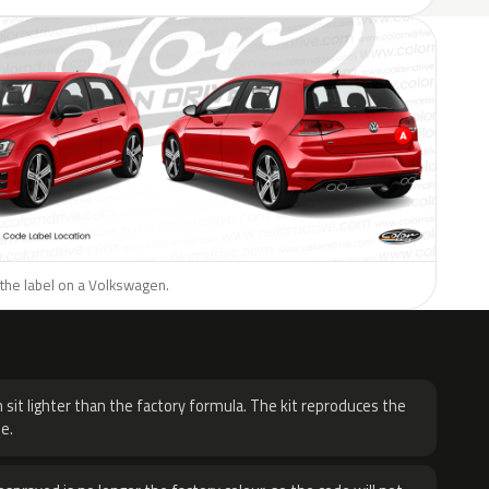
 the label on a Volkswagen.
H
 sit lighter than the factory formula. The kit reproduces the
e.