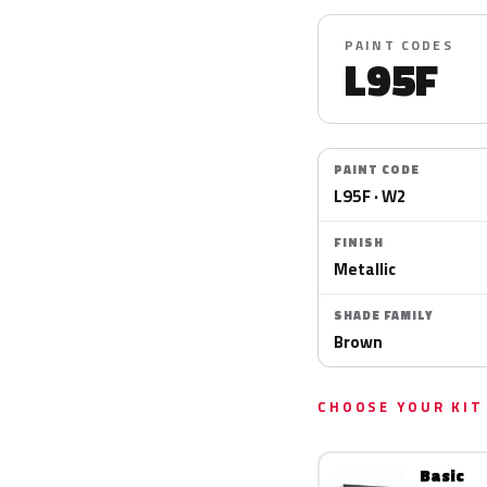
PAINT CODES
L95F
PAINT CODE
L95F · W2
FINISH
Metallic
SHADE FAMILY
Brown
CHOOSE YOUR KIT
Basic