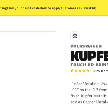
ting
Find your paint code
How to apply
Customer reviews
FAQ
V
VOLKSWAGEN
KUPFE
TOUCH UP PAIN
★
★
★
★
★
5.00/5 from
Kupfer Metallic is Vo
L95F on the ID.7 from 
finish. Kupfer Metalli
sold as Copper Metalli