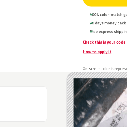
100% color-match g
30 days money back
Free express shippin
Check this is your code
How to apply it
On-screen color is represe