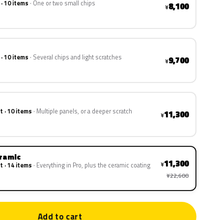
 · 10 items
One or two small chips
8,100
¥
 · 10 items
Several chips and light scratches
9,700
¥
t · 10 items
Multiple panels, or a deeper scratch
11,300
¥
eramic
11,300
¥
t · 14 items
Everything in Pro, plus the ceramic coating
¥22,600
Add to cart