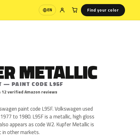
Find your color
EN
Language
R METALLIC
T — PAINT CODE L95F
 12 verified Amazon reviews
lkswagen paint code L95F. Volkswagen used
1977 to 1980. L95F is a metallic, high gloss
c also appears as code W2. Kupfer Metallic is
c in other markets.