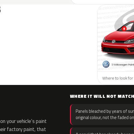
S
Where to look for
WHERE IT WILL NOT MATC
Panels bleached by years of sun
original colour, not the faded on
n your vehicle’s paint
eir factory paint, that