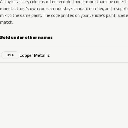
A single factory colour is often recorded under more than one code: t
manufacturer’s own code, an industry standard number, and a supplier
mix to the same paint. The code printed on your vehicle’s paint label i
match.
Sold under other names
Copper Metallic
USA