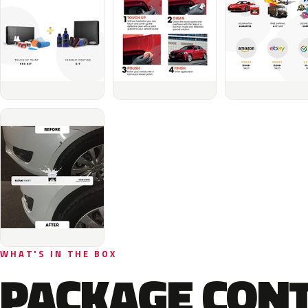
WHAT'S IN THE BOX
PACKAGE CON