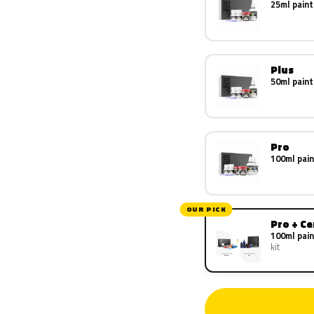
25ml paint
Plus
50ml paint
Pro
100ml pain
OUR PICK
Pro + C
100ml pain
kit