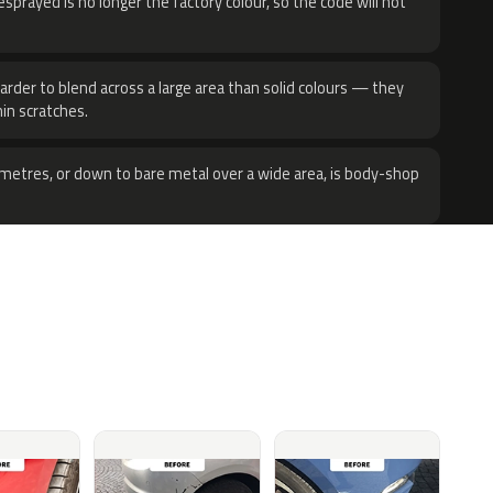
sprayed is no longer the factory colour, so the code will not
harder to blend across a large area than solid colours — they
hin scratches.
metres, or down to bare metal over a wide area, is body-shop