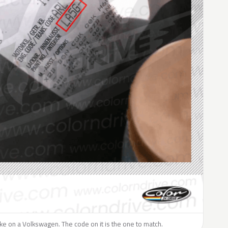
like on a Volkswagen. The code on it is the one to match.