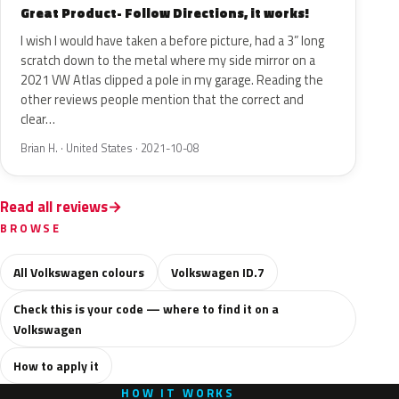
Great Product- Follow Directions, it works!
I wish I would have taken a before picture, had a 3” long
scratch down to the metal where my side mirror on a
2021 VW Atlas clipped a pole in my garage. Reading the
other reviews people mention that the correct and
clear…
Brian H. · United States · 2021-10-08
Read all reviews
BROWSE
All Volkswagen colours
Volkswagen ID.7
Check this is your code — where to find it on a
Volkswagen
How to apply it
HOW IT WORKS