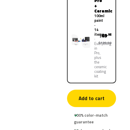
Pro
+
Ceramic
100ml
paint
·
14
items
69
.95
$
$139.90
Everything
in
Pro,
plus
the
ceramic
coating
kit
Add to cart
100% color-match
guarantee