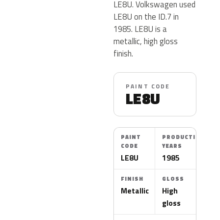
LE8U. Volkswagen used
LE8U on the ID.7 in
1985. LE8U is a
metallic, high gloss
finish.
PAINT CODE
LE8U
PAINT
PRODUCTION
CODE
YEARS
LE8U
1985
FINISH
GLOSS
Metallic
High
gloss