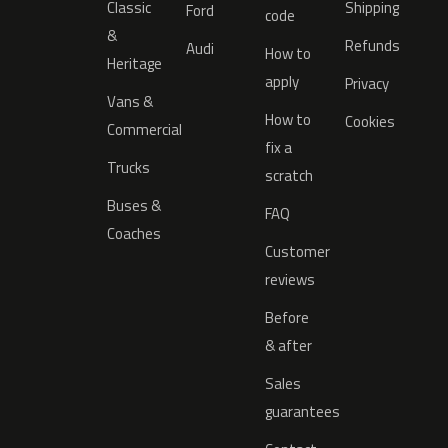
Classic
Shipping
Ford
code
&
Refunds
Audi
How to
Heritage
apply
Privacy
Vans &
How to
Cookies
Commercial
fix a
Trucks
scratch
Buses &
FAQ
Coaches
Customer
reviews
Before
& after
Sales
guarantees