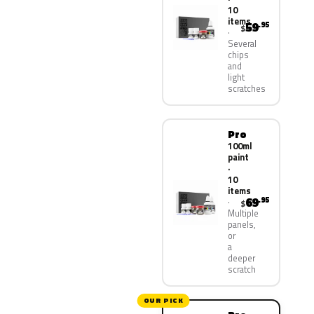
10
items
59
.95
$
Several
chips
and
light
scratches
Pro
100ml
paint
·
10
items
69
.95
$
Multiple
panels,
or
a
deeper
scratch
OUR PICK