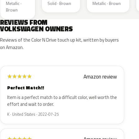
Metallic ·
Solid · Brown
Metallic · Brown
Brown
REVIEWS FROM
VOLKSWAGEN OWNERS
Reviews of the Color N Drive touch up kit, written by buyers
on Amazon.
Amazon review
★
★
★
★
★
Perfect Match!!
Item is a perfect match to a difficult color, well worth the
effort and wait to order.
K · United States · 2022-07-25