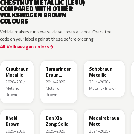
CHESTNUT METALLIC (LE8U)
COMPARED WITH OTHER
VOLKSWAGEN BROWN
COLOURS
Vehicle makers run several close tones at once. Check the
code on your label against these before ordering.
All Volkswagen colors
LE8C
LD8S
LY8R
Graubraun
Tamarinden
Sohobraun
Metallic
Braun
Metallic
Metallic
2026–2027 ·
2017–2026 ·
2014–2026 ·
Metallic ·
Metallic ·
Metallic · Brown
Brown
Brown
LQ6U
LZ8B
LY8C
Khaki
Dan Xia
Madeirabraun
Brown
Zong Solid
Matt
2025–2026 ·
2025–2026 ·
2024–2025 ·