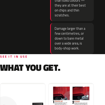
than solid colours —
they are at their best
on chips and thin
scratches.
Damage larger than a
few centimetres, or
down to bare metal
over a wide area, is
body-shop work.
SEE IT IN USE
WHAT YOU GET.