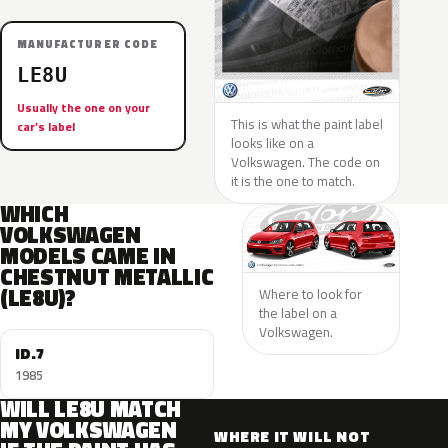
MANUFACTURER CODE
LE8U
Usually the one on your
This is what the paint label
car’s label
looks like on a
Volkswagen. The code on
it is the one to match.
WHICH
VOLKSWAGEN
MODELS CAME IN
CHESTNUT METALLIC
(LE8U)?
Where to look for
the label on a
Volkswagen.
ID.7
1985
WILL LE8U MATCH
MY VOLKSWAGEN
WHERE IT WILL NOT