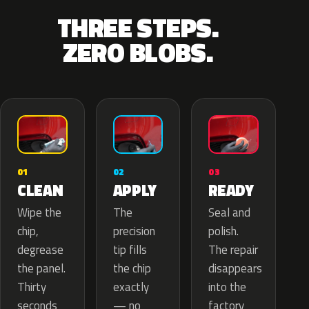
THREE STEPS.
ZERO BLOBS.
02
01
03
APPLY
CLEAN
READY
The
Wipe the
Seal and
precision
chip,
polish.
tip fills
degrease
The repair
the chip
the panel.
disappears
exactly
Thirty
into the
— no
seconds
factory