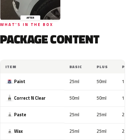
WHAT'S IN THE BOX
PACKAGE CONTENT
ITEM
BASIC
PLUS
PRO
Paint
25ml
50ml
100ml
Correct N Clear
50ml
50ml
100ml
Paste
25ml
25ml
25ml
Wax
25ml
25ml
25ml