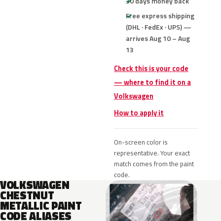
30 days money back
Free express shipping
(DHL · FedEx · UPS) —
arrives Aug 10 – Aug
13
Check this is your code
— where to find it on a
Volkswagen
How to apply it
On-screen color is
representative. Your exact
match comes from the paint
code.
VOLKSWAGEN
CHESTNUT
METALLIC PAINT
CODE ALIASES