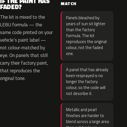
IF THE PAINT HAS
MATCH
FADED?
The kit is mixed to the
Panels bleached by
years of sun sit lighter
LE8U formula — the
than the factory
same code printed on your
formula. The kit
vehicle’s paint label —
reproduces the original
not colour-matched by
colour, not the faded
one.
eye. On panels that still
carry their factory paint,
A panel that has already
that reproduces the
been resprayed is no
original tone.
longer the factory
colour, so the code will
not describe it.
Metallic and pearl
finishes are harder to
blend across a large area