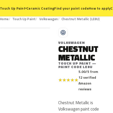
Ceramic Coating
Find your paint code
How to apply
C
Touch Up Paint
▾
LE8U
Home
Touch Up Paint
Volkswagen
Chestnut Metallic (LE8U)
V
VOLKSWAGEN
CHESTNUT
METALLIC
TOUCH UP PAINT —
PAINT CODE LE8U
5.00/5 from
12 verified
★
★
★
★
★
Amazon
reviews
Chestnut Metallic is
Volkswagen paint code