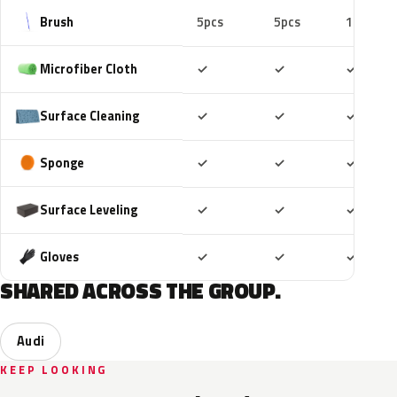
Brush
5pcs
5pcs
10pcs
Included
Included
Includ
Microfiber Cloth
✓
✓
✓
Included
Included
Includ
Surface Cleaning
✓
✓
✓
Included
Included
Includ
Sponge
✓
✓
✓
Included
Included
Includ
Surface Leveling
✓
✓
✓
Included
Included
Includ
Gloves
✓
✓
✓
SHARED ACROSS THE GROUP.
Audi
KEEP LOOKING