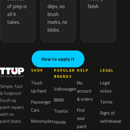
drips, no
of prep is
finish.
brush
all it
marks, no
takes.
blobs.
How to apply it
SHOP
POPULAR
HELP
LEGAL
BRANDS
Touch
My
Legal
Simple, fast
Volkswagen
Up Paint
account
notice
& foolproof
& orders
BMW
touch up
Passenger
Terms
paint repairs
Cars
Find
Toyota
Right of
with no
your
paint blobs.
Motorcycles
withdrawal
Honda
paint