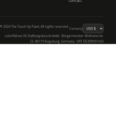
Contact
© 2026 The Touch Up Paint. All rights reserved.
Currency
colorNdrive UG (haftungsbeschränkt) · Bürgermeister-Widmeierstr.
23, 86179 Augsburg, Germany · VAT DE309557453