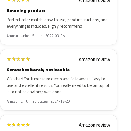
Amazon review
★
★
★
★
★
Amazing product
Perfect color match, easy to use, good instructions, and
everything is included. Highly recommend
Ammar · United States · 2022-03-05
Amazon review
★
★
★
★
★
Scratches barely noticeable
Watched YouTube video demo and followed it. Easy to
use and excellent results. You really need to be on top of
it to notice anything was done.
Amazon C. · United States · 2021-12-29
Amazon review
★
★
★
★
★