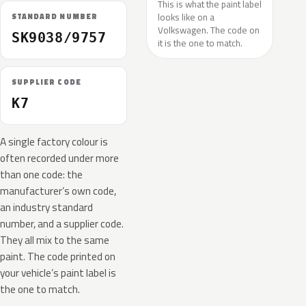
This is what the paint label
looks like on a
STANDARD NUMBER
Volkswagen. The code on
SK9038/9757
it is the one to match.
SUPPLIER CODE
K7
A single factory colour is
often recorded under more
than one code: the
manufacturer’s own code,
an industry standard
number, and a supplier code.
They all mix to the same
paint. The code printed on
your vehicle’s paint label is
the one to match.