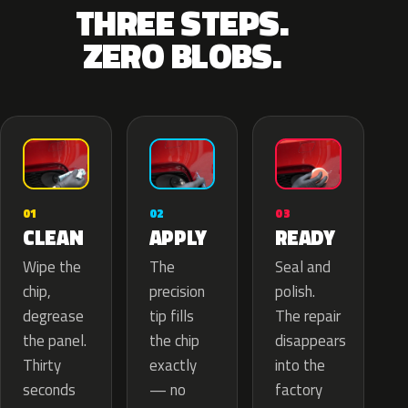
THREE STEPS.
ZERO BLOBS.
02
01
03
APPLY
CLEAN
READY
The
Wipe the
Seal and
precision
chip,
polish.
tip fills
degrease
The repair
the chip
the panel.
disappears
exactly
Thirty
into the
— no
seconds
factory