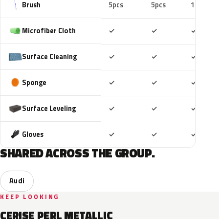
Brush
5pcs
5pcs
10pcs
Included
Included
Includ
Microfiber Cloth
✓
✓
✓
Included
Included
Includ
Surface Cleaning
✓
✓
✓
Included
Included
Includ
Sponge
✓
✓
✓
Included
Included
Includ
Surface Leveling
✓
✓
✓
Included
Included
Includ
Gloves
✓
✓
✓
SHARED ACROSS THE GROUP.
Audi
KEEP LOOKING
CERISE PERL METALLIC