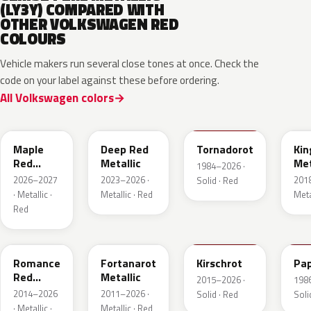
(LY3Y) COMPARED WITH
OTHER VOLKSWAGEN RED
COLOURS
Vehicle makers run several close tones at once. Check the
code on your label against these before ordering.
All Volkswagen colors
LB3D
L3F3
LY3D
LC3
Maple
Deep Red
Tornadorot
Kin
Red
Metallic
Met
1984–2026 ·
Metallic
2026–2027
2023–2026 ·
201
Solid · Red
· Metallic ·
Metallic · Red
Meta
Red
LS3M
LB3Z
LH3T
LK
Romance
Fortanarot
Kirschrot
Pap
Red
Metallic
2015–2026 ·
198
Metallic
2014–2026
2011–2026 ·
Solid · Red
Soli
· Metallic ·
Metallic · Red