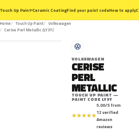
Ceramic Coating
Find your paint code
How to apply
C
Touch Up Paint
▾
Home
Touch Up Paint
Volkswagen
LY3Y
Cerise Perl Metallic (LY3Y)
V
VOLKSWAGEN
CERISE
PERL
METALLIC
TOUCH UP PAINT —
PAINT CODE LY3Y
5.00/5 from
12 verified
★
★
★
★
★
Amazon
reviews