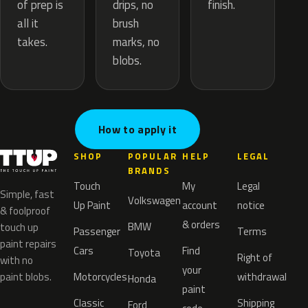
drips, no
of prep is
finish.
brush
all it
marks, no
takes.
blobs.
How to apply it
SHOP
POPULAR
HELP
LEGAL
BRANDS
Touch
My
Legal
Simple, fast
Volkswagen
Up Paint
account
notice
& foolproof
& orders
BMW
touch up
Passenger
Terms
paint repairs
Cars
Find
Toyota
Right of
with no
your
paint blobs.
Motorcycles
withdrawal
Honda
paint
Classic
Shipping
Ford