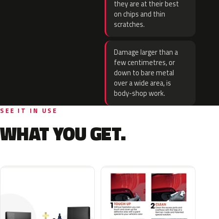
they are at their best
on chips and thin
scratches.
Damage larger than a
few centimetres, or
down to bare metal
over a wide area, is
body-shop work.
SEE IT IN USE
WHAT YOU GET.