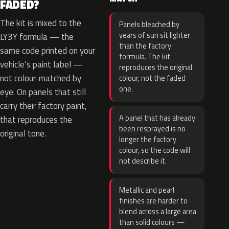
FADED?
The kit is mixed to the
Panels bleached by
years of sun sit lighter
LY3Y formula — the
than the factory
same code printed on your
formula. The kit
vehicle’s paint label —
reproduces the original
not colour-matched by
colour, not the faded
one.
eye. On panels that still
carry their factory paint,
A panel that has already
that reproduces the
been resprayed is no
original tone.
longer the factory
colour, so the code will
not describe it.
Metallic and pearl
finishes are harder to
blend across a large area
than solid colours —