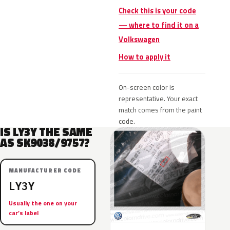
Check this is your code
— where to find it on a
Volkswagen
How to apply it
On-screen color is
representative. Your exact
match comes from the paint
code.
IS LY3Y THE SAME
AS SK9038/9757?
MANUFACTURER CODE
LY3Y
Usually the one on your
car’s label