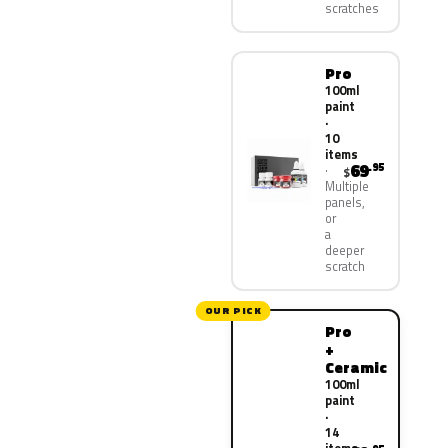
scratches
Pro
100ml
paint
·
10
items
69
.95
$
Multiple
panels,
or
a
deeper
scratch
OUR PICK
Pro
+
Ceramic
100ml
paint
·
14