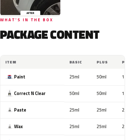
WHAT'S IN THE BOX
PACKAGE CONTENT
ITEM
BASIC
PLUS
PRO
Paint
25ml
50ml
100ml
Correct N Clear
50ml
50ml
100ml
Paste
25ml
25ml
25ml
Wax
25ml
25ml
25ml