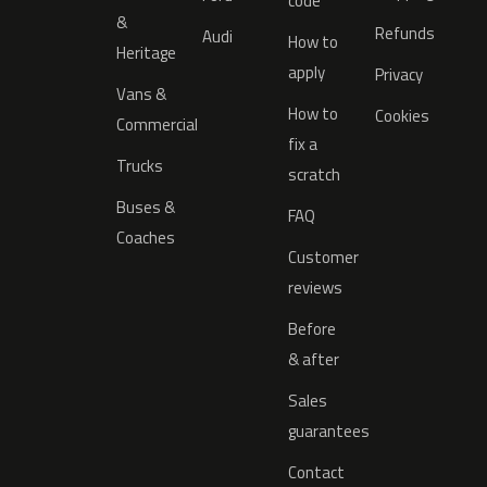
code
&
Refunds
Audi
How to
Heritage
apply
Privacy
Vans &
How to
Cookies
Commercial
fix a
Trucks
scratch
Buses &
FAQ
Coaches
Customer
reviews
Before
& after
Sales
guarantees
Contact