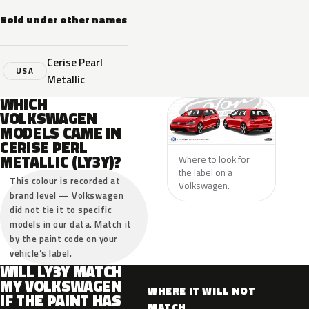
Sold under other names
Cerise Pearl
USA
Metallic
WHICH
VOLKSWAGEN
MODELS CAME IN
CERISE PERL
METALLIC (LY3Y)?
Where to look for
the label on a
This colour is recorded at
Volkswagen.
brand level — Volkswagen
did not tie it to specific
models in our data. Match it
by the paint code on your
vehicle’s label.
WILL LY3Y MATCH
MY VOLKSWAGEN
WHERE IT WILL NOT
IF THE PAINT HAS
MATCH