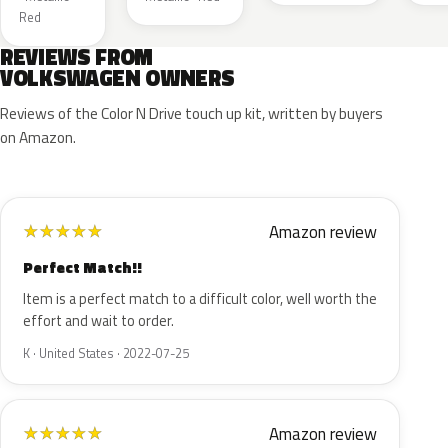
Red
REVIEWS FROM
VOLKSWAGEN OWNERS
Reviews of the Color N Drive touch up kit, written by buyers
on Amazon.
Amazon review
★
★
★
★
★
Perfect Match!!
Item is a perfect match to a difficult color, well worth the
effort and wait to order.
K · United States · 2022-07-25
Amazon review
★
★
★
★
★