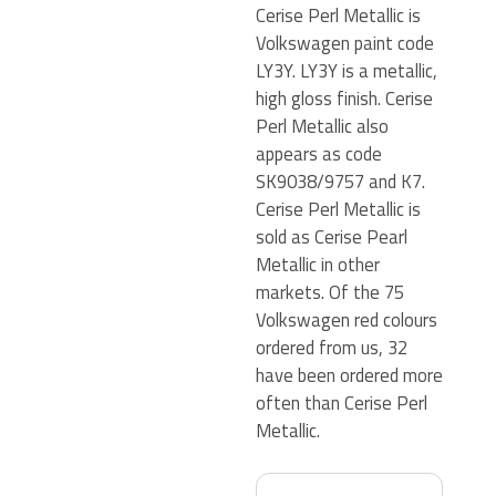
Cerise Perl Metallic is
Volkswagen paint code
LY3Y. LY3Y is a metallic,
high gloss finish. Cerise
Perl Metallic also
appears as code
SK9038/9757 and K7.
Cerise Perl Metallic is
sold as Cerise Pearl
Metallic in other
markets. Of the 75
Volkswagen red colours
ordered from us, 32
have been ordered more
often than Cerise Perl
Metallic.