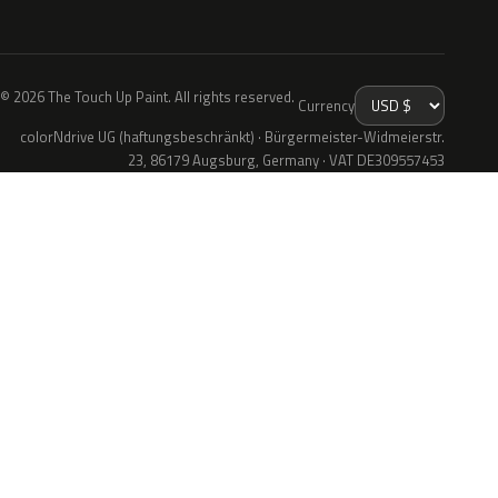
© 2026 The Touch Up Paint. All rights reserved.
Currency
colorNdrive UG (haftungsbeschränkt) · Bürgermeister-Widmeierstr.
23, 86179 Augsburg, Germany · VAT DE309557453