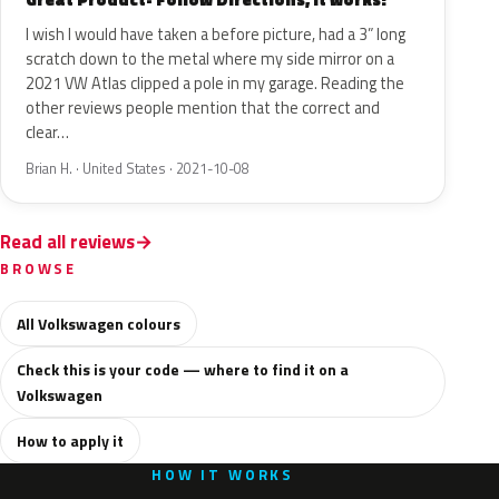
I wish I would have taken a before picture, had a 3” long
scratch down to the metal where my side mirror on a
2021 VW Atlas clipped a pole in my garage. Reading the
other reviews people mention that the correct and
clear…
Brian H. · United States · 2021-10-08
Read all reviews
BROWSE
All Volkswagen colours
Check this is your code — where to find it on a
Volkswagen
How to apply it
HOW IT WORKS