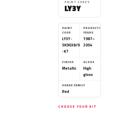
PAINT CODES
LY3Y
PAINT
PRODUCTION
CODE
YEARS
LY3Y ·
1987–
SK9038/9757
2004
· K7
FINISH
GLOSS
Metallic
High
gloss
SHADE FAMILY
Red
CHOOSE YOUR KIT