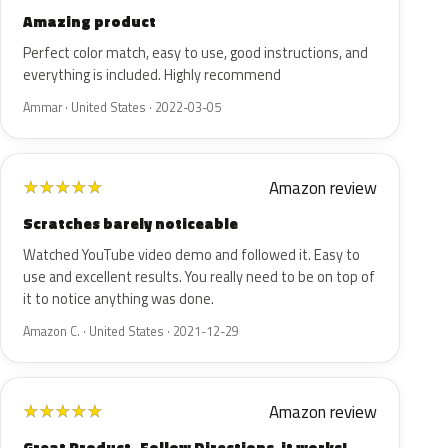
Amazing product
Perfect color match, easy to use, good instructions, and
everything is included. Highly recommend
Ammar · United States · 2022-03-05
Amazon review
★
★
★
★
★
Scratches barely noticeable
Watched YouTube video demo and followed it. Easy to
use and excellent results. You really need to be on top of
it to notice anything was done.
Amazon C. · United States · 2021-12-29
Amazon review
★
★
★
★
★
Great Product- Follow Directions, it works!