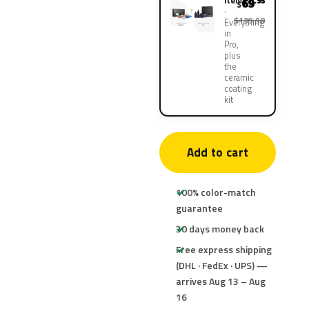
items
69
.95
$
$139.90
Everything
in
Pro,
plus
the
ceramic
coating
kit
Add to cart
100% color-match
guarantee
30 days money back
Free express shipping
(DHL · FedEx · UPS) —
arrives Aug 13 – Aug
16