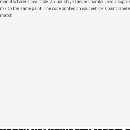
manufacturer’s own code, an industry standard number, and a supplier
mix to the same paint. The code printed on your vehicle’s paint label i
match.