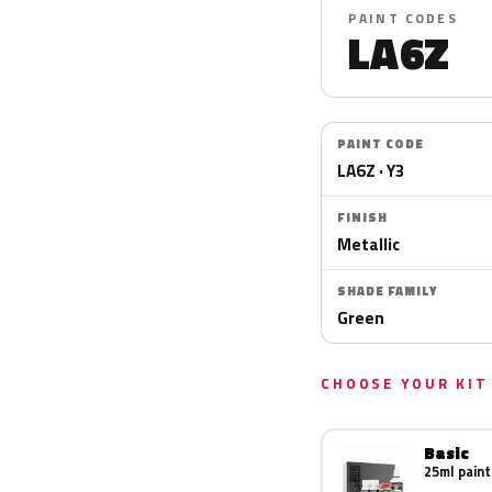
PAINT CODES
LA6Z
PAINT CODE
LA6Z · Y3
FINISH
Metallic
SHADE FAMILY
Green
CHOOSE YOUR KIT
Basic
25ml paint