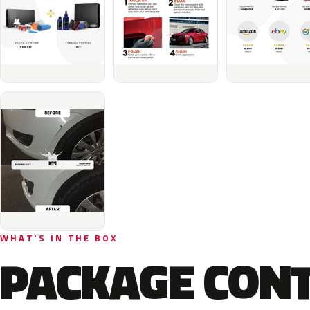
WHAT'S IN THE BOX
PACKAGE CON