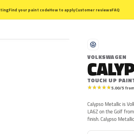
ting
Find your paint code
How to apply
Customer reviews
FAQ
V
VOLKSWAGEN
CALYP
TOUCH UP PAIN
★
★
★
★
★
5.00/5 from
Calypso Metallic is V
LA6Z on the Golf from 
finish. Calypso Metall