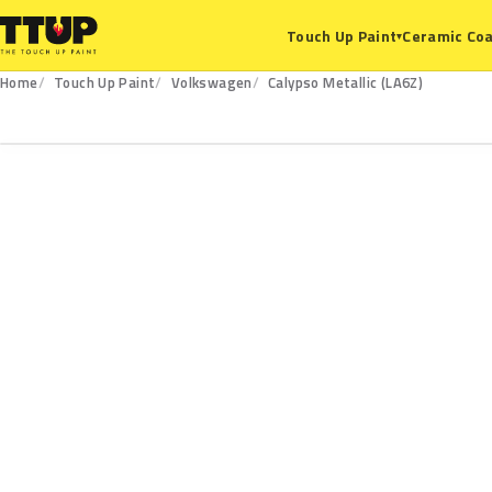
Ceramic Coa
Touch Up Paint
▾
Home
Touch Up Paint
Volkswagen
Calypso Metallic (LA6Z)
LA6Z