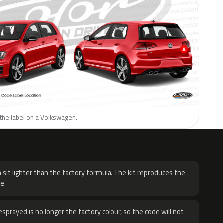
 the label on a Volkswagen.
H
 sit lighter than the factory formula. The kit reproduces the
e.
sprayed is no longer the factory colour, so the code will not