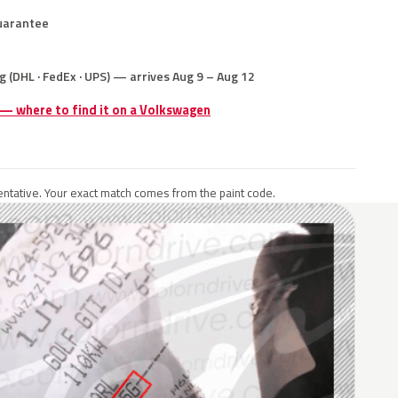
uarantee
g (DHL · FedEx · UPS) — arrives Aug 9 – Aug 12
 — where to find it on a Volkswagen
ntative. Your exact match comes from the paint code.