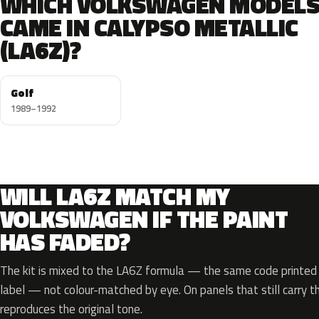
WHICH VOLKSWAGEN MODEL
CAME IN CALYPSO METALLIC
(LA6Z)?
Golf
1989–1992
WILL LA6Z MATCH MY
VOLKSWAGEN IF THE PAINT
HAS FADED?
The kit is mixed to the LA6Z formula — the same code printed o
label — not colour-matched by eye. On panels that still carry th
reproduces the original tone.