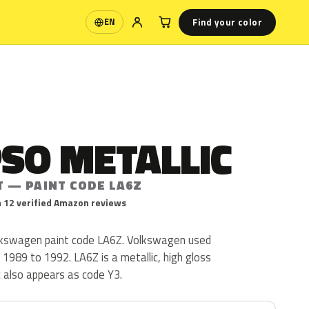
Find your color
EN
Language
SO METALLIC
T — PAINT CODE LA6Z
 12 verified Amazon reviews
olkswagen paint code LA6Z. Volkswagen used
1989 to 1992. LA6Z is a metallic, high gloss
ic also appears as code Y3.