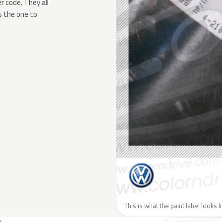
 code. They all
s the one to
This is what the paint label looks 