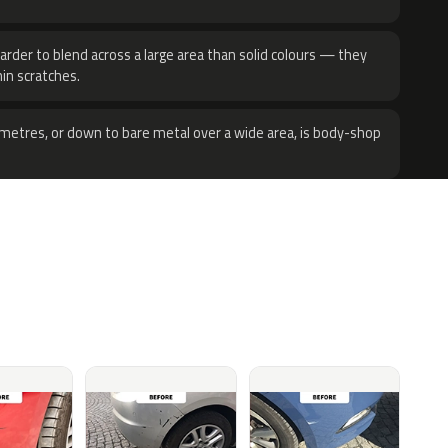
harder to blend across a large area than solid colours — they
hin scratches.
metres, or down to bare metal over a wide area, is body-shop