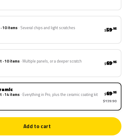
 · 10 items
Several chips and light scratches
59
.95
$
t · 10 items
Multiple panels, or a deeper scratch
69
.95
$
eramic
69
.95
$
t · 14 items
Everything in Pro, plus the ceramic coating kit
$139.90
Add to cart