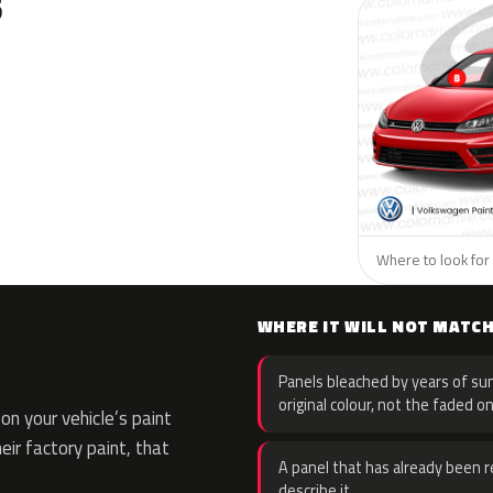
S
Where to look for
WHERE IT WILL NOT MATC
Panels bleached by years of sun
original colour, not the faded on
n your vehicle’s paint
eir factory paint, that
A panel that has already been re
describe it.