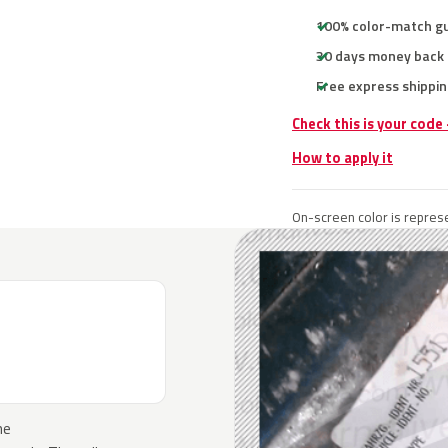
100% color-match g
30 days money back
Free express shippin
Check this is your code
How to apply it
On-screen color is represe
he