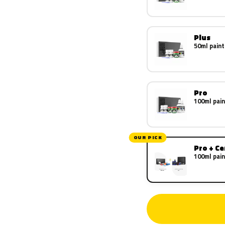
Plus
50ml paint
Pro
100ml pain
OUR PICK
Pro + C
100ml pain