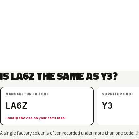
IS LA6Z THE SAME AS Y3?
MANUFACTURER CODE
SUPPLIER CODE
LA6Z
Y3
Usually the one on your car’s label
A single factory colour is often recorded under more than one code: t