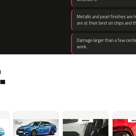
Metallic and pearl finishes are 
are at their best on chips and t
Damage larger than a few centi
work.
.