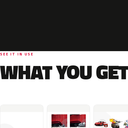
SEE IT IN USE
WHAT YOU GET