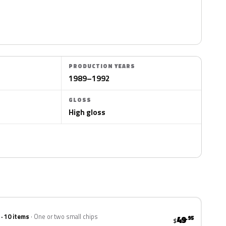
PRODUCTION YEARS
1989–1992
GLOSS
High gloss
 · 10 items
One or two small chips
49
.95
$