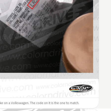
like on a Volkswagen. The code on it is the one to match.