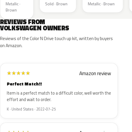
Metallic ·
Solid · Brown
Metallic · Brown
Brown
REVIEWS FROM
VOLKSWAGEN OWNERS
Reviews of the Color N Drive touch up kit, written by buyers
on Amazon.
Amazon review
★
★
★
★
★
Perfect Match!!
Item is a perfect match to a difficult color, well worth the
effort and wait to order.
K · United States · 2022-07-25