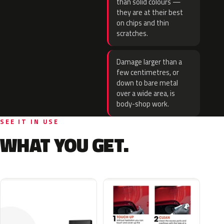
than solid colours —
they are at their best
on chips and thin
scratches.
Damage larger than a
few centimetres, or
down to bare metal
over a wide area, is
body-shop work.
SEE IT IN USE
WHAT YOU GET.