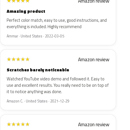
Amazon review
★
★
★
★
★
Amazing product
Perfect color match, easy to use, good instructions, and
everything is included. Highly recommend
Ammar · United States · 2022-03-05
Amazon review
★
★
★
★
★
Scratches barely noticeable
Watched YouTube video demo and followed it. Easy to
use and excellent results. You really need to be on top of
it to notice anything was done.
Amazon C. · United States · 2021-12-29
Amazon review
★
★
★
★
★