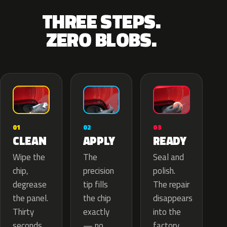
THREE STEPS.
ZERO BLOBS.
02
01
03
APPLY
CLEAN
READY
The
Wipe the
Seal and
precision
chip,
polish.
tip fills
degrease
The repair
the chip
the panel.
disappears
exactly
Thirty
into the
— no
seconds
factory