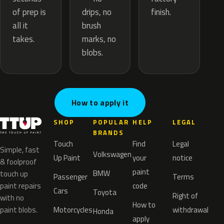
drips, no
of prep is
finish.
brush
all it
marks, no
takes.
blobs.
How to apply it
SHOP
POPULAR
HELP
LEGAL
BRANDS
Touch
Find
Legal
Simple, fast
Volkswagen
Up Paint
your
notice
& foolproof
paint
BMW
touch up
Passenger
Terms
paint repairs
code
Cars
Toyota
Right of
with no
How to
paint blobs.
Motorcycles
withdrawal
Honda
apply