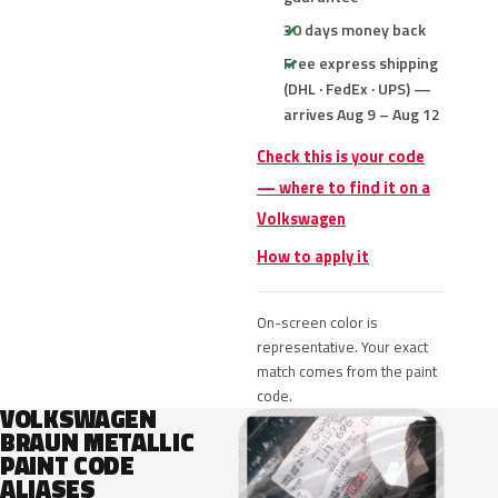
30 days money back
Free express shipping
(DHL · FedEx · UPS) —
arrives Aug 9 – Aug 12
Check this is your code
— where to find it on a
Volkswagen
How to apply it
On-screen color is
representative. Your exact
match comes from the paint
code.
VOLKSWAGEN
BRAUN METALLIC
PAINT CODE
ALIASES