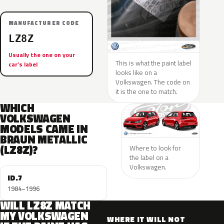
MANUFACTURER CODE
LZ8Z
Usually the one on your
This is what the paint label
car’s label
looks like on a
Volkswagen. The code on
it is the one to match.
WHICH
VOLKSWAGEN
MODELS CAME IN
BRAUN METALLIC
(LZ8Z)?
Where to look for
the label on a
Volkswagen.
ID.7
1984–1996
WILL LZ8Z MATCH
MY VOLKSWAGEN
WHERE IT WILL NOT