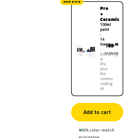
OUR PICK
Pro
+
Ceramic
100ml
paint
·
14
items
69
.95
$
$139.90
Everything
in
Pro,
plus
the
ceramic
coating
kit
Add to cart
100% color-match
guarantee