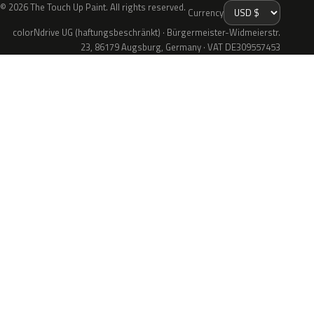
© 2026 The Touch Up Paint. All rights reserved.
Currency
colorNdrive UG (haftungsbeschränkt) · Bürgermeister-Widmeierstr.
23, 86179 Augsburg, Germany · VAT DE309557453