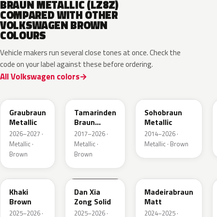
BRAUN METALLIC (LZ8Z)
COMPARED WITH OTHER
VOLKSWAGEN BROWN
COLOURS
Vehicle makers run several close tones at once. Check the
code on your label against these before ordering.
All Volkswagen colors
LE8C
LD8S
LY8R
Graubraun
Tamarinden
Sohobraun
Metallic
Braun
Metallic
Metallic
2026–2027 ·
2017–2026 ·
2014–2026 ·
Metallic ·
Metallic ·
Metallic · Brown
Brown
Brown
LQ6U
LZ8B
LY8C
Khaki
Dan Xia
Madeirabraun
Brown
Zong Solid
Matt
2025–2026 ·
2025–2026 ·
2024–2025 ·