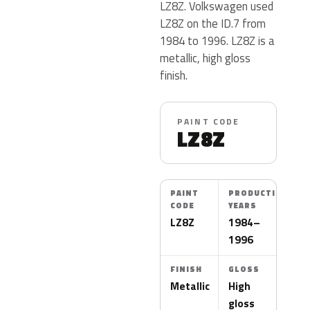
LZ8Z. Volkswagen used
LZ8Z on the ID.7 from
1984 to 1996. LZ8Z is a
metallic, high gloss
finish.
PAINT CODE
LZ8Z
PAINT
PRODUCTION
CODE
YEARS
LZ8Z
1984–
1996
FINISH
GLOSS
Metallic
High
gloss