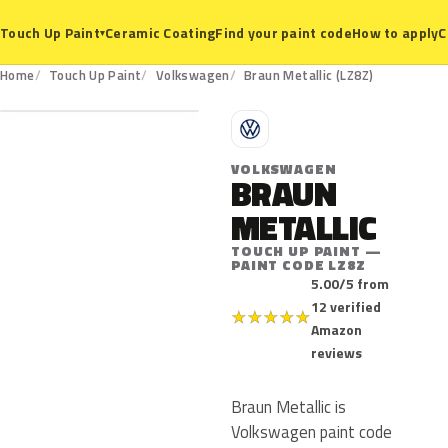
Ceramic Coating
Find your paint code
How to apply
C
Touch Up Paint
▾
LZ8Z
Home
Touch Up Paint
Volkswagen
Braun Metallic (LZ8Z)
V
VOLKSWAGEN
BRAUN
METALLIC
TOUCH UP PAINT —
PAINT CODE LZ8Z
5.00/5 from
12 verified
★
★
★
★
★
Amazon
reviews
Braun Metallic is
Volkswagen paint code