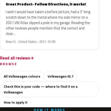
Great Product- Follow Directions, it works!
I wish I would have taken a before picture, had a 3” long
scratch down to the metal where my side mirror on a
2021 VW Atlas clipped a pole in my garage. Reading the
other reviews people mention that the correct and
clear…
Brian H. · United States · 2021-10-08
Read all reviews
BROWSE
All Volkswagen colours
Volkswagen ID.7
Check this is your code — where to find it on a
Volkswagen
How to apply it
HOW IT WORKS