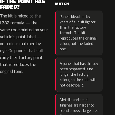
IF THE PAINT HAS
MATCH
FADED?
The kit is mixed to the
Panels bleached by
years of sun sit lighter
LZ8Z formula — the
than the factory
same code printed on your
formula. The kit
vehicle’s paint label —
reproduces the original
not colour-matched by
colour, not the faded
one.
eye. On panels that still
carry their factory paint,
A panel that has already
that reproduces the
been resprayed is no
original tone.
longer the factory
colour, so the code will
not describe it.
Metallic and pearl
finishes are harder to
blend across a large area