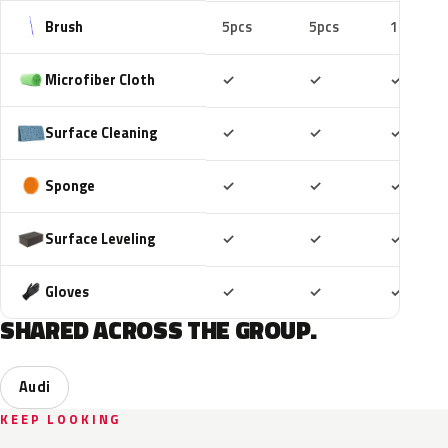
Brush
5pcs
5pcs
10pcs
Included
Included
Includ
Microfiber Cloth
✓
✓
✓
Included
Included
Includ
Surface Cleaning
✓
✓
✓
Included
Included
Includ
Sponge
✓
✓
✓
Included
Included
Includ
Surface Leveling
✓
✓
✓
Included
Included
Includ
Gloves
✓
✓
✓
SHARED ACROSS THE GROUP.
Audi
KEEP LOOKING