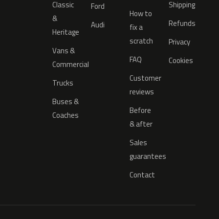
Classic
Shipping
Ford
How to
&
Refunds
Audi
fix a
Heritage
scratch
Privacy
Vans &
FAQ
Cookies
Commercial
Customer
Trucks
reviews
Buses &
Before
Coaches
& after
Sales
guarantees
Contact