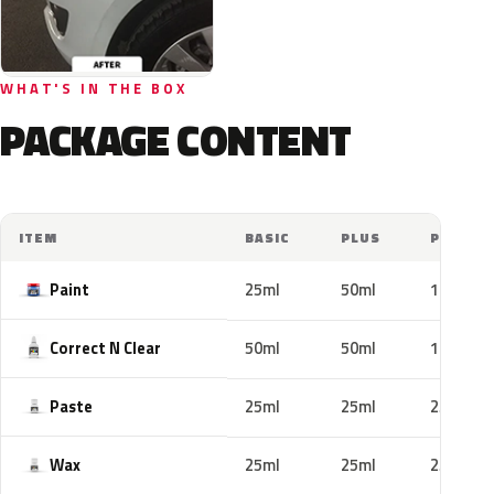
WHAT'S IN THE BOX
PACKAGE CONTENT
ITEM
BASIC
PLUS
PRO
Paint
25ml
50ml
100ml
Correct N Clear
50ml
50ml
100ml
Paste
25ml
25ml
25ml
Wax
25ml
25ml
25ml