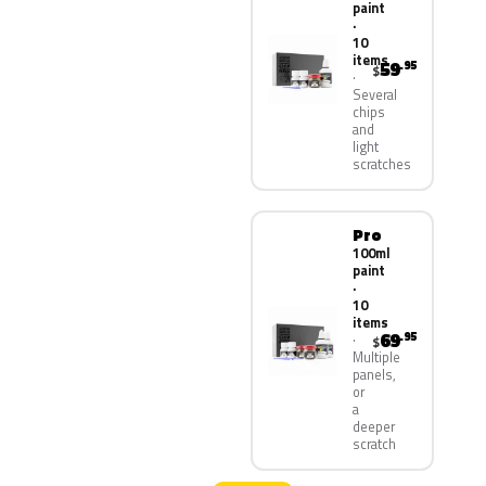
paint
·
10
items
59
.95
$
Several
chips
and
light
scratches
Pro
100ml
paint
·
10
items
69
.95
$
Multiple
panels,
or
a
deeper
scratch