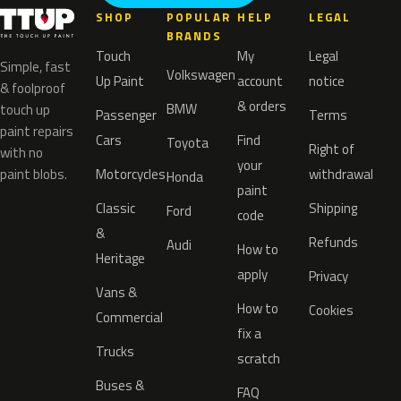
SHOP
POPULAR
HELP
LEGAL
BRANDS
Touch
My
Legal
Simple, fast
Volkswagen
Up Paint
account
notice
& foolproof
& orders
BMW
touch up
Passenger
Terms
paint repairs
Cars
Find
Toyota
Right of
with no
your
paint blobs.
Motorcycles
withdrawal
Honda
paint
Classic
Shipping
Ford
code
&
Refunds
Audi
How to
Heritage
apply
Privacy
Vans &
How to
Cookies
Commercial
fix a
Trucks
scratch
Buses &
FAQ