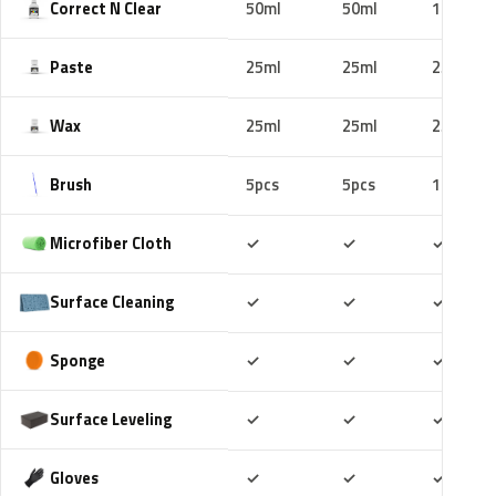
Correct N Clear
50ml
50ml
100ml
Paste
25ml
25ml
25ml
Wax
25ml
25ml
25ml
Brush
5pcs
5pcs
10pcs
Included
Included
Includ
Microfiber Cloth
✓
✓
✓
Included
Included
Includ
Surface Cleaning
✓
✓
✓
Included
Included
Includ
Sponge
✓
✓
✓
Included
Included
Includ
Surface Leveling
✓
✓
✓
Included
Included
Includ
Gloves
✓
✓
✓