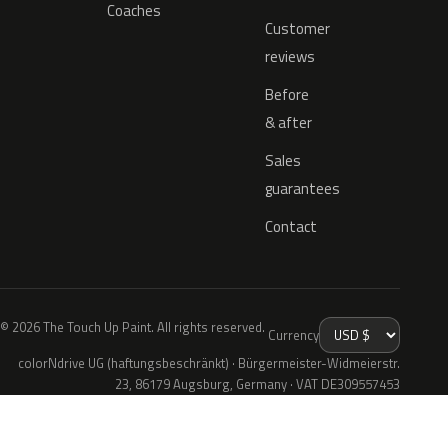
Coaches
Customer
reviews
Before
& after
Sales
guarantees
Contact
© 2026 The Touch Up Paint. All rights reserved.
Currency
colorNdrive UG (haftungsbeschränkt) · Bürgermeister-Widmeierstr.
23, 86179 Augsburg, Germany · VAT DE309557453