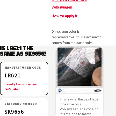
where to find it on a
Volkswagen
How to apply it
On-screen color is
representative. Your exact match
comes from the paint code.
IS LR621 THE
SAME AS SK9656?
MANUFACTURER CODE
LR621
Usually the one on your
car’s label
This is what the paint label
looks like on a
STANDARD NUMBER
Volkswagen. The code on
SK9656
it is the one to match.