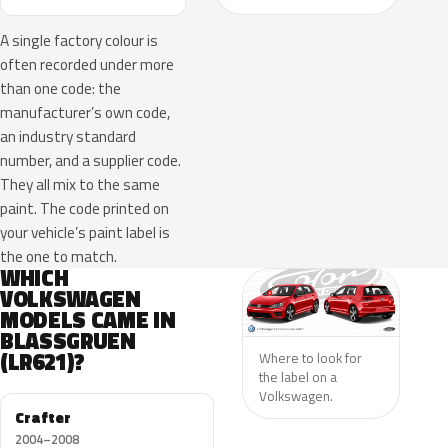
A single factory colour is
often recorded under more
than one code: the
manufacturer’s own code,
an industry standard
number, and a supplier code.
They all mix to the same
paint. The code printed on
your vehicle’s paint label is
the one to match.
WHICH
VOLKSWAGEN
MODELS CAME IN
BLASSGRUEN
(LR621)?
Where to look for
the label on a
Volkswagen.
Crafter
2004–2008