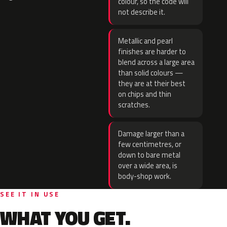
colour, so the code will
not describe it.
Metallic and pearl
finishes are harder to
blend across a large area
than solid colours —
they are at their best
on chips and thin
scratches.
Damage larger than a
few centimetres, or
down to bare metal
over a wide area, is
body-shop work.
SEE IT IN USE
WHAT YOU GET.