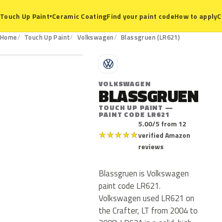
Ceramic Coating
Find your paint code
How to apply
C
Touch Up Paint
▾
LR621
Home
Touch Up Paint
Volkswagen
Blassgruen (LR621)
V
VOLKSWAGEN
BLASSGRUEN
TOUCH UP PAINT —
PAINT CODE LR621
5.00/5 from 12
★
★
★
★
★
verified Amazon
reviews
Blassgruen is Volkswagen
paint code LR621.
Volkswagen used LR621 on
the Crafter, LT from 2004 to