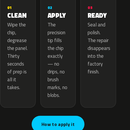
02
01
03
APPLY
CLEAN
READY
The
Wipe the
Seal and
precision
chip,
polish.
tip fills
degrease
The repair
the chip
the panel.
disappears
exactly
Thirty
into the
— no
seconds
factory
drips, no
of prep is
finish.
brush
all it
marks, no
takes.
blobs.
How to apply it