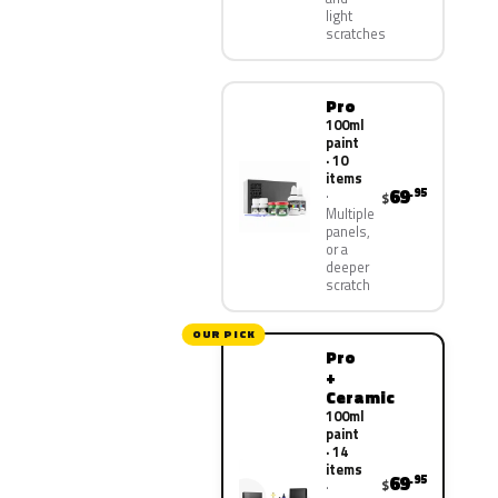
light
scratches
Pro
100ml
paint
· 10
items
69
.95
$
Multiple
panels,
or a
deeper
scratch
OUR PICK
Pro
+
Ceramic
100ml
paint
· 14
items
69
.95
$