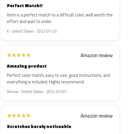
Perfect Match!!
Item is a perfect match to a difficult color, well worth the
effort and wait to order.
K · United States · 2022-07-25
Amazon review
★
★
★
★
★
Amazing product
Perfect color match, easy to use, good instructions, and
everything is included. Highly recommend
Ammar · United States · 2022-03-05
Amazon review
★
★
★
★
★
Scratches barely noticeable