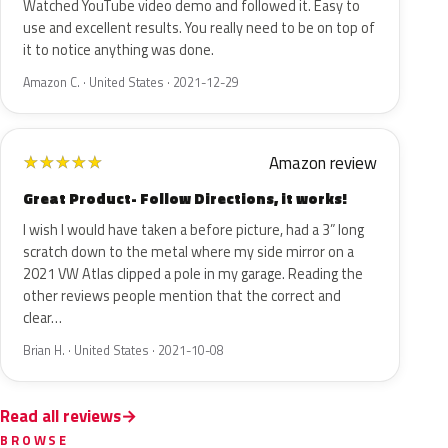
Watched YouTube video demo and followed it. Easy to
use and excellent results. You really need to be on top of
it to notice anything was done.
Amazon C. · United States · 2021-12-29
Amazon review
★
★
★
★
★
Great Product- Follow Directions, it works!
I wish I would have taken a before picture, had a 3” long
scratch down to the metal where my side mirror on a
2021 VW Atlas clipped a pole in my garage. Reading the
other reviews people mention that the correct and
clear…
Brian H. · United States · 2021-10-08
Read all reviews
BROWSE