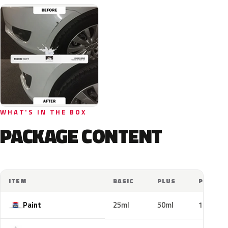
WHAT'S IN THE BOX
PACKAGE CONTENT
ITEM
BASIC
PLUS
PRO
Paint
25ml
50ml
100ml