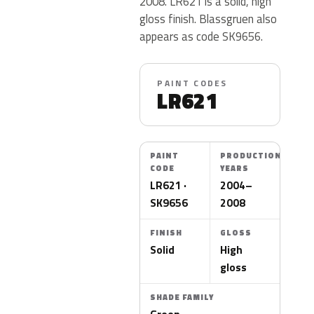
2008. LR621 is a solid, high
gloss finish. Blassgruen also
appears as code SK9656.
PAINT CODES
LR621
PAINT
PRODUCTION
CODE
YEARS
LR621 ·
2004–
SK9656
2008
FINISH
GLOSS
Solid
High
gloss
SHADE FAMILY