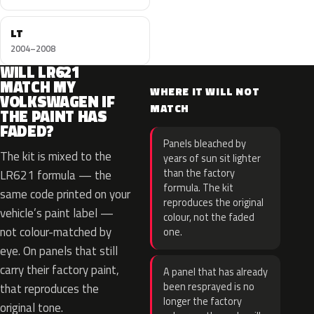
LT
2004–2008
WILL LR621
MATCH MY
WHERE IT WILL NOT
VOLKSWAGEN IF
MATCH
THE PAINT HAS
FADED?
Panels bleached by
The kit is mixed to the
years of sun sit lighter
than the factory
LR621 formula — the
formula. The kit
same code printed on your
reproduces the original
vehicle’s paint label —
colour, not the faded
not colour-matched by
one.
eye. On panels that still
carry their factory paint,
A panel that has already
been resprayed is no
that reproduces the
longer the factory
original tone.