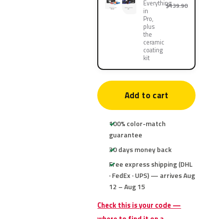
Everything
$139.90
in
Pro,
plus
the
ceramic
coating
kit
Add to cart
100% color-match
guarantee
30 days money back
Free express shipping (DHL
· FedEx · UPS) — arrives Aug
12 – Aug 15
Check this is your code —