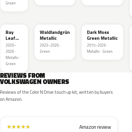
Green
LN6X
LG6F
LC6Q
Bay
Waldlandgrün
Dark Moss
Leaf
Metallic
Green Metallic
Green
2020–
2023–2026 ·
2015–2026 ·
Metallic
2026 ·
Green
Metallic · Green
Metallic ·
Green
REVIEWS FROM
VOLKSWAGEN OWNERS
Reviews of the Color N Drive touch up kit, written by buyers
on Amazon.
Amazon review
★
★
★
★
★