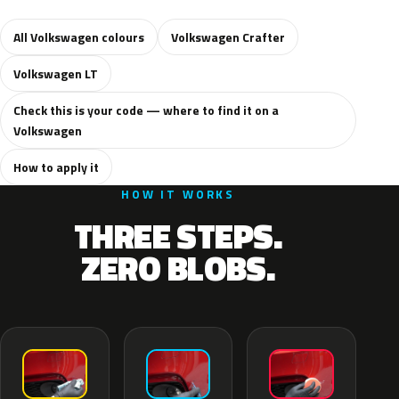
All Volkswagen colours
Volkswagen Crafter
Volkswagen LT
Check this is your code — where to find it on a
Volkswagen
How to apply it
HOW IT WORKS
THREE STEPS.
ZERO BLOBS.