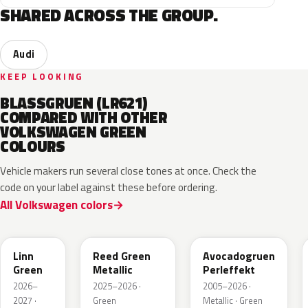
SHARED ACROSS THE GROUP.
Audi
KEEP LOOKING
BLASSGRUEN (LR621)
COMPARED WITH OTHER
VOLKSWAGEN GREEN
COLOURS
Vehicle makers run several close tones at once. Check the
code on your label against these before ordering.
All Volkswagen colors
LV6Q
LI6S
Linn
Reed Green
Avocadogruen
Green
Metallic
Perleffekt
2026–
2025–2026 ·
2005–2026 ·
2027 ·
Green
Metallic · Green