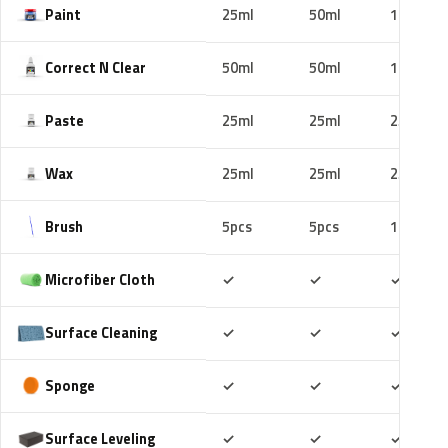
Paint
25ml
50ml
100ml
Correct N Clear
50ml
50ml
100ml
Paste
25ml
25ml
25ml
Wax
25ml
25ml
25ml
Brush
5pcs
5pcs
10pcs
Included
Included
Includ
Microfiber Cloth
✓
✓
✓
Included
Included
Includ
Surface Cleaning
✓
✓
✓
Included
Included
Includ
Sponge
✓
✓
✓
Included
Included
Includ
Surface Leveling
✓
✓
✓