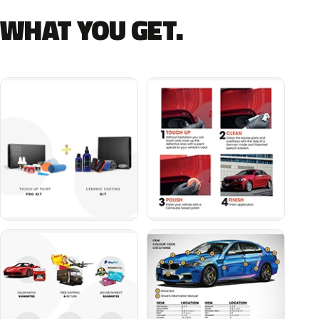
WHAT YOU GET.