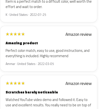
Item is a perfect match to a difficult color, well worth the
effort and wait to order.
K · United States · 2022-07-25
Amazon review
★
★
★
★
★
Amazing product
Perfect color match, easy to use, good instructions, and
everything is included. Highly recommend
Ammar · United States · 2022-03-05
Amazon review
★
★
★
★
★
Scratches barely noticeable
Watched YouTube video demo and followed it. Easy to
use and excellent results. You really need to be on top of