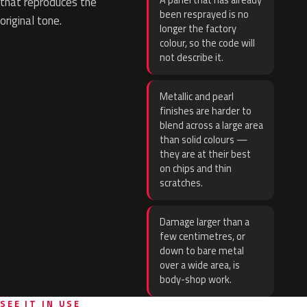
A panel that has already
that reproduces the
been resprayed is no
original tone.
longer the factory
colour, so the code will
not describe it.
Metallic and pearl
finishes are harder to
blend across a large area
than solid colours —
they are at their best
on chips and thin
scratches.
Damage larger than a
few centimetres, or
down to bare metal
over a wide area, is
body-shop work.
SEE IT IN USE