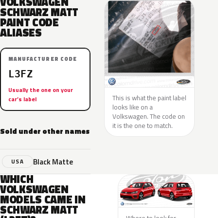
VOLKSWAGEN
SCHWARZ MATT
PAINT CODE
ALIASES
MANUFACTURER CODE
L3FZ
Usually the one on your
This is what the paint label
car’s label
looks like on a
Volkswagen. The code on
it is the one to match.
Sold under other names
Black Matte
USA
WHICH
VOLKSWAGEN
MODELS CAME IN
SCHWARZ MATT
Where to look for