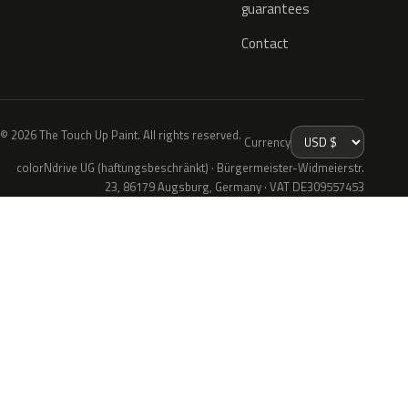
guarantees
Contact
© 2026 The Touch Up Paint. All rights reserved.
Currency
colorNdrive UG (haftungsbeschränkt) · Bürgermeister-Widmeierstr.
23, 86179 Augsburg, Germany · VAT DE309557453