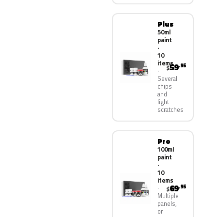
Plus
50ml
paint
·
10
items
59
.95
$
Several
chips
and
light
scratches
Pro
100ml
paint
·
10
items
69
.95
$
Multiple
panels,
or