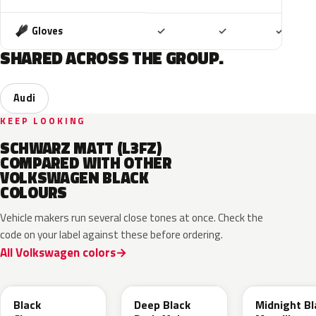
Included
Included
Includ
Gloves
✓
✓
✓
SHARED ACROSS THE GROUP.
Audi
KEEP LOOKING
SCHWARZ MATT (L3FZ)
COMPARED WITH OTHER
VOLKSWAGEN BLACK
COLOURS
Vehicle makers run several close tones at once. Check the
code on your label against these before ordering.
All Volkswagen colors
LC9X
L2F9
Black
Deep Black
Midnight Bl