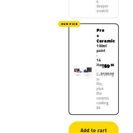
a
deeper
scratch
OUR PICK
Pro
+
Ceramic
100ml
paint
·
14
items
69
.95
$
$139.90
Everything
in
Pro,
plus
the
ceramic
coating
kit
Add to cart