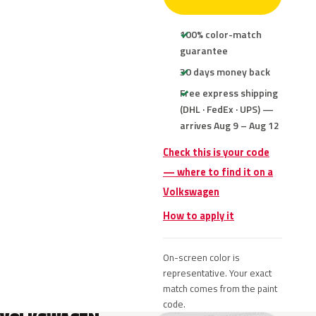
100% color-match
guarantee
30 days money back
Free express shipping
(DHL · FedEx · UPS) —
arrives Aug 9 – Aug 12
Check this is your code
— where to find it on a
Volkswagen
How to apply it
On-screen color is
representative. Your exact
match comes from the paint
code.