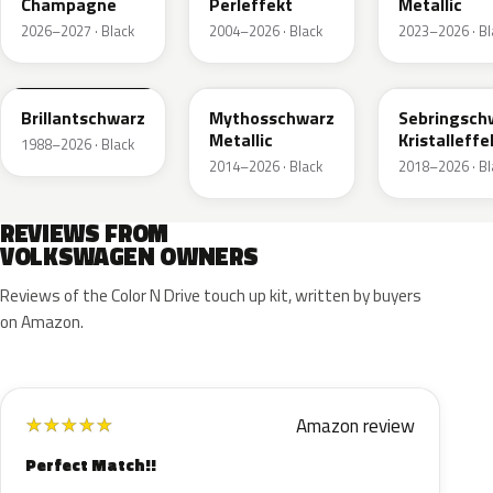
Champagne
Perleffekt
Metallic
2026–2027 · Black
2004–2026 · Black
2023–2026 · Bl
LY9B
LY9T
LY9U
Brillantschwarz
Mythosschwarz
Sebringsch
Metallic
Kristalleffe
1988–2026 · Black
2014–2026 · Black
2018–2026 · Bl
REVIEWS FROM
VOLKSWAGEN OWNERS
Reviews of the Color N Drive touch up kit, written by buyers
on Amazon.
Amazon review
★
★
★
★
★
Perfect Match!!