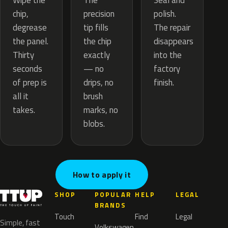
The
Wipe the
Seal and
precision
chip,
polish.
tip fills
degrease
The repair
the chip
the panel.
disappears
exactly
Thirty
into the
— no
seconds
factory
drips, no
of prep is
finish.
brush
all it
marks, no
takes.
blobs.
How to apply it
SHOP
POPULAR
HELP
LEGAL
BRANDS
Touch
Find
Legal
Simple, fast
Volkswagen