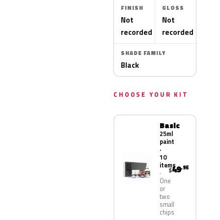
FINISH
GLOSS
Not
Not
recorded
recorded
SHADE FAMILY
Black
CHOOSE YOUR KIT
Basic
25ml
paint
·
10
items
49
.95
$
One
or
two
small
chips