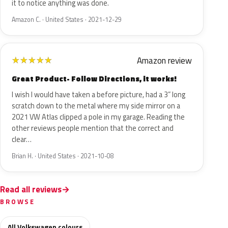
it to notice anything was done.
Amazon C. · United States · 2021-12-29
Amazon review
★
★
★
★
★
Great Product- Follow Directions, it works!
I wish I would have taken a before picture, had a 3” long
scratch down to the metal where my side mirror on a
2021 VW Atlas clipped a pole in my garage. Reading the
other reviews people mention that the correct and
clear…
Brian H. · United States · 2021-10-08
Read all reviews
BROWSE
All Volkswagen colours