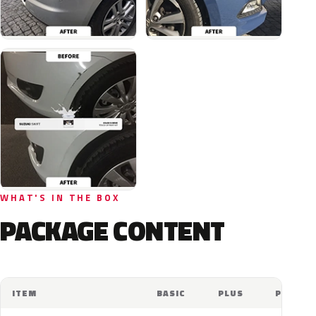
WHAT'S IN THE BOX
PACKAGE CONTENT
ITEM
BASIC
PLUS
PRO