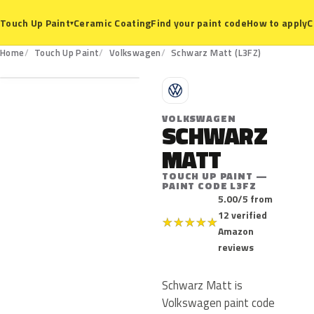
Ceramic Coating
Find your paint code
How to apply
C
Touch Up Paint
▾
L3FZ
Home
Touch Up Paint
Volkswagen
Schwarz Matt (L3FZ)
V
VOLKSWAGEN
SCHWARZ
MATT
TOUCH UP PAINT —
PAINT CODE L3FZ
5.00/5 from
12 verified
★
★
★
★
★
Amazon
reviews
Schwarz Matt is
Volkswagen paint code