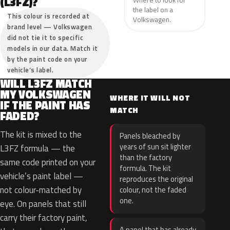
(L3FZ)?
the label on a
This colour is recorded at
Volkswagen.
brand level — Volkswagen
did not tie it to specific
models in our data. Match it
by the paint code on your
vehicle’s label.
WILL L3FZ MATCH
MY VOLKSWAGEN
WHERE IT WILL NOT
IF THE PAINT HAS
MATCH
FADED?
The kit is mixed to the
Panels bleached by
years of sun sit lighter
L3FZ formula — the
than the factory
same code printed on your
formula. The kit
vehicle’s paint label —
reproduces the original
not colour-matched by
colour, not the faded
one.
eye. On panels that still
carry their factory paint,