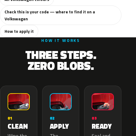
Check this is your code — where to find it on a
Volkswagen
How to apply it
HOW IT WORKS
THREE STEPS.
ZERO BLOBS.
02
01
03
APPLY
CLEAN
READY