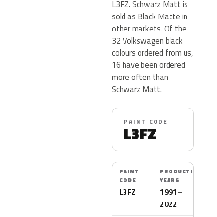
L3FZ. Schwarz Matt is
sold as Black Matte in
other markets. Of the
32 Volkswagen black
colours ordered from us,
16 have been ordered
more often than
Schwarz Matt.
PAINT CODE
L3FZ
PAINT
PRODUCTION
CODE
YEARS
L3FZ
1991–
2022