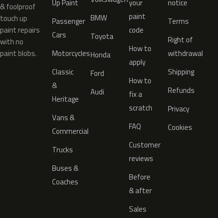
Up Paint
your
notice
& foolproof
paint
BMW
touch up
Passenger
Terms
paint repairs
code
Cars
Toyota
Right of
with no
How to
paint blobs.
Motorcycles
withdrawal
Honda
apply
Classic
Shipping
Ford
How to
&
Refunds
Audi
fix a
Heritage
scratch
Privacy
Vans &
FAQ
Cookies
Commercial
Customer
Trucks
reviews
Buses &
Before
Coaches
& after
Sales