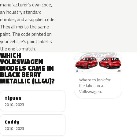
manufacturer’s own code,
an industry standard
number, and a supplier code.
They all mix to the same
paint. The code printed on
your vehicle’s paint label is
the one to match.
WHICH
VOLKSWAGEN
MODELS CAME IN
BLACK BERRY
METALLIC (LL4U)?
Where to look for
the label on a
Volkswagen.
Tiguan
2010–2023
Caddy
2010–2023