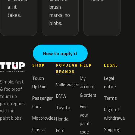
brush
all it
marks, no
takes.
blobs.
How to apply it
SHOP
POPULAR
HELP
LEGAL
BRANDS
Touch
My
Legal
Simple, fast
Volkswagen
Up Paint
account
notice
& foolproof
& orders
BMW
touch up
Passenger
Terms
paint repairs
Cars
Find
Toyota
Right of
with no
your
paint blobs.
Motorcycles
withdrawal
Honda
paint
Classic
Shipping
Ford
code