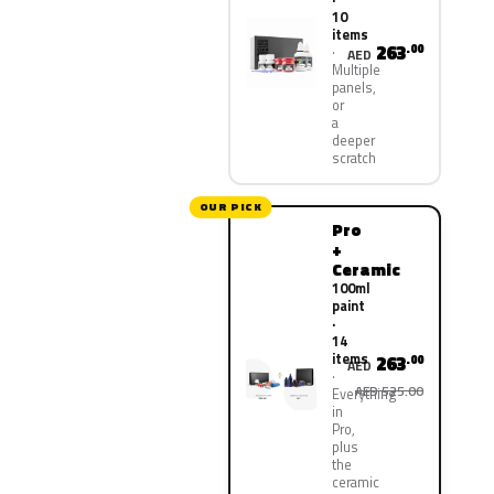
10
items
263
.00
AED
Multiple
panels,
or
a
deeper
scratch
OUR PICK
Pro
+
Ceramic
100ml
paint
·
14
items
263
.00
AED
AED 525.00
Everything
in
Pro,
plus
the
ceramic