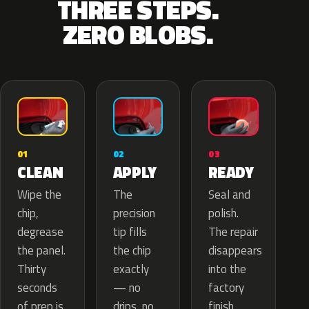
THREE STEPS.
ZERO BLOBS.
02
01
03
APPLY
CLEAN
READY
The
Wipe the
Seal and
precision
chip,
polish.
tip fills
degrease
The repair
the chip
the panel.
disappears
exactly
Thirty
into the
— no
seconds
factory
drips, no
of prep is
finish.