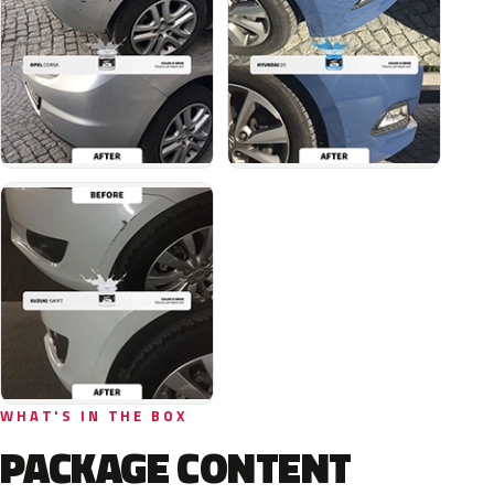
WHAT'S IN THE BOX
PACKAGE CONTENT