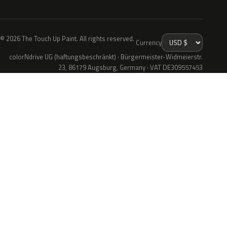
© 2026 The Touch Up Paint. All rights reserved.
Currency
colorNdrive UG (haftungsbeschränkt) · Bürgermeister-Widmeierstr.
23, 86179 Augsburg, Germany · VAT DE309557453