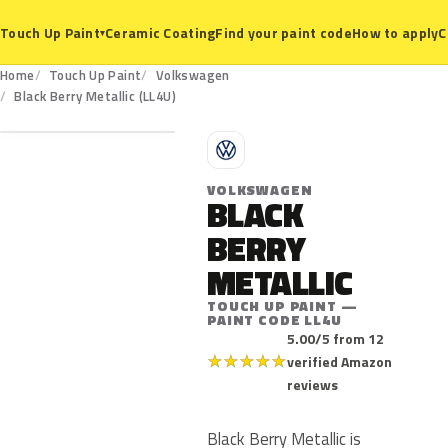
Ceramic Coating
Find your paint code
How to apply
C
Touch Up Paint
▾
Home
Touch Up Paint
Volkswagen
LL4U
Black Berry Metallic (LL4U)
V
VOLKSWAGEN
BLACK
BERRY
METALLIC
TOUCH UP PAINT —
PAINT CODE LL4U
5.00/5 from 12
★
★
★
★
★
verified Amazon
reviews
Black Berry Metallic is