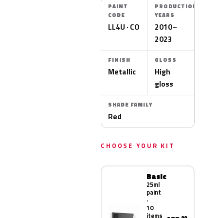
PAINT
PRODUCTION
CODE
YEARS
LL4U · CO
2010–
2023
FINISH
GLOSS
Metallic
High
gloss
SHADE FAMILY
Red
CHOOSE YOUR KIT
Basic
25ml
paint
·
10
items