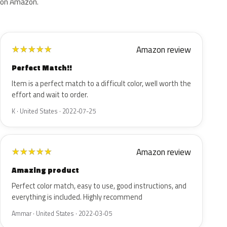
on Amazon.
Amazon review
★
★
★
★
★
Perfect Match!!
Item is a perfect match to a difficult color, well worth the
effort and wait to order.
K · United States · 2022-07-25
Amazon review
★
★
★
★
★
Amazing product
Perfect color match, easy to use, good instructions, and
everything is included. Highly recommend
Ammar · United States · 2022-03-05