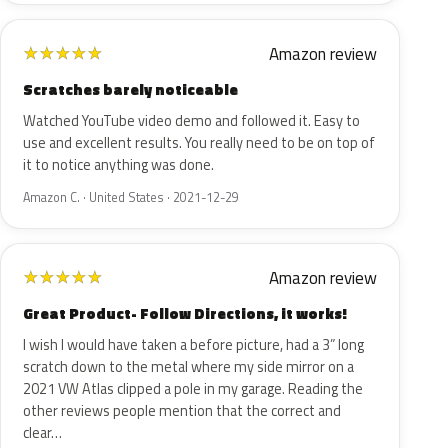
Amazon review
★
★
★
★
★
Scratches barely noticeable
Watched YouTube video demo and followed it. Easy to
use and excellent results. You really need to be on top of
it to notice anything was done.
Amazon C. · United States · 2021-12-29
Amazon review
★
★
★
★
★
Great Product- Follow Directions, it works!
I wish I would have taken a before picture, had a 3” long
scratch down to the metal where my side mirror on a
2021 VW Atlas clipped a pole in my garage. Reading the
other reviews people mention that the correct and
clear…