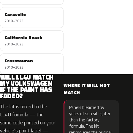
Caravelle
2010–2023
California Beach
2010–2023
Crosstouran
2010–2023
WILL LL4U MATCH
MY VOLKSWAGEN
WHERE IT WILL NOT
IF THE PAINT HAS
MATCH
FADED?
The kit is mixed to the
Panels bleached by
years of sun sit lighter
LL4U formula — the
than the factory
same code printed on your
formula. The kit
vehicle’s paint label —
reproduces the original