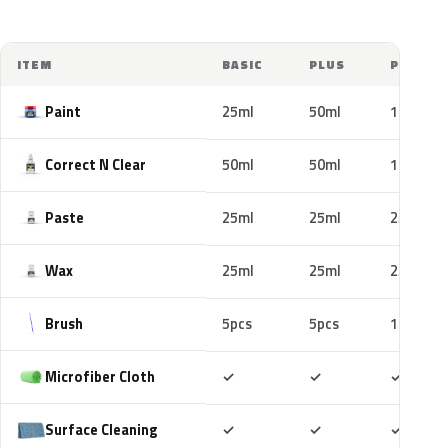
ITEM
BASIC
PLUS
PRO
Paint
25ml
50ml
100ml
Correct N Clear
50ml
50ml
100ml
Paste
25ml
25ml
25ml
Wax
25ml
25ml
25ml
Brush
5pcs
5pcs
10pcs
Included
Included
Includ
Microfiber Cloth
✓
✓
✓
Included
Included
Includ
Surface Cleaning
✓
✓
✓