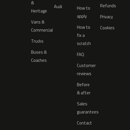
&
Refunds
Audi
How to
Heritage
apply
Privacy
Vans &
How to
Cookies
Commercial
fix a
Trucks
scratch
Buses &
FAQ
Coaches
Customer
reviews
Before
& after
Sales
guarantees
Contact