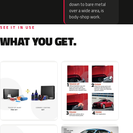
down to bare metal
over a wide area, is
body-shop work.
SEE IT IN USE
WHAT YOU GET.