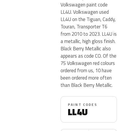
Volkswagen paint code
LL4U. Volkswagen used
LL4U on the Tiguan, Caddy,
Touran, Transporter T6
from 2010 to 2023. LL4U is
a metallic, high gloss finish.
Black Berry Metallic also
appears as code CO. Of the
75 Volkswagen red colours
ordered from us, 10 have
been ordered more often
than Black Berry Metallic.
PAINT CODES
LL4U