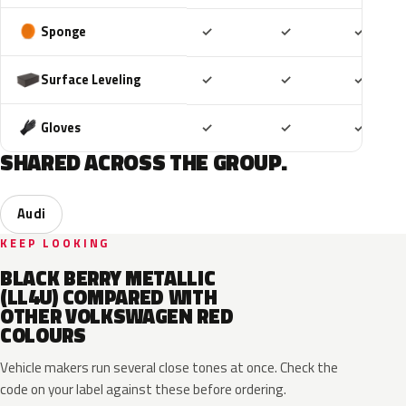
Included
Included
Includ
Sponge
✓
✓
✓
Included
Included
Includ
Surface Leveling
✓
✓
✓
Included
Included
Includ
Gloves
✓
✓
✓
SHARED ACROSS THE GROUP.
Audi
KEEP LOOKING
BLACK BERRY METALLIC
(LL4U) COMPARED WITH
OTHER VOLKSWAGEN RED
COLOURS
Vehicle makers run several close tones at once. Check the
code on your label against these before ordering.