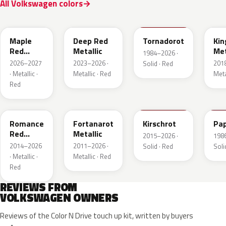
All Volkswagen colors
LB3D
L3F3
LY3D
LC3
Maple
Deep Red
Tornadorot
Kin
Red
Metallic
Met
1984–2026 ·
Metallic
2026–2027
2023–2026 ·
201
Solid · Red
· Metallic ·
Metallic · Red
Meta
Red
LS3M
LB3Z
LH3T
LK
Romance
Fortanarot
Kirschrot
Pap
Red
Metallic
2015–2026 ·
198
Metallic
2014–2026
2011–2026 ·
Solid · Red
Soli
· Metallic ·
Metallic · Red
Red
REVIEWS FROM
VOLKSWAGEN OWNERS
Reviews of the Color N Drive touch up kit, written by buyers