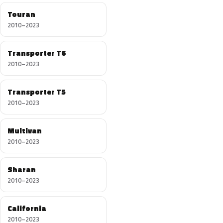
Touran
2010–2023
Transporter T6
2010–2023
Transporter T5
2010–2023
Multivan
2010–2023
Sharan
2010–2023
California
2010–2023