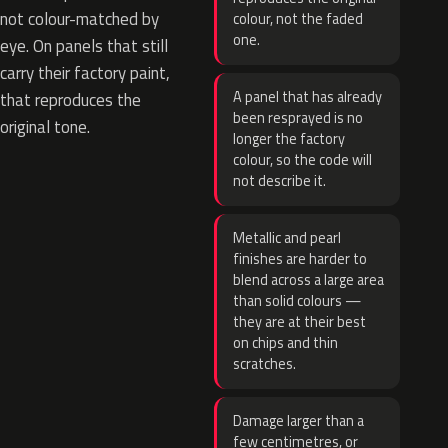
not colour-matched by
colour, not the faded
one.
eye. On panels that still
carry their factory paint,
A panel that has already
that reproduces the
been resprayed is no
original tone.
longer the factory
colour, so the code will
not describe it.
Metallic and pearl
finishes are harder to
blend across a large area
than solid colours —
they are at their best
on chips and thin
scratches.
Damage larger than a
few centimetres, or