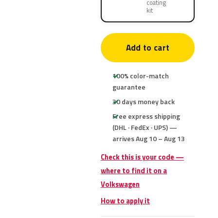
coating
kit
Add to cart
100% color-match
guarantee
30 days money back
Free express shipping
(DHL · FedEx · UPS) —
arrives Aug 10 – Aug 13
Check this is your code —
where to find it on a
Volkswagen
How to apply it