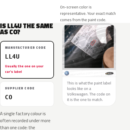
On-screen color is
representative. Your exact match
comes from the paint code.
IS LL4U THE SAME
AS CO?
MANUFACTURER CODE
LL4U
Usually the one on your
car’s label
This is what the paint label
looks like on a
SUPPLIER CODE
Volkswagen. The code on
CO
it is the one to match.
A single factory colour is
often recorded under more
than one code: the