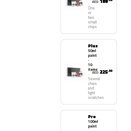
188
.00
AED
One
or
two
small
chips
Plus
50ml
paint
·
10
items
225
.00
AED
Several
chips
and
light
scratches
Pro
100ml
paint
·