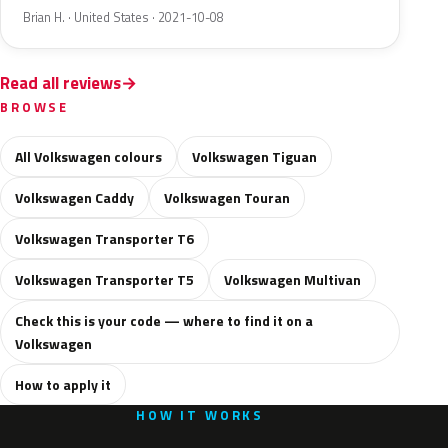
Brian H. · United States · 2021-10-08
Read all reviews
BROWSE
All Volkswagen colours
Volkswagen Tiguan
Volkswagen Caddy
Volkswagen Touran
Volkswagen Transporter T6
Volkswagen Transporter T5
Volkswagen Multivan
Check this is your code — where to find it on a
Volkswagen
How to apply it
HOW IT WORKS