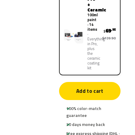
+
Ceramic
100ml
paint
· 14
items
69
.95
$
$139.90
Everything
in Pro,
plus
the
ceramic
coating
kit
Add to cart
100% color-match
guarantee
30 days money back
Free express shipping (DHL ·