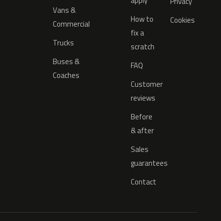
apply
Privacy
Vans &
How to
Cookies
Commercial
fix a
Trucks
scratch
Buses &
FAQ
Coaches
Customer
reviews
Before
& after
Sales
guarantees
Contact