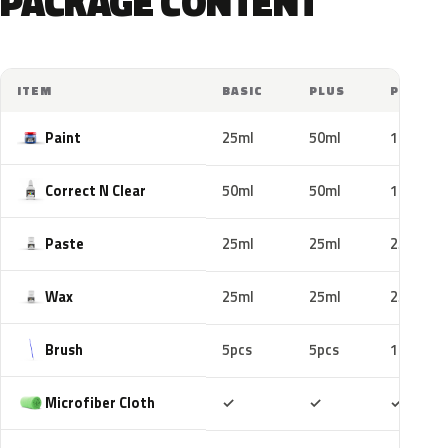
PACKAGE CONTENT
ITEM
BASIC
PLUS
PRO
Paint
25ml
50ml
100ml
Correct N Clear
50ml
50ml
100ml
Paste
25ml
25ml
25ml
Wax
25ml
25ml
25ml
Brush
5pcs
5pcs
10pcs
Included
Included
Includ
Microfiber Cloth
✓
✓
✓