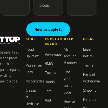
blobs.
How to apply it
SHOP
POPULAR
HELP
LEGAL
BRANDS
Touch
My
Legal
Simple, fast
Volkswagen
Up Paint
account
notice
& foolproof
& orders
BMW
touch up
Passenger
Terms
paint repairs
Cars
Find
Toyota
Right of
with no
your
paint blobs.
Motorcycles
withdrawal
Honda
paint
Classic
Shipping
Ford
code
&
Refunds
Audi
How to
Heritage