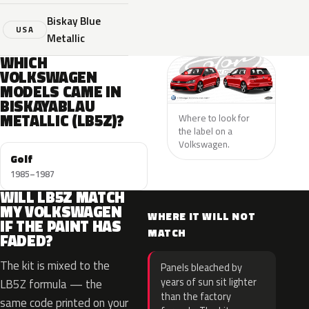
Biskay Blue
USA
Metallic
WHICH
VOLKSWAGEN
MODELS CAME IN
BISKAYABLAU
METALLIC (LB5Z)?
Where to look for
the label on a
Volkswagen.
Golf
1985–1987
WILL LB5Z MATCH
MY VOLKSWAGEN
WHERE IT WILL NOT
IF THE PAINT HAS
MATCH
FADED?
The kit is mixed to the
Panels bleached by
years of sun sit lighter
LB5Z formula — the
than the factory
same code printed on your