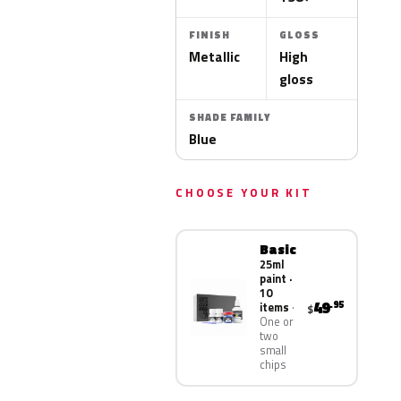
FINISH
GLOSS
Metallic
High
gloss
SHADE FAMILY
Blue
CHOOSE YOUR KIT
Basic
25ml
paint ·
10
49
.95
items
$
One or
two
small
chips