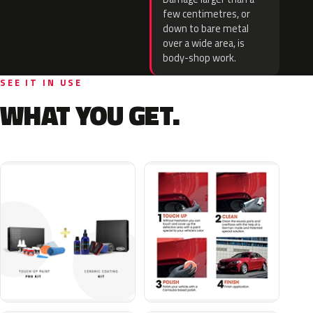
few centimetres, or
down to bare metal
over a wide area, is
body-shop work.
SEE IT IN USE
WHAT YOU GET.