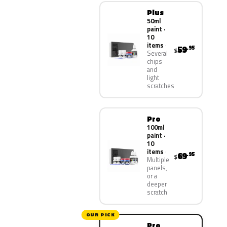
Plus
50ml
paint ·
10
items
59
.95
$
Several
chips
and
light
scratches
Pro
100ml
paint ·
10
items
69
.95
$
Multiple
panels,
or a
deeper
scratch
OUR PICK
Pro