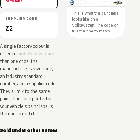
car’s label
This is what the paint label
looks like on a
SUPPLIER CODE
Volkswagen. The code on
Z2
it is the one to match.
A single factory colour is
often recorded under more
than one code: the
manufacturer’s own code,
an industry standard
number, and a supplier code.
They all mix to the same
paint. The code printed on
your vehicle’s paint label is
the one to match.
Sold under other names