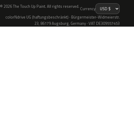
© 2026 The Touch Up Paint. All rights reserved.
Currency
colorNdrive UG (haftungsbeschränkt) · Bürgermeister-Widmeierstr.
23, 86179 Augsburg, Germany · VAT DE309557453