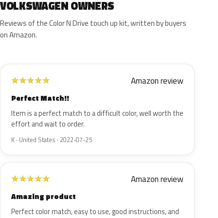
VOLKSWAGEN OWNERS
Reviews of the Color N Drive touch up kit, written by buyers
on Amazon.
Amazon review
★
★
★
★
★
Perfect Match!!
Item is a perfect match to a difficult color, well worth the
effort and wait to order.
K · United States · 2022-07-25
Amazon review
★
★
★
★
★
Amazing product
Perfect color match, easy to use, good instructions, and