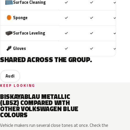
Included
Included
Includ
Surface Cleaning
✓
✓
✓
Included
Included
Includ
Sponge
✓
✓
✓
Included
Included
Includ
Surface Leveling
✓
✓
✓
Included
Included
Includ
Gloves
✓
✓
✓
SHARED ACROSS THE GROUP.
Audi
KEEP LOOKING
BISKAYABLAU METALLIC
(LB5Z) COMPARED WITH
OTHER VOLKSWAGEN BLUE
COLOURS
Vehicle makers run several close tones at once. Check the