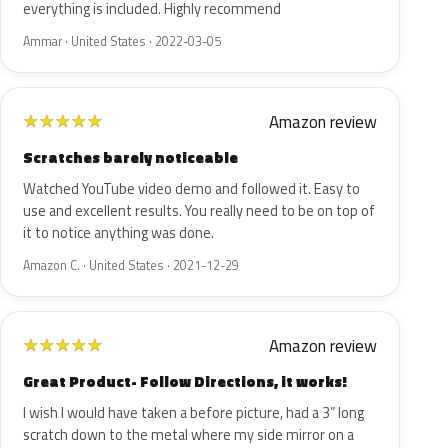
everything is included. Highly recommend
Ammar · United States · 2022-03-05
Amazon review
★
★
★
★
★
Scratches barely noticeable
Watched YouTube video demo and followed it. Easy to
use and excellent results. You really need to be on top of
it to notice anything was done.
Amazon C. · United States · 2021-12-29
Amazon review
★
★
★
★
★
Great Product- Follow Directions, it works!
I wish I would have taken a before picture, had a 3” long
scratch down to the metal where my side mirror on a