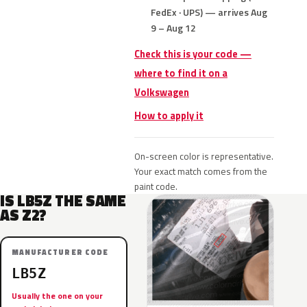
FedEx · UPS) — arrives Aug
9 – Aug 12
Check this is your code —
where to find it on a
Volkswagen
How to apply it
On-screen color is representative.
Your exact match comes from the
paint code.
IS LB5Z THE SAME
AS Z2?
MANUFACTURER CODE
LB5Z
Usually the one on your