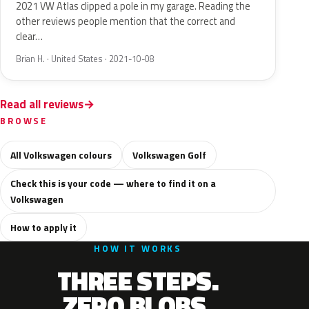
2021 VW Atlas clipped a pole in my garage. Reading the
other reviews people mention that the correct and
clear…
Brian H. · United States · 2021-10-08
Read all reviews
BROWSE
All Volkswagen colours
Volkswagen Golf
Check this is your code — where to find it on a
Volkswagen
How to apply it
HOW IT WORKS
THREE STEPS.
ZERO BLOBS.