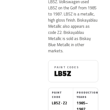
LB5Z. Volkswagen used
LB5Z on the Golf from 1985
to 1987. LB5Z is a metallic,
high gloss finish. Biskayablau
Metallic also appears as
code Z2. Biskayablau
Metallic is sold as Biskay
Blue Metallic in other
markets.
PAINT CODES
LB5Z
PAINT
PRODUCTION
CODE
YEARS
LB5Z · Z2
1985–
1987