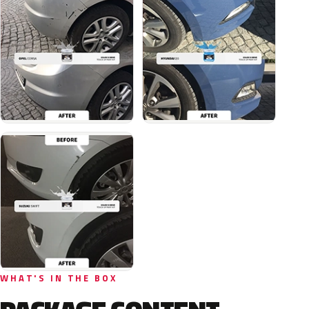
WHAT'S IN THE BOX