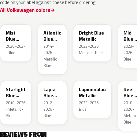
code on your label against these before ordering.
All Volkswagen colors
LQ5J
LC5B
L4F4
L1F4
Mist
Atlantic
Bright Blue
Mid
Blue
Blue
Metallic
Blue
Metallic
Metallic
Metall
2026–2027
2014–
2023–2026 ·
2023–
· Blue
2026 ·
Metallic · Blue
2026 ·
Metallic ·
Blue
Blue
LT5U
LD5K
LG5F
LB5K
Starlight
Lapiz
Lupinenblau
Reef
Blue
Blue
Metallic
Blue
Metallic
Metallic
Metall
2010–2026
2012–
2023–2026 ·
2010–
· Metallic ·
2026 ·
Blue
2026 ·
Blue
Blue
Metallic
Blue
REVIEWS FROM