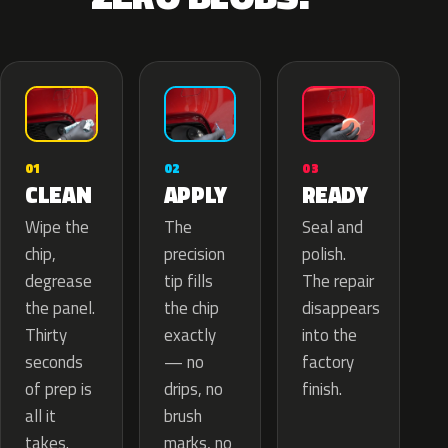
02
01
03
APPLY
CLEAN
READY
The
Wipe the
Seal and
precision
chip,
polish.
tip fills
degrease
The repair
the chip
the panel.
disappears
exactly
Thirty
into the
— no
seconds
factory
drips, no
of prep is
finish.
brush
all it
marks, no
takes.