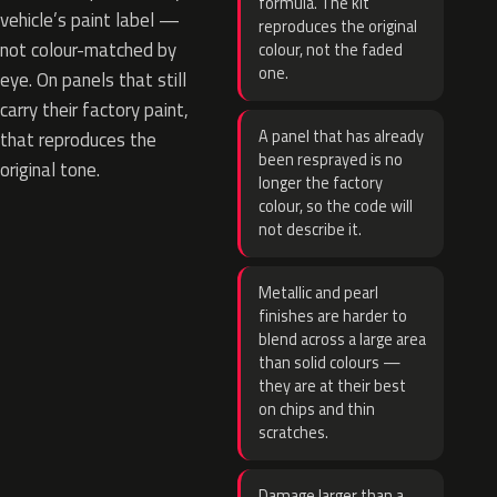
formula. The kit
vehicle’s paint label —
reproduces the original
not colour-matched by
colour, not the faded
one.
eye. On panels that still
carry their factory paint,
A panel that has already
that reproduces the
been resprayed is no
original tone.
longer the factory
colour, so the code will
not describe it.
Metallic and pearl
finishes are harder to
blend across a large area
than solid colours —
they are at their best
on chips and thin
scratches.
Damage larger than a