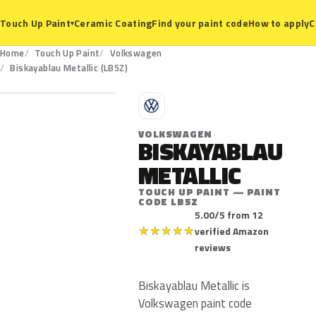
Ceramic Coating
Find your paint code
How to apply
C
Touch Up Paint
▾
Home
Touch Up Paint
Volkswagen
LB5Z
Biskayablau Metallic (LB5Z)
V
VOLKSWAGEN
BISKAYABLAU
METALLIC
TOUCH UP PAINT — PAINT
CODE LB5Z
5.00/5 from 12
★
★
★
★
★
verified Amazon
reviews
Biskayablau Metallic is
Volkswagen paint code