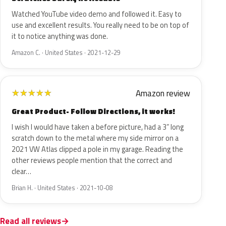
Watched YouTube video demo and followed it. Easy to
use and excellent results. You really need to be on top of
it to notice anything was done.
Amazon C. · United States · 2021-12-29
Amazon review
★
★
★
★
★
Great Product- Follow Directions, it works!
I wish I would have taken a before picture, had a 3” long
scratch down to the metal where my side mirror on a
2021 VW Atlas clipped a pole in my garage. Reading the
other reviews people mention that the correct and
clear…
Brian H. · United States · 2021-10-08
Read all reviews