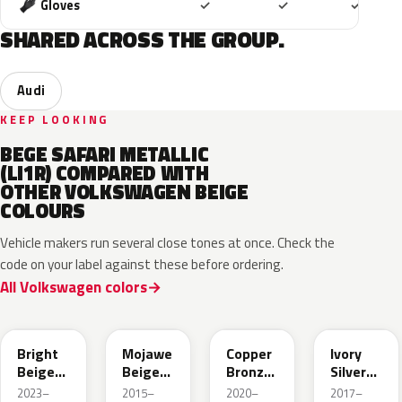
Included
Included
Includ
Gloves
✓
✓
✓
SHARED ACROSS THE GROUP.
Audi
KEEP LOOKING
BEGE SAFARI METALLIC
(LI1R) COMPARED WITH
OTHER VOLKSWAGEN BEIGE
COLOURS
Vehicle makers run several close tones at once. Check the
code on your label against these before ordering.
All Volkswagen colors
L1F7
LH1X
LT8T
LD7L
Bright
Mojawe
Copper
Ivory
Beige
Beige
Bronze
Silver
Metallic
Metallic
Metallic
Metallic
2023–
2015–
2020–
2017–