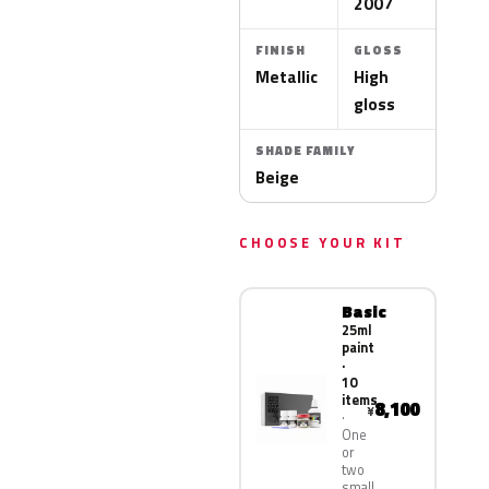
2007
FINISH
GLOSS
Metallic
High
gloss
SHADE FAMILY
Beige
CHOOSE YOUR KIT
Basic
25ml
paint
·
10
items
8,100
¥
One
or
two
small