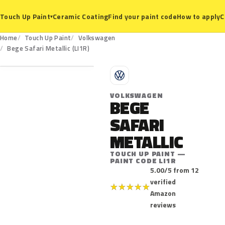
Ceramic Coating
Find your paint code
How to apply
C
Touch Up Paint
▾
Home
Touch Up Paint
Volkswagen
LI1R
Bege Safari Metallic (LI1R)
V
VOLKSWAGEN
BEGE
SAFARI
METALLIC
TOUCH UP PAINT —
PAINT CODE LI1R
5.00/5 from 12
verified
★
★
★
★
★
Amazon
reviews