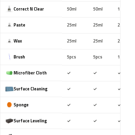
Correct N Clear
50ml
50ml
100ml
Paste
25ml
25ml
25ml
Wax
25ml
25ml
25ml
Brush
5pcs
5pcs
10pcs
Included
Included
Includ
Microfiber Cloth
✓
✓
✓
Included
Included
Includ
Surface Cleaning
✓
✓
✓
Included
Included
Includ
Sponge
✓
✓
✓
Included
Included
Includ
Surface Leveling
✓
✓
✓