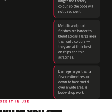
longer the factory
colour, so the code will
not describe it.
Metallic and pearl
finishes are harder to
blend across a large area
than solid colours —
they are at their best
on chips and thin
scratches.
Damage larger than a
few centimetres, or
down to bare metal
over a wide area, is
body-shop work.
SEE IT IN USE