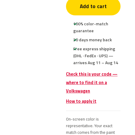
Add to cart
100% color-match
guarantee
30 days money back
Free express shipping
(DHL · FedEx · UPS) —
arrives Aug 11 – Aug 14
Check this is your code —
where to find it on a
Volkswagen
How to apply it
On-screen color is
representative. Your exact
match comes from the paint