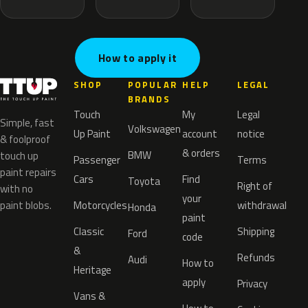
How to apply it
SHOP
POPULAR
HELP
LEGAL
BRANDS
Touch
My
Legal
Simple, fast
Volkswagen
Up Paint
account
notice
& foolproof
& orders
BMW
touch up
Passenger
Terms
paint repairs
Cars
Find
Toyota
Right of
with no
your
paint blobs.
Motorcycles
withdrawal
Honda
paint
Classic
Shipping
Ford
code
&
Refunds
Audi
How to
Heritage
apply
Privacy
Vans &