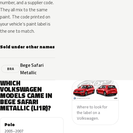
number, and a supplier code.
They all mix to the same
paint. The code printed on
your vehicle’s paint label is
the one to match.
Sold under other names
Bege Safari
BRA
Metallic
WHICH
VOLKSWAGEN
MODELS CAME IN
BEGE SAFARI
METALLIC (LI1R)?
Where to look for
the label on a
Volkswagen.
Polo
2005–2007