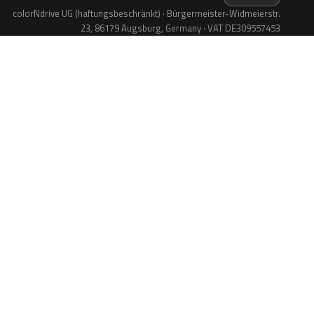
colorNdrive UG (haftungsbeschränkt) · Bürgermeister-Widmeierstr.
23, 86179 Augsburg, Germany · VAT DE309557453