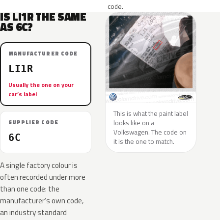
code.
IS LI1R THE SAME
AS 6C?
MANUFACTURER CODE
LI1R
Usually the one on your
car’s label
This is what the paint label
looks like on a
SUPPLIER CODE
Volkswagen. The code on
6C
it is the one to match.
A single factory colour is
often recorded under more
than one code: the
manufacturer’s own code,
an industry standard