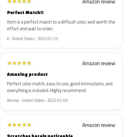
Amazon review
★
★
★
★
★
Perfect Match!!
Item is a perfect match to a difficult color, well worth the
effort and wait to order.
K · United States · 2022-07-25
Amazon review
★
★
★
★
★
Amazing product
Perfect color match, easy to use, good instructions, and
everything is included. Highly recommend
Ammar · United States · 2022-03-05
Amazon review
★
★
★
★
★
Scratches barely noticeable