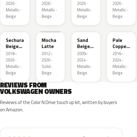
2026 ·
2026 ·
2026 ·
2026 ·
Metallic ·
Metallic ·
Metallic ·
Metallic ·
Beige
Beige
Beige
Beige
LL1X
Q0
LH1W
LP2X
Sechura
Mocha
Sand
Pale
Beige
Latte
Beige
Copper
Metallic
Metallic
Metallic
2018–
2012–
2009–
2016–
2026 ·
2026 ·
2024 ·
2024 ·
Metallic ·
Solid ·
Metallic ·
Metallic ·
Beige
Beige
Beige
Beige
REVIEWS FROM
VOLKSWAGEN OWNERS
Reviews of the Color N Drive touch up kit, written by buyers
on Amazon.