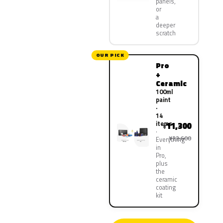
panels,
or
a
deeper
scratch
OUR PICK
Pro
+
Ceramic
100ml
paint
·
14
items
11,300
¥
¥22,600
Everything
in
Pro,
plus
the
ceramic
coating
kit