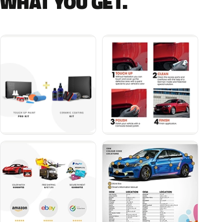
WHAT YOU GET.