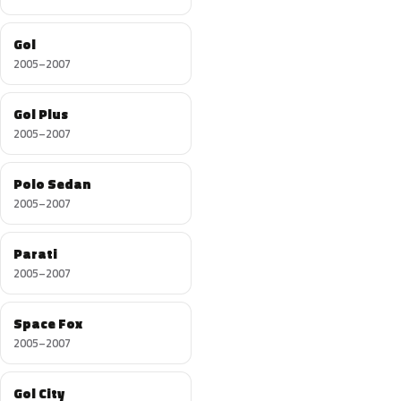
Gol
2005–2007
Gol Plus
2005–2007
Polo Sedan
2005–2007
Parati
2005–2007
Space Fox
2005–2007
Gol City