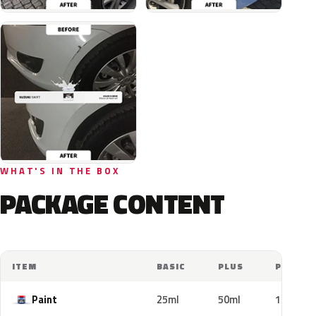
WHAT'S IN THE BOX
PACKAGE CONTENT
ITEM
BASIC
PLUS
PRO
Paint
25ml
50ml
100ml