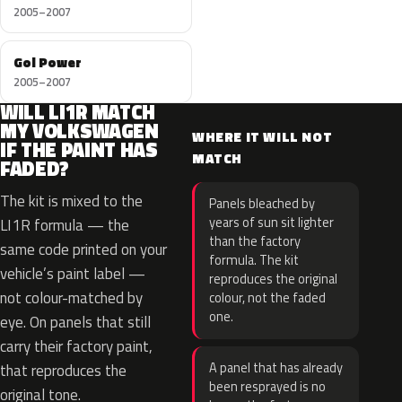
2005–2007
Gol Power
2005–2007
WILL LI1R MATCH
MY VOLKSWAGEN
WHERE IT WILL NOT
IF THE PAINT HAS
MATCH
FADED?
The kit is mixed to the
Panels bleached by
years of sun sit lighter
LI1R formula — the
than the factory
same code printed on your
formula. The kit
vehicle’s paint label —
reproduces the original
not colour-matched by
colour, not the faded
one.
eye. On panels that still
carry their factory paint,
A panel that has already
that reproduces the
been resprayed is no
original tone.