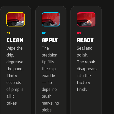
02
01
03
APPLY
CLEAN
READY
The
Wipe the
Seal and
precision
chip,
polish.
tip fills
degrease
The repair
the chip
the panel.
disappears
exactly
Thirty
into the
— no
seconds
factory
drips, no
of prep is
finish.
brush
all it
marks, no
takes.
blobs.