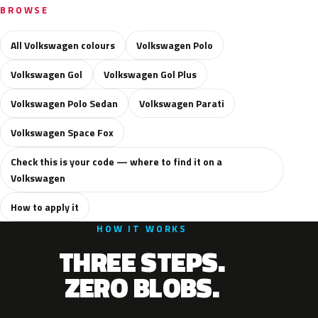
BROWSE
All Volkswagen colours
Volkswagen Polo
Volkswagen Gol
Volkswagen Gol Plus
Volkswagen Polo Sedan
Volkswagen Parati
Volkswagen Space Fox
Check this is your code — where to find it on a
Volkswagen
How to apply it
HOW IT WORKS
THREE STEPS.
ZERO BLOBS.