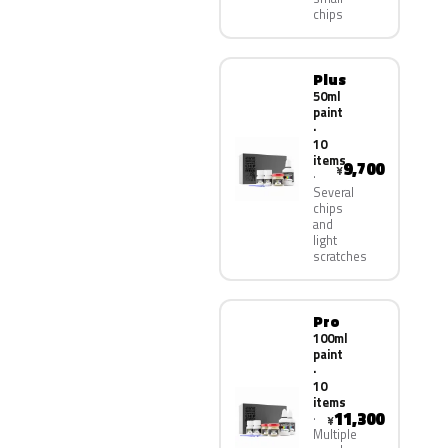
chips
Plus
50ml
paint
·
10
items
9,700
¥
Several
chips
and
light
scratches
Pro
100ml
paint
·
10
items
11,300
¥
Multiple