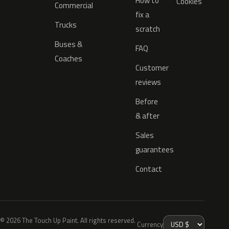
How to
Cookies
Commercial
fix a
Trucks
scratch
Buses &
FAQ
Coaches
Customer
reviews
Before
& after
Sales
guarantees
Contact
© 2026 The Touch Up Paint. All rights reserved.
Currency