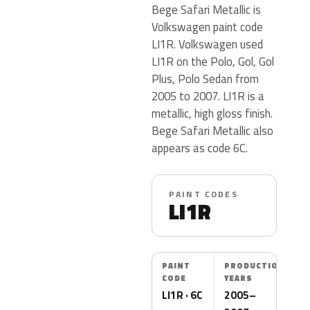
Bege Safari Metallic is
Volkswagen paint code
LI1R. Volkswagen used
LI1R on the Polo, Gol, Gol
Plus, Polo Sedan from
2005 to 2007. LI1R is a
metallic, high gloss finish.
Bege Safari Metallic also
appears as code 6C.
PAINT CODES
LI1R
PAINT
PRODUCTION
CODE
YEARS
LI1R · 6C
2005–