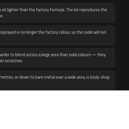
 sit lighter than the factory formula. The kit reproduces the
e.
sprayed is no longer the factory colour, so the code will not
harder to blend across a large area than solid colours — they
hin scratches.
metres, or down to bare metal over a wide area, is body-shop