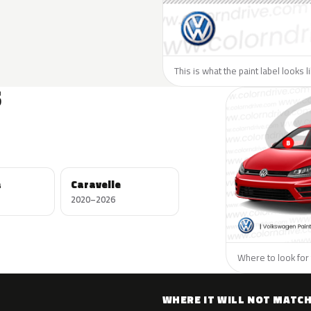
This is what the paint label looks 
S
a
Caravelle
2020–2026
Where to look for
WHERE IT WILL NOT MATC