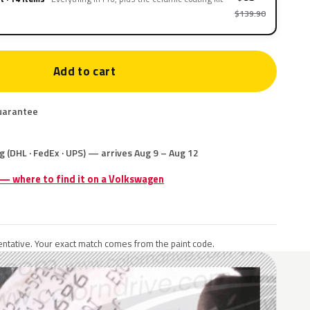
$139.90
Add to cart
uarantee
g (DHL · FedEx · UPS) — arrives Aug 9 – Aug 12
 — where to find it on a Volkswagen
ntative. Your exact match comes from the paint code.