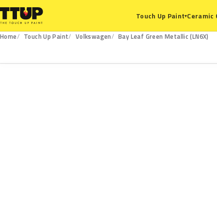
Ceramic 
Touch Up Paint
▾
Home
Touch Up Paint
Volkswagen
Bay Leaf Green Metallic (LN6X)
LN6X