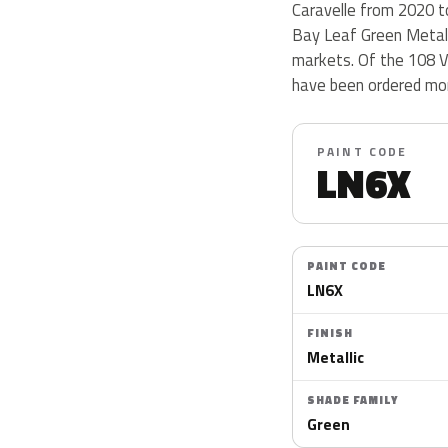
Caravelle from 2020 to 
Bay Leaf Green Metalli
markets. Of the 108 V
have been ordered mor
PAINT CODE
LN6X
PAINT CODE
LN6X
FINISH
Metallic
SHADE FAMILY
Green