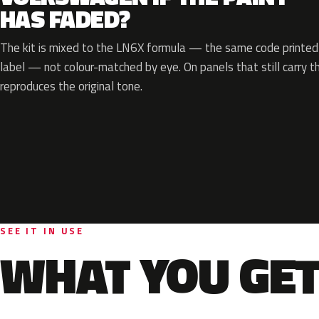
HAS FADED?
The kit is mixed to the LN6X formula — the same code printed o
label — not colour-matched by eye. On panels that still carry th
reproduces the original tone.
SEE IT IN USE
WHAT YOU GET