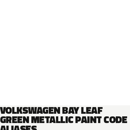
VOLKSWAGEN BAY LEAF
GREEN METALLIC PAINT CODE
ALIASES