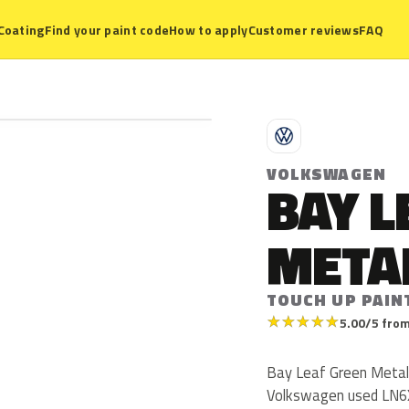
Coating
Find your paint code
How to apply
Customer reviews
FAQ
V
VOLKSWAGEN
BAY L
META
TOUCH UP PAIN
★
★
★
★
★
5.00/5 from
Bay Leaf Green Metall
Volkswagen used LN6X 