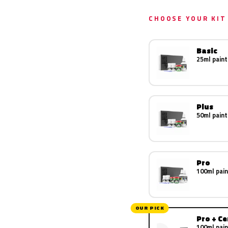
CHOOSE YOUR KIT
Basic
25ml paint
Plus
50ml paint
Pro
100ml pain
OUR PICK
Pro + C
100ml pain