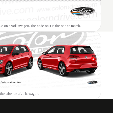
like on a Volkswagen. The code on it is the one to match.
 the label on a Volkswagen.
H