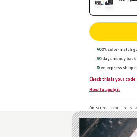
100% color-match g
30 days money back
Free express shippin
Check this is your code
How to apply it
On-screen color is represe