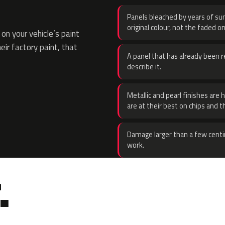
Panels bleached by years of sun
original colour, not the faded on
n your vehicle’s paint
eir factory paint, that
A panel that has already been re
describe it.
Metallic and pearl finishes are 
are at their best on chips and t
Damage larger than a few centi
work.
.