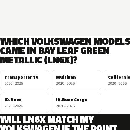
WHICH VOLKSWAGEN MODEL
CAME IN BAY LEAF GREEN
METALLIC (LN6X)?
Transporter T6
Multivan
Californi
2020–2026
2020–2026
2020–2026
ID.Buzz
ID.Buzz Cargo
2020–2026
2020–2026
WILL LN6X MATCH MY
VOLKSWAGEN IF THE PAINT