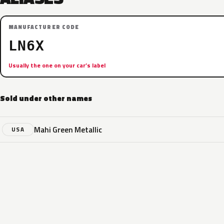
MANUFACTURER CODE
LN6X
Usually the one on your car’s label
Sold under other names
Mahi Green Metallic
USA