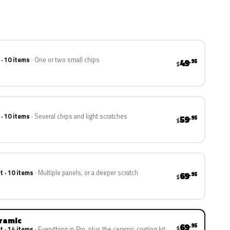
 · 10 items
One or two small chips
49
.95
$
 · 10 items
Several chips and light scratches
59
.95
$
t · 10 items
Multiple panels, or a deeper scratch
69
.95
$
eramic
69
.95
$
t · 14 items
Everything in Pro, plus the ceramic coating kit