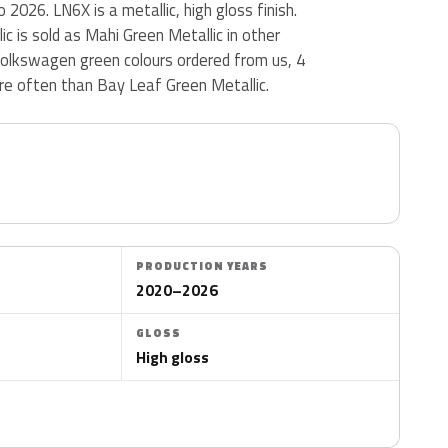
2026. LN6X is a metallic, high gloss finish.
c is sold as Mahi Green Metallic in other
olkswagen green colours ordered from us, 4
e often than Bay Leaf Green Metallic.
PRODUCTION YEARS
2020–2026
GLOSS
High gloss