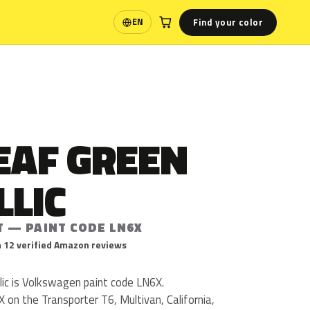
Find your color
EN
Language
EAF GREEN
LLIC
T — PAINT CODE LN6X
 12 verified Amazon reviews
ic is Volkswagen paint code LN6X.
on the Transporter T6, Multivan, California,